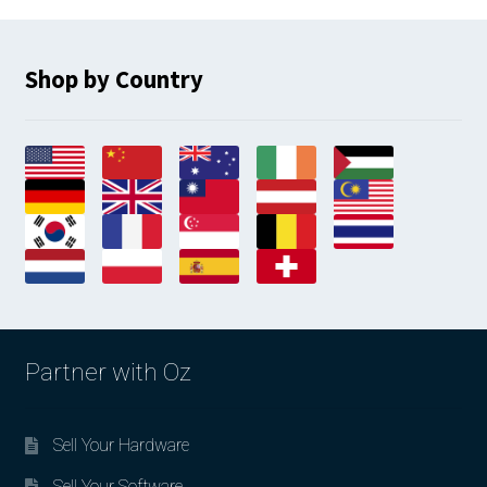
Shop by Country
Partner with Oz
Sell Your Hardware
Sell Your Software