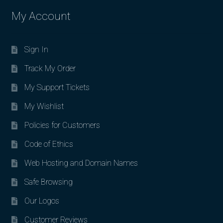
My Account
Sign In
Track My Order
My Support Tickets
My Wishlist
Policies for Customers
Code of Ethics
Web Hosting and Domain Names
Safe Browsing
Our Logos
Customer Reviews