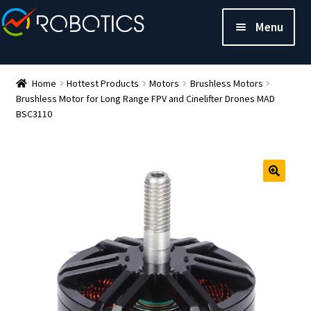
Menu
Home
Hottest Products
Motors
Brushless Motors
Brushless Motor for Long Range FPV and Cinelifter Drones MAD
BSC3110