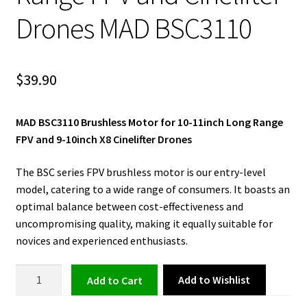
Drones MAD BSC3110
$
39.90
MAD BSC3110 Brushless Motor for 10-11inch Long Range
FPV and 9-10inch X8 Cinelifter Drones
The BSC series FPV brushless motor is our entry-level
model, catering to a wide range of consumers. It boasts an
optimal balance between cost-effectiveness and
uncompromising quality, making it equally suitable for
novices and experienced enthusiasts.
Brushless
Add to Wishlist
Add to cart
Motor
for