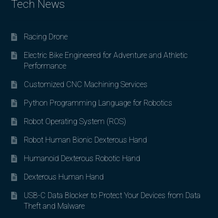
Tech News
Racing Drone
Electric Bike Engineered for Adventure and Athletic
Performance
Customized CNC Machining Services
Python Programming Language for Robotics
Robot Operating System (ROS)
Robot Human Bionic Dexterous Hand
Humanoid Dexterous Robotic Hand
Dexterous Human Hand
USB-C Data Blocker to Protect Your Devices from Data
Theft and Malware