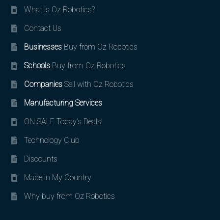
What is Oz Robotics?
Contact Us
Businesses
Buy from Oz Robotics
Schools
Buy from Oz Robotics
Companies
Sell with Oz Robotics
Manufacturing Services
ON SALE Today’s Deals!
Technology Club
Discounts
Made in My Country
Why buy from Oz Robotics