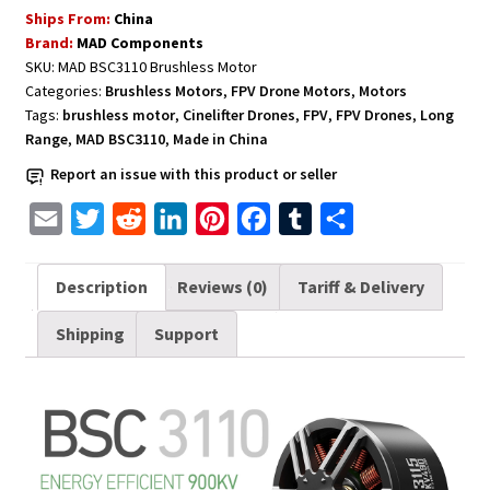
Ships From:
China
Long
Brand:
MAD Components
Range
SKU:
MAD BSC3110 Brushless Motor
FPV
Categories:
Brushless Motors
,
FPV Drone Motors
,
Motors
and
Tags:
brushless motor
,
Cinelifter Drones
,
FPV
,
FPV Drones
,
Long
Cinelifter
Range
,
MAD BSC3110
,
Made in China
Drones
Report an issue with this product or seller
MAD
BSC3110
E
T
R
L
P
F
T
S
quantity
m
w
e
i
i
a
u
h
a
i
d
n
n
c
m
a
Description
Reviews (0)
Tariff & Delivery
i
t
d
k
t
e
b
r
Shipping
Support
l
t
i
e
e
b
l
e
e
t
d
r
o
r
r
I
e
o
n
s
k
t