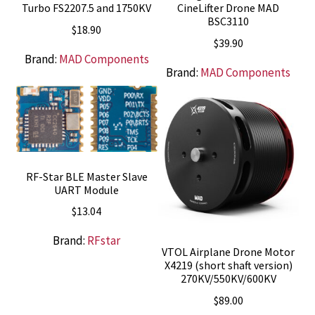
Turbo FS2207.5 and 1750KV
CineLifter Drone MAD
BSC3110
$
18.90
$
39.90
Brand:
MAD Components
Brand:
MAD Components
RF-Star BLE Master Slave
UART Module
$
13.04
Brand:
RFstar
VTOL Airplane Drone Motor
X4219 (short shaft version)
270KV/550KV/600KV
$
89.00