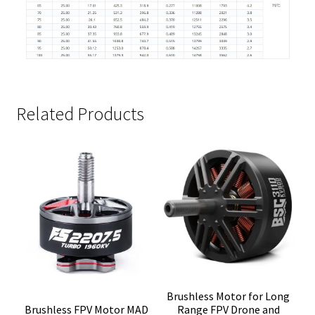
Related Products
Brushless Motor for Long
Brushless FPV Motor MAD
Range FPV Drone and