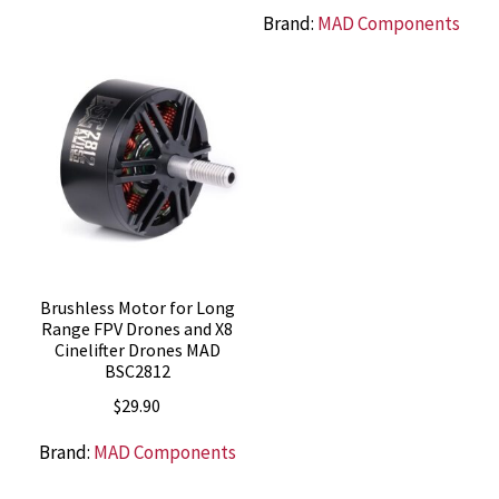
Brand:
MAD Components
Brushless Motor for Long
Range FPV Drones and X8
Cinelifter Drones MAD
BSC2812
$
29.90
Brand:
MAD Components