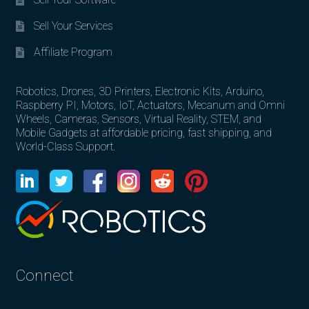
Sell Your Services
Affiliate Program
Robotics, Drones, 3D Printers, Electronic Kits, Arduino,
Raspberry PI, Motors, IoT, Actuators, Mecanum and Omni
Wheels, Cameras, Sensors, Virtual Reality, STEM, and
Mobile Gadgets at affordable pricing, fast shipping, and
World-Class Support.
Connect