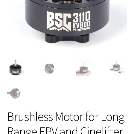
Brushless Motor for Long
Range FPV and Cinelifter