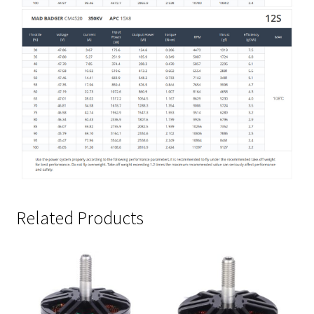
Related Products