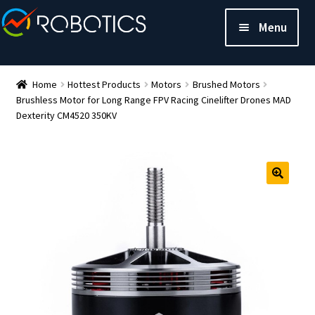
Menu
Home
Hottest Products
Motors
Brushed Motors
Brushless Motor for Long Range FPV Racing Cinelifter Drones MAD
Dexterity CM4520 350KV