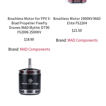
Brushless Motor for FPV 3-
Brushless Motor 1900KV MAD
Blad Propeller Freefly
Elite FS2204
Drones MAD Mythic DT90
$
21.50
FS2006 2500KV
$
18.90
Brand:
MAD Components
Brand:
MAD Components