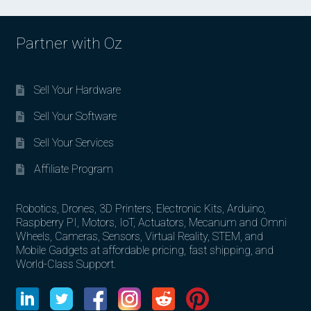
Partner with Oz
Sell Your Hardware
Sell Your Software
Sell Your Services
Affiliate Program
Robotics, Drones, 3D Printers, Electronic Kits, Arduino,
Raspberry PI, Motors, IoT, Actuators, Mecanum and Omni
Wheels, Cameras, Sensors, Virtual Reality, STEM, and
Mobile Gadgets at affordable pricing, fast shipping, and
World-Class Support.