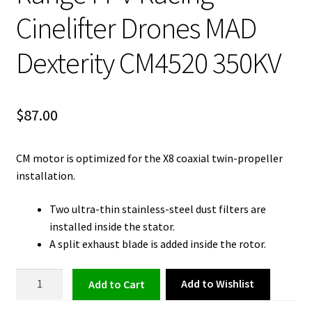
Cinelifter Drones MAD
Dexterity CM4520 350KV
$
87.00
CM motor is optimized for the X8 coaxial twin-propeller
installation.
Two ultra-thin stainless-steel dust filters are
installed inside the stator.
A split exhaust blade is added inside the rotor.
Brushless
Add to Wishlist
Add to cart
Motor
for