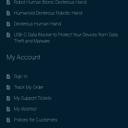
Robot Human Bionic Dexterous Hand
Humanoid Dexterous Robotic Hand
Dexterous Human Hand
USB-C Data Blocker to Protect Your Devices from Data
Theft and Malware
My Account
Sign In
Track My Order
My Support Tickets
My Wishlist
Policies for Customers