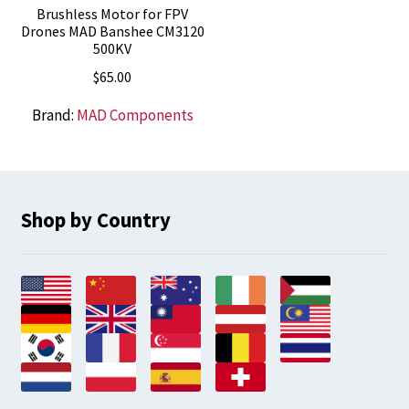
Brushless Motor for FPV
Drones MAD Banshee CM3120
500KV
$
65.00
Brand:
MAD Components
Shop by Country