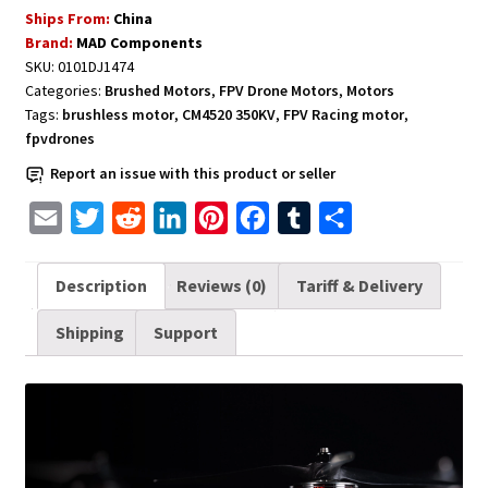
Ships From:
China
Long
Brand:
MAD Components
Range
SKU:
0101DJ1474
FPV
Categories:
Brushed Motors
,
FPV Drone Motors
,
Motors
Racing
Tags:
brushless motor
,
CM4520 350KV
,
FPV Racing motor
,
Cinelifter
fpvdrones
Drones
Report an issue with this product or seller
MAD
Dexterity
E
T
R
L
P
F
T
S
CM4520
m
w
e
i
i
a
u
h
350KV
a
i
d
n
n
c
m
a
Description
Reviews (0)
Tariff & Delivery
quantity
i
t
d
k
t
e
b
r
Shipping
Support
l
t
i
e
e
b
l
e
e
t
d
r
o
r
r
I
e
o
n
s
k
t