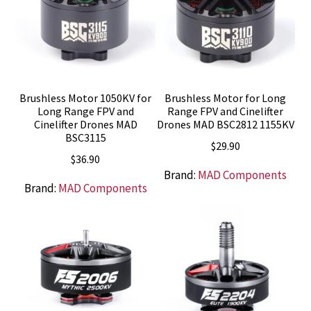
Brushless Motor 1050KV for
Brushless Motor for Long
Long Range FPV and
Range FPV and Cinelifter
Cinelifter Drones MAD
Drones MAD BSC2812 1155KV
BSC3115
$
29.90
$
36.90
Brand:
MAD Components
Brand:
MAD Components