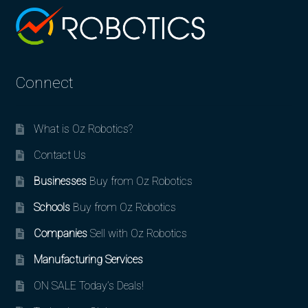
Connect
What is Oz Robotics?
Contact Us
Businesses
Buy from Oz Robotics
Schools
Buy from Oz Robotics
Companies
Sell with Oz Robotics
Manufacturing Services
ON SALE Today’s Deals!