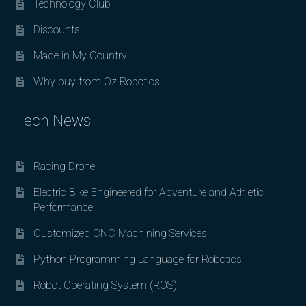
Technology Club
Discounts
Made in My Country
Why buy from Oz Robotics
Tech News
Racing Drone
Electric Bike Engineered for Adventure and Athletic
Performance
Customized CNC Machining Services
Python Programming Language for Robotics
Robot Operating System (ROS)