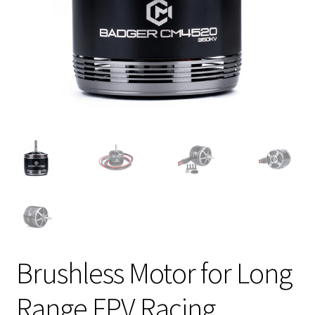
Brushless Motor for Long
Range FPV Racing