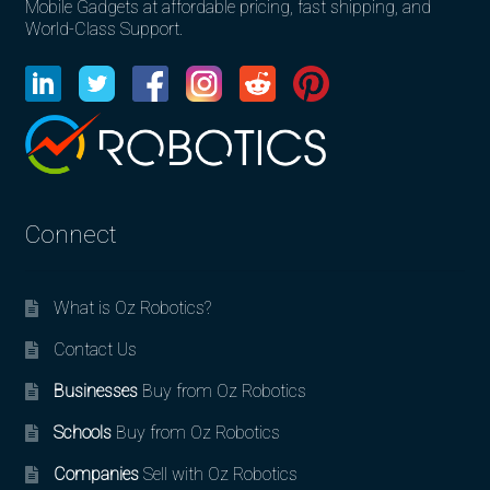
Mobile Gadgets at affordable pricing, fast shipping, and
World-Class Support.
Connect
What is Oz Robotics?
Contact Us
Businesses
Buy from Oz Robotics
Schools
Buy from Oz Robotics
Companies
Sell with Oz Robotics