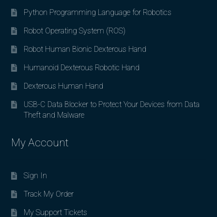
Python Programming Language for Robotics
Robot Operating System (ROS)
Robot Human Bionic Dexterous Hand
Humanoid Dexterous Robotic Hand
Dexterous Human Hand
USB-C Data Blocker to Protect Your Devices from Data
Theft and Malware
My Account
Sign In
Track My Order
My Support Tickets