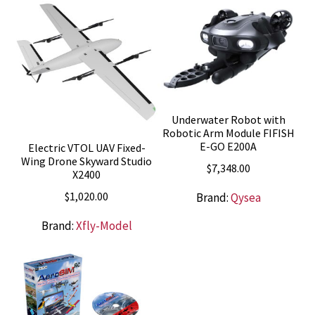
Underwater Robot with
Robotic Arm Module FIFISH
E-GO E200A
Electric VTOL UAV Fixed-
Wing Drone Skyward Studio
$
7,348.00
X2400
$
1,020.00
Brand:
Qysea
Brand:
Xfly-Model