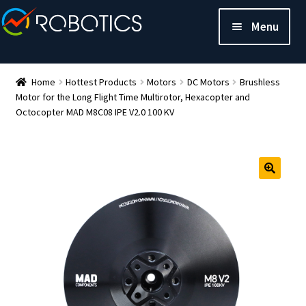
Menu
Home
Hottest Products
Motors
DC Motors
Brushless
Motor for the Long Flight Time Multirotor, Hexacopter and
Octocopter MAD M8C08 IPE V2.0 100 KV