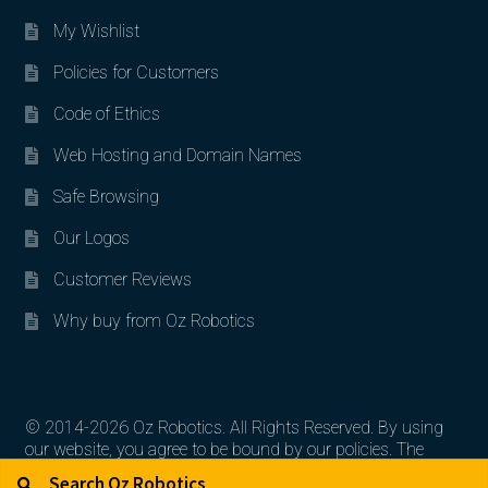
My Wishlist
Policies for Customers
Code of Ethics
Web Hosting and Domain Names
Safe Browsing
Our Logos
Customer Reviews
Why buy from Oz Robotics
© 2014-2026 Oz Robotics. All Rights Reserved. By using
our website, you agree to be bound by our policies. The
Search for:
Search
artworks, logos, and product contents are the property of