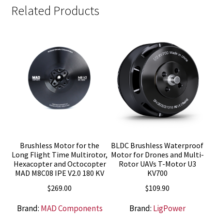
Related Products
Brushless Motor for the
BLDC Brushless Waterproof
Long Flight Time Multirotor,
Motor for Drones and Multi-
Hexacopter and Octocopter
Rotor UAVs T-Motor U3
MAD M8C08 IPE V2.0 180 KV
KV700
$
269.00
$
109.90
Brand:
MAD Components
Brand:
LigPower