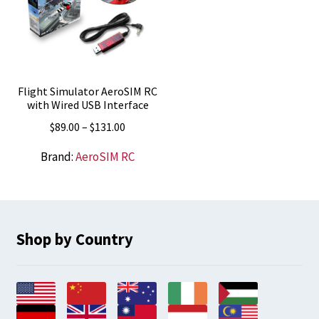
Flight Simulator AeroSIM RC
with Wired USB Interface
Price
$
89.00
–
$
131.00
range:
Brand:
AeroSIM RC
$89.00
through
$131.00
Shop by Country