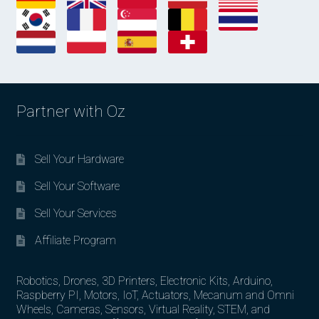
Partner with Oz
Sell Your Hardware
Sell Your Software
Sell Your Services
Affiliate Program
Robotics, Drones, 3D Printers, Electronic Kits, Arduino,
Raspberry PI, Motors, IoT, Actuators, Mecanum and Omni
Wheels, Cameras, Sensors, Virtual Reality, STEM, and