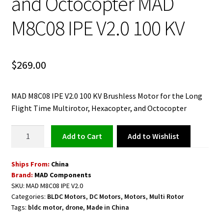
and Octocopter MAD
M8C08 IPE V2.0 100 KV
$
269.00
MAD M8C08 IPE V2.0 100 KV Brushless Motor for the Long
Flight Time Multirotor, Hexacopter, and Octocopter
Brushless
Add to Wishlist
Add to cart
Motor
for
Ships From:
China
the
Brand:
MAD Components
Long
SKU:
MAD M8C08 IPE V2.0
Flight
Categories:
BLDC Motors
,
DC Motors
,
Motors
,
Multi Rotor
Time
Tags:
bldc motor
,
drone
,
Made in China
Multirotor,