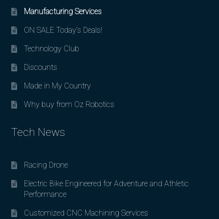
Manufacturing Services
ON SALE Today’s Deals!
Technology Club
Discounts
Made in My Country
Why buy from Oz Robotics
Tech News
Racing Drone
Electric Bike Engineered for Adventure and Athletic
Performance
Customized CNC Machining Services