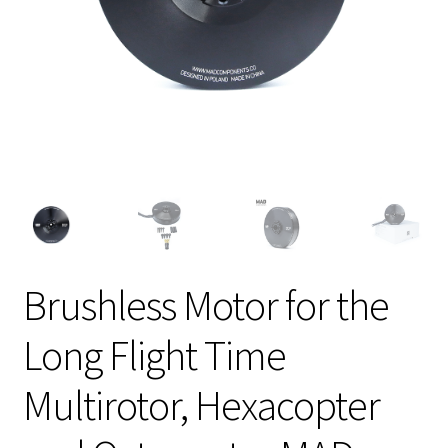
Brushless Motor for the
Long Flight Time
Multirotor, Hexacopter