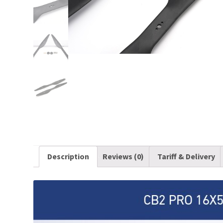
Description
Reviews (0)
Tariff & Delivery