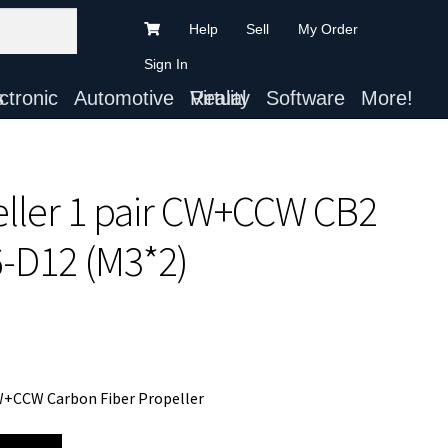
Help
Sell
My Order
Sign In
ts
Automotive
Virtual Reality
Software
More!
eller 1 pair CW+CCW CB2
6-D12 (M3*2)
CW+CCW Carbon Fiber Propeller