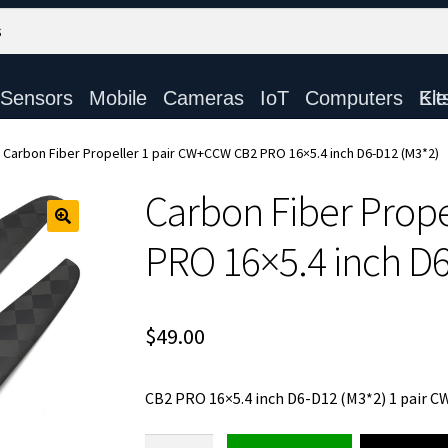
Sensors
Mobile
Cameras
IoT
Computers
Electronic Ki
Carbon Fiber Propeller 1 pair CW+CCW CB2 PRO 16×5.4 inch D6-D12 (M3*2)
Carbon Fiber Prop
PRO 16×5.4 inch D
$
49.00
CB2 PRO 16×5.4 inch D6-D12 (M3*2) 1 pair 
Carbon