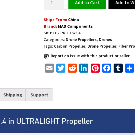
Add to Wi
Add to cart
Fiber
Propeller
Ships From:
China
1
Brand:
MAD Components
pair
SKU:
CB2 PRO 16x5.4
CW+CCW
Categories:
Drone Propellers
,
Drones
CB2
Tags:
Carbon Propeller
,
Drone Propeller
,
Fiber Pro
PRO
Report an issue with this product or seller
16x5.4
inch
E
T
R
L
P
F
T
D6-
m
w
e
i
i
a
u
D12
a
i
d
n
n
c
m
(M3*2)
Shipping
Support
i
t
d
k
t
e
b
quantity
l
t
i
e
e
b
l
e
t
d
r
o
r
r
I
e
o
n
s
k