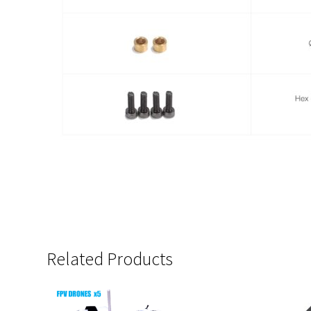
Related Products