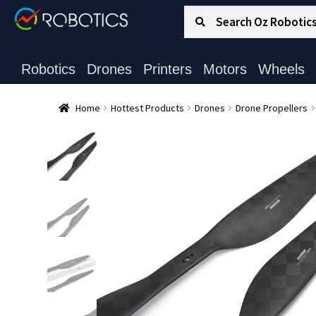
Search for:
Search
Robotics
Drones
Printers
Motors
Wheels
Home
Hottest Products
Drones
Drone Propellers