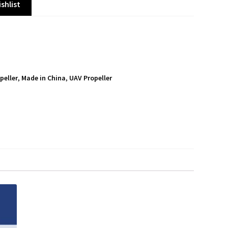
shlist
peller
,
Made in China
,
UAV Propeller
S
h
a
r
e