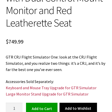
Monitor and Red
Leatherette Seat
$
749.99
GTR CRJ Flight Simulator One: look at the CRJ Flight
Simulator, and you realize two things: it’s a CRJ, and it’s by
far the best one you’ve ever seen.
Accessories Sold Separately:
Keyboard and Mouse Tray Upgrade for GTR Simulator
Large Monitor Stand Upgrade for GTR Simulator
CRJ
Add to Wishlist
Add to cart
Flight