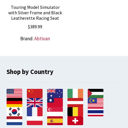
Touring Model Simulator
with Silver Frame and Black
Leatherette Racing Seat
$
389.99
Brand:
Abtivan
Shop by Country