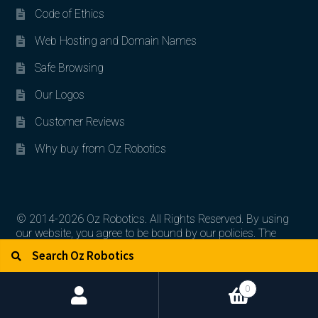
Code of Ethics
Web Hosting and Domain Names
Safe Browsing
Our Logos
Customer Reviews
Why buy from Oz Robotics
© 2014-2026 Oz Robotics. All Rights Reserved. By using
our website, you agree to be bound by our policies. The
Search for:
Search
artworks, logos, and product contents are the property of
their respective owners.
0