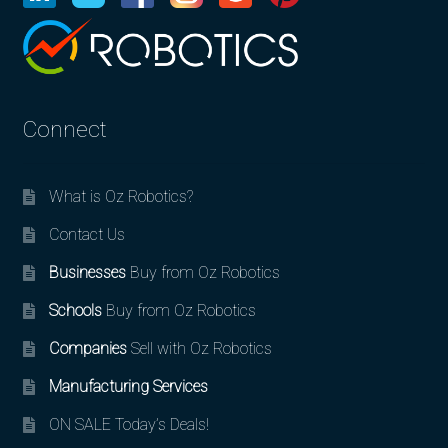
Connect
What is Oz Robotics?
Contact Us
Businesses
Buy from Oz Robotics
Schools
Buy from Oz Robotics
Companies
Sell with Oz Robotics
Manufacturing Services
ON SALE Today’s Deals!