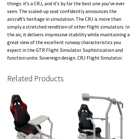
things: it’s a CRJ, and it’s by far the best one you’ve ever
seen. The scaled-up seat confidently announces the
aircraft’s heritage in simulation. The CRJ is more than
simply a stretched rendition of other flight simulators. In
the air, it delivers impressive stability while maintaining a
great view of the excellent runway characteristics you
expect in the GTR Flight Simulator. Sophistication and
function unite. Sovereign design. CRJ Flight Simulator.
Related Products