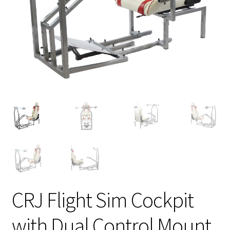
CRJ Flight Sim Cockpit
with Dual Control Mount