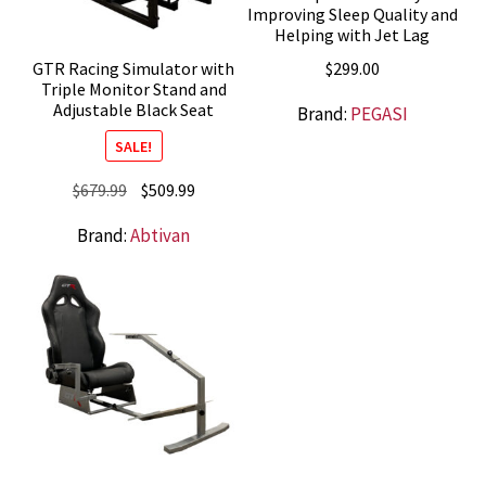
Improving Sleep Quality and
Helping with Jet Lag
$
299.00
GTR Racing Simulator with
Triple Monitor Stand and
Adjustable Black Seat
Brand:
PEGASI
SALE!
Original
Current
$
679.99
$
509.99
price
price
Brand:
Abtivan
was:
is:
$679.99.
$509.99.