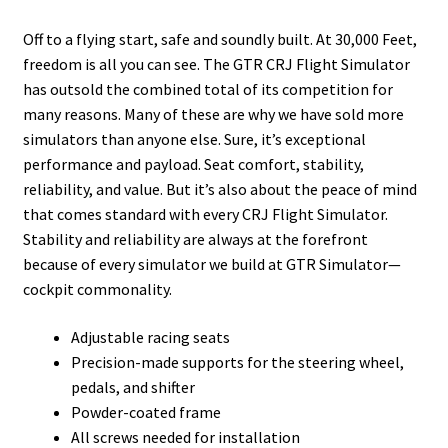
Off to a flying start, safe and soundly built. At 30,000 Feet,
freedom is all you can see. The GTR CRJ Flight Simulator
has outsold the combined total of its competition for
many reasons. Many of these are why we have sold more
simulators than anyone else. Sure, it’s exceptional
performance and payload. Seat comfort, stability,
reliability, and value. But it’s also about the peace of mind
that comes standard with every CRJ Flight Simulator.
Stability and reliability are always at the forefront
because of every simulator we build at GTR Simulator—
cockpit commonality.
Adjustable racing seats
Precision-made supports for the steering wheel,
pedals, and shifter
Powder-coated frame
All screws needed for installation