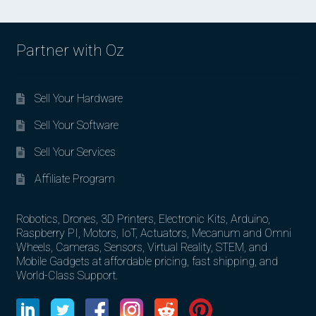
Partner with Oz
Sell Your Hardware
Sell Your Software
Sell Your Services
Affiliate Program
Robotics, Drones, 3D Printers, Electronic Kits, Arduino,
Raspberry PI, Motors, IoT, Actuators, Mecanum and Omni
Wheels, Cameras, Sensors, Virtual Reality, STEM, and
Mobile Gadgets at affordable pricing, fast shipping, and
World-Class Support.