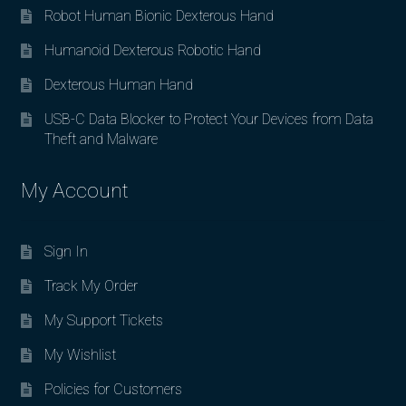
Robot Human Bionic Dexterous Hand
Humanoid Dexterous Robotic Hand
Dexterous Human Hand
USB-C Data Blocker to Protect Your Devices from Data
Theft and Malware
My Account
Sign In
Track My Order
My Support Tickets
My Wishlist
Policies for Customers