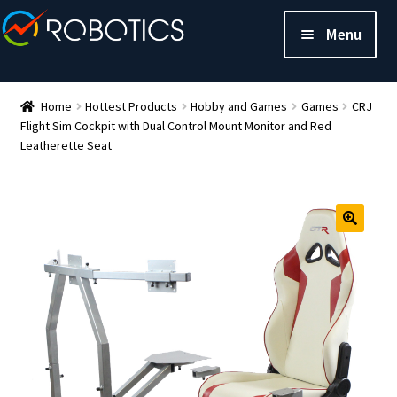
Menu
Home
Hottest Products
Hobby and Games
Games
CRJ
Flight Sim Cockpit with Dual Control Mount Monitor and Red
Leatherette Seat