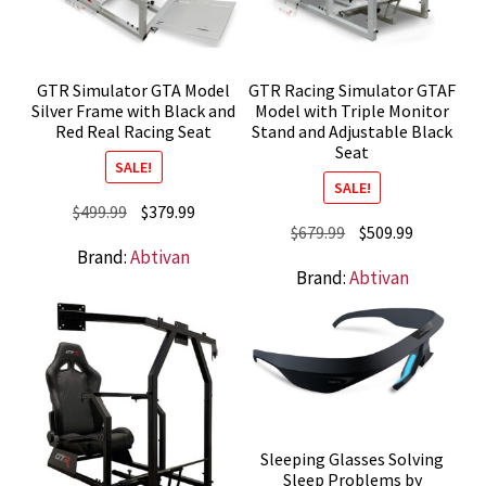
GTR Simulator GTA Model
GTR Racing Simulator GTAF
Silver Frame with Black and
Model with Triple Monitor
Red Real Racing Seat
Stand and Adjustable Black
Seat
SALE!
SALE!
Original
Current
$
499.99
$
379.99
Original
Current
$
679.99
$
509.99
price
price
Brand:
Abtivan
price
price
was:
is:
Brand:
Abtivan
was:
is:
$499.99.
$379.99.
$679.99.
$509.99.
Sleeping Glasses Solving
Sleep Problems by