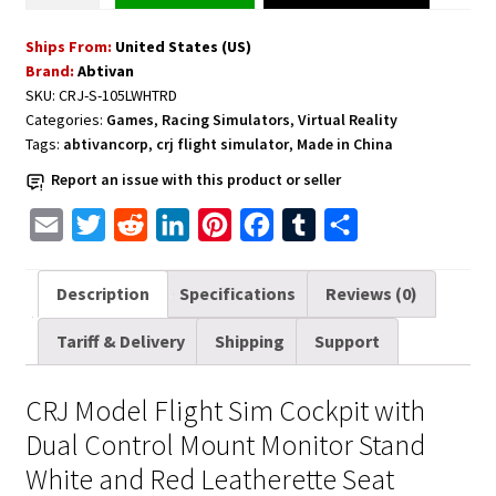
Sim
Ships From:
United States (US)
Cockpit
Brand:
Abtivan
with
SKU:
CRJ-S-105LWHTRD
Dual
Categories:
Games
,
Racing Simulators
,
Virtual Reality
Control
Tags:
abtivancorp
,
crj flight simulator
,
Made in China
Mount
Report an issue with this product or seller
Monitor
and
E
T
R
L
P
F
T
S
Red
m
w
e
i
i
a
u
h
Leatherette
a
i
d
n
n
c
m
a
Description
Specifications
Reviews (0)
Seat
i
t
d
k
t
e
b
r
quantity
Tariff & Delivery
Shipping
Support
l
t
i
e
e
b
l
e
e
t
d
r
o
r
CRJ Model Flight Sim Cockpit with
r
I
e
o
Dual Control Mount Monitor Stand
n
s
k
White and Red Leatherette Seat
t