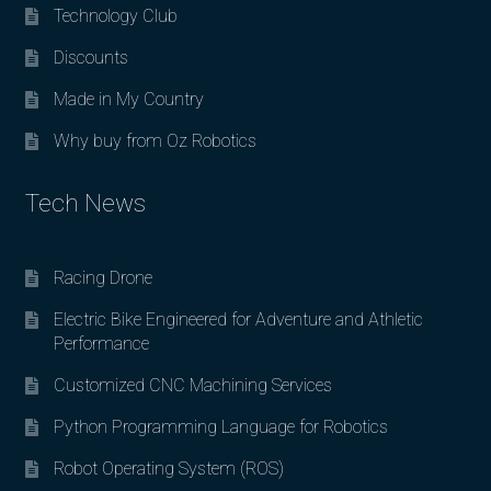
Technology Club
Discounts
Made in My Country
Why buy from Oz Robotics
Tech News
Racing Drone
Electric Bike Engineered for Adventure and Athletic
Performance
Customized CNC Machining Services
Python Programming Language for Robotics
Robot Operating System (ROS)