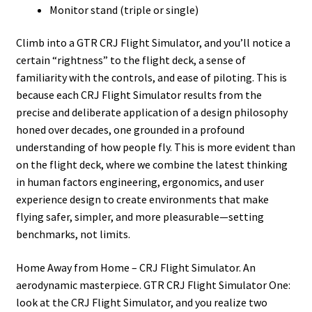
Monitor stand (triple or single)
Climb into a GTR CRJ Flight Simulator, and you’ll notice a
certain “rightness” to the flight deck, a sense of
familiarity with the controls, and ease of piloting. This is
because each CRJ Flight Simulator results from the
precise and deliberate application of a design philosophy
honed over decades, one grounded in a profound
understanding of how people fly. This is more evident than
on the flight deck, where we combine the latest thinking
in human factors engineering, ergonomics, and user
experience design to create environments that make
flying safer, simpler, and more pleasurable—setting
benchmarks, not limits.
Home Away from Home – CRJ Flight Simulator. An
aerodynamic masterpiece. GTR CRJ Flight Simulator One:
look at the CRJ Flight Simulator, and you realize two