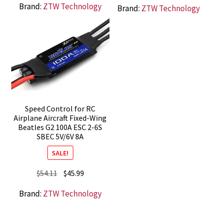
Brand:
ZTW Technology
Brand:
ZTW Technology
was:
is:
was:
is:
$19.99.
$16.99.
$35.28.
$29.99.
Speed Control for RC
Airplane Aircraft Fixed-Wing
Beatles G2 100A ESC 2-6S
SBEC 5V/6V 8A
SALE!
Original
Current
$
54.11
$
45.99
price
price
Brand:
ZTW Technology
was:
is:
$54.11.
$45.99.