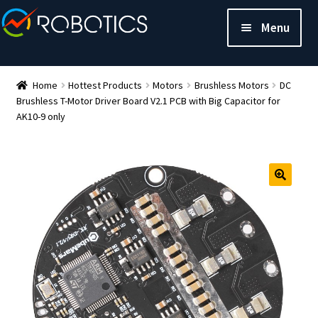
Menu
Home
Hottest Products
Motors
Brushless Motors
DC
Brushless T-Motor Driver Board V2.1 PCB with Big Capacitor for
AK10-9 only