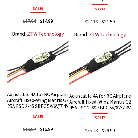
SALE!
SALE!
Original
Current
$
17.64
$
14.99
Original
Current
$
37.16
$
31.59
price
price
price
price
Brand:
ZTW Technology
Brand:
ZTW Technology
was:
is:
was:
is:
$17.64.
$14.99.
$37.16.
$31.59.
Adjustable 4A for RC Airplane
Adjustable 4A for RC Airplane
Aircraft Fixed-Wing Mantis G2
Aircraft Fixed-Wing Mantis G2
25A ESC 2-4S SBEC 5V/6V/7.4V
45A ESC 2-6S SBEC 5V/6V/7.4V
SALE!
SALE!
Original
Current
$
19.99
$
16.99
Original
Current
$
35.28
$
29.99
price
price
price
price