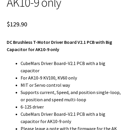
AK10-9 only
$
129.90
DC Brushless T-Motor Driver Board V2.1 PCB with Big
Capacitor for AK10-9 only
CubeMars Driver Board–V2.1 PCB with a big
capacitor
For AK10-9 KV100, KV60 only
MIT or Servo control way
Supports current, Speed, and position single-loop,
or position and speed multi-loop
6-12S driver
CubeMars Driver Board–V2.1 PCB with a big
capacitor for AK10-9 only
Please leave a note with the firmware for the AK