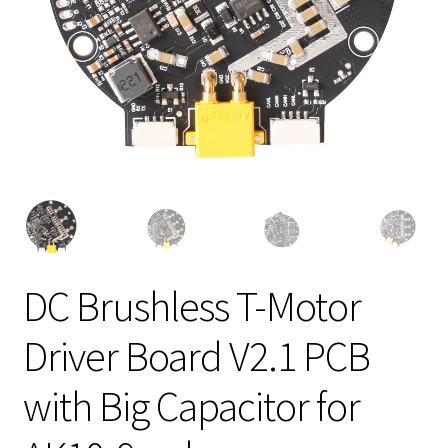
DC Brushless T-Motor
Driver Board V2.1 PCB
with Big Capacitor for