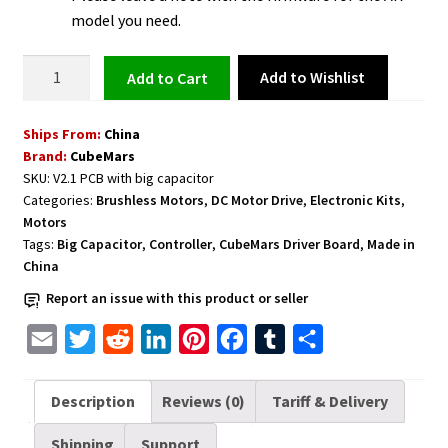
model you need.
DC
Add to Wishlist
Add to cart
Brushless
T-
Ships From:
China
Motor
Brand:
CubeMars
Driver
SKU:
V2.1 PCB with big capacitor
Board
Categories:
Brushless Motors
,
DC Motor Drive
,
Electronic Kits
,
V2.1
Motors
PCB
Tags:
Big Capacitor
,
Controller
,
CubeMars Driver Board
,
Made in
with
China
Big
Report an issue with this product or seller
Capacitor
E
T
R
L
P
F
T
S
for
AK10-
m
w
e
i
i
a
u
h
9
a
i
d
n
n
c
m
a
Description
Reviews (0)
Tariff & Delivery
only
i
t
d
k
t
e
b
r
quantity
Shipping
Support