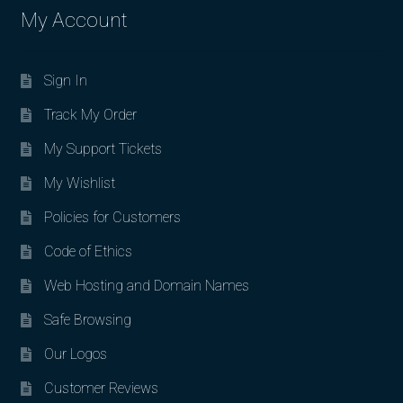
My Account
Sign In
Track My Order
My Support Tickets
My Wishlist
Policies for Customers
Code of Ethics
Web Hosting and Domain Names
Safe Browsing
Our Logos
Customer Reviews