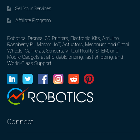
Sell Your Services
Affiliate Program
Robotics, Drones, 3D Printers, Electronic Kits, Arduino,
Raspberry PI, Motors, IoT, Actuators, Mecanum and Omni
Wheels, Cameras, Sensors, Virtual Reality, STEM, and
Mobile Gadgets at affordable pricing, fast shipping, and
World-Class Support.
Connect