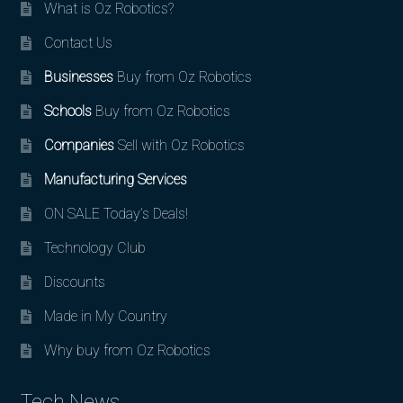
What is Oz Robotics?
Contact Us
Businesses
Buy from Oz Robotics
Schools
Buy from Oz Robotics
Companies
Sell with Oz Robotics
Manufacturing Services
ON SALE Today’s Deals!
Technology Club
Discounts
Made in My Country
Why buy from Oz Robotics
Tech News