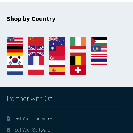
Shop by Country
Partner with Oz
Sell Your Hardware
Sell Your Software