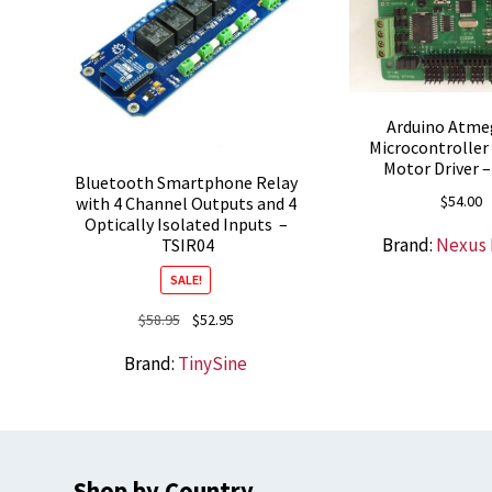
Arduino Atme
Microcontroller
Motor Driver –
Bluetooth Smartphone Relay
$
54.00
with 4 Channel Outputs and 4
Optically Isolated Inputs –
Brand:
Nexus
TSIR04
SALE!
Original
Current
$
58.95
$
52.95
price
price
Brand:
TinySine
was:
is:
$58.95.
$52.95.
Shop by Country