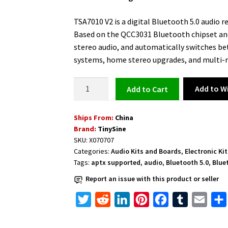
was:
is:
$27.45.
$26.35.
TSA7010 V2 is a digital Bluetooth 5.0 audio r
Based on the QCC3031 Bluetooth chipset and
stereo audio, and automatically switches be
systems, home stereo upgrades, and multi-r
Digital
Add to Wi
Add to cart
Bluetooth
Audio
Ships From:
China
Receiver
Brand:
TinySine
Board
SKU:
X070707
TSA7010
Categories:
Audio Kits and Boards
,
Electronic Ki
V2
Tags:
aptx supported
,
audio
,
Bluetooth 5.0
,
Blue
(I2S+DAC)
Report an issue with this product or seller
quantity
T
R
L
P
F
T
E
w
e
i
i
a
u
m