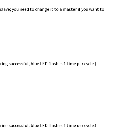
 slave; you need to change it to a master if you want to
ing successful, blue LED flashes 1 time per cycle.)
ing successful, blue LED flashes 1 time per cycle.)