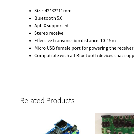
Size: 42*32*11mm
Bluetooth 5.0
Apt-X supported
Stereo receive
Effective transmission distance: 10-15m
Micro USB female port for powering the receive
Compatible with all Bluetooth devices that supp
Related Products