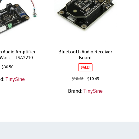
 Audio Amplifier
Bluetooth Audio Receiver
8 Watt – TSA2210
Board
$
30.50
SALE!
Original
Current
nd:
TinySine
$
18.45
$
10.45
price
price
Brand:
TinySine
was:
is:
$18.45.
$10.45.