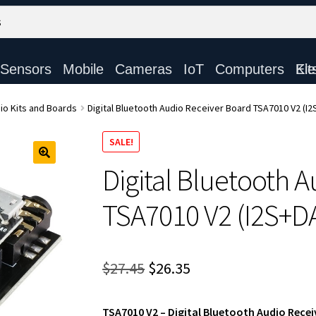
Sensors
Mobile
Cameras
IoT
Computers
Electronic Ki
io Kits and Boards
Digital Bluetooth Audio Receiver Board TSA7010 V2 (I
SALE!
Digital Bluetooth 
TSA7010 V2 (I2S+D
Original
Current
$
27.45
$
26.35
price
price
TSA7010 V2 – Digital Bluetooth Audio Recei