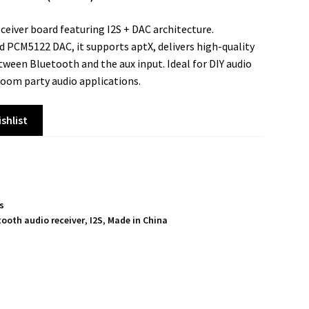
eceiver board featuring I2S + DAC architecture.
 PCM5122 DAC, it supports aptX, delivers high-quality
tween Bluetooth and the aux input. Ideal for DIY audio
oom party audio applications.
shlist
ts
tooth audio receiver
,
I2S
,
Made in China
S
h