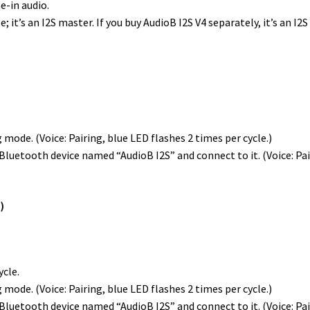
e-in audio.
t’s an I2S master. If you buy AudioB I2S V4 separately, it’s an I2S
 mode. (Voice: Pairing, blue LED flashes 2 times per cycle.)
luetooth device named “AudioB I2S” and connect to it. (Voice: Pair
)
ycle.
 mode. (Voice: Pairing, blue LED flashes 2 times per cycle.)
luetooth device named “AudioB I2S” and connect to it. (Voice: Pair