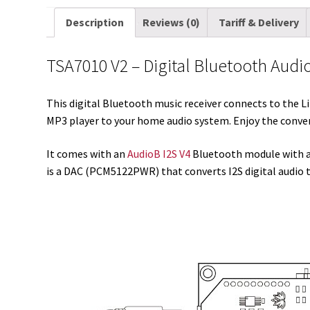
Description
Reviews (0)
Tariff & Delivery
TSA7010 V2 – Digital Bluetooth Audi
This digital Bluetooth music receiver connects to the 
MP3 player to your home audio system. Enjoy the conven
It comes with an
AudioB I2S V4
Bluetooth module with an
is a DAC (PCM5122PWR) that converts I2S digital audio 