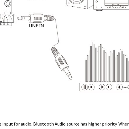
 input for audio. Bluetooth Audio source has higher priority. Whe