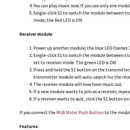
You can play music now. If you use only one modu
Single-click S1 to switch the module between tra
mode; the Red LED is ON.
Receiver Module
Power up another module; the blue LED flashes 3
Single-click S1 to switch the module between tra
set to receiver mode. The green LED is ON
Press and hold the S1 button on the transmitter
transmitter module will auto-search for the rece
The receiver module will now have music out.
If a new module wants to join as a receiver, repe
If a receiver wants to quit, click the S1 button 
If you
connect the
RGB Matel Push Button
to the modul
Features: