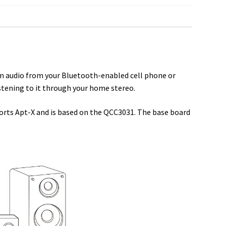
a
r
e
am audio from your Bluetooth-enabled cell phone or
stening to it through your home stereo.
ports Apt-X and is based on the QCC3031. The base board