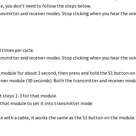
le, you don’t need to follow the steps below.
nsmitter and receiver modes. Stop clicking when you hear the voi
 times per cycle.
nsmitter and receiver modes. Stop clicking when you hear the voic
 module for about 1 second, then press and hold the S1 button on 
iver module (30 seconds). Both the transmitter and receiver module
at steps 1-3 for that module.
on that module to set it into transmitter mode.
e with a cable
, it works the same as the S1 button on the module.