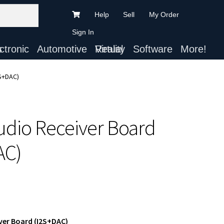
Help
Sell
My Order
Sign In
ts
Automotive
Virtual Reality
Software
More!
2S+DAC)
Audio Receiver Board
AC)
ver Board (I2S+DAC)