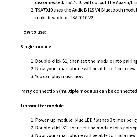
disconnected. TSA7010 will output the Aux-in/Lin
TSA7010 uses the AudioB I2S V4 Bluetooth module; i
make it work on TSA7010 V2
How to use:
Single module
Double-click S1, then set the module into pairing
Now, your smartphone will be able to find a new B
You can play music now.
Party connection (multiple modules can be connected
transmitter module
Power-up module: blue LED flashes 3 times per c
Double-click S1, then set the module into pairing
Now, your smartphone will be able to find a new B