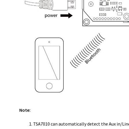
Note:
TSA7010 can automatically detect the Aux in/Line