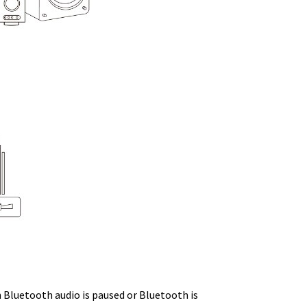
n Bluetooth audio is paused or Bluetooth is