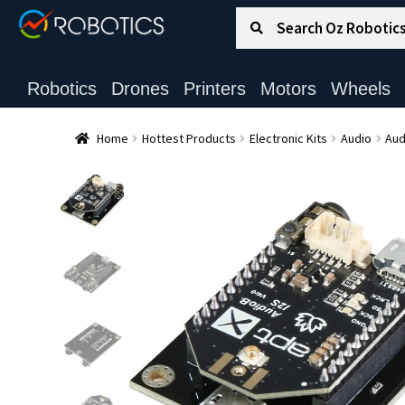
Search for:
Search
Robotics
Drones
Printers
Motors
Wheels
Home
Hottest Products
Electronic Kits
Audio
Aud