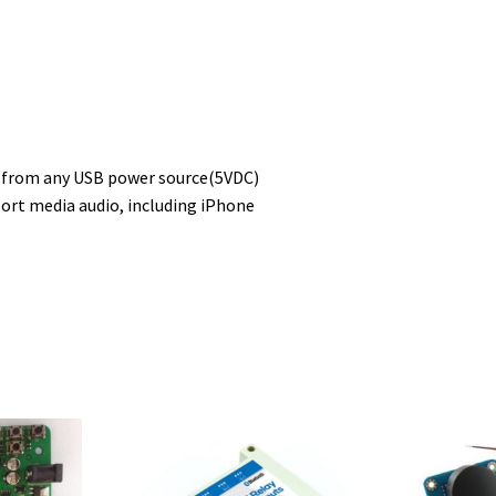
r from any USB power source(5VDC)
ort media audio, including iPhone