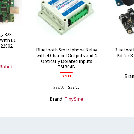
ga328
 With DC
 22002
Bluetooth Smartphone Relay
Bluetooth
with 4 Channel Outputs and 4
Kit 2 x 
Optically Isolated Inputs
 Robot
TSIR04B
Bra
SALE!
Original
Current
$
72.95
$
52.95
price
price
Brand:
TinySine
was:
is:
$72.95.
$52.95.