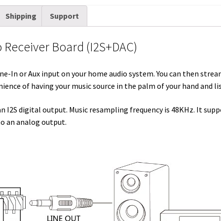
i
d
n
n
c
m
a
Shipping
Support
t
d
k
t
e
b
i
t
i
e
e
b
l
l
o Receiver Board (I2S+DAC)
e
t
d
r
o
r
r
I
e
o
Line-In or Aux input on your home audio system. You can then stre
n
s
k
ience of having your music source in the palm of your hand and li
t
 I2S digital output. Music resampling frequency is 48KHz. It sup
to an analog output.