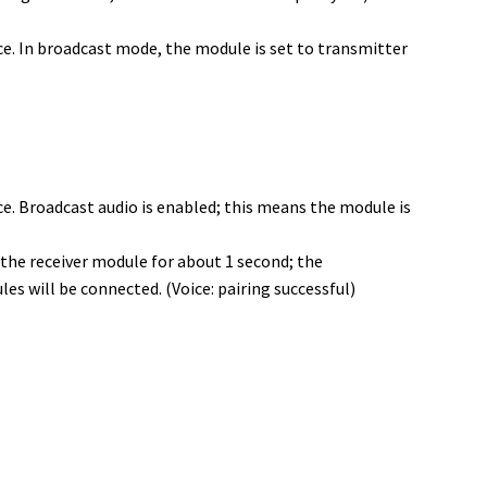
ce. In broadcast mode, the module is set to transmitter
e. Broadcast audio is enabled; this means the module is
the receiver module for about 1 second; the
s will be connected. (Voice: pairing successful)