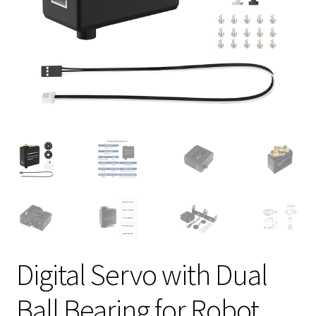
Digital Servo with Dual
Ball Bearing for Robot