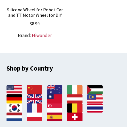
Silicone Wheel for Robot Car
and TT Motor Wheel for DIY
$
8.99
Brand:
Hiwonder
Shop by Country