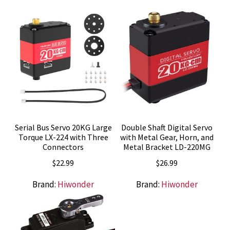
Serial Bus Servo 20KG Large
Double Shaft Digital Servo
Torque LX-224 with Three
with Metal Gear, Horn, and
Connectors
Metal Bracket LD-220MG
$
22.99
$
26.99
Brand:
Hiwonder
Brand:
Hiwonder