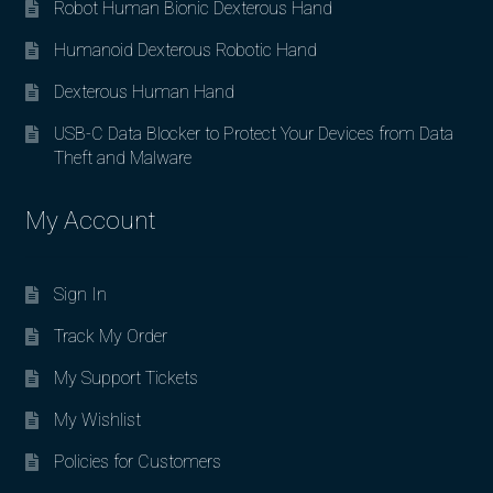
Robot Human Bionic Dexterous Hand
Humanoid Dexterous Robotic Hand
Dexterous Human Hand
USB-C Data Blocker to Protect Your Devices from Data
Theft and Malware
My Account
Sign In
Track My Order
My Support Tickets
My Wishlist
Policies for Customers