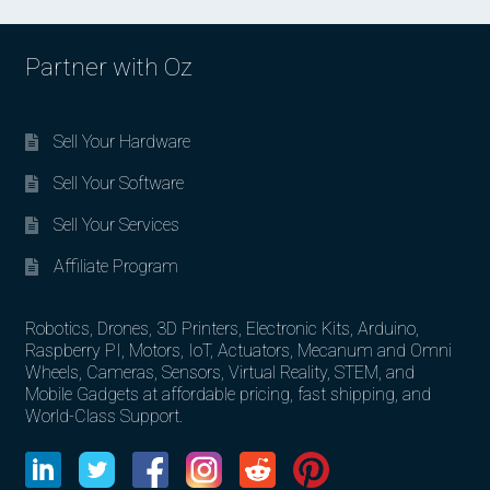
Partner with Oz
Sell Your Hardware
Sell Your Software
Sell Your Services
Affiliate Program
Robotics, Drones, 3D Printers, Electronic Kits, Arduino,
Raspberry PI, Motors, IoT, Actuators, Mecanum and Omni
Wheels, Cameras, Sensors, Virtual Reality, STEM, and
Mobile Gadgets at affordable pricing, fast shipping, and
World-Class Support.