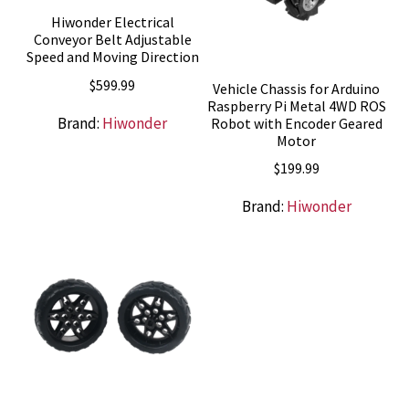
Hiwonder Electrical
Conveyor Belt Adjustable
Speed and Moving Direction
$
599.99
Vehicle Chassis for Arduino
Raspberry Pi Metal 4WD ROS
Brand:
Hiwonder
Robot with Encoder Geared
Motor
$
199.99
Brand:
Hiwonder