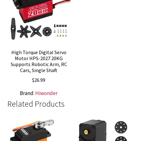
High Torque Digital Servo
Motor HPS-2027 20KG
Supports Robotic Arm, RC
Cars, Single Shaft
$
26.99
Brand:
Hiwonder
Related Products