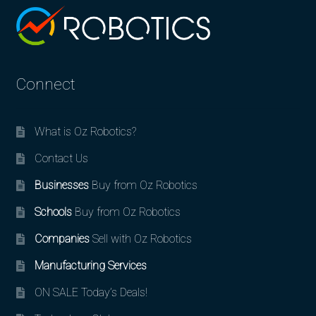
Connect
What is Oz Robotics?
Contact Us
Businesses
Buy from Oz Robotics
Schools
Buy from Oz Robotics
Companies
Sell with Oz Robotics
Manufacturing Services
ON SALE Today’s Deals!