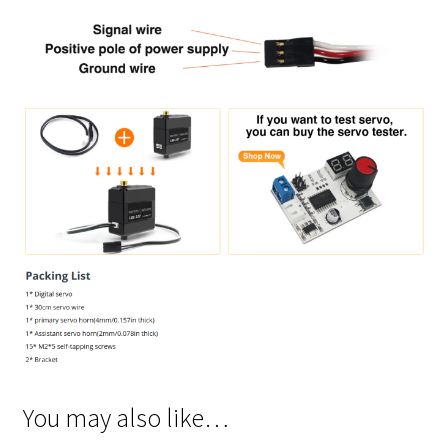
You may also like…