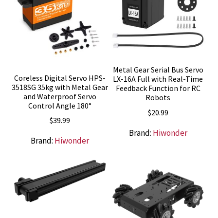
Metal Gear Serial Bus Servo
Coreless Digital Servo HPS-
LX-16A Full with Real-Time
3518SG 35kg with Metal Gear
Feedback Function for RC
and Waterproof Servo
Robots
Control Angle 180°
$
20.99
$
39.99
Brand:
Hiwonder
Brand:
Hiwonder