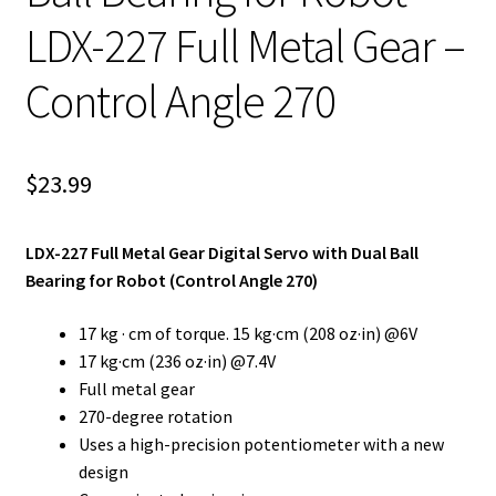
LDX-227 Full Metal Gear –
Control Angle 270
$
23.99
LDX-227 Full Metal Gear Digital Servo with Dual Ball
Bearing for Robot (Control Angle 270)
17 kg · cm of torque. 15 kg·cm (208 oz·in) @6V
17 kg·cm (236 oz·in) @7.4V
Full metal gear
270-degree rotation
Uses a high-precision potentiometer with a new
design