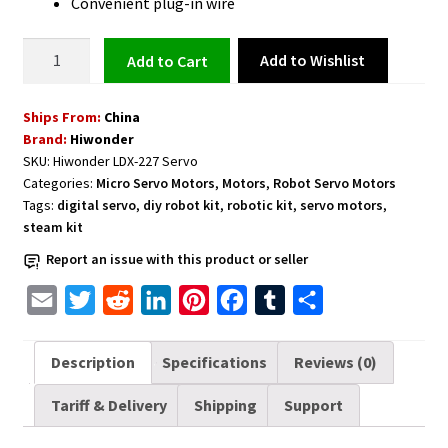
Convenient plug-in wire
Digital
Add to Wishlist
Add to cart
Servo
with
Ships From:
China
Dual
Brand:
Hiwonder
Ball
SKU:
Hiwonder LDX-227 Servo
Bearing
Categories:
Micro Servo Motors
,
Motors
,
Robot Servo Motors
for
Tags:
digital servo
,
diy robot kit
,
robotic kit
,
servo motors
,
Robot
steam kit
LDX-
Report an issue with this product or seller
227
Full
E
T
R
L
P
F
T
S
Metal
m
w
e
i
i
a
u
h
Gear
a
i
d
n
n
c
m
a
Description
Specifications
Reviews (0)
-
i
t
d
k
t
e
b
r
Control
Tariff & Delivery
Shipping
Support
l
t
i
e
e
b
l
e
Angle