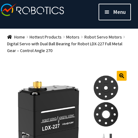
Menu
Home
Hottest Products
Motors
Robot Servo Motors
Digital Servo with Dual Ball Bearing for Robot LDX-227 Full Metal
Gear – Control Angle 270