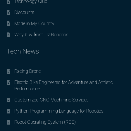
Technology Club
Discounts
Made in My Country
Why buy from Oz Robotics
Tech News
Racing Drone
Electric Bike Engineered for Adventure and Athletic
Performance
Customized CNC Machining Services
Python Programming Language for Robotics
Robot Operating System (ROS)