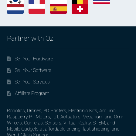
Partner with Oz
Sell Your Hardware
Sell Your Software
Sell Your Services
Affiliate Program
Robotics, Drones, 3D Printers, Electronic Kits, Arduino,
Raspberry PI, Motors, IoT, Actuators, Mecanum and Omni
Wheels, Cameras, Sensors, Virtual Reality, STEM, and
Mobile Gadgets at affordable pricing, fast shipping, and
World-Class Support.