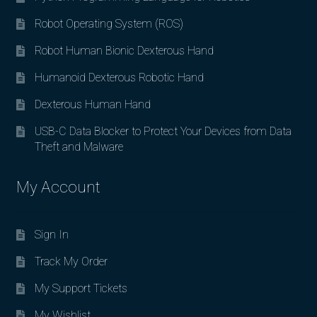
Robot Operating System (ROS)
Robot Human Bionic Dexterous Hand
Humanoid Dexterous Robotic Hand
Dexterous Human Hand
USB-C Data Blocker to Protect Your Devices from Data
Theft and Malware
My Account
Sign In
Track My Order
My Support Tickets
My Wishlist