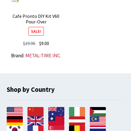
Cafe Pronto DIY Kit V60
Pour-Over
SALE!
Original
Current
$
19.95
$
9.00
price
price
Brand:
METAL-TIME INC.
was:
is:
$19.95.
$9.00.
Shop by Country