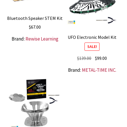
Bluetooth Speaker STEM Kit
$
67.00
UFO Electronic Model Kit
Brand:
Rewise Learning
SALE!
Original
Current
$
139.00
$
99.00
price
price
Brand:
METAL-TIME INC.
was:
is:
$139.00.
$99.00.