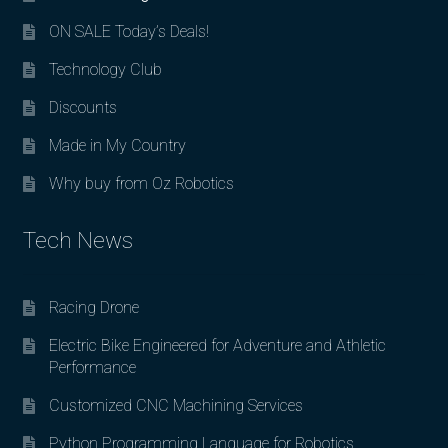
ON SALE Today’s Deals!
Technology Club
Discounts
Made in My Country
Why buy from Oz Robotics
Tech News
Racing Drone
Electric Bike Engineered for Adventure and Athletic
Performance
Customized CNC Machining Services
Python Programming Language for Robotics