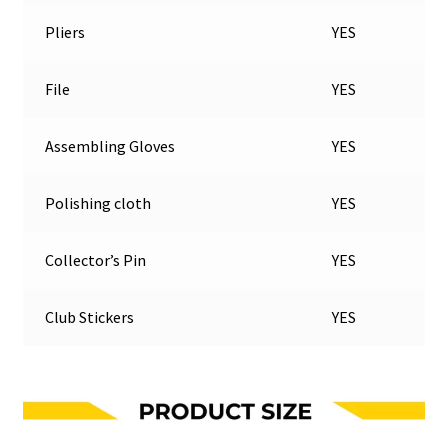
Pliers
YES
File
YES
Assembling Gloves
YES
Polishing cloth
YES
Collector’s Pin
YES
Club Stickers
YES