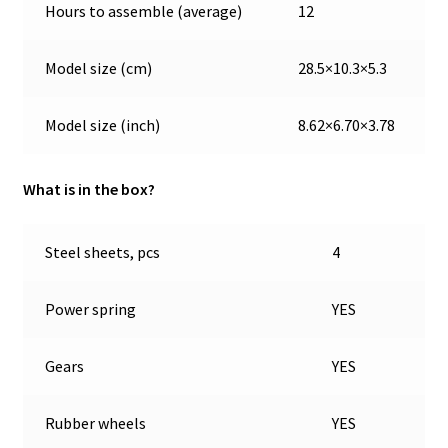
Hours to assemble (average)
12
Model size (cm)
28.5×10.3×5.3
Model size (inch)
8.62×6.70×3.78
What is in the box?
Steel sheets, pcs
4
Power spring
YES
Gears
YES
Rubber wheels
YES