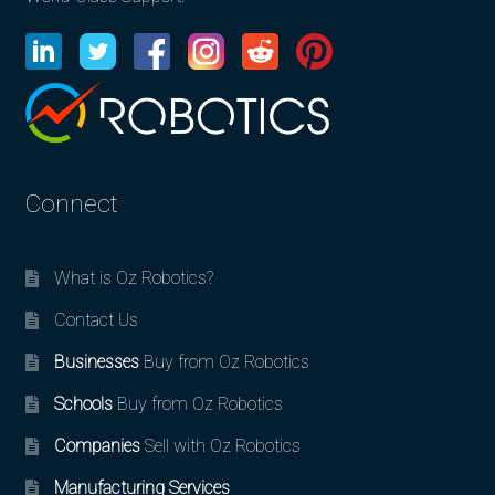
Connect
What is Oz Robotics?
Contact Us
Businesses
Buy from Oz Robotics
Schools
Buy from Oz Robotics
Companies
Sell with Oz Robotics
Manufacturing Services