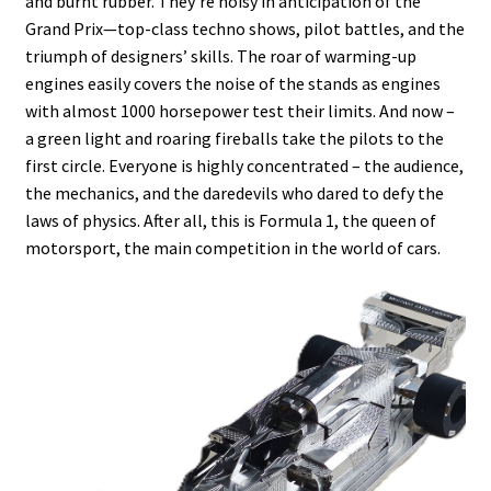
and burnt rubber. They’re noisy in anticipation of the
Grand Prix—top-class techno shows, pilot battles, and the
triumph of designers’ skills. The roar of warming-up
engines easily covers the noise of the stands as engines
with almost 1000 horsepower test their limits. And now –
a green light and roaring fireballs take the pilots to the
first circle. Everyone is highly concentrated – the audience,
the mechanics, and the daredevils who dared to defy the
laws of physics. After all, this is Formula 1, the queen of
motorsport, the main competition in the world of cars.