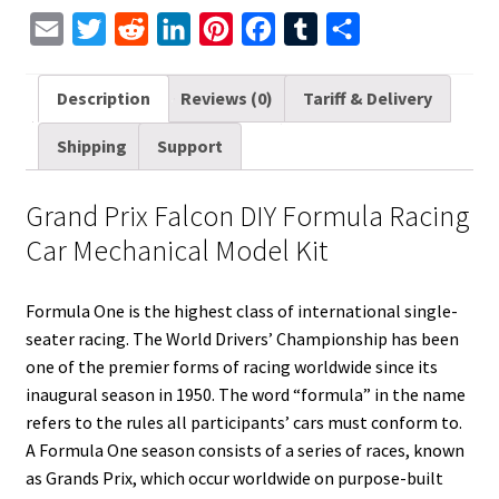
E
T
R
L
P
F
T
S
m
w
e
i
i
a
u
h
a
i
d
n
n
c
m
a
Description
Reviews (0)
Tariff & Delivery
i
t
d
k
t
e
b
r
Shipping
Support
l
t
i
e
e
b
l
e
e
t
d
r
o
r
Grand Prix Falcon DIY Formula Racing
r
I
e
o
Car Mechanical Model Kit
n
s
k
t
Formula One is the highest class of international single-
seater racing. The World Drivers’ Championship has been
one of the premier forms of racing worldwide since its
inaugural season in 1950. The word “formula” in the name
refers to the rules all participants’ cars must conform to.
A Formula One season consists of a series of races, known
as Grands Prix, which occur worldwide on purpose-built