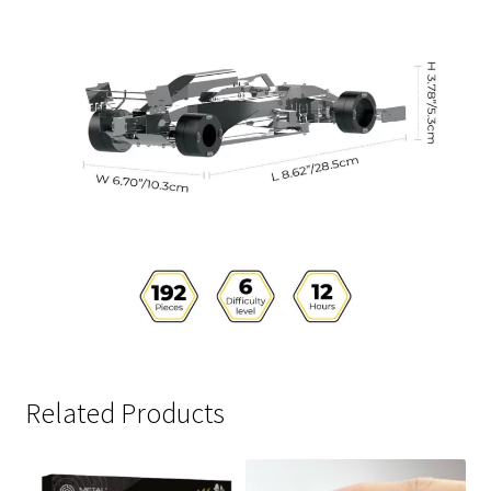
Related Products