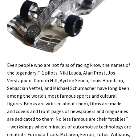
Even people who are not fans of racing know the names of
the legendary F-1 pilots. Niki Lauda, Alan Prost, Jos
Verstappen, Damon Hill, Ayrton Senna, Louis Hamilton,
Sebastian Vettel, and Michael Schumacher have long been
among the world’s most famous sports and cultural
figures. Books are written about them, films are made,
and covers and front pages of newspapers and magazines
are dedicated to them. No less famous are their “stables”
– workshops where miracles of automotive technology are
created – Formula 1 cars. McLaren, Ferrari, Lotus, Williams,