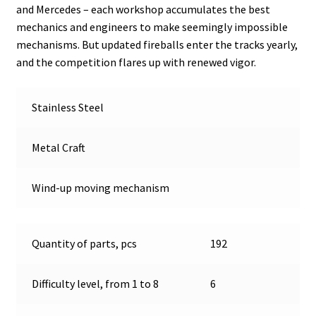
and Mercedes – each workshop accumulates the best
mechanics and engineers to make seemingly impossible
mechanisms. But updated fireballs enter the tracks yearly,
and the competition flares up with renewed vigor.
Stainless Steel
Metal Craft
Wind-up moving mechanism
Quantity of parts, pcs
192
Difficulty level, from 1 to 8
6