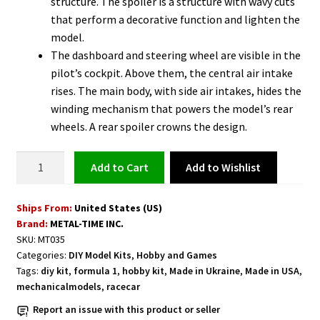
structure. The spoiler is a structure with wavy cuts
that perform a decorative function and lighten the
model.
The dashboard and steering wheel are visible in the
pilot’s cockpit. Above them, the central air intake
rises. The main body, with side air intakes, hides the
winding mechanism that powers the model’s rear
wheels. A rear spoiler crowns the design.
Racing
Add to Wishlist
Add to cart
Car
Model
Ships From:
United States (US)
Kit
Brand:
METAL-TIME INC.
quantity
SKU:
MT035
Categories:
DIY Model Kits
,
Hobby and Games
Tags:
diy kit
,
formula 1
,
hobby kit
,
Made in Ukraine
,
Made in USA
,
mechanicalmodels
,
racecar
Report an issue with this product or seller