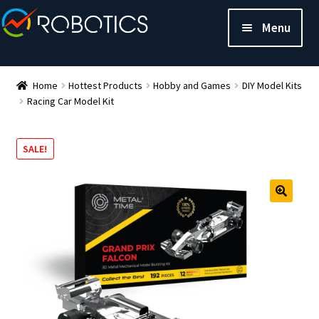
Menu
Home
Hottest Products
Hobby and Games
DIY Model Kits
Racing Car Model Kit
SALE!