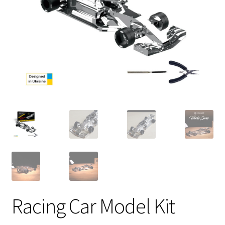
Racing Car Model Kit