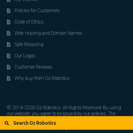
Policies for Customers
Code of Ethics
Web Hosting and Domain Names
Safe Browsing
Our Logos
Customer Reviews
Why buy from Oz Robotics
© 2014-2026 Oz Robotics. All Rights Reserved. By using
our website, you agree to be bound by our policies. The
Search for:
Search
artworks, logos, and product contents are the property of
their respective owners.