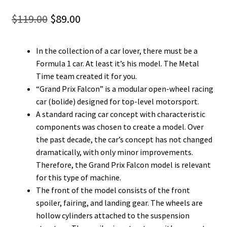
Original
Current
$
119.00
$
89.00
price
price
In the collection of a car lover, there must be a
was:
is:
Formula 1 car. At least it’s his model. The Metal
$119.00.
$89.00.
Time team created it for you.
“Grand Prix Falcon” is a modular open-wheel racing
car (bolide) designed for top-level motorsport.
A standard racing car concept with characteristic
components was chosen to create a model. Over
the past decade, the car’s concept has not changed
dramatically, with only minor improvements.
Therefore, the Grand Prix Falcon model is relevant
for this type of machine.
The front of the model consists of the front
spoiler, fairing, and landing gear. The wheels are
hollow cylinders attached to the suspension