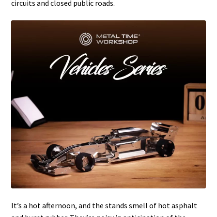
circuits and closed public roads.
It’s a hot afternoon, and the stands smell of hot asphalt