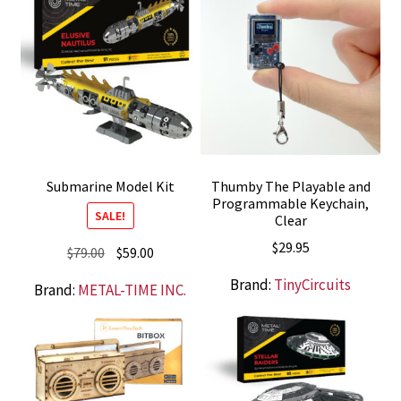
Submarine Model Kit
Thumby The Playable and
Programmable Keychain,
SALE!
Clear
$
29.95
Original
Current
$
79.00
$
59.00
price
price
Brand:
TinyCircuits
Brand:
METAL-TIME INC.
was:
is:
$79.00.
$59.00.