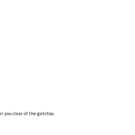
er you clear of the gotchas.