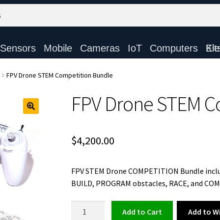
Sensors
Mobile
Cameras
IoT
Computers
Electronic Ki
FPV Drone STEM Competition Bundle
FPV Drone STEM C
$
4,200.00
FPV STEM Drone COMPETITION Bundle include
BUILD, PROGRAM obstacles, RACE, and CO
FPV
Add to Wi
Add to cart
Drone