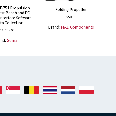
T-751 Propulsion
Folding Propeller
est Bench and PC
$
50.00
Interface Software
ata Collection
Brand:
MAD Components
11,495.00
and:
Semai