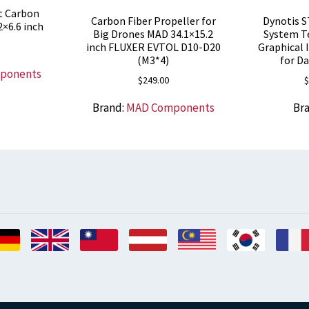
t Carbon
Carbon Fiber Propeller for
Dynotis S
2×6.6 inch
Big Drones MAD 34.1×15.2
System T
inch FLUXER EVTOL D10-D20
Graphical 
(M3*4)
for D
ponents
$
249.00
$
Brand:
MAD Components
Br