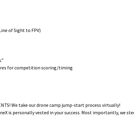
 Line of Sight to FPV)
.”
es for competition scoring/timing
S! We take our drone camp jump-start process virtually!
oneX is personally vested in your success. Most importantly, we ste