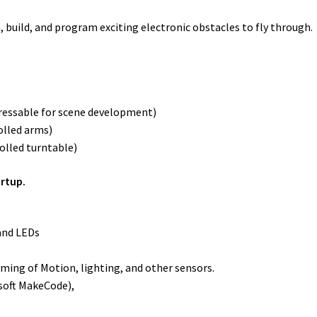
ild, and program exciting electronic obstacles to fly through.
ddressable for scene development)
olled arms)
olled turntable)
artup.
and LEDs
ming of Motion, lighting, and other sensors.
osoft MakeCode),