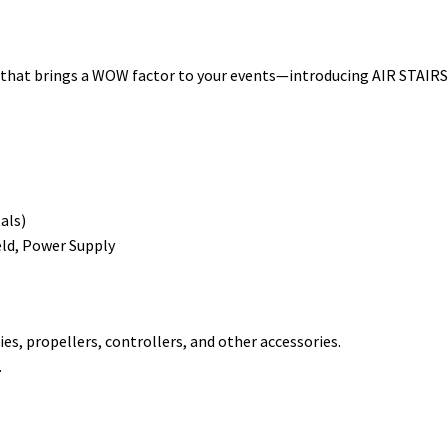
t
t brings a WOW factor to your events—introducing AIR STAIRS! At 
als)
eld, Power Supply
es, propellers, controllers, and other accessories.
.