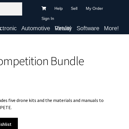
Help
Sell
My Order
Sign In
ts
Automotive
Virtual Reality
Software
More!
ompetition Bundle
s five drone kits and the materials and manuals to
MPETE.
shlist