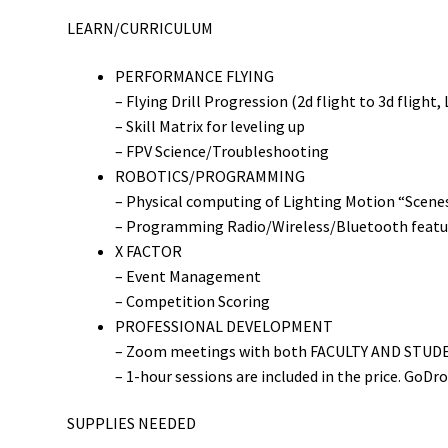
LEARN/CURRICULUM
PERFORMANCE FLYING
– Flying Drill Progression (2d flight to 3d flight,
– Skill Matrix for leveling up
– FPV Science/Troubleshooting
ROBOTICS/PROGRAMMING
– Physical computing of Lighting Motion “Scenes
– Programming Radio/Wireless/Bluetooth featur
X FACTOR
– Event Management
– Competition Scoring
PROFESSIONAL DEVELOPMENT
– Zoom meetings with both FACULTY AND STUDENT
– 1-hour sessions are included in the price. GoDr
SUPPLIES NEEDED