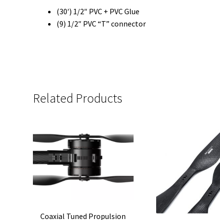
(30′) 1/2″ PVC + PVC Glue
(9) 1/2″ PVC “T” connector
Related Products
Coaxial Tuned Propulsion