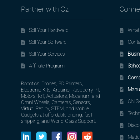
Partner with Oz
Conne
Sell Your Hardware
What 
Sell Your Software
Conta
Sell Your Services
Busin
Affiliate Program
Schoo
Comp
Robotics, Drones, 3D Printers,
Manuf
Electronic Kits, Arduino, Raspberry PI,
Motors, IoT, Actuators, Mecanum and
ON SA
Omni Wheels, Cameras, Sensors,
Virtual Reality, STEM, and Mobile
Techn
Gadgets at affordable pricing, fast
shipping, and World-Class Support.
Disco
Made 