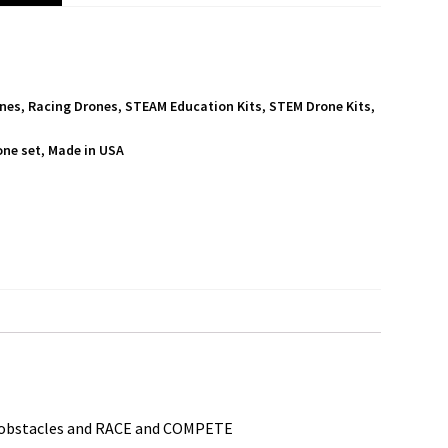
ones
,
Racing Drones
,
STEAM Education Kits
,
STEM Drone Kits
,
one set
,
Made in USA
S
h
a
r
e
M obstacles and RACE and COMPETE