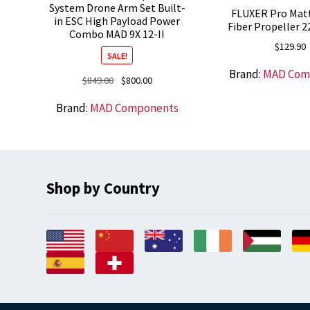
System Drone Arm Set Built-
FLUXER Pro Mat
in ESC High Payload Power
Fiber Propeller 2
Combo MAD 9X 12-II
$
129.90
SALE!
Brand:
MAD Com
Original
Current
$
849.00
$
800.00
price
price
Brand:
MAD Components
was:
is:
$849.00.
$800.00.
Shop by Country