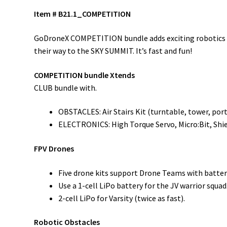
Item # B21.1_COMPETITION
GoDroneX COMPETITION bundle adds exciting robotics tha
their way to the SKY SUMMIT. It’s fast and fun!
COMPETITION bundle Xtends
CLUB bundle with.
OBSTACLES: Air Stairs Kit (turntable, tower, port
ELECTRONICS: High Torque Servo, Micro:Bit, Shi
FPV Drones
Five drone kits support Drone Teams with batteri
Use a 1-cell LiPo battery for the JV warrior squad
2-cell LiPo for Varsity (twice as fast).
Robotic Obstacles