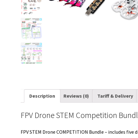
Description
Reviews (0)
Tariff & Delivery
FPV Drone STEM Competition Bund
FPV STEM Drone COMPETITION Bundle – includes five 