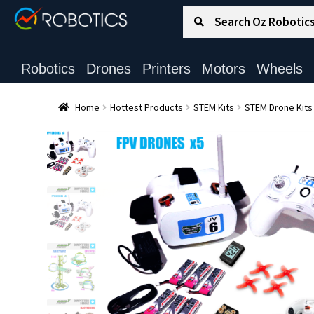
Search for:
Search
Robotics
Drones
Printers
Motors
Wheels
Home
Hottest Products
STEM Kits
STEM Drone Kits