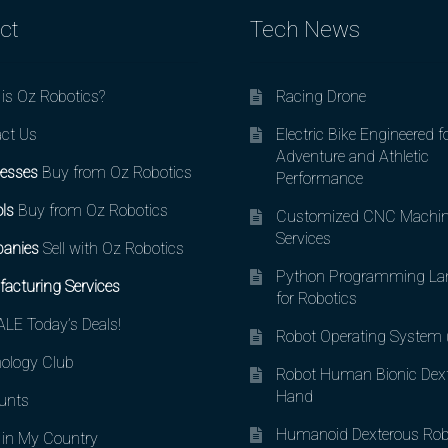
ct
Tech News
is Oz Robotics?
Racing Drone
ct Us
Electric Bike Engineered f
Adventure and Athletic
esses
Buy from Oz Robotics
Performance
ls
Buy from Oz Robotics
Customized CNC Machin
Services
anies
Sell with Oz Robotics
Python Programming La
acturing Services
for Robotics
LE Today’s Deals!
Robot Operating System
ology Club
Robot Human Bionic Dex
Hand
unts
Humanoid Dexterous Rob
in My Country