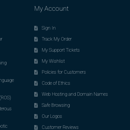
My Account
Sign In
or
Track My Order
My Support Tickets
My Wishlist
ing
Policies for Customers
nguage
Code of Ethics
Web Hosting and Domain Names
 (ROS)
Safe Browsing
terous
Our Logos
otic
Customer Reviews