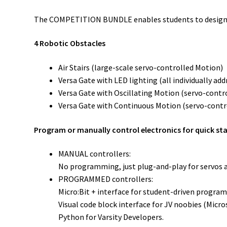
The COMPETITION BUNDLE enables students to design, bu
4 Robotic Obstacles
Air Stairs (large-scale servo-controlled Motion)
Versa Gate with LED lighting (all individually a
Versa Gate with Oscillating Motion (servo-contr
Versa Gate with Continuous Motion (servo-contr
Program or manually control electronics for quick st
MANUAL controllers:
No programming, just plug-and-play for servos 
PROGRAMMED controllers:
Micro:Bit + interface for student-driven program
Visual code block interface for JV noobies (Micr
Python for Varsity Developers.