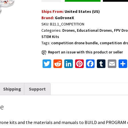
STEM
Ships From:
United States (US)
Competition
Brand:
GoDroneX
Bundle
SKU:
B21.1_COMPETITION
quantity
Categories:
Drones
,
Educational Drones
,
FPV Dr
STEM Kits
Tags:
competition drone bundle
,
competition dr
Report an issue with this product or seller
T
R
L
P
F
T
E
w
e
i
i
a
u
m
i
d
n
n
c
m
a
Shipping
Support
t
d
k
t
e
b
i
t
i
e
e
b
l
l
le
e
t
d
r
o
r
r
I
e
o
drone kits and the materials and manuals to BUILD and PROGRA
n
s
k