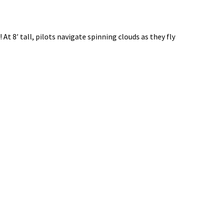
8′ tall, pilots navigate spinning clouds as they fly