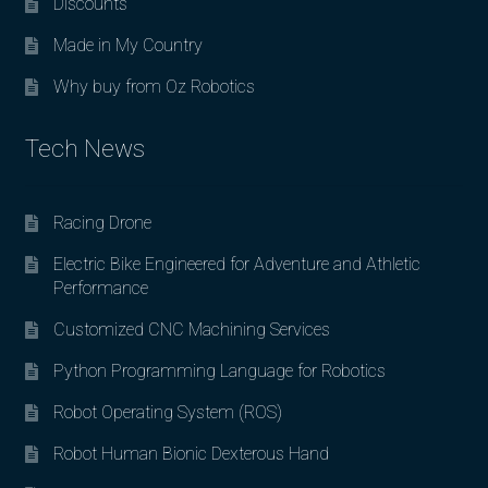
Discounts
Made in My Country
Why buy from Oz Robotics
Tech News
Racing Drone
Electric Bike Engineered for Adventure and Athletic
Performance
Customized CNC Machining Services
Python Programming Language for Robotics
Robot Operating System (ROS)
Robot Human Bionic Dexterous Hand