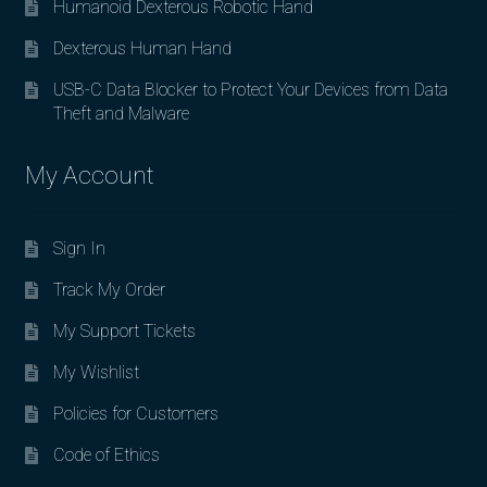
Humanoid Dexterous Robotic Hand
Dexterous Human Hand
USB-C Data Blocker to Protect Your Devices from Data
Theft and Malware
My Account
Sign In
Track My Order
My Support Tickets
My Wishlist
Policies for Customers
Code of Ethics