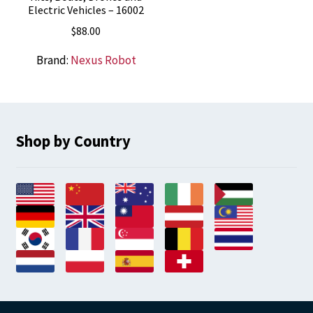
Electric Vehicles – 16002
$
88.00
Brand:
Nexus Robot
Shop by Country