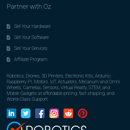
Partner with Oz
Sell Your Hardware
Sell Your Software
Sell Your Services
Affiliate Program
Robotics, Drones, 3D Printers, Electronic Kits, Arduino,
Raspberry PI, Motors, IoT, Actuators, Mecanum and Omni
Wheels, Cameras, Sensors, Virtual Reality, STEM, and
Mobile Gadgets at affordable pricing, fast shipping, and
World-Class Support.