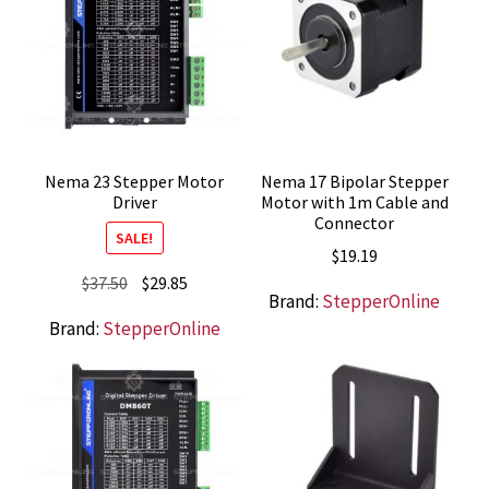
Nema 23 Stepper Motor
Nema 17 Bipolar Stepper
Driver
Motor with 1m Cable and
Connector
SALE!
$
19.19
Original
Current
$
37.50
$
29.85
Brand:
StepperOnline
price
price
Brand:
StepperOnline
was:
is:
$37.50.
$29.85.