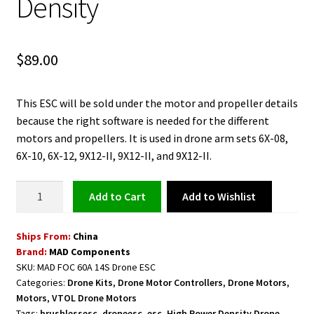
Density
$
89.00
This ESC will be sold under the motor and propeller details
because the right software is needed for the different
motors and propellers. It is used in drone arm sets 6X-08,
6X-10, 6X-12, 9X12-II, 9X12-II, and 9X12-II.
Drone
Add to Wishlist
Add to cart
ESC
Motor
Ships From:
China
Speed
Brand:
MAD Components
Controller
SKU:
MAD FOC 60A 14S Drone ESC
MAD
Categories:
Drone Kits
,
Drone Motor Controllers
,
Drone Motors
,
FOC
Motors
,
VTOL Drone Motors
60A
Tags:
brushlessesc
,
droneesc
,
esc
,
High Power Density Drone