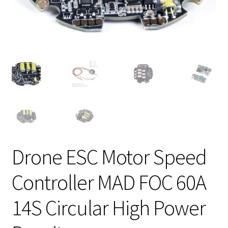
Drone ESC Motor Speed
Controller MAD FOC 60A
14S Circular High Power