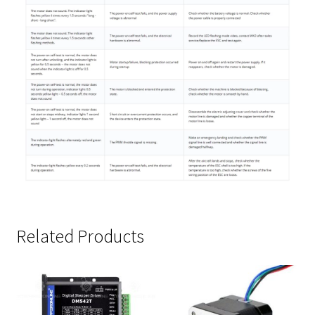
Related Products