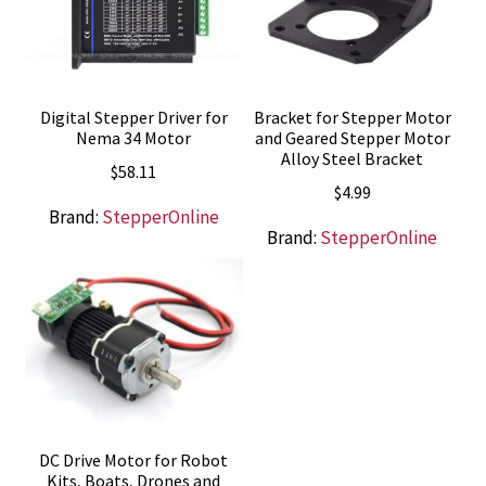
Digital Stepper Driver for
Bracket for Stepper Motor
Nema 34 Motor
and Geared Stepper Motor
Alloy Steel Bracket
$
58.11
$
4.99
Brand:
StepperOnline
Brand:
StepperOnline
DC Drive Motor for Robot
Kits, Boats, Drones and