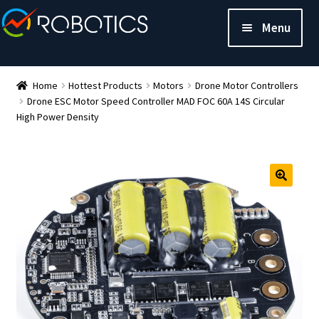
Menu
Home
Hottest Products
Motors
Drone Motor Controllers
Drone ESC Motor Speed Controller MAD FOC 60A 14S Circular
High Power Density