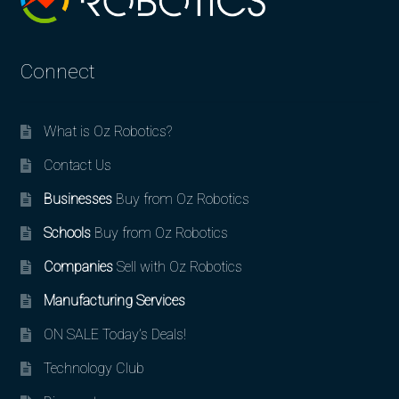
Connect
What is Oz Robotics?
Contact Us
Businesses
Buy from Oz Robotics
Schools
Buy from Oz Robotics
Companies
Sell with Oz Robotics
Manufacturing Services
ON SALE Today’s Deals!
Technology Club