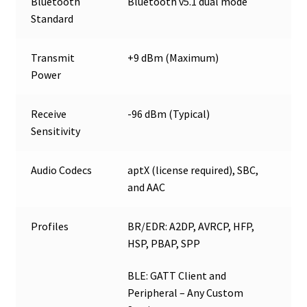
Bluetooth
Bluetooth v5.1 dual mode
Standard
Transmit
+9 dBm (Maximum)
Power
Receive
-96 dBm (Typical)
Sensitivity
Audio Codecs
aptX (license required), SBC,
and AAC
Profiles
BR/EDR: A2DP, AVRCP, HFP,
HSP, PBAP, SPP
BLE: GATT Client and
Peripheral – Any Custom