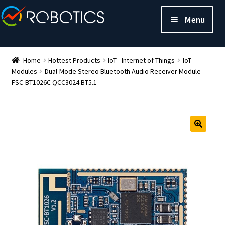
Menu
Home
Hottest Products
IoT - Internet of Things
IoT
Modules
Dual-Mode Stereo Bluetooth Audio Receiver Module
FSC-BT1026C QCC3024 BT5.1