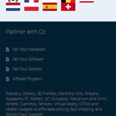
Partner with Oz
Sell Your Hardware
Sell Your Software
Sell Your Services
Affiliate Program
Robotics, Drones, 3D Printers, Electronic Kits, Arduino,
Raspberry PI, Motors, IoT, Actuators, Mecanum and Omni
Wheels, Cameras, Sensors, Virtual Reality, STEM, and
Mobile Gadgets at affordable pricing, fast shipping, and
World-Class Support.