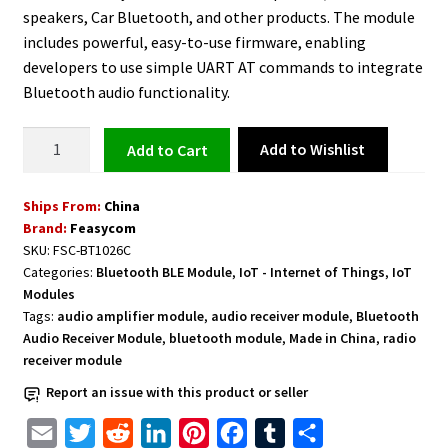
speakers, Car Bluetooth, and other products. The module
includes powerful, easy-to-use firmware, enabling
developers to use simple UART AT commands to integrate
Bluetooth audio functionality.
Dual-
Add to Wishlist
Add to cart
Mode
Stereo
Ships From:
China
Bluetooth
Brand:
Feasycom
Audio
SKU:
FSC-BT1026C
Receiver
Categories:
Bluetooth BLE Module
,
IoT - Internet of Things
,
IoT
Module
Modules
FSC-
Tags:
audio amplifier module
,
audio receiver module
,
Bluetooth
BT1026C
Audio Receiver Module
,
bluetooth module
,
Made in China
,
radio
receiver module
QCC3024
BT5.1
Report an issue with this product or seller
quantity
E
T
R
L
P
F
T
S