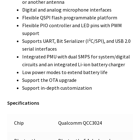
or another antenna
Digital and analog microphone interfaces
Flexible QSPI flash programmable platform
Flexible PIO controller and LED pins with PWM
support
Supports UART, Bit Serializer (I²C/SPI), and USB 2.0
serial interfaces
Integrated PMU with dual SMPS for system/digital
circuits and an integrated Li-ion battery charger
Low power modes to extend battery life
Support the OTA upgrade
Support in-depth customization
Specifications
Chip
Qualcomm QCC3024