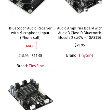
Bluetooth Audio Receiver
Audio Amplifier Board with
with Microphone Input
AudioB Class D Bluetooth
(Phone call)
Module 2 x 50W – TSA3116
$
29.95
SALE!
Brand:
TinySine
Original
Current
$
18.95
$
11.95
price
price
Brand:
TinySine
was:
is:
$18.95.
$11.95.