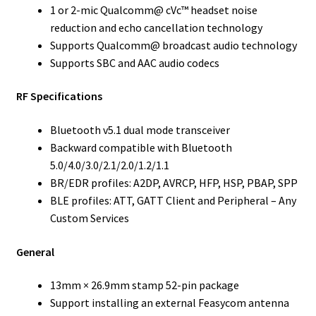
1 or 2-mic Qualcomm@ cVc™ headset noise
reduction and echo cancellation technology
Supports Qualcomm@ broadcast audio technology
Supports SBC and AAC audio codecs
RF Specifications
Bluetooth v5.1 dual mode transceiver
Backward compatible with Bluetooth
5.0/4.0/3.0/2.1/2.0/1.2/1.1
BR/EDR profiles: A2DP, AVRCP, HFP, HSP, PBAP, SPP
BLE profiles: ATT, GATT Client and Peripheral – Any
Custom Services
General
13mm × 26.9mm stamp 52-pin package
Support installing an external Feasycom antenna