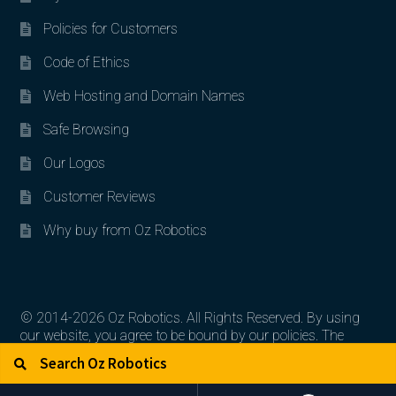
Policies for Customers
Code of Ethics
Web Hosting and Domain Names
Safe Browsing
Our Logos
Customer Reviews
Why buy from Oz Robotics
© 2014-2026 Oz Robotics. All Rights Reserved. By using
our website, you agree to be bound by our policies. The
Search for:
Search
artworks, logos, and product contents are the property of
their respective owners.