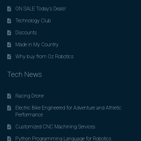
ON SALE Today’s Deals!
Technology Club
Discounts
Made in My Country
Why buy from Oz Robotics
Tech News
Racing Drone
Electric Bike Engineered for Adventure and Athletic
Performance
Customized CNC Machining Services
Python Programming Language for Robotics