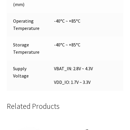
(mm)
Operating
-40°C ~ +85°C
Temperature
Storage
-40°C ~ +85°C
Temperature
Supply
VBAT_IN: 2.8V ~ 4.3V
Voltage
VDD_IO: 1.7V ~ 3.3V
Related Products