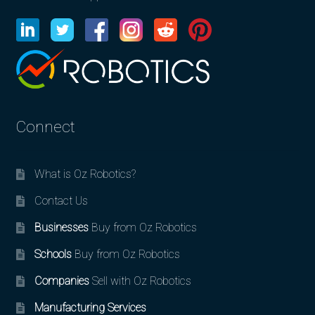
Connect
What is Oz Robotics?
Contact Us
Businesses
Buy from Oz Robotics
Schools
Buy from Oz Robotics
Companies
Sell with Oz Robotics
Manufacturing Services