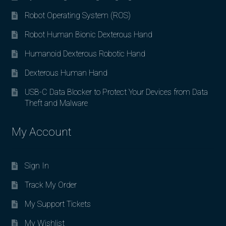
Robot Operating System (ROS)
Robot Human Bionic Dexterous Hand
Humanoid Dexterous Robotic Hand
Dexterous Human Hand
USB-C Data Blocker to Protect Your Devices from Data
Theft and Malware
My Account
Sign In
Track My Order
My Support Tickets
My Wishlist