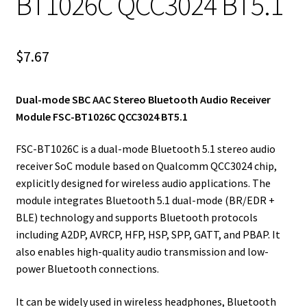
BT1026C QCC3024 BT5.1
$
7.67
Dual-mode SBC AAC Stereo Bluetooth Audio Receiver
Module FSC-BT1026C QCC3024 BT5.1
FSC-BT1026C is a dual-mode Bluetooth 5.1 stereo audio
receiver SoC module based on Qualcomm QCC3024 chip,
explicitly designed for wireless audio applications. The
module integrates Bluetooth 5.1 dual-mode (BR/EDR +
BLE) technology and supports Bluetooth protocols
including A2DP, AVRCP, HFP, HSP, SPP, GATT, and PBAP. It
also enables high-quality audio transmission and low-
power Bluetooth connections.
It can be widely used in wireless headphones, Bluetooth