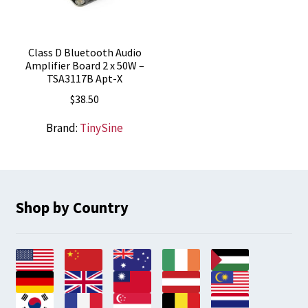
Class D Bluetooth Audio
Amplifier Board 2 x 50W –
TSA3117B Apt-X
$
38.50
Brand:
TinySine
Shop by Country