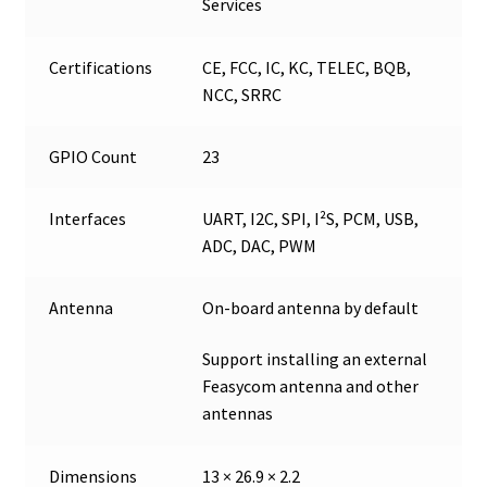
Services
Certifications
CE, FCC, IC, KC, TELEC, BQB,
NCC, SRRC
GPIO Count
23
Interfaces
UART, I2C, SPI, I²S, PCM, USB,
ADC, DAC, PWM
Antenna
On-board antenna by default
Support installing an external
Feasycom antenna and other
antennas
Dimensions
13 × 26.9 × 2.2