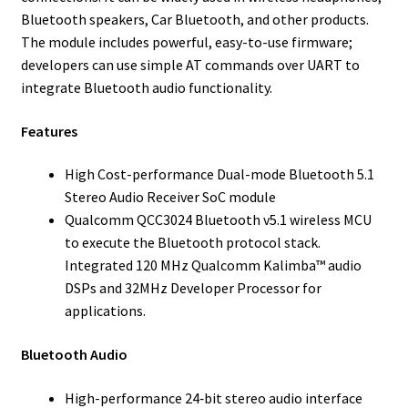
Bluetooth speakers, Car Bluetooth, and other products.
The module includes powerful, easy-to-use firmware;
developers can use simple AT commands over UART to
integrate Bluetooth audio functionality.
Features
High Cost-performance Dual-mode Bluetooth 5.1
Stereo Audio Receiver SoC module
Qualcomm QCC3024 Bluetooth v5.1 wireless MCU
to execute the Bluetooth protocol stack.
Integrated 120 MHz Qualcomm Kalimba™ audio
DSPs and 32MHz Developer Processor for
applications.
Bluetooth Audio
High-performance 24‑bit stereo audio interface