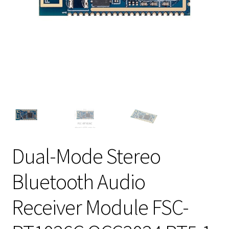
Dual-Mode Stereo
Bluetooth Audio
Receiver Module FSC-