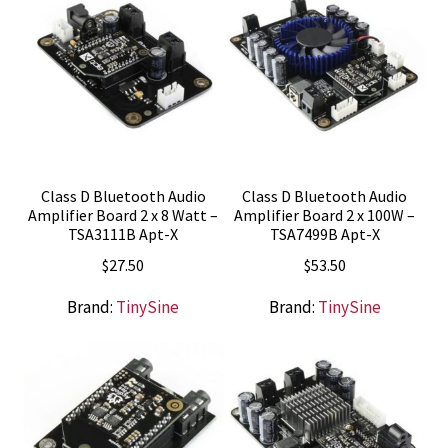
Class D Bluetooth Audio
Class D Bluetooth Audio
Amplifier Board 2 x 8 Watt –
Amplifier Board 2 x 100W –
TSA3111B Apt-X
TSA7499B Apt-X
$
27.50
$
53.50
Brand:
TinySine
Brand:
TinySine