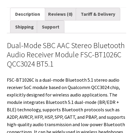
m
w
e
i
i
a
u
h
a
i
d
n
n
c
m
a
Description
Reviews (0)
Tariff & Delivery
i
t
d
k
t
e
b
r
Shipping
Support
l
t
i
e
e
b
l
e
e
t
d
r
o
r
Dual-Mode SBC AAC Stereo Bluetooth
r
I
e
o
Audio Receiver Module FSC-BT1026C
n
s
k
QCC3024 BT5.1
t
FSC-BT1026C is a dual-mode Bluetooth 5.1 stereo audio
receiver SoC module based on Qualcomm QCC3024 chip,
explicitly designed for wireless audio applications. The
module integrates Bluetooth 5.1 dual-mode (BR/EDR +
BLE) technology, supports Bluetooth protocols such as
A2DP, AVRCP, HFP, HSP, SPP, GATT, and PBAP, and supports
high-quality audio transmission and low-power Bluetooth
connections. It can be widely used in wireless headphones,