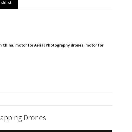
shlist
n China
,
motor for Aerial Photography drones
,
motor for
S
h
a
r
e
Mapping Drones