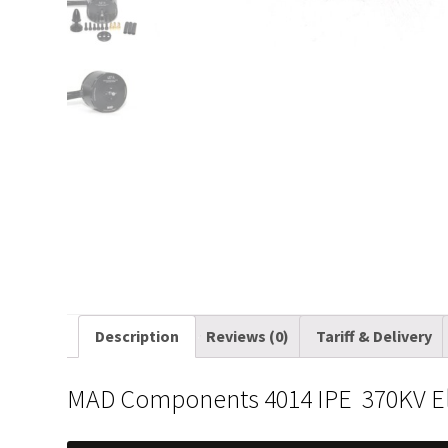
Description
Reviews (0)
Tariff & Delivery
MAD Components 4014 IPE 370KV Ele