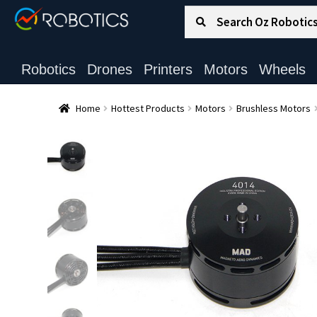
Search for:
Search
Robotics
Drones
Printers
Motors
Wheels
Home
Hottest Products
Motors
Brushless Motors