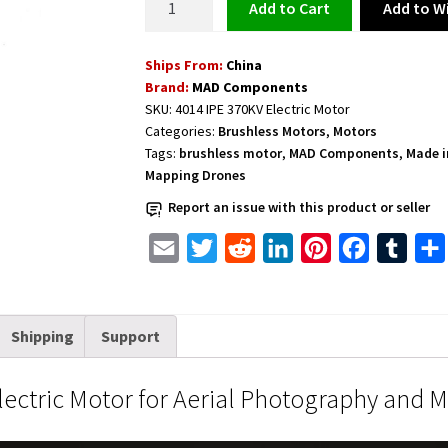
Add to Wi
Add to cart
Motor
for
Ships From:
China
Aerial
Brand:
MAD Components
Photography
SKU:
4014 IPE 370KV Electric Motor
and
Categories:
Brushless Motors
,
Motors
Mapping
Tags:
brushless motor
,
MAD Components
,
Made i
Drones
Mapping Drones
4014
Report an issue with this product or seller
IPE
370KV
E
T
R
L
P
F
T
quantity
m
w
e
i
i
a
u
a
i
d
n
n
c
m
Shipping
Support
i
t
d
k
t
e
b
l
t
i
e
e
b
l
ctric Motor for Aerial Photography and 
e
t
d
r
o
r
r
I
e
o