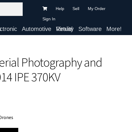
Help
Sell
My Order
Sign In
ts
Automotive
Virtual Reality
Software
More!
Aerial Photography and
14 IPE 370KV
 Drones