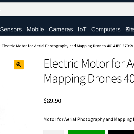
Sensors
Mobile
Cameras
IoT
Computers
Electronic Ki
Electric Motor for Aerial Photography and Mapping Drones 4014 IPE 370KV
Electric Motor for 
Mapping Drones 40
$
89.90
Motor for Aerial Photography and Mapping
Electric