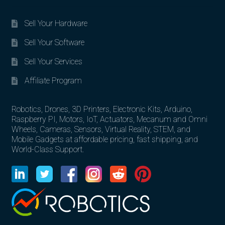
Sell Your Hardware
Sell Your Software
Sell Your Services
Affiliate Program
Robotics, Drones, 3D Printers, Electronic Kits, Arduino,
Raspberry PI, Motors, IoT, Actuators, Mecanum and Omni
Wheels, Cameras, Sensors, Virtual Reality, STEM, and
Mobile Gadgets at affordable pricing, fast shipping, and
World-Class Support.