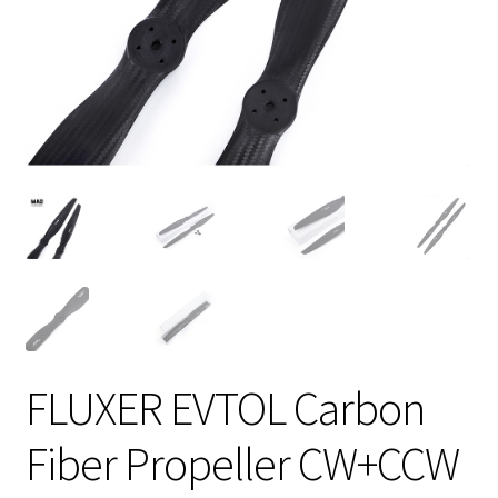
FLUXER EVTOL Carbon
Fiber Propeller CW+CCW