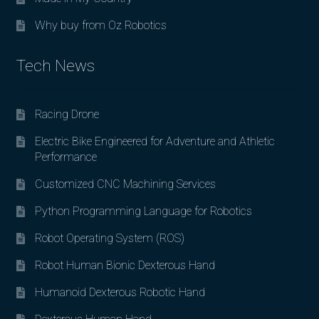
Why buy from Oz Robotics
Tech News
Racing Drone
Electric Bike Engineered for Adventure and Athletic
Performance
Customized CNC Machining Services
Python Programming Language for Robotics
Robot Operating System (ROS)
Robot Human Bionic Dexterous Hand
Humanoid Dexterous Robotic Hand