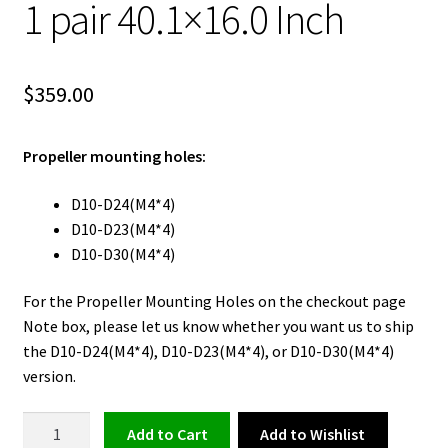
1 pair 40.1×16.0 Inch
$
359.00
Propeller mounting holes:
D10-D24(M4*4)
D10-D23(M4*4)
D10-D30(M4*4)
For the Propeller Mounting Holes on the checkout page
Note box, please let us know whether you want us to ship
the D10-D24(M4*4), D10-D23(M4*4), or D10-D30(M4*4)
version.
FLUXER
Add to Wishlist
Add to cart
EVTOL