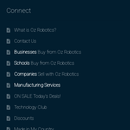
Connect
What is Oz Robotics?
Contact Us
Businesses
Buy from Oz Robotics
Schools
Buy from Oz Robotics
Companies
Sell with Oz Robotics
Manufacturing Services
ON SALE Today’s Deals!
Technology Club
Discounts
Made in My Country