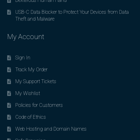
Dexterous Human Hand
USB-C Data Blocker to Protect Your Devices from Data
Theft and Malware
My Account
Sign In
Track My Order
My Support Tickets
My Wishlist
Policies for Customers
Code of Ethics
Web Hosting and Domain Names