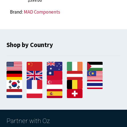
$
399.00
Brand:
MAD Components
Shop by Country
Partner with Oz