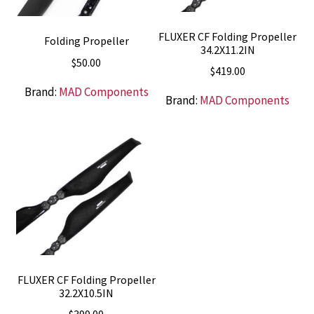
FLUXER CF Folding Propeller
Folding Propeller
34.2X11.2IN
$
50.00
$
419.00
Brand:
MAD Components
Brand:
MAD Components
FLUXER CF Folding Propeller
32.2X10.5IN