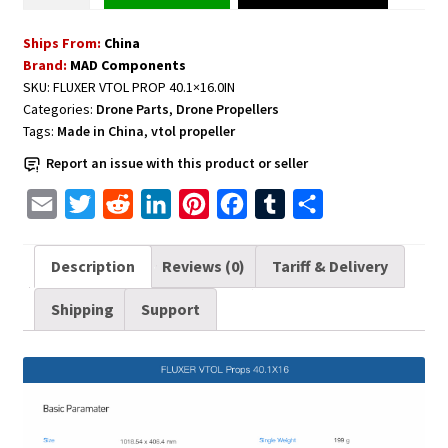
Carbon
Ships From:
China
Fiber
Brand:
MAD Components
Propeller
SKU:
FLUXER VTOL PROP 40.1×16.0IN
CW+CCW
Categories:
Drone Parts
,
Drone Propellers
1
Tags:
Made in China
,
vtol propeller
pair
Report an issue with this product or seller
40.1x16.0
Inch
E
T
R
L
P
F
T
S
quantity
m
w
e
i
i
a
u
h
a
i
d
n
n
c
m
a
Description
Reviews (0)
Tariff & Delivery
i
t
d
k
t
e
b
r
Shipping
Support
l
t
i
e
e
b
l
e
e
t
d
r
o
r
r
I
e
o
n
s
k
t