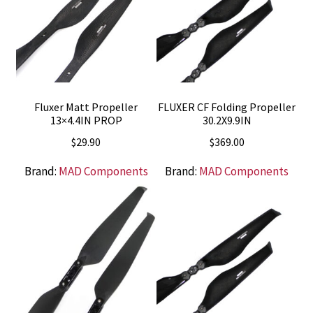
Fluxer Matt Propeller
FLUXER CF Folding Propeller
13×4.4IN PROP
30.2X9.9IN
$
29.90
$
369.00
Brand:
MAD Components
Brand:
MAD Components