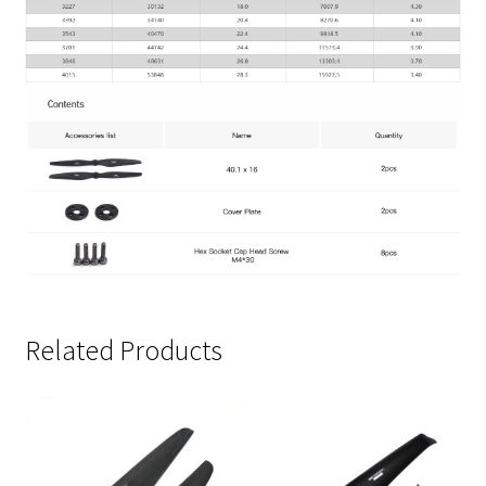
Related Products