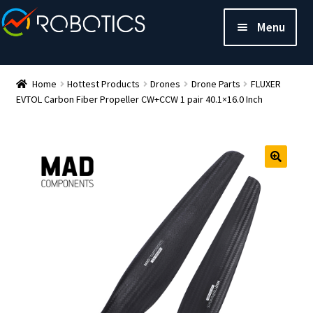
Menu
Home
Hottest Products
Drones
Drone Parts
FLUXER
EVTOL Carbon Fiber Propeller CW+CCW 1 pair 40.1×16.0 Inch