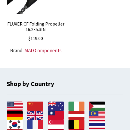
FLUXER CF Folding Propeller
16.2×5.3IN
$
119.00
Brand:
MAD Components
Shop by Country