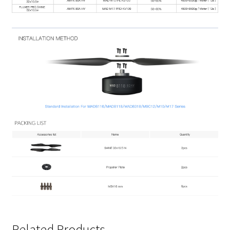
Related Products