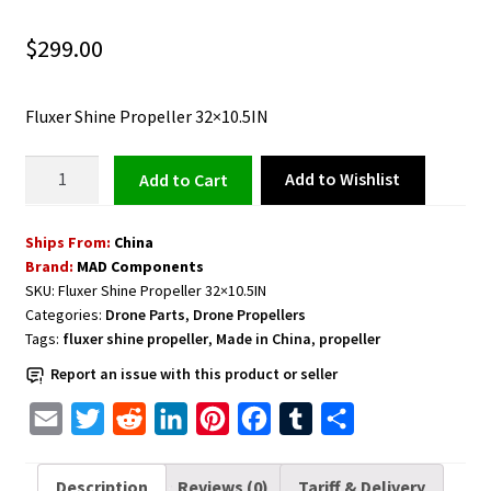
$
299.00
Fluxer Shine Propeller 32×10.5IN
Fluxer
Add to Wishlist
Add to cart
Shine
Propeller
Ships From:
China
32×10.5IN
Brand:
MAD Components
quantity
SKU:
Fluxer Shine Propeller 32×10.5IN
Categories:
Drone Parts
,
Drone Propellers
Tags:
fluxer shine propeller
,
Made in China
,
propeller
Report an issue with this product or seller
E
T
R
L
P
F
T
S
m
w
e
i
i
a
u
h
a
i
d
n
n
c
m
a
Description
Reviews (0)
Tariff & Delivery