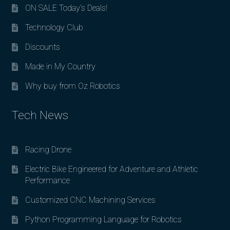
ON SALE Today’s Deals!
Technology Club
Discounts
Made in My Country
Why buy from Oz Robotics
Tech News
Racing Drone
Electric Bike Engineered for Adventure and Athletic
Performance
Customized CNC Machining Services
Python Programming Language for Robotics