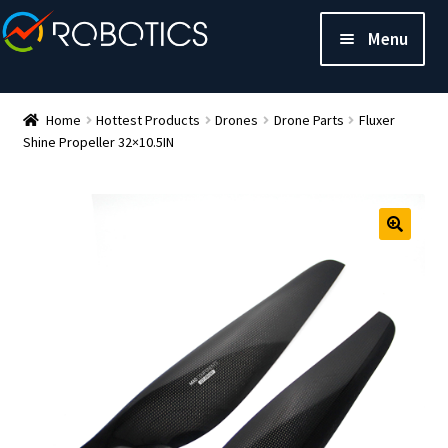
Menu
Home
Hottest Products
Drones
Drone Parts
Fluxer
Shine Propeller 32×10.5IN