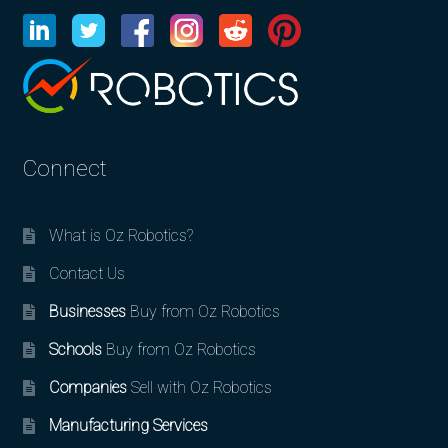
Connect
What is Oz Robotics?
Contact Us
Businesses
Buy from Oz Robotics
Schools
Buy from Oz Robotics
Companies
Sell with Oz Robotics
Manufacturing Services