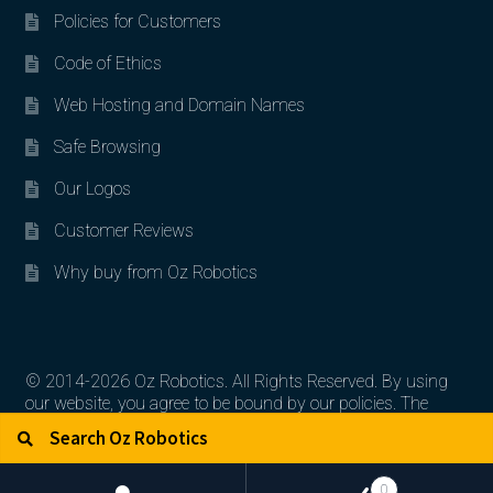
Policies for Customers
Code of Ethics
Web Hosting and Domain Names
Safe Browsing
Our Logos
Customer Reviews
Why buy from Oz Robotics
© 2014-2026 Oz Robotics. All Rights Reserved. By using
our website, you agree to be bound by our policies. The
Search for:
Search
artworks, logos, and product contents are the property of
their respective owners.
0