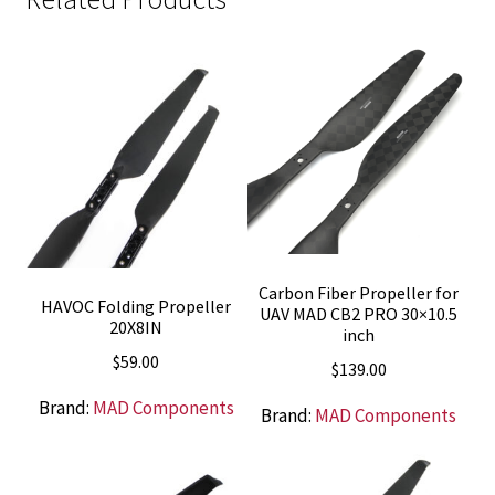
Carbon Fiber Propeller for
HAVOC Folding Propeller
UAV MAD CB2 PRO 30×10.5
20X8IN
inch
$
59.00
$
139.00
Brand:
MAD Components
Brand:
MAD Components