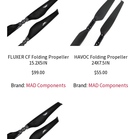
FLUXER CF Folding Propeller
HAVOC Folding Propeller
15.2X5IN
24X7.5IN
$
99.00
$
55.00
Brand:
MAD Components
Brand:
MAD Components