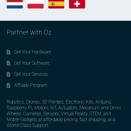
Partner with Oz
Sell Your Hardware
Sell Your Software
Sell Your Services
Affiliate Program
Robotics, Drones, 3D Printers, Electronic Kits, Arduino,
Raspberry PI, Motors, IoT, Actuators, Mecanum and Omni
Wheels, Cameras, Sensors, Virtual Reality, STEM, and
Mobile Gadgets at affordable pricing, fast shipping, and
World-Class Support.