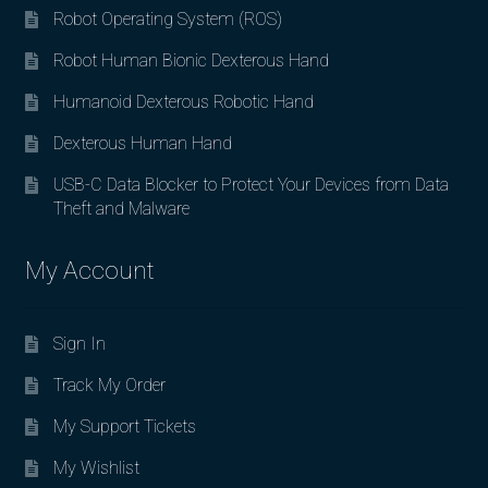
Robot Operating System (ROS)
Robot Human Bionic Dexterous Hand
Humanoid Dexterous Robotic Hand
Dexterous Human Hand
USB-C Data Blocker to Protect Your Devices from Data
Theft and Malware
My Account
Sign In
Track My Order
My Support Tickets
My Wishlist