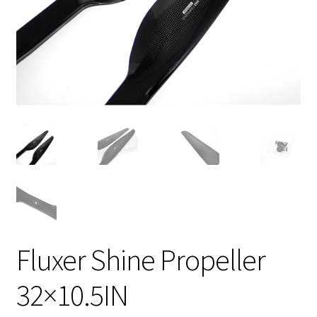
Fluxer Shine Propeller
32×10.5IN