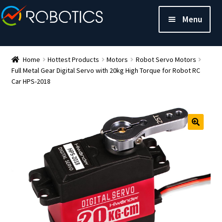
Menu
Home
Hottest Products
Motors
Robot Servo Motors
Full Metal Gear Digital Servo with 20kg High Torque for Robot RC
Car HPS-2018