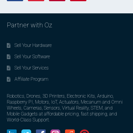
Partner with Oz
Sell Your Hardware
Sell Your Software
Sell Your Services
Affiliate Program
Robotics, Drones, 3D Printers, Electronic Kits, Arduino,
Raspberry PI, Motors, IoT, Actuators, Mecanum and Omni
Wheels, Cameras, Sensors, Virtual Reality, STEM, and
Mobile Gadgets at affordable pricing, fast shipping, and
World-Class Support.