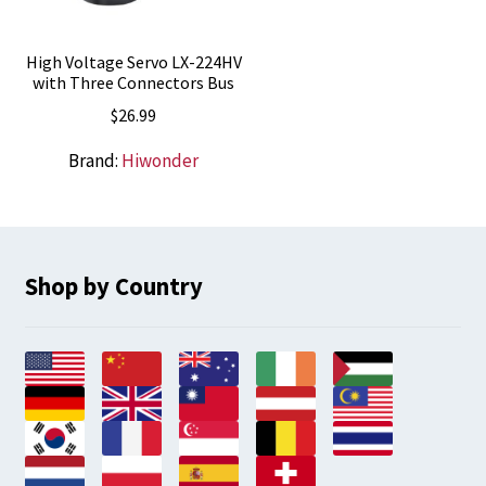
High Voltage Servo LX-224HV
with Three Connectors Bus
$
26.99
Brand:
Hiwonder
Shop by Country