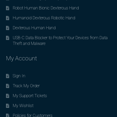
Robot Human Bionic Dexterous Hand
Humanoid Dexterous Robotic Hand
Dexterous Human Hand
USB-C Data Blocker to Protect Your Devices from Data
Theft and Malware
My Account
Sign In
Track My Order
My Support Tickets
My Wishlist
Policies for Customers