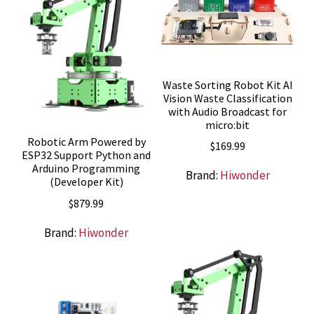
Waste Sorting Robot Kit AI
Vision Waste Classification
with Audio Broadcast for
micro:bit
Robotic Arm Powered by
$
169.99
ESP32 Support Python and
Arduino Programming
Brand:
Hiwonder
(Developer Kit)
$
879.99
Brand:
Hiwonder