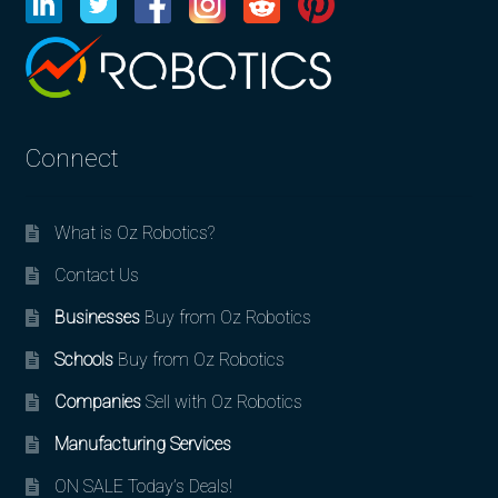
Connect
What is Oz Robotics?
Contact Us
Businesses
Buy from Oz Robotics
Schools
Buy from Oz Robotics
Companies
Sell with Oz Robotics
Manufacturing Services
ON SALE Today’s Deals!