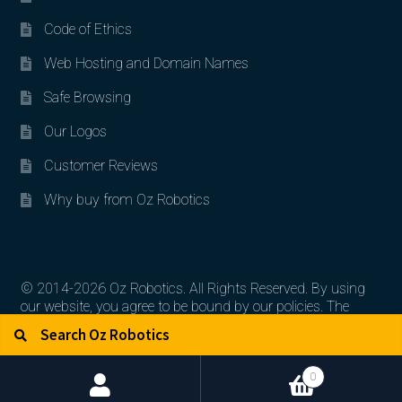
Code of Ethics
Web Hosting and Domain Names
Safe Browsing
Our Logos
Customer Reviews
Why buy from Oz Robotics
© 2014-2026 Oz Robotics. All Rights Reserved. By using
our website, you agree to be bound by our policies. The
Search for:
Search
artworks, logos, and product contents are the property of
their respective owners.
0