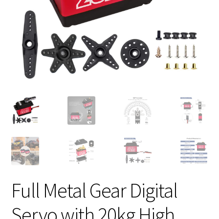
Full Metal Gear Digital
Servo with 20kg High