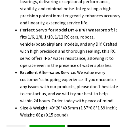
bearings, delivering exceptional performance,
stability, and minimal noise. Integrating a high-
precision potentiometer greatly enhances accuracy
and linearity, extending service life.
Perfect Servo for Model DIY & IP67 Waterproof:
It
fits 1/6, 1/8, 1/10, 1/12 RC cars, robots,
vehicle/boat/airplane models, and any DIY. Crafted
with high precision and thorough sealing, this RC
servo offers IP67 water resistance, allowing it to
operate even in the presence of water splashes.
Excellent After-sales Service:
We value every
customer’s shopping experience. If you encounter
any issues with our products, please don’t hesitate
to contact us, and we will try our best to help
within 24 hours. Order today with peace of mind!
Size & Weight:
40*20*40.5mm (1.57*0.8*1.59 inch);
Weight: 68g (0.15 pound).