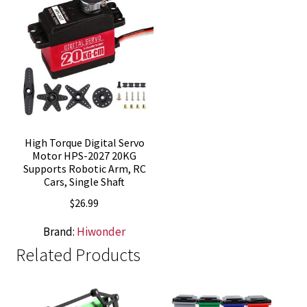
High Torque Digital Servo
Motor HPS-2027 20KG
Supports Robotic Arm, RC
Cars, Single Shaft
$
26.99
Brand:
Hiwonder
Related Products