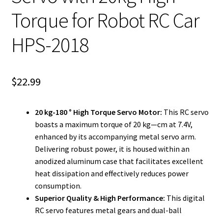
Torque for Robot RC Car
HPS-2018
$
22.99
20 kg-180 ° High Torque Servo Motor:
This RC servo
boasts a maximum torque of 20 kg—cm at 7.4V,
enhanced by its accompanying metal servo arm.
Delivering robust power, it is housed within an
anodized aluminum case that facilitates excellent
heat dissipation and effectively reduces power
consumption.
Superior Quality & High Performance:
This digital
RC servo features metal gears and dual-ball