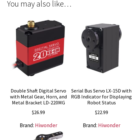
You may also like…
Double Shaft Digital Servo
Serial Bus Servo LX-15D with
with Metal Gear, Horn, and
RGB Indicator for Displaying
Metal Bracket LD-220MG
Robot Status
$
26.99
$
22.99
Brand:
Hiwonder
Brand:
Hiwonder