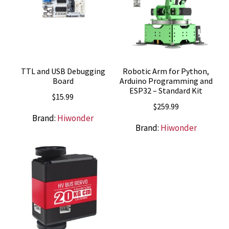
TTL and USB Debugging
Robotic Arm for Python,
Board
Arduino Programming and
ESP32 – Standard Kit
$
15.99
$
259.99
Brand:
Hiwonder
Brand:
Hiwonder