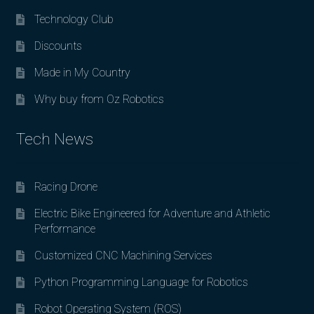
Technology Club
Discounts
Made in My Country
Why buy from Oz Robotics
Tech News
Racing Drone
Electric Bike Engineered for Adventure and Athletic
Performance
Customized CNC Machining Services
Python Programming Language for Robotics
Robot Operating System (ROS)