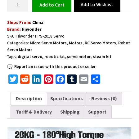
Full
Add to Wishlist
Add to cart
Metal
Gear
Ships From:
China
Digital
Brand:
Hiwonder
Servo
SKU:
Hiwonder HPS-2018 Servo
with
Categories:
Micro Servo Motors
,
Motors
,
RC Servo Motors
,
Robot
20kg
Servo Motors
High
Tags:
digital servo
,
robotic kit
,
servo motor
,
steam kit
Torque
Report an issue with this product or seller
for
Robot
T
R
L
P
F
T
E
S
RC
w
e
i
i
a
u
m
h
Car
i
d
n
n
c
m
a
a
Description
Specifications
Reviews (0)
HPS-
t
d
k
t
e
b
i
r
2018
Tariff & Delivery
Shipping
Support
t
i
e
e
b
l
l
e
quantity
e
t
d
r
o
r
r
I
e
o