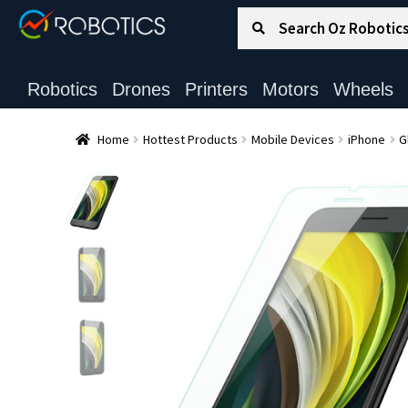
Search for:
Search
Robotics
Drones
Printers
Motors
Wheels
Home
Hottest Products
Mobile Devices
iPhone
G