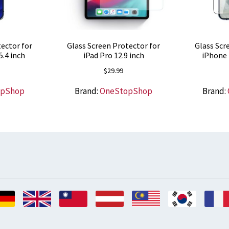
ector for
Glass Screen Protector for
Glass Scr
5.4 inch
iPad Pro 12.9 inch
iPhone 
$
29.99
opShop
Brand:
OneStopShop
Brand: