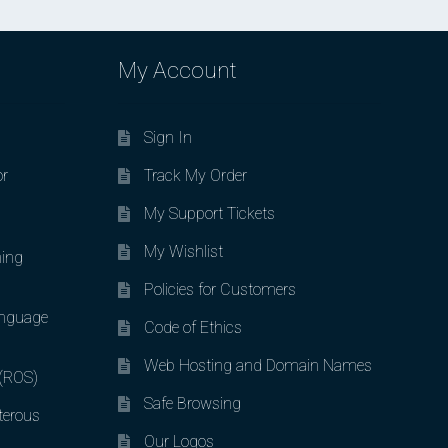
My Account
Sign In
or
Track My Order
My Support Tickets
My Wishlist
ing
Policies for Customers
nguage
Code of Ethics
Web Hosting and Domain Names
 (ROS)
Safe Browsing
terous
Our Logos