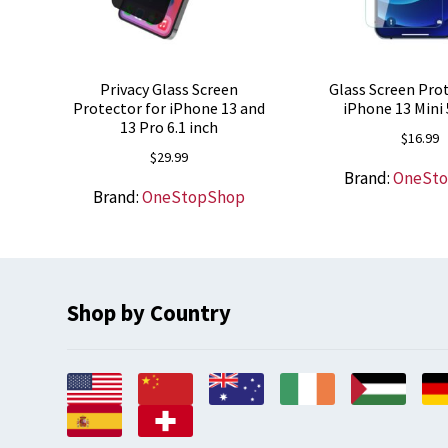
Privacy Glass Screen
Glass Screen Prot
Protector for iPhone 13 and
iPhone 13 Mini 
13 Pro 6.1 inch
$
16.99
$
29.99
Brand:
OneSt
Brand:
OneStopShop
Shop by Country