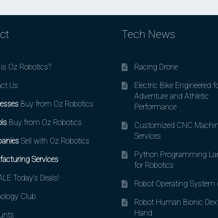
ct
Tech News
is Oz Robotics?
Racing Drone
ct Us
Electric Bike Engineered f
Adventure and Athletic
esses
Buy from Oz Robotics
Performance
ls
Buy from Oz Robotics
Customized CNC Machin
Services
anies
Sell with Oz Robotics
Python Programming La
acturing Services
for Robotics
LE Today’s Deals!
Robot Operating System
ology Club
Robot Human Bionic Dex
Hand
unts