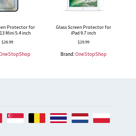
een Protector for
Glass Screen Protector for
13 Mini 5.4 inch
iPad 9.7 inch
$
26.99
$
29.99
OneStopShop
Brand:
OneStopShop