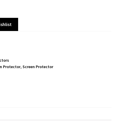
shlist
ctors
n Protector
,
Screen Protector
S
h
a
r
e