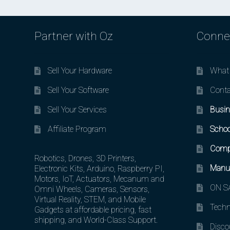
Partner with Oz
Conne
Sell Your Hardware
What 
Sell Your Software
Conta
Sell Your Services
Busin
Affiliate Program
Schoo
Comp
Robotics, Drones, 3D Printers,
Manuf
Electronic Kits, Arduino, Raspberry PI,
Motors, IoT, Actuators, Mecanum and
ON SA
Omni Wheels, Cameras, Sensors,
Virtual Reality, STEM, and Mobile
Techn
Gadgets at affordable pricing, fast
shipping, and World-Class Support.
Disco