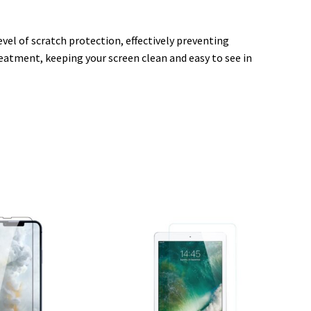
vel of scratch protection, effectively preventing
reatment, keeping your screen clean and easy to see in