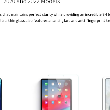
SE 2020 and 2022 Models
e
t
d
r
o
r
r
I
e
o
that maintains perfect clarity while providing an incredible 9H le
n
s
k
ltra-thin glass also features an anti-glare and anti-fingerprint t
t