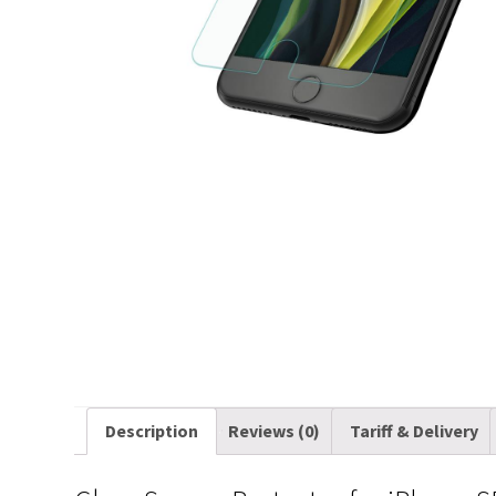
Description
Reviews (0)
Tariff & Delivery