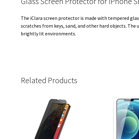
Glass Screen Protector for iPhone 
The iClara screen protector is made with tempered glass 
scratches from keys, sand, and other hard objects. The u
brightly lit environments.
Related Products