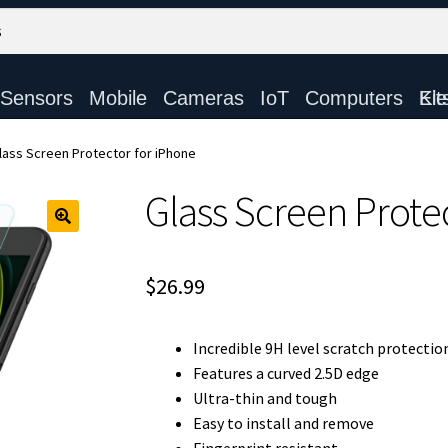
Sensors
Mobile
Cameras
IoT
Computers
Electronic Ki
lass Screen Protector for iPhone
Glass Screen Prote
$
26.99
Incredible 9H level scratch protectio
Features a curved 2.5D edge
Ultra-thin and tough
Easy to install and remove