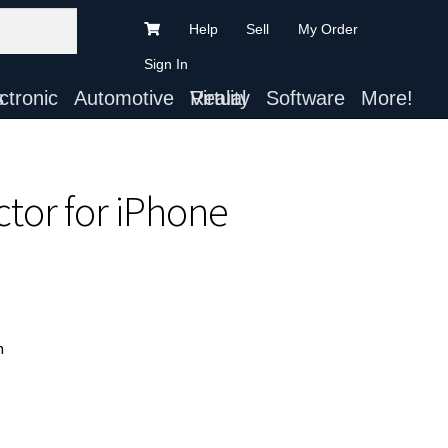
Help
Sell
My Order
Sign In
ts
Automotive
Virtual Reality
Software
More!
ctor for iPhone
n