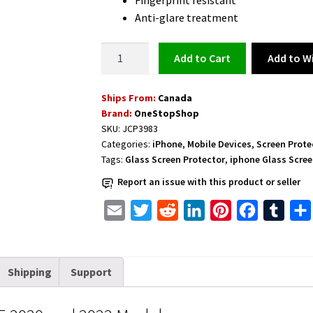
Fingerprint resistant
Anti-glare treatment
Glass
Add to Wi
Add to cart
Screen
Protector
Ships From:
Canada
for
Brand:
OneStopShop
iPhone
SKU:
JCP3983
quantity
Categories:
iPhone
,
Mobile Devices
,
Screen Prote
Tags:
Glass Screen Protector
,
iphone Glass Scree
Report an issue with this product or seller
E
T
R
L
P
F
T
m
w
e
i
i
a
u
a
i
d
n
n
c
m
Shipping
Support
i
t
d
k
t
e
b
l
t
i
e
e
b
l