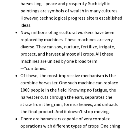
harvesting—peace and prosperity. Such idyllic
paintings are symbols of wealth in many cultures.
However, technological progress alters established
ideas.
Now, millions of agricultural workers have been
replaced by machines. These machines are very
diverse. They can sow, nurture, fertilize, irrigate,
protect, and harvest almost all crops. All these
machines are united by one broad term
—”combines.”
Of these, the most impressive mechanism is the
combine harvester. One such machine can replace
1000 people in the field. Knowing no fatigue, the
harvester cuts through the ears, separates the
straw from the grain, forms sheaves, and unloads
the final product. And it doesn’t stop moving.
There are harvesters capable of very complex
operations with different types of crops. One thing