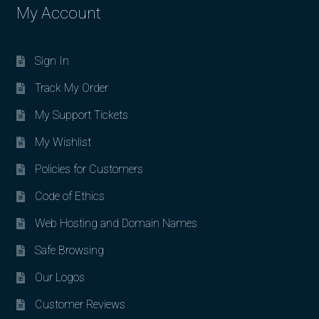
My Account
Sign In
Track My Order
My Support Tickets
My Wishlist
Policies for Customers
Code of Ethics
Web Hosting and Domain Names
Safe Browsing
Our Logos
Customer Reviews