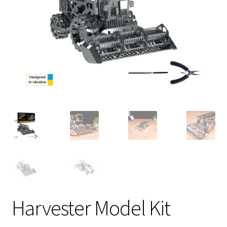
Harvester Model Kit