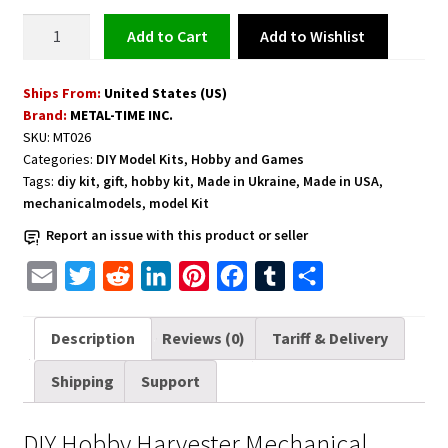
Harvester
Add to Wishlist
Add to cart
Model
Kit
Ships From:
United States (US)
quantity
Brand:
METAL-TIME INC.
SKU:
MT026
Categories:
DIY Model Kits
,
Hobby and Games
Tags:
diy kit
,
gift
,
hobby kit
,
Made in Ukraine
,
Made in USA
,
mechanicalmodels
,
model Kit
Report an issue with this product or seller
E
T
R
L
P
F
T
S
m
w
e
i
i
a
u
h
a
i
d
n
n
c
m
a
Description
Reviews (0)
Tariff & Delivery
i
t
d
k
t
e
b
r
Shipping
Support
l
t
i
e
e
b
l
e
e
t
d
r
o
r
DIY Hobby Harvester Mechanical