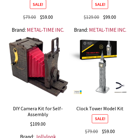
SALE!
SALE!
Original
Current
Original
Current
$
79.00
$
59.00
$
129.00
$
99.00
price
price
price
price
Brand:
METAL-TIME INC.
Brand:
METAL-TIME INC.
was:
is:
was:
is:
$79.00.
$59.00.
$129.00.
$99.00.
DIY Camera Kit for Self-
Clock Tower Model Kit
Assembly
SALE!
$
109.00
Original
Current
$
79.00
$
59.00
Brand:
Jollylook