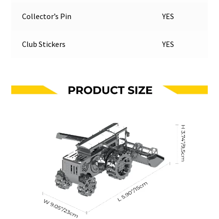
Collector’s Pin
YES
Club Stickers
YES