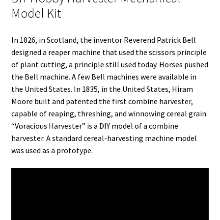
r
I
e
o
Model Kit
n
s
k
t
In 1826, in Scotland, the inventor Reverend Patrick Bell
designed a reaper machine that used the scissors principle
of plant cutting, a principle still used today. Horses pushed
the Bell machine. A few Bell machines were available in
the United States. In 1835, in the United States, Hiram
Moore built and patented the first combine harvester,
capable of reaping, threshing, and winnowing cereal grain.
“Voracious Harvester” is a DIY model of a combine
harvester. A standard cereal-harvesting machine model
was used as a prototype.