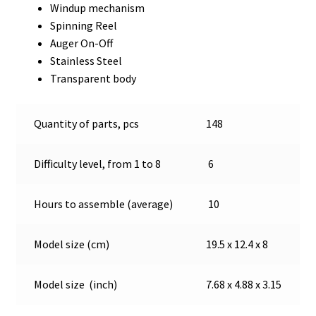
Windup mechanism
Spinning Reel
Auger On-Off
Stainless Steel
Transparent body
Quantity of parts, pcs
148
Difficulty level, from 1 to 8
6
Hours to assemble (average)
10
Model size (cm)
19.5 x 12.4 x 8
Model size (inch)
7.68 x 4.88 x 3.15