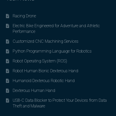
Racing Drone
Electric Bike Engineered for Adventure and Athletic
Performance
Customized CNC Machining Services
Python Programming Language for Robotics
Robot Operating System (ROS)
Robot Human Bionic Dexterous Hand
Humanoid Dexterous Robotic Hand
Dexterous Human Hand
USB-C Data Blocker to Protect Your Devices from Data
Theft and Malware