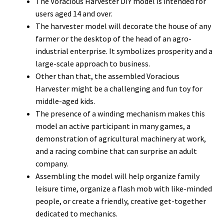
The Voracious Harvester DIY model is intended for
users aged 14 and over.
The harvester model will decorate the house of any
farmer or the desktop of the head of an agro-
industrial enterprise. It symbolizes prosperity and a
large-scale approach to business.
Other than that, the assembled Voracious
Harvester might be a challenging and fun toy for
middle-aged kids.
The presence of a winding mechanism makes this
model an active participant in many games, a
demonstration of agricultural machinery at work,
and a racing combine that can surprise an adult
company.
Assembling the model will help organize family
leisure time, organize a flash mob with like-minded
people, or create a friendly, creative get-together
dedicated to mechanics.