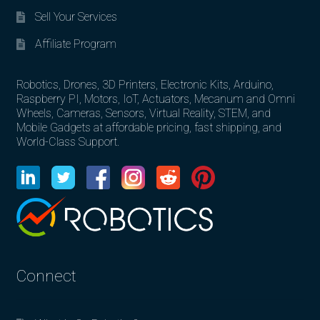
Sell Your Services
Affiliate Program
Robotics, Drones, 3D Printers, Electronic Kits, Arduino,
Raspberry PI, Motors, IoT, Actuators, Mecanum and Omni
Wheels, Cameras, Sensors, Virtual Reality, STEM, and
Mobile Gadgets at affordable pricing, fast shipping, and
World-Class Support.
Connect