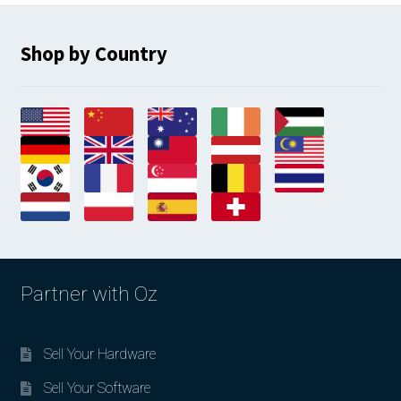
Shop by Country
Partner with Oz
Sell Your Hardware
Sell Your Software