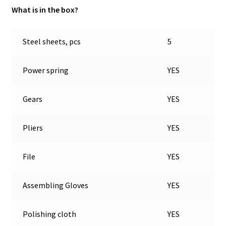
What is in the box?
Steel sheets, pcs
5
Power spring
YES
Gears
YES
Pliers
YES
File
YES
Assembling Gloves
YES
Polishing cloth
YES