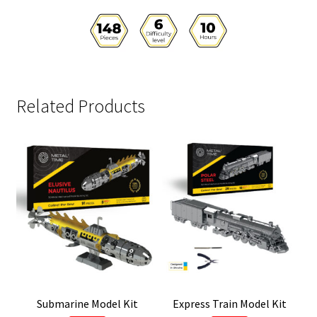
Related Products
Submarine Model Kit
Express Train Model Kit