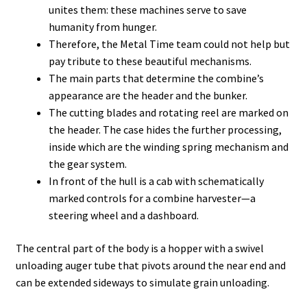
unites them: these machines serve to save
humanity from hunger.
Therefore, the Metal Time team could not help but
pay tribute to these beautiful mechanisms.
The main parts that determine the combine’s
appearance are the header and the bunker.
The cutting blades and rotating reel are marked on
the header. The case hides the further processing,
inside which are the winding spring mechanism and
the gear system.
In front of the hull is a cab with schematically
marked controls for a combine harvester—a
steering wheel and a dashboard.
The central part of the body is a hopper with a swivel
unloading auger tube that pivots around the near end and
can be extended sideways to simulate grain unloading.