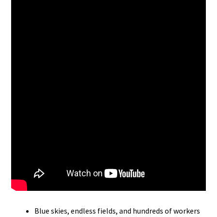
Blue skies, endless fields, and hundreds of workers