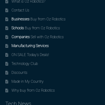
What is Oz Robotics?
Contact Us
Businesses
Buy from Oz Robotics
Schools
Buy from Oz Robotics
Companies
Sell with Oz Robotics
Manufacturing Services
ON SALE Today’s Deals!
Technology Club
Discounts
Made in My Country
Why buy from Oz Robotics
Tech News