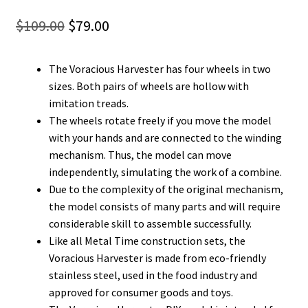
Original
Current
$
109.00
$
79.00
price
price
The Voracious Harvester has four wheels in two
was:
is:
sizes. Both pairs of wheels are hollow with
$109.00.
$79.00.
imitation treads.
The wheels rotate freely if you move the model
with your hands and are connected to the winding
mechanism. Thus, the model can move
independently, simulating the work of a combine.
Due to the complexity of the original mechanism,
the model consists of many parts and will require
considerable skill to assemble successfully.
Like all Metal Time construction sets, the
Voracious Harvester is made from eco-friendly
stainless steel, used in the food industry and
approved for consumer goods and toys.