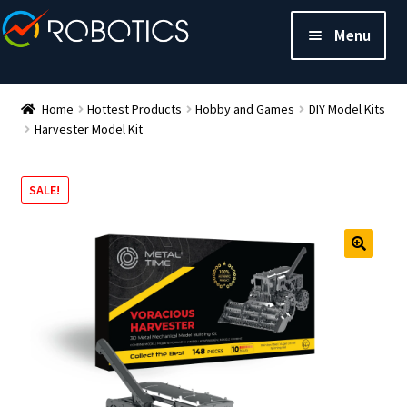
Menu
Home
Hottest Products
Hobby and Games
DIY Model Kits
Harvester Model Kit
SALE!