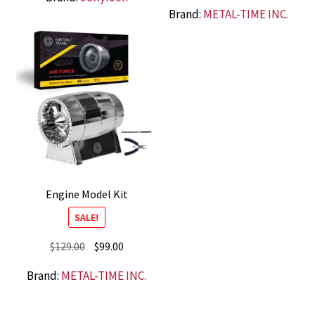
price
price
Brand:
METAL-TIME INC.
was:
is:
$79.00.
$59.00.
Engine Model Kit
SALE!
Original
Current
$
129.00
$
99.00
price
price
Brand:
METAL-TIME INC.
was:
is:
$129.00.
$99.00.