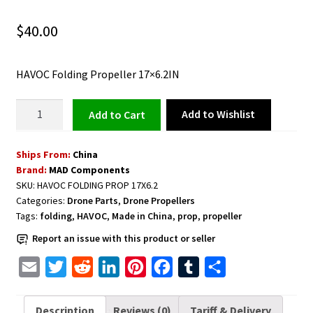
$
40.00
HAVOC Folding Propeller 17×6.2IN
HAVOC
Add to Wishlist
Add to cart
Folding
Propeller
Ships From:
China
17×6.2IN
Brand:
MAD Components
quantity
SKU:
HAVOC FOLDING PROP 17X6.2
Categories:
Drone Parts
,
Drone Propellers
Tags:
folding
,
HAVOC
,
Made in China
,
prop
,
propeller
Report an issue with this product or seller
E
T
R
L
P
F
T
S
m
w
e
i
i
a
u
h
a
i
d
n
n
c
m
a
Description
Reviews (0)
Tariff & Delivery