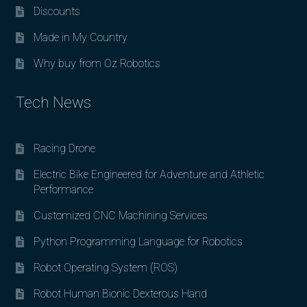
Discounts
Made in My Country
Why buy from Oz Robotics
Tech News
Racing Drone
Electric Bike Engineered for Adventure and Athletic
Performance
Customized CNC Machining Services
Python Programming Language for Robotics
Robot Operating System (ROS)
Robot Human Bionic Dexterous Hand