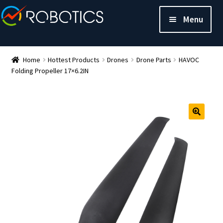
Menu
Home
Hottest Products
Drones
Drone Parts
HAVOC
Folding Propeller 17×6.2IN