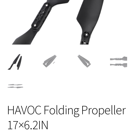
HAVOC Folding Propeller
17×6.2IN