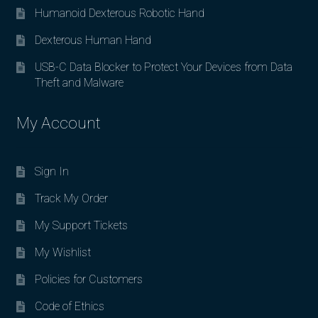
Humanoid Dexterous Robotic Hand
Dexterous Human Hand
USB-C Data Blocker to Protect Your Devices from Data
Theft and Malware
My Account
Sign In
Track My Order
My Support Tickets
My Wishlist
Policies for Customers
Code of Ethics