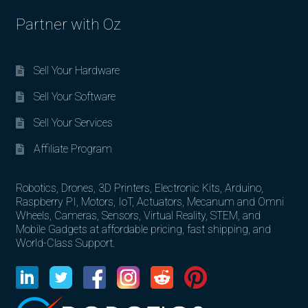
Partner with Oz
Sell Your Hardware
Sell Your Software
Sell Your Services
Affiliate Program
Robotics, Drones, 3D Printers, Electronic Kits, Arduino,
Raspberry PI, Motors, IoT, Actuators, Mecanum and Omni
Wheels, Cameras, Sensors, Virtual Reality, STEM, and
Mobile Gadgets at affordable pricing, fast shipping, and
World-Class Support.