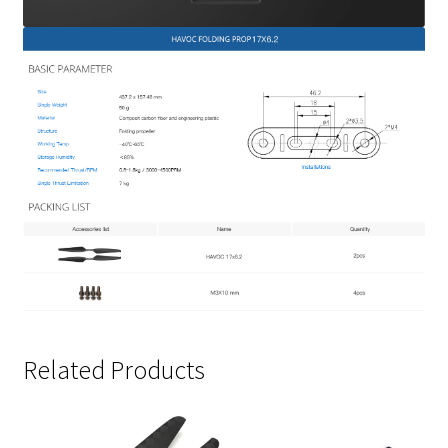
Related Products