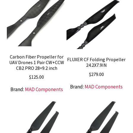
Carbon Fiber Propeller for
FLUXER CF Folding Propeller
UAV Drones 1 Pair CW+CCW
24.2X7.9IN
CB2 PRO 28×9.2 inch
$
279.00
$
125.00
Brand:
MAD Components
Brand:
MAD Components