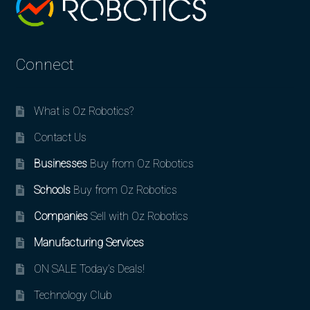
Connect
What is Oz Robotics?
Contact Us
Businesses
Buy from Oz Robotics
Schools
Buy from Oz Robotics
Companies
Sell with Oz Robotics
Manufacturing Services
ON SALE Today’s Deals!
Technology Club