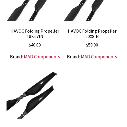
HAVOC Folding Propeller
HAVOC Folding Propeller
18×5.7IN
20X8IN
$
40.00
$
59.00
Brand:
MAD Components
Brand:
MAD Components