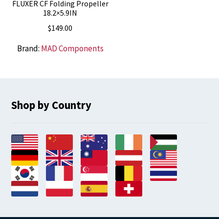
FLUXER CF Folding Propeller
18.2×5.9IN
$
149.00
Brand:
MAD Components
Shop by Country