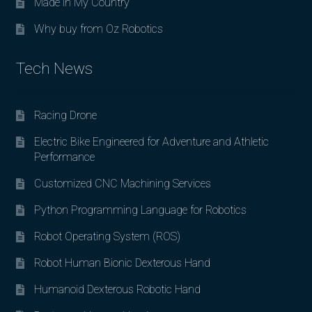
Made in My Country
Why buy from Oz Robotics
Tech News
Racing Drone
Electric Bike Engineered for Adventure and Athletic
Performance
Customized CNC Machining Services
Python Programming Language for Robotics
Robot Operating System (ROS)
Robot Human Bionic Dexterous Hand
Humanoid Dexterous Robotic Hand