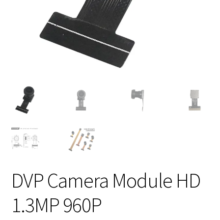
DVP Camera Module HD
1.3MP 960P