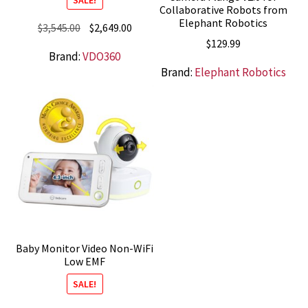
Collaborative Robots from
Elephant Robotics
Original
Current
$
3,545.00
$
2,649.00
$
129.99
price
price
Brand:
VDO360
was:
is:
Brand:
Elephant Robotics
$3,545.00.
$2,649.00.
Baby Monitor Video Non-WiFi
Low EMF
SALE!