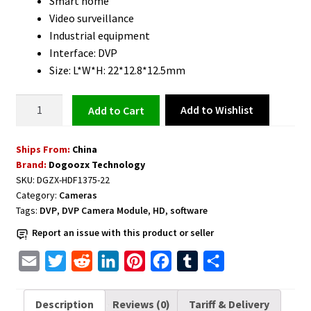
Smart home
Video surveillance
Industrial equipment
Interface: DVP
Size: L*W*H: 22*12.8*12.5mm
DVP
Add to Wishlist
Add to cart
Camera
Module
Ships From:
China
HD
Brand:
Dogoozx Technology
1.3MP
SKU:
DGZX-HDF1375-22
960P
Category:
Cameras
quantity
Tags:
DVP
,
DVP Camera Module
,
HD
,
software
Report an issue with this product or seller
E
T
R
L
P
F
T
S
m
w
e
i
i
a
u
h
a
i
d
n
n
c
m
a
Description
Reviews (0)
Tariff & Delivery