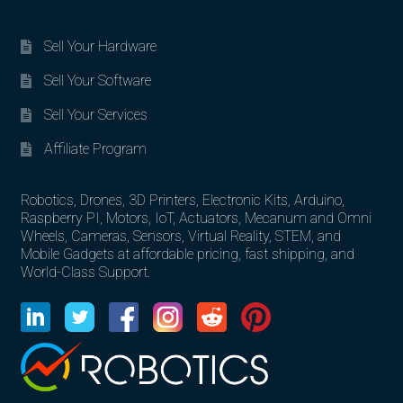
Sell Your Hardware
Sell Your Software
Sell Your Services
Affiliate Program
Robotics, Drones, 3D Printers, Electronic Kits, Arduino,
Raspberry PI, Motors, IoT, Actuators, Mecanum and Omni
Wheels, Cameras, Sensors, Virtual Reality, STEM, and
Mobile Gadgets at affordable pricing, fast shipping, and
World-Class Support.