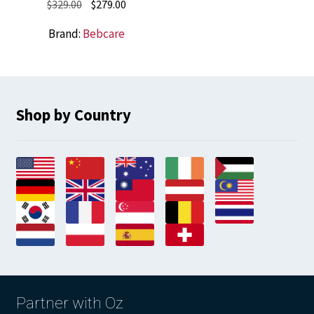
Original
Current
$
329.00
$
279.00
price
price
Brand:
Bebcare
was:
is:
$329.00.
$279.00.
Shop by Country
Partner with Oz