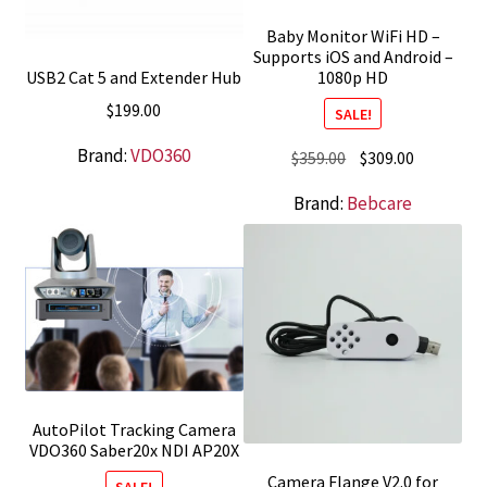
Baby Monitor WiFi HD –
Supports iOS and Android –
USB2 Cat 5 and Extender Hub
1080p HD
$
199.00
SALE!
Brand:
VDO360
Original
Current
$
359.00
$
309.00
price
price
Brand:
Bebcare
was:
is:
$359.00.
$309.00.
AutoPilot Tracking Camera
VDO360 Saber20x NDI AP20X
Camera Flange V2.0 for
SALE!