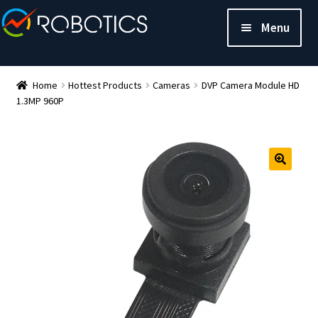
Menu
Home
Hottest Products
Cameras
DVP Camera Module HD
1.3MP 960P