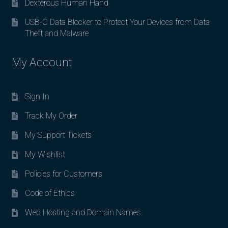
Dexterous Human Hand
USB-C Data Blocker to Protect Your Devices from Data
Theft and Malware
My Account
Sign In
Track My Order
My Support Tickets
My Wishlist
Policies for Customers
Code of Ethics
Web Hosting and Domain Names