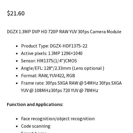
$
21.60
DGZX 1.3MP DVP HD 720P RAW YUV 30fps Camera Module
Product Type: DGZX-HDF1375-22
Active pixels: 1.3MP 1296×1040
Sensor: HM1375(1/4″)CMOS
Angle/EFL: 128°/2.33mm (Lens optional )
Format: RAW, YUV422, RGB
Frame rate: 30fps SXGA RAW @ 54MHz 30fps SXGA
YUV @ 108MHz30fps 720 YUV @ 78MHz
Function and Applications:
Face recognition/object recognition
Code scanning