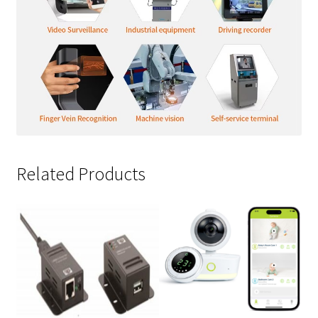
Related Products