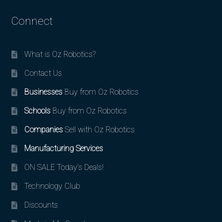
Connect
What is Oz Robotics?
Contact Us
Businesses
Buy from Oz Robotics
Schools
Buy from Oz Robotics
Companies
Sell with Oz Robotics
Manufacturing Services
ON SALE Today’s Deals!
Technology Club
Discounts