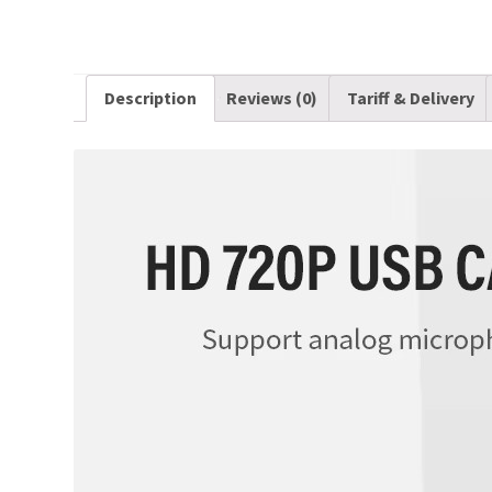
Description
Reviews (0)
Tariff & Delivery