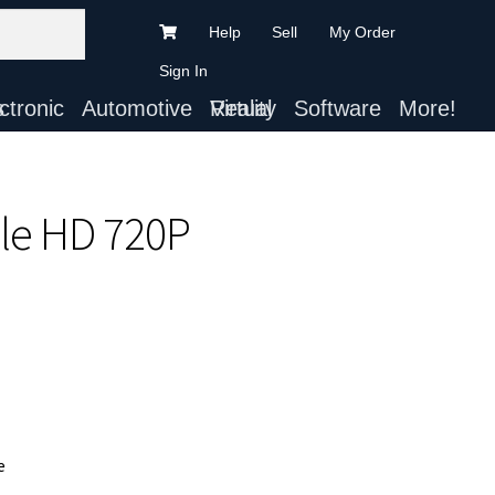
Help
Sell
My Order
Sign In
ts
Automotive
Virtual Reality
Software
More!
le HD 720P
e