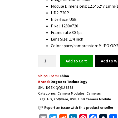
Module Dimensions: 12.5*52*7.1mm(
HD2: 720P
Interface: USB
Pixel: 1280×720
Frame rate:30 fps
Lens Size: 1/4 inch
Color space/compression: MJPG YUY
USB
Add to Wi
Add to cart
Camera
Module
Ships From:
China
HD
Brand:
Dogoozx Technology
720P
SKU:
DGZX-QQSJ-8893
quantity
Categories:
Camera Modules
,
Cameras
Tags:
HD
,
software
,
USB
,
USB Camera Module
Report an issue with this product or seller