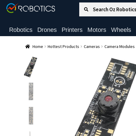
Search for:
Search
Robotics
Drones
Printers
Motors
Wheels
Home
Hottest Products
Cameras
Camera Modules