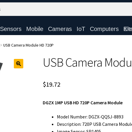
Sensors
Mobile
Cameras
IoT
Computers
Electronic Ki
USB Camera Module HD 720P
USB Camera Modu
$
19.72
DGZX 1MP USB HD 720P Camera Module
Model Number: DGZX-QQSJ-8893
Description: 720P USB Camera Modul
Image Sensor: SP1405