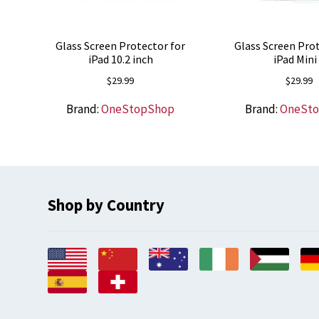
Glass Screen Protector for
Glass Screen Prot
iPad 10.2 inch
iPad Mini
$
29.99
$
29.99
Brand:
OneStopShop
Brand:
OneSt
Shop by Country