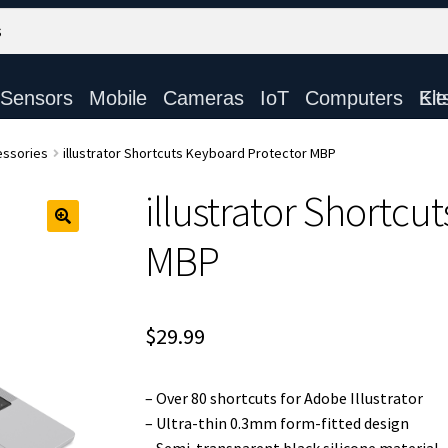
Sensors
Mobile
Cameras
IoT
Computers
Electronic Ki
ssories
illustrator Shortcuts Keyboard Protector MBP
illustrator Shortcu
MBP
$
29.99
– Over 80 shortcuts for Adobe Illustrator
– Ultra-thin 0.3mm form-fitted design