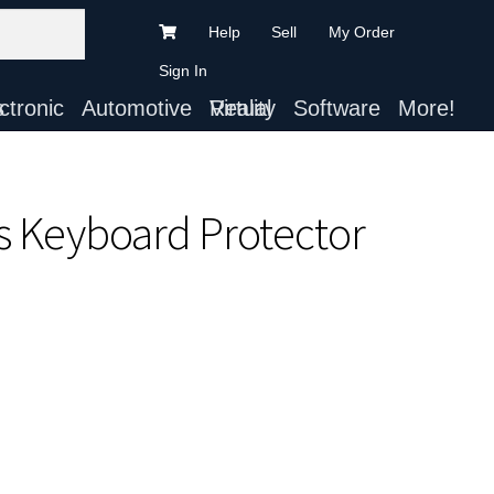
Help
Sell
My Order
Sign In
ts
Automotive
Virtual Reality
Software
More!
ts Keyboard Protector