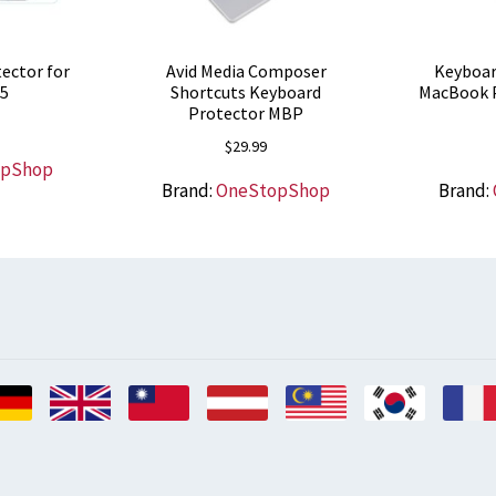
ector for
Avid Media Composer
Keyboar
 5
Shortcuts Keyboard
MacBook P
Protector MBP
$
29.99
opShop
Brand:
OneStopShop
Brand: