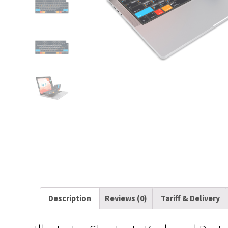
Description
Reviews (0)
Tariff & Delivery