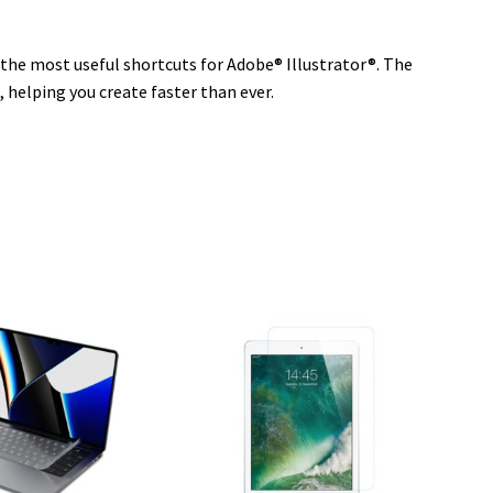
n the most useful shortcuts for Adobe® Illustrator®. The
, helping you create faster than ever.