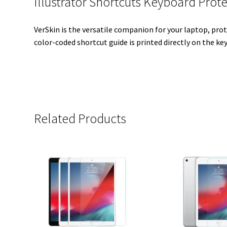
Illustrator Shortcuts Keyboard Prot
VerSkin is the versatile companion for your laptop, prot
color-coded shortcut guide is printed directly on the key
Related Products