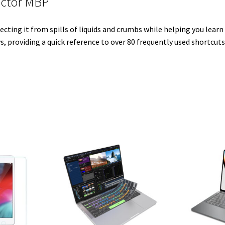
ector MBP
e
t
d
r
o
r
r
I
e
o
ecting it from spills of liquids and crumbs while helping you lear
n
s
k
s, providing a quick reference to over 80 frequently used shortcuts
t