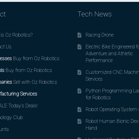
ct
Tech News
is Oz Robotics?
Racing Drone
ct Us
Electric Bike Engineered f
Adventure and Athletic
esses
Buy from Oz Robotics
Performance
ls
Buy from Oz Robotics
Customized CNC Machin
Services
anies
Sell with Oz Robotics
Python Programming La
acturing Services
for Robotics
LE Today’s Deals!
Robot Operating System
ology Club
Robot Human Bionic Dex
Hand
unts