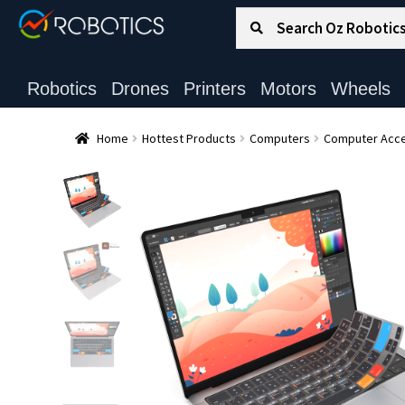
Search for:
Search
Robotics
Drones
Printers
Motors
Wheels
Home
Hottest Products
Computers
Computer Acce