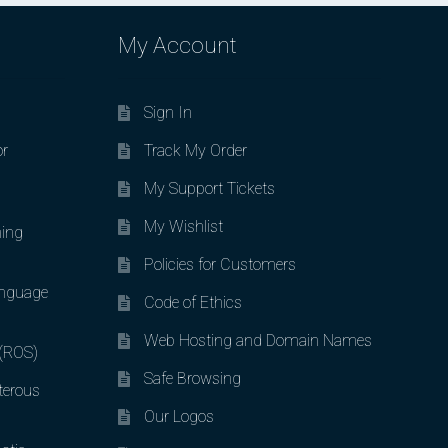
My Account
Sign In
or
Track My Order
My Support Tickets
My Wishlist
ing
Policies for Customers
nguage
Code of Ethics
Web Hosting and Domain Names
 (ROS)
Safe Browsing
terous
Our Logos