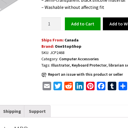
– Semi-transparent black silicone material
– Washable without affecting fit
illustrator
Add to Wi
Add to cart
Shortcuts
Keyboard
Ships From:
Canada
Protector
Brand:
OneStopShop
MBP
SKU:
JCP2468
quantity
Category:
Computer Accessories
Tags:
Illustrator
,
Keyboard Protector
,
librarian 
Report an issue with this product or seller
E
T
R
L
P
F
T
m
w
e
i
i
a
u
a
i
d
n
n
c
m
Shipping
Support
i
t
d
k
t
e
b
l
t
i
e
e
b
l