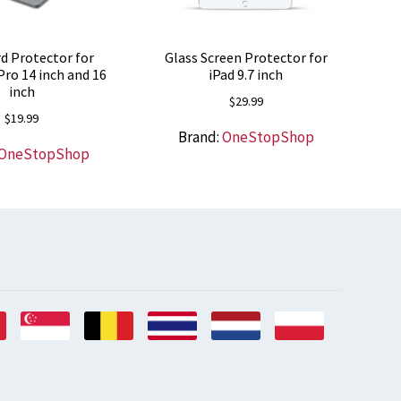
d Protector for
Glass Screen Protector for
ro 14 inch and 16
iPad 9.7 inch
inch
$
29.99
$
19.99
Brand:
OneStopShop
OneStopShop