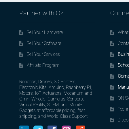
Partner with Oz
Conne
Sell Your Hardware
What 
Sell Your Software
Conta
Sell Your Services
Busin
Affiliate Program
Schoo
Comp
Robotics, Drones, 3D Printers,
Manuf
Electronic Kits, Arduino, Raspberry PI,
Motors, IoT, Actuators, Mecanum and
ON SA
Omni Wheels, Cameras, Sensors,
Virtual Reality, STEM, and Mobile
Techn
Gadgets at affordable pricing, fast
shipping, and World-Class Support.
Disco