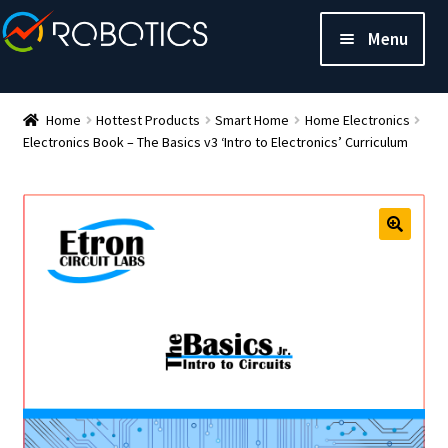
Menu
Home
Hottest Products
Smart Home
Home Electronics
Electronics Book – The Basics v3 ‘Intro to Electronics’ Curriculum