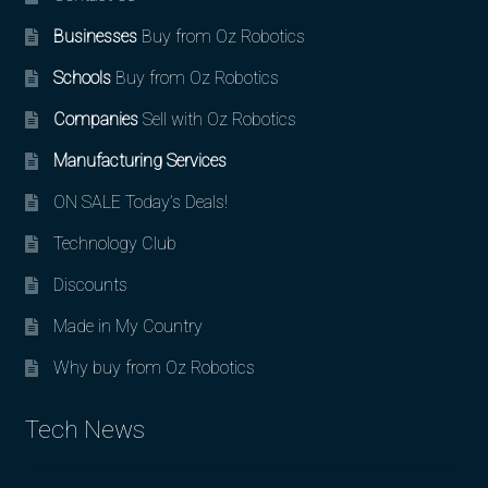
Businesses
Buy from Oz Robotics
Schools
Buy from Oz Robotics
Companies
Sell with Oz Robotics
Manufacturing Services
ON SALE Today’s Deals!
Technology Club
Discounts
Made in My Country
Why buy from Oz Robotics
Tech News