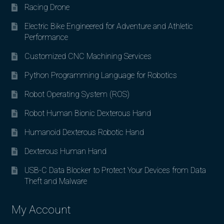
Racing Drone
Electric Bike Engineered for Adventure and Athletic
Performance
Customized CNC Machining Services
Python Programming Language for Robotics
Robot Operating System (ROS)
Robot Human Bionic Dexterous Hand
Humanoid Dexterous Robotic Hand
Dexterous Human Hand
USB-C Data Blocker to Protect Your Devices from Data
Theft and Malware
My Account