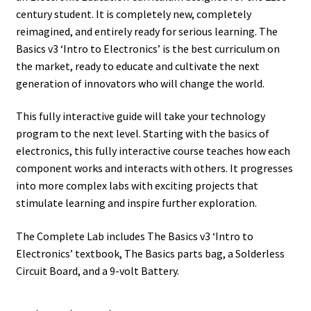
century student. It is completely new, completely
reimagined, and entirely ready for serious learning. The
Basics v3 ‘Intro to Electronics’ is the best curriculum on
the market, ready to educate and cultivate the next
generation of innovators who will change the world.
This fully interactive guide will take your technology
program to the next level. Starting with the basics of
electronics, this fully interactive course teaches how each
component works and interacts with others. It progresses
into more complex labs with exciting projects that
stimulate learning and inspire further exploration.
The Complete Lab includes The Basics v3 ‘Intro to
Electronics’ textbook, The Basics parts bag, a Solderless
Circuit Board, and a 9-volt Battery.