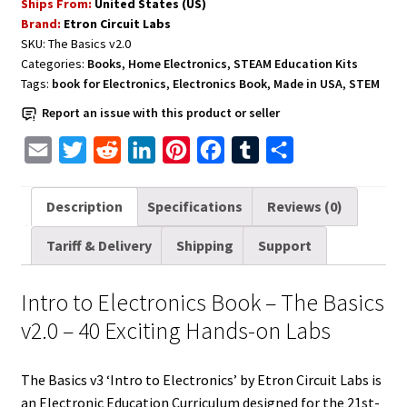
Ships From:
United States (US)
The
Brand:
Etron Circuit Labs
Basics
SKU:
The Basics v2.0
v3
Categories:
Books
,
Home Electronics
,
STEAM Education Kits
'Intro
Tags:
book for Electronics
,
Electronics Book
,
Made in USA
,
STEM
to
Report an issue with this product or seller
Electronics'
Curriculum
E
T
R
L
P
F
T
S
quantity
m
w
e
i
i
a
u
h
a
i
d
n
n
c
m
a
Description
Specifications
Reviews (0)
i
t
d
k
t
e
b
r
Tariff & Delivery
Shipping
Support
l
t
i
e
e
b
l
e
e
t
d
r
o
r
Intro to Electronics Book – The Basics
r
I
e
o
v2.0 – 40 Exciting Hands-on Labs
n
s
k
t
The Basics v3 ‘Intro to Electronics’ by Etron Circuit Labs is
an Electronic Education Curriculum designed for the 21st-