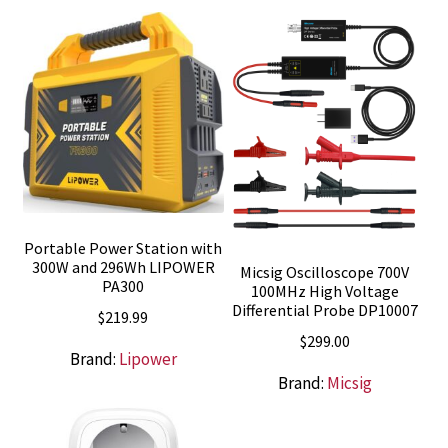
$55.00.
$49.00.
Portable Power Station with
300W and 296Wh LIPOWER
Micsig Oscilloscope 700V
PA300
100MHz High Voltage
Differential Probe DP10007
$
219.99
$
299.00
Brand:
Lipower
Brand:
Micsig