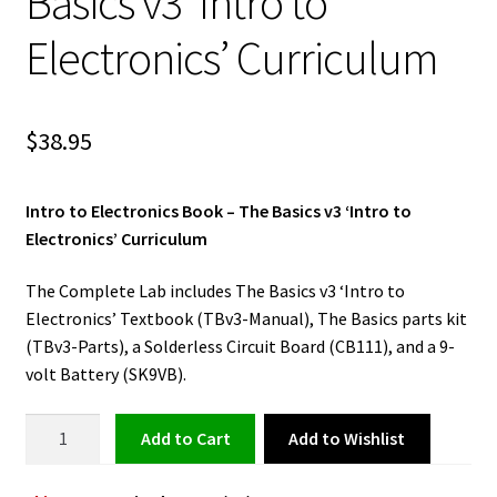
Basics v3 ‘Intro to
Electronics’ Curriculum
$
38.95
Intro to Electronics Book – The Basics v3 ‘Intro to
Electronics’ Curriculum
The Complete Lab includes The Basics v3 ‘Intro to
Electronics’ Textbook (TBv3-Manual), The Basics parts kit
(TBv3-Parts), a Solderless Circuit Board (CB111), and a 9-
volt Battery (SK9VB).
Electronics
Add to Wishlist
Add to cart
Book
-