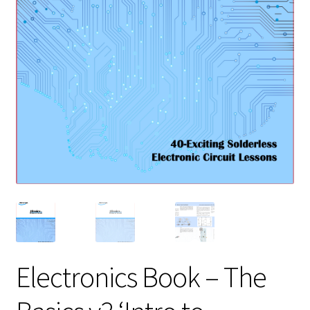
Electronics Book – The