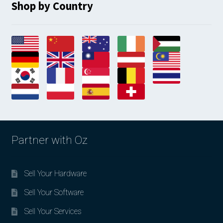
Shop by Country
Partner with Oz
Sell Your Hardware
Sell Your Software
Sell Your Services