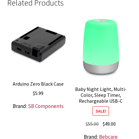
Related Products
Arduino Zero Black Case
Baby Night Light, Multi-
$
5.99
Color, Sleep Timer,
Rechargeable USB-C
Brand:
SB Components
SALE!
Original
Current
$
55.00
$
49.00
price
price
Brand:
Bebcare
was:
is: