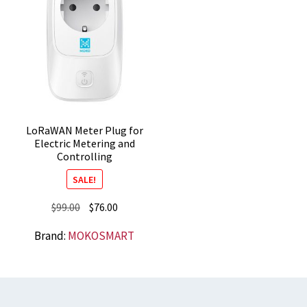
LoRaWAN Meter Plug for
Electric Metering and
Controlling
SALE!
Original
Current
$
99.00
$
76.00
price
price
Brand:
MOKOSMART
was:
is:
$99.00.
$76.00.