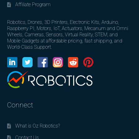
Affiliate Program
Robotics, Drones, 3D Printers, Electronic Kits, Arduino,
Raspberry PI, Motors, IoT, Actuators, Mecanum and Omni
Wheels, Cameras, Sensors, Virtual Reality, STEM, and
Mobile Gadgets at affordable pricing, fast shipping, and
World-Class Support.
Connect
What is Oz Robotics?
Contact Us