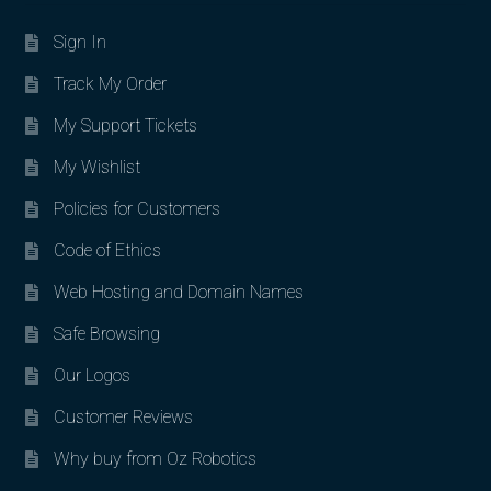
Sign In
Track My Order
My Support Tickets
My Wishlist
Policies for Customers
Code of Ethics
Web Hosting and Domain Names
Safe Browsing
Our Logos
Customer Reviews
Why buy from Oz Robotics