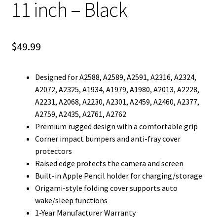
11 inch – Black
$
49.99
Designed for A2588, A2589, A2591, A2316, A2324,
A2072, A2325, A1934, A1979, A1980, A2013, A2228,
A2231, A2068, A2230, A2301, A2459, A2460, A2377,
A2759, A2435, A2761, A2762
Premium rugged design with a comfortable grip
Corner impact bumpers and anti-fray cover
protectors
Raised edge protects the camera and screen
Built-in Apple Pencil holder for charging/storage
Origami-style folding cover supports auto
wake/sleep functions
1-Year Manufacturer Warranty