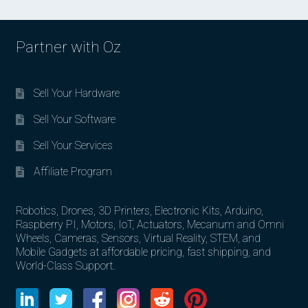
Partner with Oz
Sell Your Hardware
Sell Your Software
Sell Your Services
Affiliate Program
Robotics, Drones, 3D Printers, Electronic Kits, Arduino,
Raspberry PI, Motors, IoT, Actuators, Mecanum and Omni
Wheels, Cameras, Sensors, Virtual Reality, STEM, and
Mobile Gadgets at affordable pricing, fast shipping, and
World-Class Support.