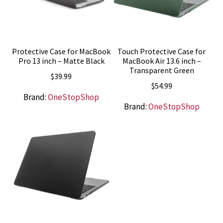
Protective Case for MacBook
Touch Protective Case for
Pro 13 inch – Matte Black
MacBook Air 13.6 inch –
Transparent Green
$
39.99
$
54.99
Brand:
OneStopShop
Brand:
OneStopShop