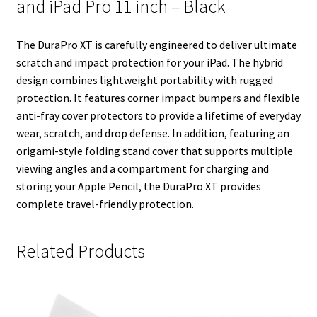
and iPad Pro 11 inch – Black
n
s
k
t
The DuraPro XT is carefully engineered to deliver ultimate
scratch and impact protection for your iPad. The hybrid
design combines lightweight portability with rugged
protection. It features corner impact bumpers and flexible
anti-fray cover protectors to provide a lifetime of everyday
wear, scratch, and drop defense. In addition, featuring an
origami-style folding stand cover that supports multiple
viewing angles and a compartment for charging and
storing your Apple Pencil, the DuraPro XT provides
complete travel-friendly protection.
Related Products