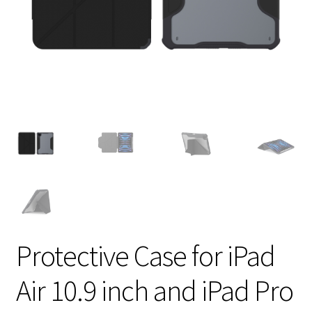
Protective Case for iPad
Air 10.9 inch and iPad Pro