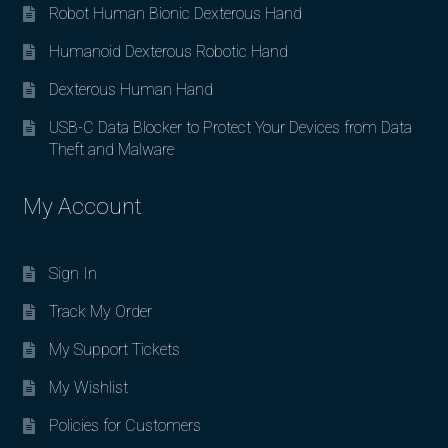
Robot Human Bionic Dexterous Hand
Humanoid Dexterous Robotic Hand
Dexterous Human Hand
USB-C Data Blocker to Protect Your Devices from Data
Theft and Malware
My Account
Sign In
Track My Order
My Support Tickets
My Wishlist
Policies for Customers