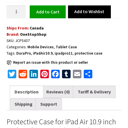
Protective
Add to Wishlist
Add to cart
Case
for
Ships From:
Canada
iPad
Brand:
OneStopShop
Air
SKU:
JCP5437
10.9
Categories:
Mobile Devices
,
Tablet Case
inch
Tags:
DuraPro
,
iPadAir10.9
,
ipadpro11
,
protective case
and
Report an issue with this product or seller
iPad
Pro
T
R
L
P
F
T
E
S
11
w
e
i
i
a
u
m
h
inch
i
d
n
n
c
m
a
a
Description
Reviews (0)
Tariff & Delivery
-
t
d
k
t
e
b
i
r
Black
Shipping
Support
t
i
e
e
b
l
l
e
quantity
e
t
d
r
o
r
Protective Case for iPad Air 10.9 inch
r
I
e
o