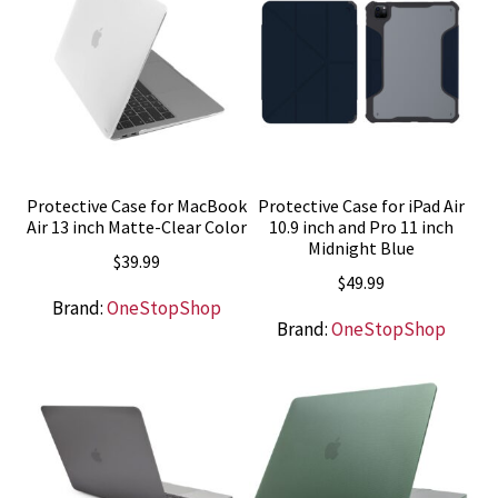
Protective Case for MacBook
Protective Case for iPad Air
Air 13 inch Matte-Clear Color
10.9 inch and Pro 11 inch
Midnight Blue
$
39.99
$
49.99
Brand:
OneStopShop
Brand:
OneStopShop