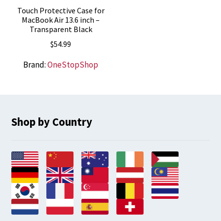
Touch Protective Case for
MacBook Air 13.6 inch –
Transparent Black
$
54.99
Brand:
OneStopShop
Shop by Country