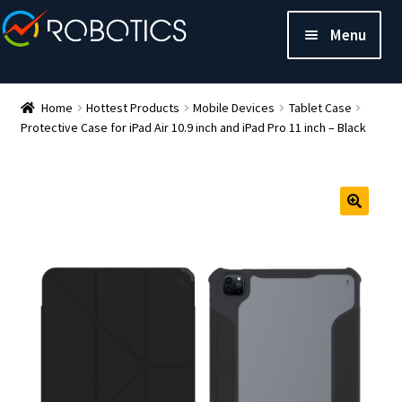
Menu
Home
Hottest Products
Mobile Devices
Tablet Case
Protective Case for iPad Air 10.9 inch and iPad Pro 11 inch – Black