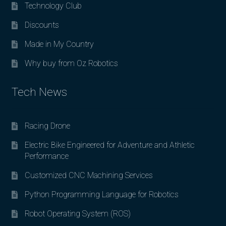
Technology Club
Discounts
Made in My Country
Why buy from Oz Robotics
Tech News
Racing Drone
Electric Bike Engineered for Adventure and Athletic
Performance
Customized CNC Machining Services
Python Programming Language for Robotics
Robot Operating System (ROS)