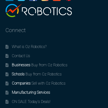
Connect
What is Oz Robotics?
Contact Us
Businesses
Buy from Oz Robotics
Schools
Buy from Oz Robotics
Companies
Sell with Oz Robotics
Manufacturing Services
ON SALE Today’s Deals!