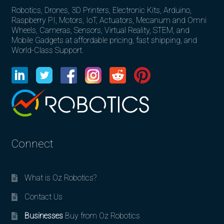
Robotics, Drones, 3D Printers, Electronic Kits, Arduino,
Raspberry PI, Motors, IoT, Actuators, Mecanum and Omni
Wheels, Cameras, Sensors, Virtual Reality, STEM, and
Mobile Gadgets at affordable pricing, fast shipping, and
World-Class Support.
Connect
What is Oz Robotics?
Contact Us
Businesses
Buy from Oz Robotics