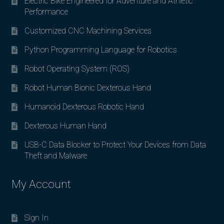
Electric Bike Engineered for Adventure and Athletic
Performance
Customized CNC Machining Services
Python Programming Language for Robotics
Robot Operating System (ROS)
Robot Human Bionic Dexterous Hand
Humanoid Dexterous Robotic Hand
Dexterous Human Hand
USB-C Data Blocker to Protect Your Devices from Data
Theft and Malware
My Account
Sign In