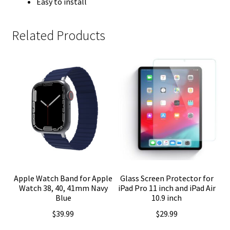
Easy to install
Related Products
Apple Watch Band for Apple
Glass Screen Protector for
Watch 38, 40, 41mm Navy
iPad Pro 11 inch and iPad Air
Blue
10.9 inch
$
39.99
$
29.99