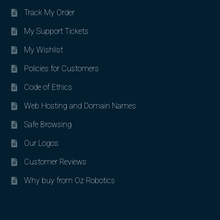
Track My Order
My Support Tickets
My Wishlist
Policies for Customers
Code of Ethics
Web Hosting and Domain Names
Safe Browsing
Our Logos
Customer Reviews
Why buy from Oz Robotics