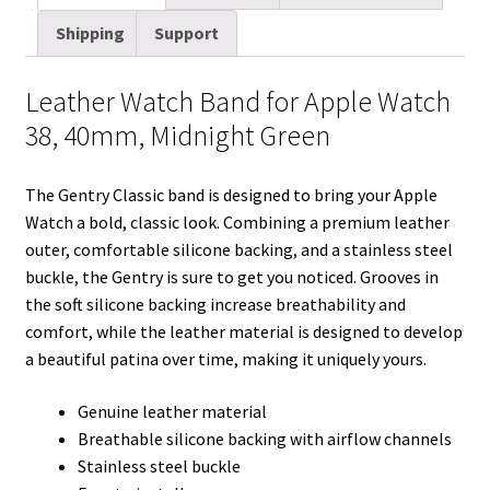
i
t
d
k
t
e
b
r
Shipping
Support
l
t
i
e
e
b
l
e
e
t
d
r
o
r
Leather Watch Band for Apple Watch
r
I
e
o
38, 40mm, Midnight Green
n
s
k
t
The Gentry Classic band is designed to bring your Apple
Watch a bold, classic look. Combining a premium leather
outer, comfortable silicone backing, and a stainless steel
buckle, the Gentry is sure to get you noticed. Grooves in
the soft silicone backing increase breathability and
comfort, while the leather material is designed to develop
a beautiful patina over time, making it uniquely yours.
Genuine leather material
Breathable silicone backing with airflow channels
Stainless steel buckle