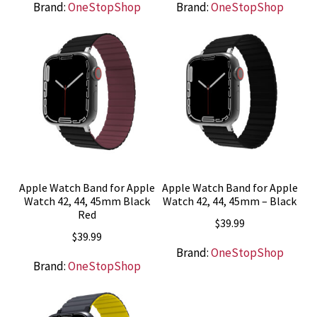
Brand:
OneStopShop
Brand:
OneStopShop
Apple Watch Band for Apple
Apple Watch Band for Apple
Watch 42, 44, 45mm Black
Watch 42, 44, 45mm – Black
Red
$
39.99
$
39.99
Brand:
OneStopShop
Brand:
OneStopShop