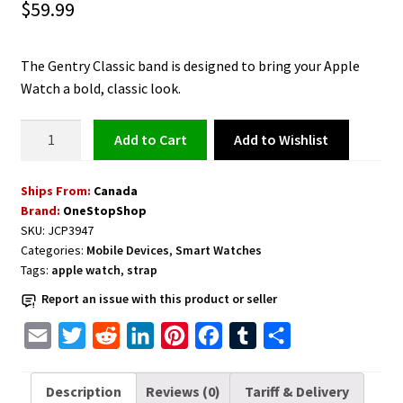
$
59.99
The Gentry Classic band is designed to bring your Apple
Watch a bold, classic look.
Leather
Add to Wishlist
Add to cart
Watch
Band
Ships From:
Canada
for
Brand:
OneStopShop
Apple
SKU:
JCP3947
Watch
Categories:
Mobile Devices
,
Smart Watches
38,
Tags:
apple watch
,
strap
40mm,
Report an issue with this product or seller
Midnight
Green
E
T
R
L
P
F
T
S
quantity
m
w
e
i
i
a
u
h
a
i
d
n
n
c
m
a
Description
Reviews (0)
Tariff & Delivery