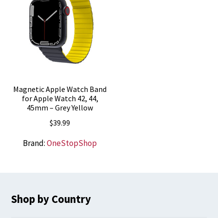
Magnetic Apple Watch Band
for Apple Watch 42, 44,
45mm – Grey Yellow
$
39.99
Brand:
OneStopShop
Shop by Country