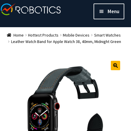
Menu
Home
Hottest Products
Mobile Devices
Smart Watches
Leather Watch Band for Apple Watch 38, 40mm, Midnight Green