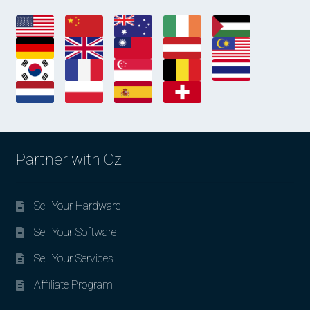
Partner with Oz
Sell Your Hardware
Sell Your Software
Sell Your Services
Affiliate Program