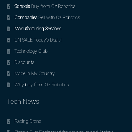
Schools
Buy from Oz Robotics
Companies
Sell with Oz Robotics
Manufacturing Services
ON SALE Today’s Deals!
Technology Club
Discounts
Made in My Country
Why buy from Oz Robotics
Tech News
Racing Drone