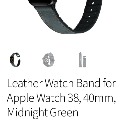
Leather Watch Band for
Apple Watch 38, 40mm,
Midnight Green