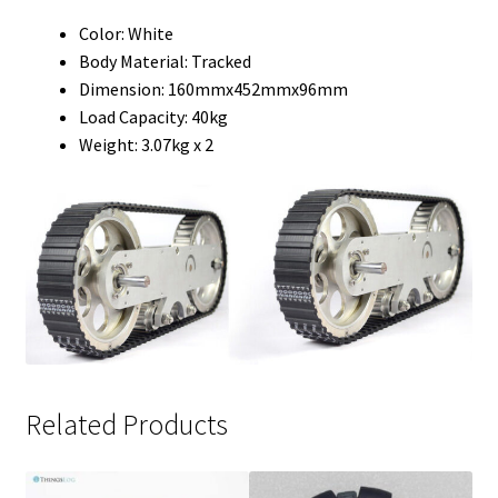
Color: White
Body Material: Tracked
Dimension: 160mmx452mmx96mm
Load Capacity: 40kg
Weight: 3.07kg x 2
Related Products