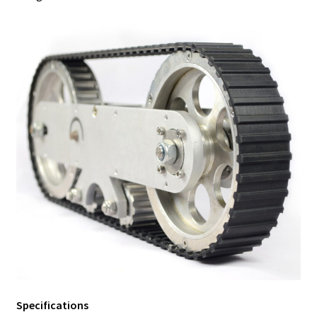
Specifications