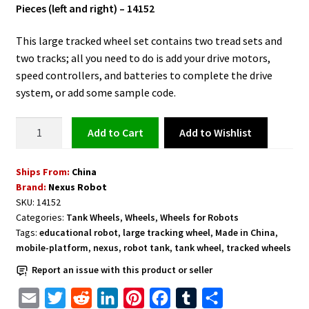
Pieces (left and right) – 14152
This large tracked wheel set contains two tread sets and
two tracks; all you need to do is add your drive motors,
speed controllers, and batteries to complete the drive
system, or add some sample code.
Large
Add to Wishlist
Add to cart
Tracked
Tank
Ships From:
China
Wheels
Brand:
Nexus Robot
with
SKU:
14152
2
Categories:
Tank Wheels
,
Wheels
,
Wheels for Robots
Pieces
Tags:
educational robot
,
large tracking wheel
,
Made in China
,
-
mobile-platform
,
nexus
,
robot tank
,
tank wheel
,
tracked wheels
14152
Report an issue with this product or seller
quantity
E
T
R
L
P
F
T
S