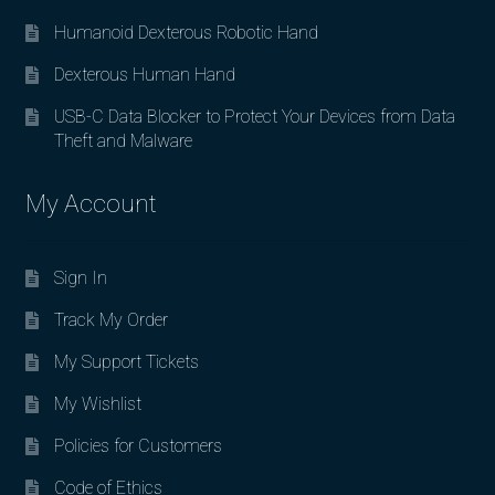
Humanoid Dexterous Robotic Hand
Dexterous Human Hand
USB-C Data Blocker to Protect Your Devices from Data
Theft and Malware
My Account
Sign In
Track My Order
My Support Tickets
My Wishlist
Policies for Customers
Code of Ethics