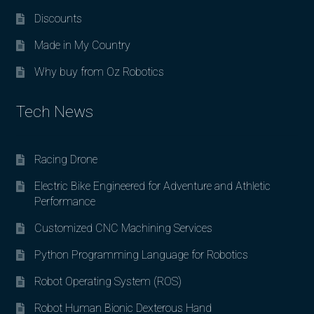
Discounts
Made in My Country
Why buy from Oz Robotics
Tech News
Racing Drone
Electric Bike Engineered for Adventure and Athletic
Performance
Customized CNC Machining Services
Python Programming Language for Robotics
Robot Operating System (ROS)
Robot Human Bionic Dexterous Hand