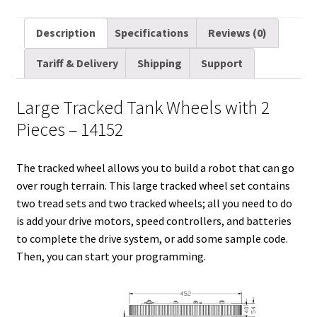
m
w
e
i
i
a
u
h
a
i
d
n
n
c
m
a
Description
Specifications
Reviews (0)
i
t
d
k
t
e
b
r
Tariff & Delivery
Shipping
Support
l
t
i
e
e
b
l
e
e
t
d
r
o
r
Large Tracked Tank Wheels with 2
r
I
e
o
Pieces – 14152
n
s
k
t
The tracked wheel allows you to build a robot that can go
over rough terrain. This large tracked wheel set contains
two tread sets and two tracked wheels; all you need to do
is add your drive motors, speed controllers, and batteries
to complete the drive system, or add some sample code.
Then, you can start your programming.