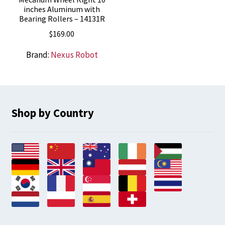
inches Aluminum with
Bearing Rollers – 14131R
$
169.00
Brand:
Nexus Robot
Shop by Country