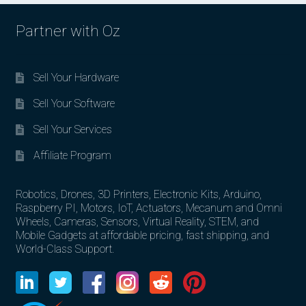
Partner with Oz
Sell Your Hardware
Sell Your Software
Sell Your Services
Affiliate Program
Robotics, Drones, 3D Printers, Electronic Kits, Arduino,
Raspberry PI, Motors, IoT, Actuators, Mecanum and Omni
Wheels, Cameras, Sensors, Virtual Reality, STEM, and
Mobile Gadgets at affordable pricing, fast shipping, and
World-Class Support.