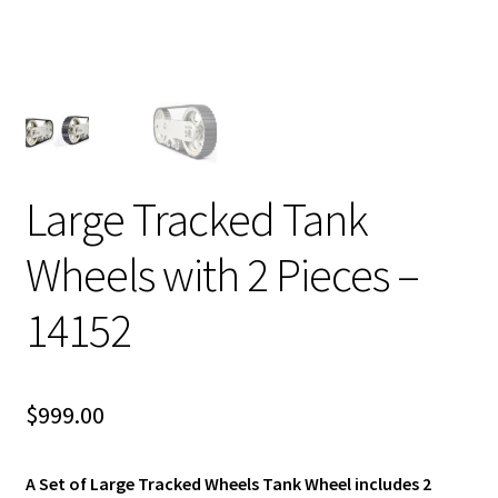
Large Tracked Tank
Wheels with 2 Pieces –
14152
$
999.00
A Set of Large Tracked Wheels Tank Wheel includes 2