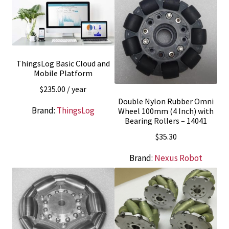
ThingsLog Basic Cloud and
Mobile Platform
$
235.00
/ year
Double Nylon Rubber Omni
Brand:
ThingsLog
Wheel 100mm (4 Inch) with
Bearing Rollers – 14041
$
35.30
Brand:
Nexus Robot