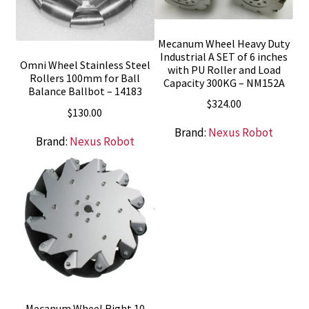
Mecanum Wheel Heavy Duty
Industrial A SET of 6 inches
Omni Wheel Stainless Steel
with PU Roller and Load
Rollers 100mm for Ball
Capacity 300KG – NM152A
Balance Ballbot – 14183
$
324.00
$
130.00
Brand:
Nexus Robot
Brand:
Nexus Robot
Mecanum Wheel Right 10