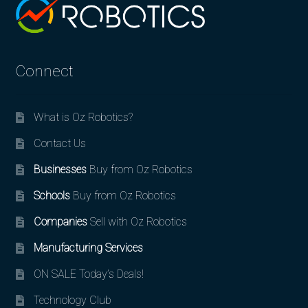
Connect
What is Oz Robotics?
Contact Us
Businesses
Buy from Oz Robotics
Schools
Buy from Oz Robotics
Companies
Sell with Oz Robotics
Manufacturing Services
ON SALE Today’s Deals!
Technology Club