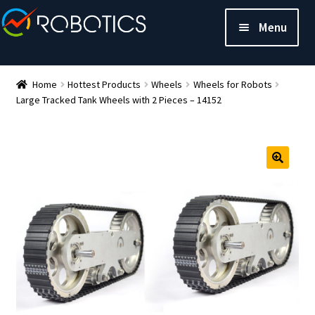
Menu
Home
Hottest Products
Wheels
Wheels for Robots
Large Tracked Tank Wheels with 2 Pieces – 14152