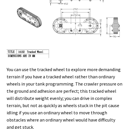
You can use the tracked wheel to explore more demanding
terrain if you have a tracked wheel rather than ordinary
wheels in your tank programming. The crawler pressure on
the ground and adhesion are perfect; this tracked wheel
will distribute weight evenly; you can drive in complex
terrain, but not as quickly as wheels stuck in the pit cause
idling if you use an ordinary wheel to move through
obstacles where an ordinary wheel would have difficulty
and get stuck.