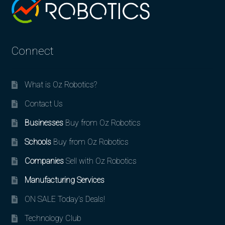
Connect
What is Oz Robotics?
Contact Us
Businesses
Buy from Oz Robotics
Schools
Buy from Oz Robotics
Companies
Sell with Oz Robotics
Manufacturing Services
ON SALE Today’s Deals!
Technology Club