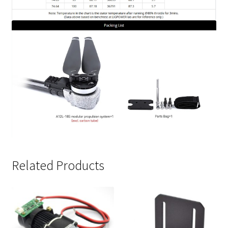
Related Products