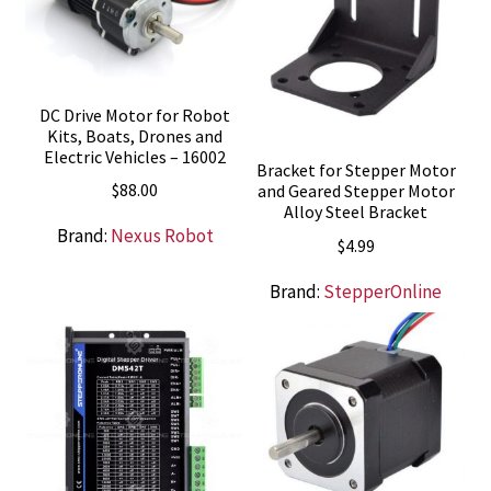
DC Drive Motor for Robot
Kits, Boats, Drones and
Electric Vehicles – 16002
Bracket for Stepper Motor
$
88.00
and Geared Stepper Motor
Alloy Steel Bracket
Brand:
Nexus Robot
$
4.99
Brand:
StepperOnline