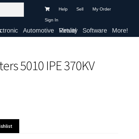
Help
Sell
My Order
Sign In
ts
Automotive
Virtual Reality
Software
More!
ters 5010 IPE 370KV
shlist