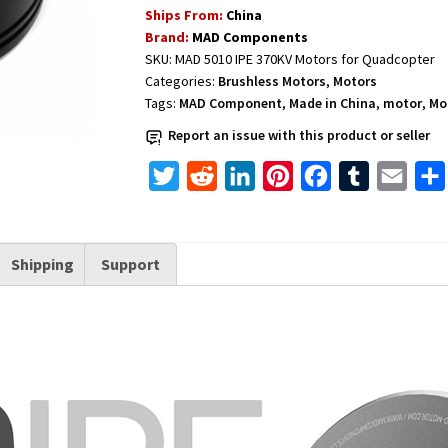
Ships From:
China
5010
Brand:
MAD Components
IPE
SKU:
MAD 5010 IPE 370KV Motors for Quadcopter
370KV
Categories:
Brushless Motors
,
Motors
quantity
Tags:
MAD Component
,
Made in China
,
motor
,
Mo
Report an issue with this product or seller
T
R
L
P
F
T
E
w
e
i
i
a
u
m
i
d
n
n
c
m
a
Shipping
Support
t
d
k
t
e
b
i
t
i
e
e
b
l
l
e
t
d
r
o
r
r
I
e
o
n
s
k
t