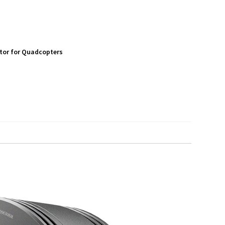
tor for Quadcopters
S
h
a
r
e