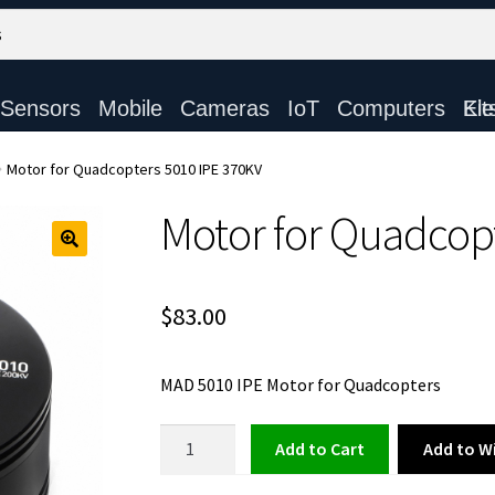
Sensors
Mobile
Cameras
IoT
Computers
Electronic Ki
Motor for Quadcopters 5010 IPE 370KV
Motor for Quadcop
$
83.00
MAD 5010 IPE Motor for Quadcopters
Motor
Add to Wi
Add to cart
for
Quadcopters