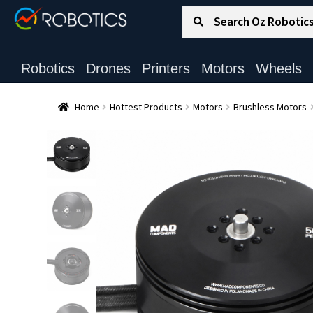
Search for:
Search
Robotics
Drones
Printers
Motors
Wheels
Home
Hottest Products
Motors
Brushless Motors