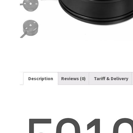
Description
Reviews (0)
Tariff & Delivery