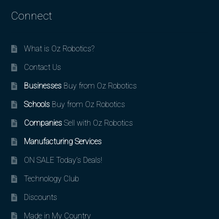
Connect
What is Oz Robotics?
Contact Us
Businesses
Buy from Oz Robotics
Schools
Buy from Oz Robotics
Companies
Sell with Oz Robotics
Manufacturing Services
ON SALE Today’s Deals!
Technology Club
Discounts
Made in My Country