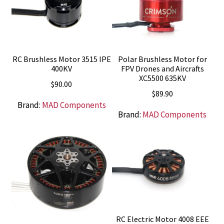
RC Brushless Motor 3515 IPE
Polar Brushless Motor for
400KV
FPV Drones and Aircrafts
XC5500 635KV
$
90.00
$
89.90
Brand:
MAD Components
Brand:
MAD Components
RC Electric Motor 4008 EEE