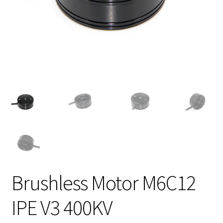
Brushless Motor M6C12
IPE V3 400KV