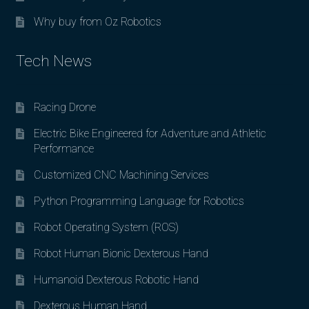
Why buy from Oz Robotics
Tech News
Racing Drone
Electric Bike Engineered for Adventure and Athletic
Performance
Customized CNC Machining Services
Python Programming Language for Robotics
Robot Operating System (ROS)
Robot Human Bionic Dexterous Hand
Humanoid Dexterous Robotic Hand
Dexterous Human Hand