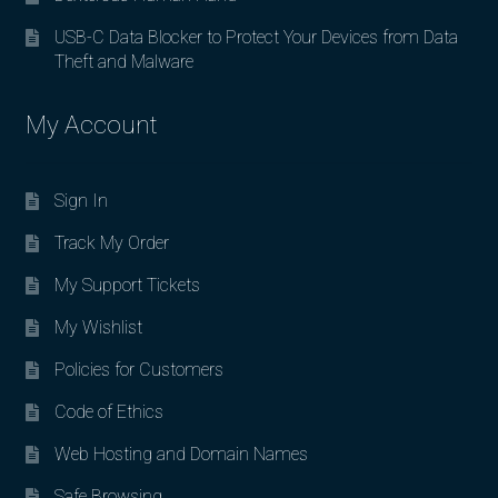
USB-C Data Blocker to Protect Your Devices from Data
Theft and Malware
My Account
Sign In
Track My Order
My Support Tickets
My Wishlist
Policies for Customers
Code of Ethics
Web Hosting and Domain Names
Safe Browsing