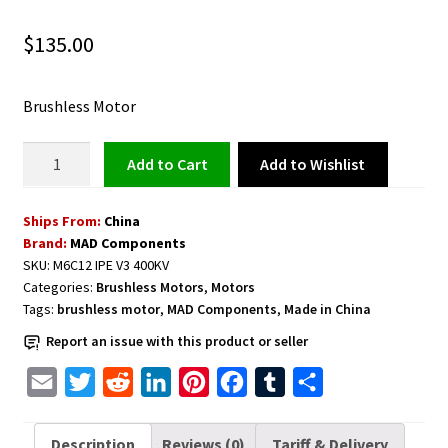
$
135.00
Brushless Motor
Brushless
Add to Wishlist
Add to cart
Motor
M6C12
Ships From:
China
IPE
Brand:
MAD Components
V3
SKU:
M6C12 IPE V3 400KV
400KV
Categories:
Brushless Motors
,
Motors
quantity
Tags:
brushless motor
,
MAD Components
,
Made in China
Report an issue with this product or seller
E
T
R
L
P
F
T
S
m
w
e
i
i
a
u
h
a
i
d
n
n
c
m
a
Description
Reviews (0)
Tariff & Delivery