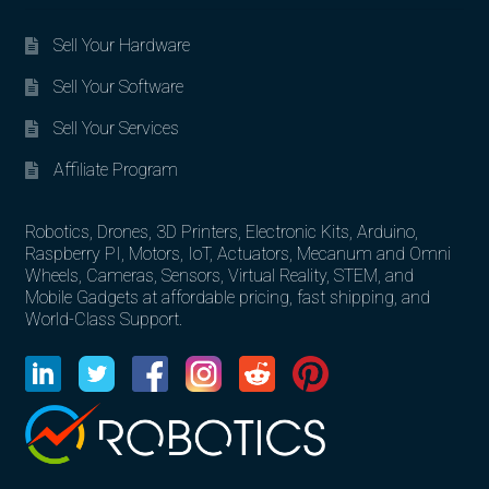
Sell Your Hardware
Sell Your Software
Sell Your Services
Affiliate Program
Robotics, Drones, 3D Printers, Electronic Kits, Arduino,
Raspberry PI, Motors, IoT, Actuators, Mecanum and Omni
Wheels, Cameras, Sensors, Virtual Reality, STEM, and
Mobile Gadgets at affordable pricing, fast shipping, and
World-Class Support.