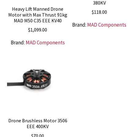
380KV
Heavy Lift Manned Drone
$
118.00
Motor with Max Thrust 91kg
MAD M50 C35 EEE KV40
Brand:
MAD Components
$
1,099.00
Brand:
MAD Components
Drone Brushless Motor 3506
EEE 400KV
$
70.00