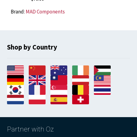
Brand:
MAD Components
Shop by Country
Partner with Oz