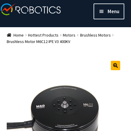
Menu
Home
Hottest Products
Motors
Brushless Motors
Brushless Motor M6C12 IPE V3 400KV