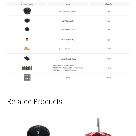
Related Products