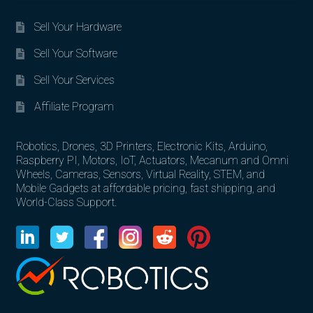
Sell Your Hardware
Sell Your Software
Sell Your Services
Affiliate Program
Robotics, Drones, 3D Printers, Electronic Kits, Arduino,
Raspberry PI, Motors, IoT, Actuators, Mecanum and Omni
Wheels, Cameras, Sensors, Virtual Reality, STEM, and
Mobile Gadgets at affordable pricing, fast shipping, and
World-Class Support.