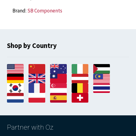
Brand:
SB Components
Shop by Country
Partner with Oz