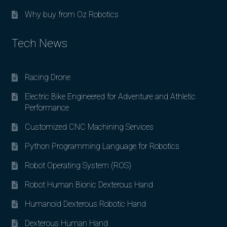
Why buy from Oz Robotics
Tech News
Racing Drone
Electric Bike Engineered for Adventure and Athletic
Performance
Customized CNC Machining Services
Python Programming Language for Robotics
Robot Operating System (ROS)
Robot Human Bionic Dexterous Hand
Humanoid Dexterous Robotic Hand
Dexterous Human Hand