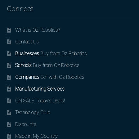
Connect
What is Oz Robotics?
Contact Us
Businesses
Buy from Oz Robotics
Schools
Buy from Oz Robotics
Companies
Sell with Oz Robotics
Manufacturing Services
ON SALE Today’s Deals!
Technology Club
Discounts
Made in My Country