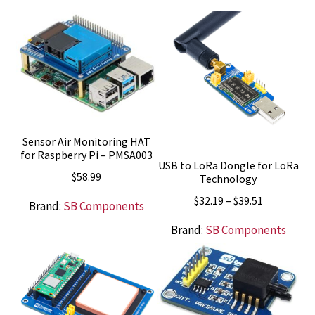
Sensor Air Monitoring HAT
for Raspberry Pi – PMSA003
USB to LoRa Dongle for LoRa
$
58.99
Technology
Price
$
32.19
–
$
39.51
Brand:
SB Components
range:
Brand:
SB Components
$32.19
through
$39.51