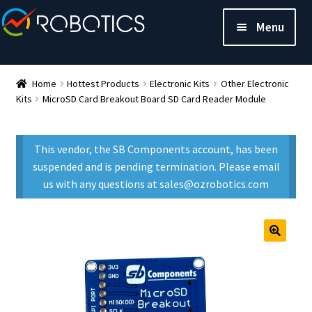
Menu
Home
Hottest Products
Electronic Kits
Other Electronic
Kits
MicroSD Card Breakout Board SD Card Reader Module
This vendor, the SB Components account, has been
suspended and is pending termination. Please email
us with any questions at sales@ozrobotics.com