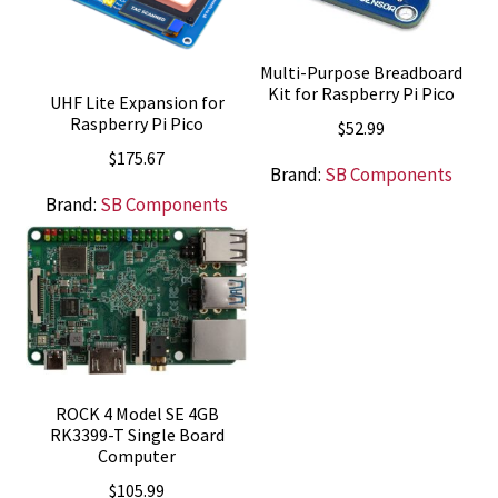
Multi-Purpose Breadboard
Kit for Raspberry Pi Pico
UHF Lite Expansion for
Raspberry Pi Pico
$
52.99
$
175.67
Brand:
SB Components
Brand:
SB Components
ROCK 4 Model SE 4GB
RK3399-T Single Board
Computer
$
105.99