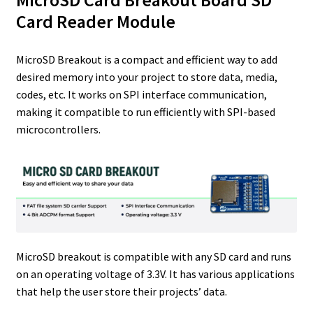
MicroSD Card Breakout Board SD
r
I
e
o
Card Reader Module
n
s
k
t
MicroSD Breakout is a compact and efficient way to add
desired memory into your project to store data, media,
codes, etc. It works on SPI interface communication,
making it compatible to run efficiently with SPI-based
microcontrollers.
MicroSD breakout is compatible with any SD card and runs
on an operating voltage of 3.3V. It has various applications
that help the user store their projects’ data.