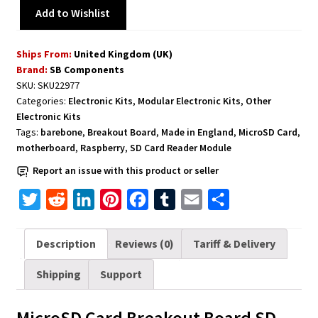
Add to Wishlist
Ships From:
United Kingdom (UK)
Brand:
SB Components
SKU:
SKU22977
Categories:
Electronic Kits
,
Modular Electronic Kits
,
Other
Electronic Kits
Tags:
barebone
,
Breakout Board
,
Made in England
,
MicroSD Card
,
motherboard
,
Raspberry
,
SD Card Reader Module
Report an issue with this product or seller
T
R
L
P
F
T
E
S
w
e
i
i
a
u
m
h
i
d
n
n
c
m
a
a
Description
Reviews (0)
Tariff & Delivery
t
d
k
t
e
b
i
r
Shipping
Support
t
i
e
e
b
l
l
e
e
t
d
r
o
r