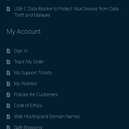
USB-C Data Blocker to Protect Your Devices from Data
Theft and Malware
My Account
Sign In
Track My Order
My Support Tickets
My Wishlist
Policies for Customers
Code of Ethics
Web Hosting and Domain Names
Safe Browsing