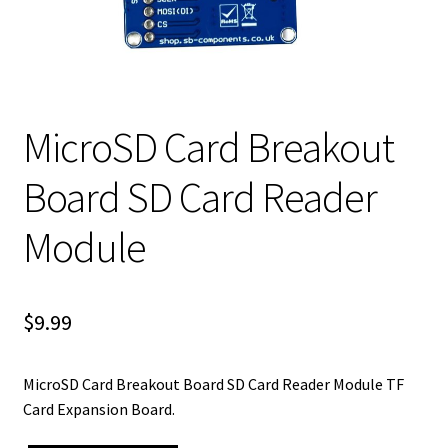
MicroSD Card Breakout
Board SD Card Reader
Module
$
9.99
MicroSD Card Breakout Board SD Card Reader Module TF
Card Expansion Board.