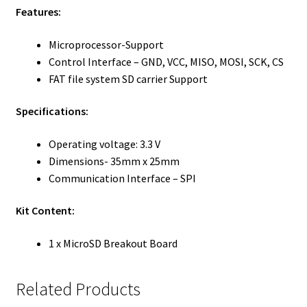
Features:
Microprocessor-Support
Control Interface – GND, VCC, MISO, MOSI, SCK, CS
FAT file system SD carrier Support
Specifications:
Operating voltage: 3.3 V
Dimensions- 35mm x 25mm
Communication Interface – SPI
Kit Content:
1 x MicroSD Breakout Board
Related Products