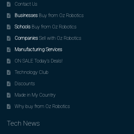
Contact Us
Businesses
Buy from Oz Robotics
Schools
Buy from Oz Robotics
Companies
Sell with Oz Robotics
Manufacturing Services
ON SALE Today’s Deals!
Technology Club
Discounts
Made in My Country
Why buy from Oz Robotics
Tech News