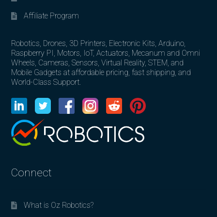
Affiliate Program
Robotics, Drones, 3D Printers, Electronic Kits, Arduino,
Raspberry PI, Motors, IoT, Actuators, Mecanum and Omni
Wheels, Cameras, Sensors, Virtual Reality, STEM, and
Mobile Gadgets at affordable pricing, fast shipping, and
World-Class Support.
Connect
What is Oz Robotics?