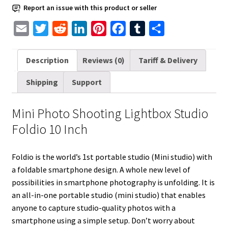
quantity
Report an issue with this product or seller
E
T
R
L
P
F
T
S
m
w
e
i
i
a
u
h
a
i
d
n
n
c
m
a
Description
Reviews (0)
Tariff & Delivery
i
t
d
k
t
e
b
r
Shipping
Support
l
t
i
e
e
b
l
e
e
t
d
r
o
r
Mini Photo Shooting Lightbox Studio
r
I
e
o
Foldio 10 Inch
n
s
k
t
Foldio is the world’s 1st portable studio (Mini studio) with
a foldable smartphone design. A whole new level of
possibilities in smartphone photography is unfolding. It is
an all-in-one portable studio (mini studio) that enables
anyone to capture studio-quality photos with a
smartphone using a simple setup. Don’t worry about