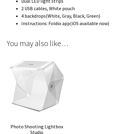
Dual LED light strips
2 USB cables, White pouch
4 backdrops(White, Gray, Black, Green)
Instructions: Foldio app(iOS available now)
You may also like…
Photo Shooting Lightbox
Studio