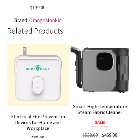
$
139.00
Brand:
OrangeMonkie
Related Products
Smart High-Temperature
Steam Fabric Cleaner
Electrical Fire Prevention
Devices for Home and
SALE!
Workplace
Original
Current
$
538.00
$
469.00
$
68.00