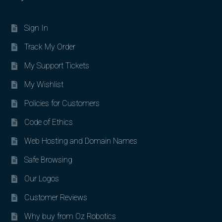
Sign In
Track My Order
My Support Tickets
My Wishlist
Policies for Customers
Code of Ethics
Web Hosting and Domain Names
Safe Browsing
Our Logos
Customer Reviews
Why buy from Oz Robotics