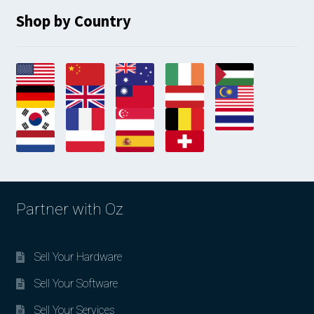
Shop by Country
Partner with Oz
Sell Your Hardware
Sell Your Software
Sell Your Services