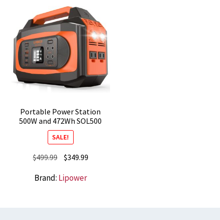
Portable Power Station
500W and 472Wh SOL500
SALE!
Original
Current
$
499.99
$
349.99
price
price
Brand:
Lipower
was:
is:
$499.99.
$349.99.