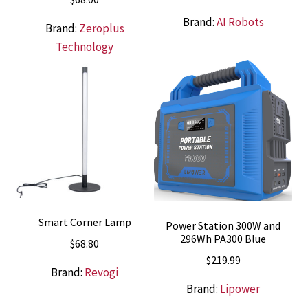
price
price
Brand:
AI Robots
was:
is:
Brand:
Zeroplus
$538.00.
$469.00.
Technology
Smart Corner Lamp
Power Station 300W and
296Wh PA300 Blue
$
68.80
$
219.99
Brand:
Revogi
Brand:
Lipower