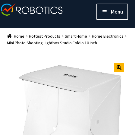
Menu
Home
Hottest Products
Smart Home
Home Electronics
Mini Photo Shooting Lightbox Studio Foldio 10 Inch