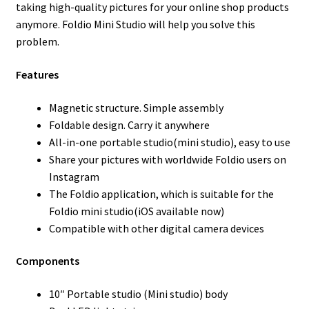
taking high-quality pictures for your online shop products
anymore. Foldio Mini Studio will help you solve this
problem.
Features
Magnetic structure. Simple assembly
Foldable design. Carry it anywhere
All-in-one portable studio(mini studio), easy to use
Share your pictures with worldwide Foldio users on
Instagram
The Foldio application, which is suitable for the
Foldio mini studio(iOS available now)
Compatible with other digital camera devices
Components
10″ Portable studio (Mini studio) body