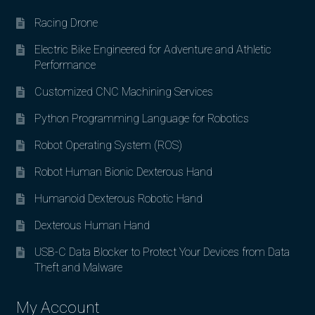
Racing Drone
Electric Bike Engineered for Adventure and Athletic
Performance
Customized CNC Machining Services
Python Programming Language for Robotics
Robot Operating System (ROS)
Robot Human Bionic Dexterous Hand
Humanoid Dexterous Robotic Hand
Dexterous Human Hand
USB-C Data Blocker to Protect Your Devices from Data
Theft and Malware
My Account