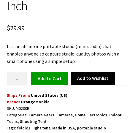
Inch
$
29.99
It is an all-in-one portable studio (mini studio) that
enables anyone to capture studio-quality photos with a
smartphone using a simple setup.
Mini
Add to Wishlist
Add to cart
Photo
Shooting
Ships From:
United States (US)
Lightbox
Brand:
OrangeMonkie
Studio
SKU:
M0200R
Foldio
Categories:
Camera Gears
,
Cameras
,
Home Electronics
,
Indoor
10
Techs
,
Shooting Tent
Inch
Tags:
foldio1
,
light tent
,
Made in USA
,
portable studio