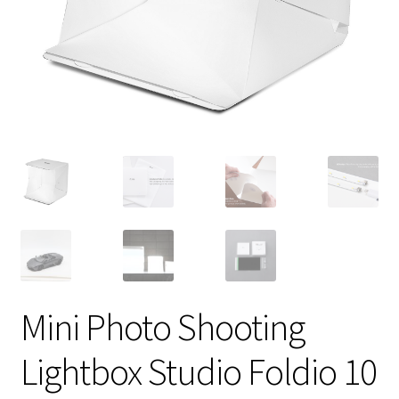
Mini Photo Shooting
Lightbox Studio Foldio 10