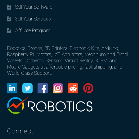
Sell Your Software
Sell Your Services
Affiliate Program
Robotics, Drones, 3D Printers, Electronic Kits, Arduino,
Raspberry PI, Motors, IoT, Actuators, Mecanum and Omni
Wheels, Cameras, Sensors, Virtual Reality, STEM, and
Mobile Gadgets at affordable pricing, fast shipping, and
World-Class Support.
Connect