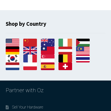
Shop by Country
Partner with Oz
Sell Your Hardware