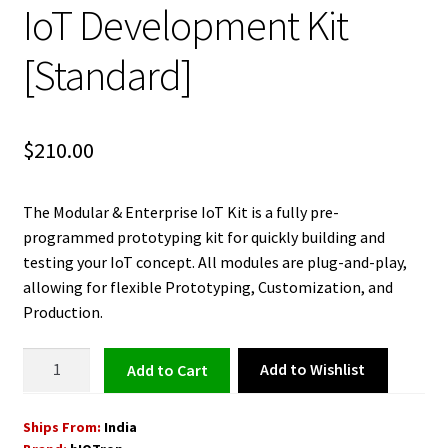
IoT Development Kit
[Standard]
$
210.00
The Modular & Enterprise IoT Kit is a fully pre-
programmed prototyping kit for quickly building and
testing your IoT concept. All modules are plug-and-play,
allowing for flexible Prototyping, Customization, and
Production.
Modular
Add to Wishlist
Add to cart
and
Enterprise
Ships From:
India
IoT