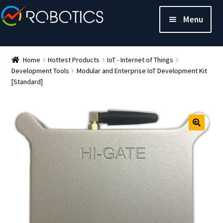
Menu
Home
Hottest Products
IoT - Internet of Things
Development Tools
Modular and Enterprise IoT Development Kit
[Standard]