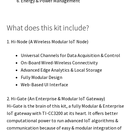
Energy & Power Management
What does this kit include?
1. Hi-Node (A Wireless Modular IoT Node)
Universal Channels for Data Acquisition & Control
On-Board Wired-Wireless Connectivity
Advanced Edge Analytics & Local Storage
Fully Modular Design
Web-Based UI Interface
2. Hi-Gate (An Enterprise & Modular IoT Gateway)
Hi-Gate is the brain of this kit, a fully Modular & Enterprise
IoT gateway with TI-CC3200 at its heart. It offers better
computational power to run advanced IoT algorithms &
communication because of easy & modular integration of