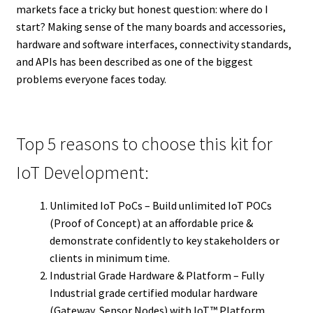
markets face a tricky but honest question: where do I
start? Making sense of the many boards and accessories,
hardware and software interfaces, connectivity standards,
and APIs has been described as one of the biggest
problems everyone faces today.
Top 5 reasons to choose this kit for
IoT Development:
Unlimited IoT PoCs – Build unlimited IoT POCs
(Proof of Concept) at an affordable price &
demonstrate confidently to key stakeholders or
clients in minimum time.
Industrial Grade Hardware & Platform – Fully
Industrial grade certified modular hardware
(Gateway, Sensor Nodes) with IoT™ Platform,