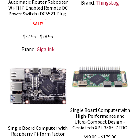
Automatic Router Rebooter
Brand:
ThingsLog
Wi-Fi IP Enabled Remote DC
Power Switch (DC5521 Plug)
SALE!
Original
Current
$
37.95
$
28.95
price
price
Brand:
Gigalink
was:
is:
$37.95.
$28.95.
Single Board Computer with
High-Performance and
Ultra-Compact Design –
Geniatech XPI-3566-ZERO
Single Board Computer with
Raspberry Pi-form factor
Price
$
99.00
–
$
179.00