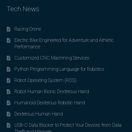
Tech News
Racing Drone
Electric Bike Engineered for Adventure and Athletic
Performance
Customized CNC Machining Services
Python Programming Language for Robotics
Robot Operating System (ROS)
Robot Human Bionic Dexterous Hand
Humanoid Dexterous Robotic Hand
Dexterous Human Hand
USB-C Data Blocker to Protect Your Devices from Data
Theft and Malware