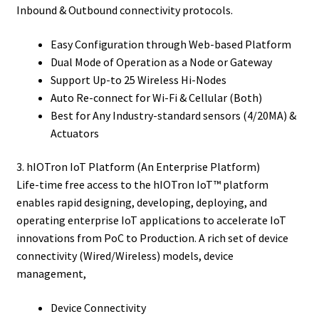
Inbound & Outbound connectivity protocols.
Easy Configuration through Web-based Platform
Dual Mode of Operation as a Node or Gateway
Support Up-to 25 Wireless Hi-Nodes
Auto Re-connect for Wi-Fi & Cellular (Both)
Best for Any Industry-standard sensors (4/20MA) &
Actuators
3. hIOTron IoT Platform (An Enterprise Platform)
Life-time free access to the hIOTron IoT™ platform
enables rapid designing, developing, deploying, and
operating enterprise IoT applications to accelerate IoT
innovations from PoC to Production. A rich set of device
connectivity (Wired/Wireless) models, device
management,
Device Connectivity