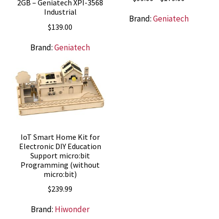
2GB – Geniatech XPI-3568
range:
Industrial
Brand:
Geniatech
$99.00
$
139.00
through
$179.00
Brand:
Geniatech
IoT Smart Home Kit for
Electronic DIY Education
Support micro:bit
Programming (without
micro:bit)
$
239.99
Brand:
Hiwonder