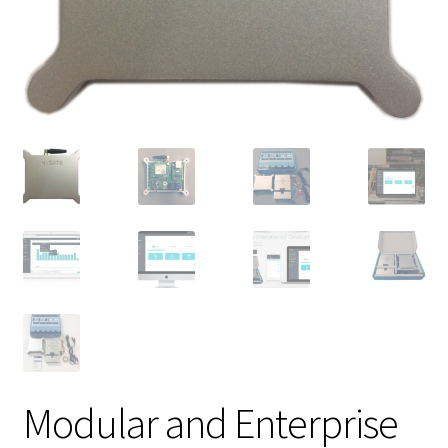
Modular and Enterprise