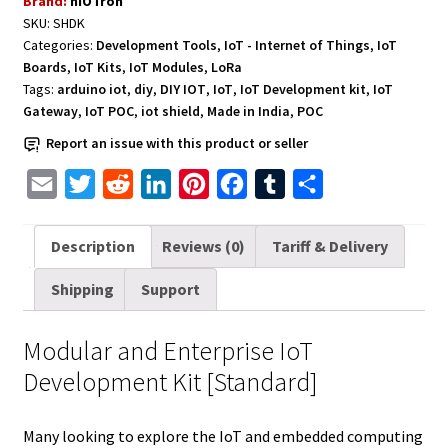
Brand:
hIOTron
Development
SKU:
SHDK
Kit
Categories:
Development Tools
,
IoT - Internet of Things
,
IoT
[Standard]
Boards
,
IoT Kits
,
IoT Modules
,
LoRa
quantity
Tags:
arduino iot
,
diy
,
DIY IOT
,
IoT
,
IoT Development kit
,
IoT
Gateway
,
IoT POC
,
iot shield
,
Made in India
,
POC
Report an issue with this product or seller
E
T
R
L
P
F
T
S
m
w
e
i
i
a
u
h
a
i
d
n
n
c
m
a
Description
Reviews (0)
Tariff & Delivery
i
t
d
k
t
e
b
r
Shipping
Support
l
t
i
e
e
b
l
e
e
t
d
r
o
r
Modular and Enterprise IoT
r
I
e
o
Development Kit [Standard]
n
s
k
t
Many looking to explore the IoT and embedded computing