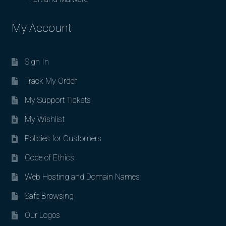
My Account
Sign In
Track My Order
My Support Tickets
My Wishlist
Policies for Customers
Code of Ethics
Web Hosting and Domain Names
Safe Browsing
Our Logos