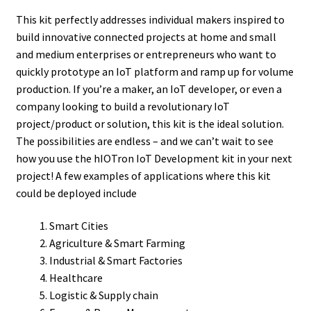
This kit perfectly addresses individual makers inspired to
build innovative connected projects at home and small
and medium enterprises or entrepreneurs who want to
quickly prototype an IoT platform and ramp up for volume
production. If you’re a maker, an IoT developer, or even a
company looking to build a revolutionary IoT
project/product or solution, this kit is the ideal solution.
The possibilities are endless – and we can’t wait to see
how you use the hIOTron IoT Development kit in your next
project! A few examples of applications where this kit
could be deployed include
Smart Cities
Agriculture & Smart Farming
Industrial & Smart Factories
Healthcare
Logistic & Supply chain