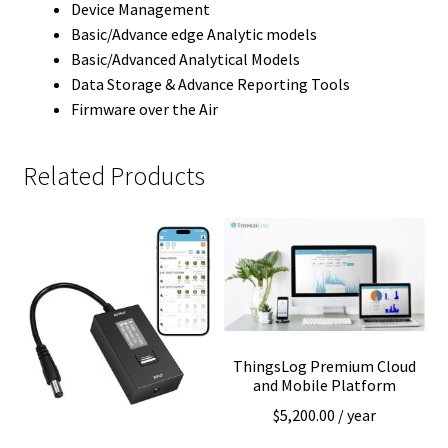
Device Management
Basic/Advance edge Analytic models
Basic/Advanced Analytical Models
Data Storage & Advance Reporting Tools
Firmware over the Air
Related Products
ThingsLog Premium Cloud
and Mobile Platform
$
5,200.00
/ year