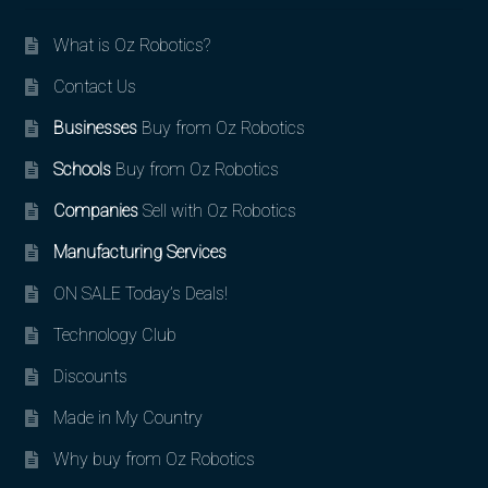
What is Oz Robotics?
Contact Us
Businesses
Buy from Oz Robotics
Schools
Buy from Oz Robotics
Companies
Sell with Oz Robotics
Manufacturing Services
ON SALE Today’s Deals!
Technology Club
Discounts
Made in My Country
Why buy from Oz Robotics