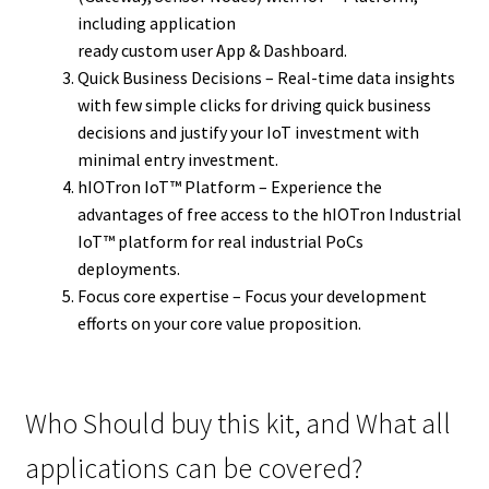
including application
ready custom user App & Dashboard.
Quick Business Decisions – Real-time data insights
with few simple clicks for driving quick business
decisions and justify your IoT investment with
minimal entry investment.
hIOTron IoT™ Platform – Experience the
advantages of free access to the hIOTron Industrial
IoT™ platform for real industrial PoCs
deployments.
Focus core expertise – Focus your development
efforts on your core value proposition.
Who Should buy this kit, and What all
applications can be covered?