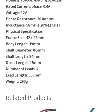
Rated Current/phase: 0.4A
Voltage: 12V
Phase Resistance: 30.0ohms
Inductance: 58mH ± 20%(1KHz)
Physical Specification
Frame Size: 42 x 42mm
Body Length: 39mm
Shaft Diameter: Φ5mm
Shaft Length: 24mm
D-cut Length: 15mm
Number of Leads: 4
Lead Length: 500mm
Weight: 290g
Related Products