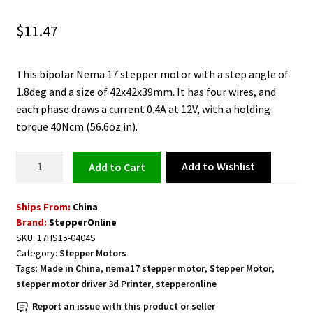
$
11.47
This bipolar Nema 17 stepper motor with a step angle of
1.8deg and a size of 42x42x39mm. It has four wires, and
each phase draws a current 0.4A at 12V, with a holding
torque 40Ncm (56.6oz.in).
Nema
Add to Wishlist
Add to cart
17
Bipolar
Ships From:
China
Motor
Brand:
StepperOnline
with
SKU:
17HS15-0404S
4
Category:
Stepper Motors
Wires
Tags:
Made in China
,
nema17 stepper motor
,
Stepper Motor
,
quantity
stepper motor driver 3d Printer
,
stepperonline
Report an issue with this product or seller