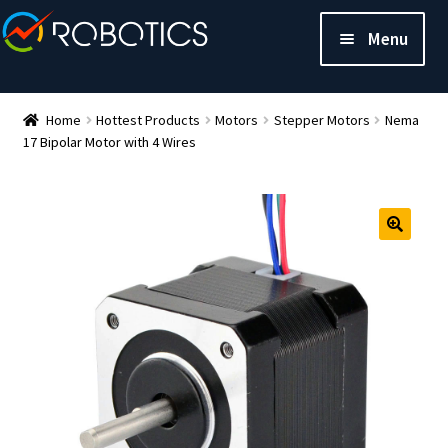
Menu
Home
Hottest Products
Motors
Stepper Motors
Nema
17 Bipolar Motor with 4 Wires