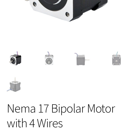
Nema 17 Bipolar Motor
with 4 Wires