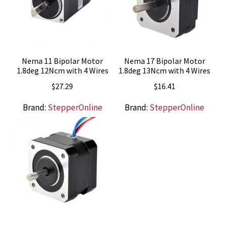
Nema 11 Bipolar Motor
Nema 17 Bipolar Motor
1.8deg 12Ncm with 4 Wires
1.8deg 13Ncm with 4 Wires
$
27.29
$
16.41
Brand:
StepperOnline
Brand:
StepperOnline