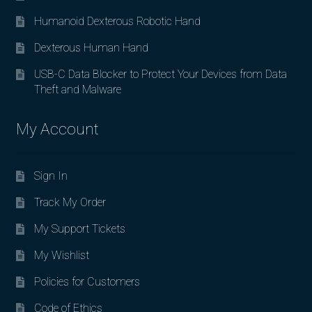
Humanoid Dexterous Robotic Hand
Dexterous Human Hand
USB-C Data Blocker to Protect Your Devices from Data
Theft and Malware
My Account
Sign In
Track My Order
My Support Tickets
My Wishlist
Policies for Customers
Code of Ethics