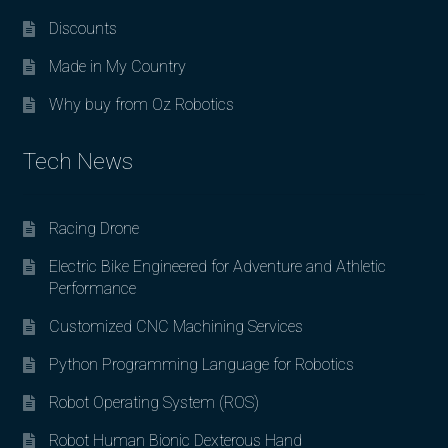
Discounts
Made in My Country
Why buy from Oz Robotics
Tech News
Racing Drone
Electric Bike Engineered for Adventure and Athletic
Performance
Customized CNC Machining Services
Python Programming Language for Robotics
Robot Operating System (ROS)
Robot Human Bionic Dexterous Hand