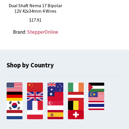
Dual Shaft Nema 17 Bipolar
12V 42x34mm 4 Wires
$
17.91
Brand:
StepperOnline
Shop by Country