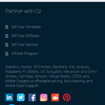
Partner with Oz
Sell Your Hardware
Sell Your Software
Sell Your Services
Affiliate Program
Robotics, Drones, 3D Printers, Electronic Kits, Arduino,
Raspberry PI, Motors, IoT, Actuators, Mecanum and Omni
Wheels, Cameras, Sensors, Virtual Reality, STEM, and
Mobile Gadgets at affordable pricing, fast shipping, and
World-Class Support.