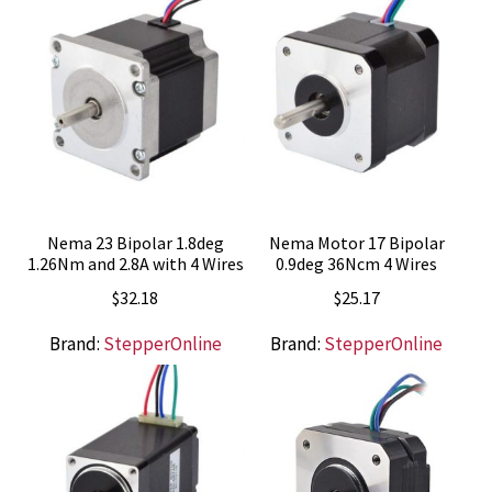
Nema 23 Bipolar 1.8deg
Nema Motor 17 Bipolar
1.26Nm and 2.8A with 4 Wires
0.9deg 36Ncm 4 Wires
$
32.18
$
25.17
Brand:
StepperOnline
Brand:
StepperOnline