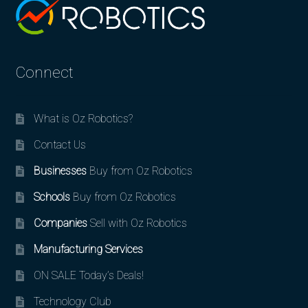
Connect
What is Oz Robotics?
Contact Us
Businesses
Buy from Oz Robotics
Schools
Buy from Oz Robotics
Companies
Sell with Oz Robotics
Manufacturing Services
ON SALE Today’s Deals!
Technology Club