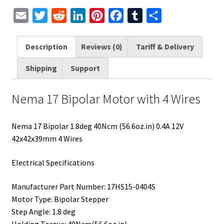
E
T
R
L
P
F
T
S
m
w
e
i
i
a
u
h
a
i
d
n
n
c
m
a
Description
Reviews (0)
Tariff & Delivery
i
t
d
k
t
e
b
r
Shipping
Support
l
t
i
e
e
b
l
e
e
t
d
r
o
r
Nema 17 Bipolar Motor with 4 Wires
r
I
e
o
n
s
k
Nema 17 Bipolar 1.8deg 40Ncm (56.6oz.in) 0.4A 12V
t
42x42x39mm 4 Wires
Electrical Specifications
Manufacturer Part Number: 17HS15-0404S
Motor Type: Bipolar Stepper
Step Angle: 1.8 deg
Holding Torque: 40Ncm(56.6oz.in)