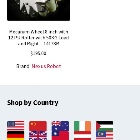
Mecanum Wheel 8 inch with
12 PU Roller with 50KG Load
and Right – 14178R
$
195.00
Brand:
Nexus Robot
Shop by Country