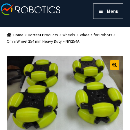
Menu
Home
Hottest Products
Wheels
Wheels for Robots
Omni Wheel 254 mm Heavy Duty – NW254A