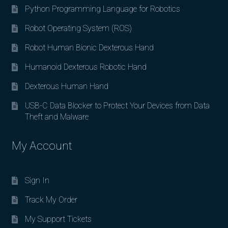
Python Programming Language for Robotics
Robot Operating System (ROS)
Robot Human Bionic Dexterous Hand
Humanoid Dexterous Robotic Hand
Dexterous Human Hand
USB-C Data Blocker to Protect Your Devices from Data
Theft and Malware
My Account
Sign In
Track My Order
My Support Tickets