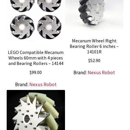
Mecanum Wheel Right
Bearing Roller 6 inches –
14101R
LEGO Compatible Mecanum
Wheels 60mm with 4 pieces
$
52.90
and Bearing Rollers – 14144
$
99.00
Brand:
Nexus Robot
Brand:
Nexus Robot