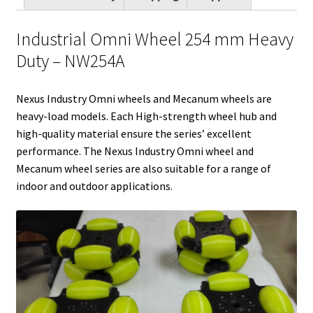
l
t
i
e
e
b
l
e
e
t
d
r
o
r
Industrial Omni Wheel 254 mm Heavy
r
I
e
o
Duty – NW254A
n
s
k
t
Nexus Industry Omni wheels and Mecanum wheels are
heavy-load models. Each High-strength wheel hub and
high-quality material ensure the series’ excellent
performance. The Nexus Industry Omni wheel and
Mecanum wheel series are also suitable for a range of
indoor and outdoor applications.