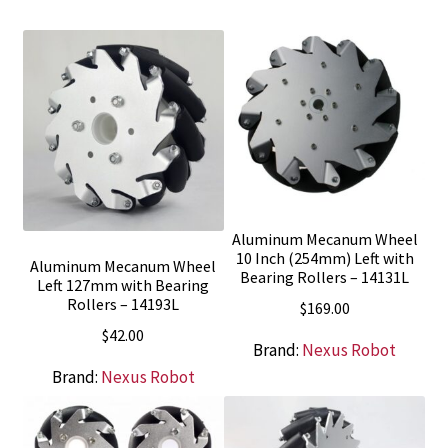
Aluminum Mecanum Wheel
10 Inch (254mm) Left with
Aluminum Mecanum Wheel
Bearing Rollers – 14131L
Left 127mm with Bearing
Rollers – 14193L
$
169.00
$
42.00
Brand:
Nexus Robot
Brand:
Nexus Robot