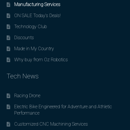
Manufacturing Services
ON SALE Today’s Deals!
Technology Club
Discounts
Made in My Country
Why buy from Oz Robotics
Tech News
Racing Drone
Electric Bike Engineered for Adventure and Athletic
Performance
Customized CNC Machining Services