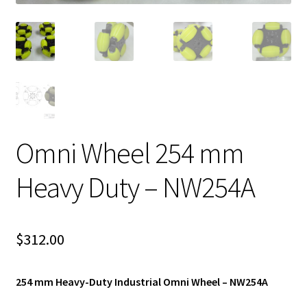
Omni Wheel 254 mm
Heavy Duty – NW254A
$
312.00
254 mm Heavy-Duty Industrial Omni Wheel – NW254A