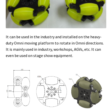
It can be used in the industry and installed on the heavy-
duty Omni moving platform to rotate in Omni directions.
It is mainly used in industry, workshops, AGVs, etc. It can
even be used on stage show equipment.