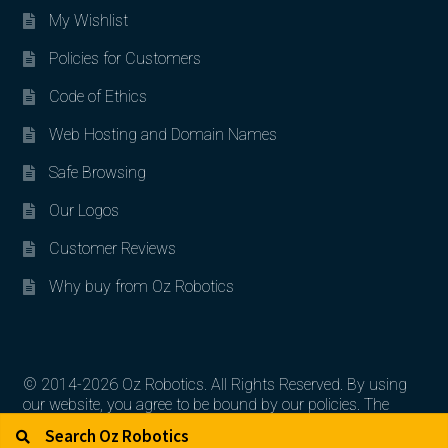
My Wishlist
Policies for Customers
Code of Ethics
Web Hosting and Domain Names
Safe Browsing
Our Logos
Customer Reviews
Why buy from Oz Robotics
© 2014-2026 Oz Robotics. All Rights Reserved. By using
our website, you agree to be bound by our policies. The
Search for:
Search
artworks, logos, and product contents are the property of
their respective owners.