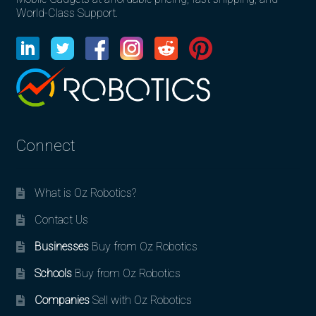
World-Class Support.
Connect
What is Oz Robotics?
Contact Us
Businesses
Buy from Oz Robotics
Schools
Buy from Oz Robotics
Companies
Sell with Oz Robotics