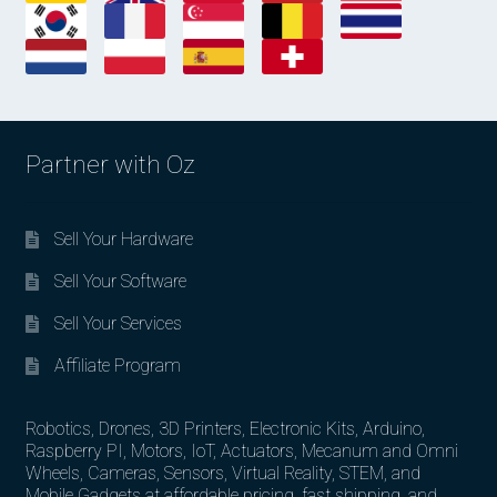
Partner with Oz
Sell Your Hardware
Sell Your Software
Sell Your Services
Affiliate Program
Robotics, Drones, 3D Printers, Electronic Kits, Arduino,
Raspberry PI, Motors, IoT, Actuators, Mecanum and Omni
Wheels, Cameras, Sensors, Virtual Reality, STEM, and
Mobile Gadgets at affordable pricing, fast shipping, and