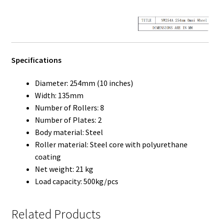
Specifications
Diameter: 254mm (10 inches)
Width: 135mm
Number of Rollers: 8
Number of Plates: 2
Body material: Steel
Roller material: Steel core with polyurethane
coating
Net weight: 21 kg
Load capacity: 500kg/pcs
Related Products