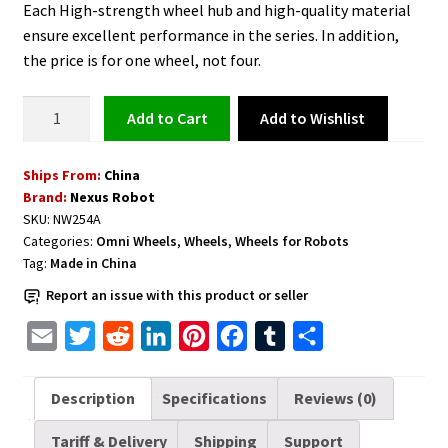
Each High-strength wheel hub and high-quality material
ensure excellent performance in the series. In addition,
the price is for one wheel, not four.
Omni
Add to Wishlist
Add to cart
Wheel
254
Ships From:
China
mm
Brand:
Nexus Robot
Heavy
SKU:
NW254A
Duty
Categories:
Omni Wheels
,
Wheels
,
Wheels for Robots
-
Tag:
Made in China
NW254A
Report an issue with this product or seller
quantity
E
T
R
L
P
F
T
S
m
w
e
i
i
a
u
h
a
i
d
n
n
c
m
a
Description
Specifications
Reviews (0)
i
t
d
k
t
e
b
r
Tariff & Delivery
Shipping
Support