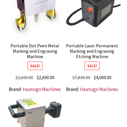
Portable Dot Peen Metal
Portable Laser Permanent
Marking and Engraving
Marking and Engraving
Machine
Etching Machine
SALE!
SALE!
Original
Current
Original
Current
$
3,500.00
$
2,690.00
$
7,830.00
$
4,000.00
price
price
price
price
Brand:
Heatsign Machines
Brand:
Heatsign Machines
was:
is:
was:
is:
$3,500.00.
$2,690.00.
$7,830.00.
$4,000.0