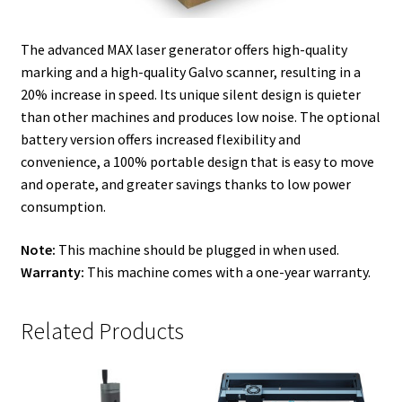
The advanced MAX laser generator offers high-quality
marking and a high-quality Galvo scanner, resulting in a
20% increase in speed. Its unique silent design is quieter
than other machines and produces low noise. The optional
battery version offers increased flexibility and
convenience, a 100% portable design that is easy to move
and operate, and greater savings thanks to low power
consumption.
Note:
This machine should be plugged in when used.
Warranty:
This machine comes with a one-year warranty.
Related Products