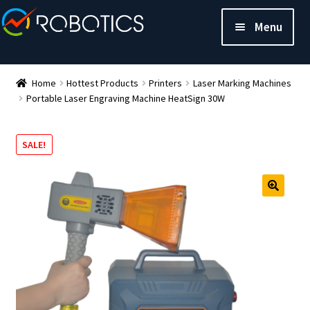
Menu
Home
Hottest Products
Printers
Laser Marking Machines
Portable Laser Engraving Machine HeatSign 30W
SALE!