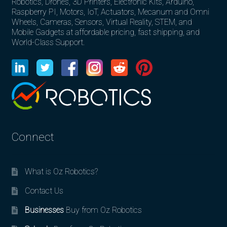
Robotics, Drones, 3D Printers, Electronic Kits, Arduino,
Raspberry PI, Motors, IoT, Actuators, Mecanum and Omni
Wheels, Cameras, Sensors, Virtual Reality, STEM, and
Mobile Gadgets at affordable pricing, fast shipping, and
World-Class Support.
Connect
What is Oz Robotics?
Contact Us
Businesses
Buy from Oz Robotics