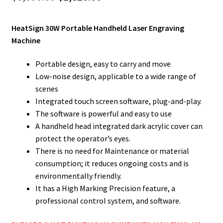
price
price
HeatSign 30W Portable Handheld Laser Engraving
was:
is:
Machine
$3,550.00.
$2,820.00.
Portable design, easy to carry and move
Low-noise design, applicable to a wide range of
scenes
Integrated touch screen software, plug-and-play.
The software is powerful and easy to use
A handheld head integrated dark acrylic cover can
protect the operator’s eyes.
There is no need for Maintenance or material
consumption; it reduces ongoing costs and is
environmentally friendly.
It has a High Marking Precision feature, a
professional control system, and software.