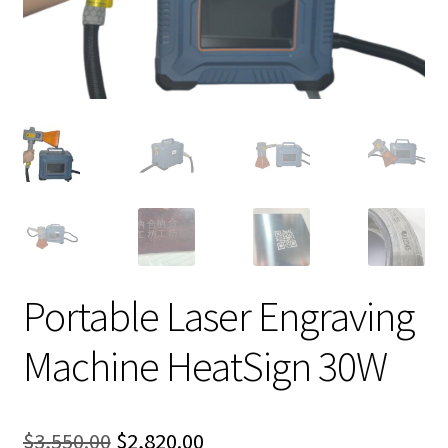
Portable Laser Engraving
Machine HeatSign 30W
Original
Current
$
3,550.00
$
2,820.00