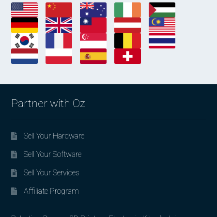
Partner with Oz
Sell Your Hardware
Sell Your Software
Sell Your Services
Affiliate Program