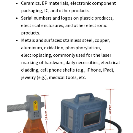
Ceramics, EP materials, electronic component
packaging, IC, and other products.
Serial numbers and logos on plastic products,
electrical enclosures, and other electronic
products.
Metals and surfaces: stainless steel, copper,
aluminum, oxidation, phosphorylation,
electroplating, commonly used for the laser
marking of hardware, daily necessities, electrical
cladding, cell phone shells (e.g., iPhone, iPad),
jewelry (e.g.), medical tools, etc.