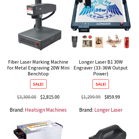
Fiber Laser Marking Machine
Longer Laser B1 30W
for Metal Engraving 20W Mini
Engraver (33-36W Output
Benchtop
Power)
SALE!
SALE!
Original
Current
Original
Current
$
3,300.00
$
2,815.00
$
1,299.99
$
859.99
price
price
price
price
Brand:
Heatsign Machines
Brand:
Longer Laser
was:
is:
was:
is:
$3,300.00.
$2,815.00.
$1,299.99.
$859.99.