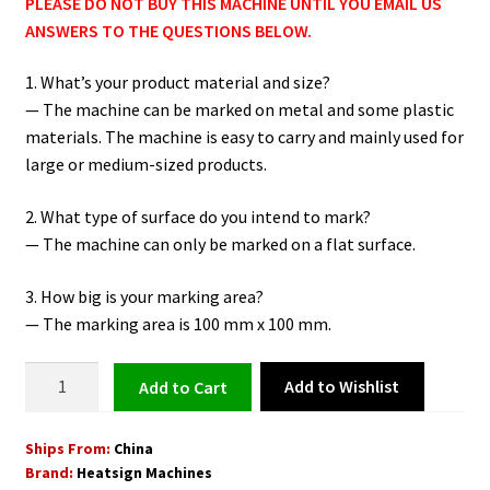
PLEASE DO NOT BUY THIS MACHINE UNTIL YOU EMAIL US
ANSWERS TO THE QUESTIONS BELOW.
1. What’s your product material and size?
— The machine can be marked on metal and some plastic
materials. The machine is easy to carry and mainly used for
large or medium-sized products.
2. What type of surface do you intend to mark?
— The machine can only be marked on a flat surface.
3. How big is your marking area?
— The marking area is 100 mm x 100 mm.
Portable
Add to Wishlist
Add to cart
Laser
Engraving
Ships From:
China
Machine
Brand:
Heatsign Machines
HeatSign