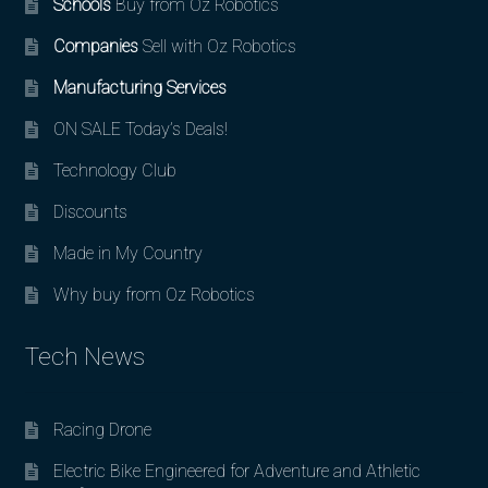
Schools
Buy from Oz Robotics
Companies
Sell with Oz Robotics
Manufacturing Services
ON SALE Today’s Deals!
Technology Club
Discounts
Made in My Country
Why buy from Oz Robotics
Tech News
Racing Drone
Electric Bike Engineered for Adventure and Athletic