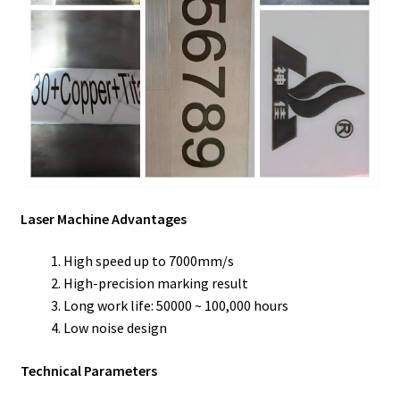
Laser Machine Advantages
High speed up to 7000mm/s
High-precision marking result
Long work life: 50000 ~ 100,000 hours
Low noise design
Technical Parameters