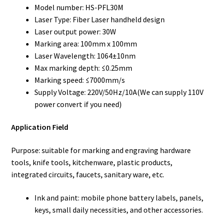
Model number: HS-PFL30M
Laser Type: Fiber Laser handheld design
Laser output power: 30W
Marking area: 100mm x 100mm
Laser Wavelength: 1064±10nm
Max marking depth: ≤0.25mm
Marking speed: ≤7000mm/s
Supply Voltage: 220V/50Hz/10A(We can supply 110V
power convert if you need)
Application Field
Purpose: suitable for marking and engraving hardware
tools, knife tools, kitchenware, plastic products,
integrated circuits, faucets, sanitary ware, etc.
Ink and paint: mobile phone battery labels, panels,
keys, small daily necessities, and other accessories.