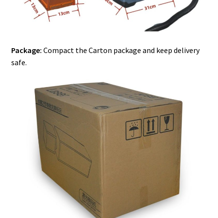
Package:
Compact the Carton package and keep delivery
safe.