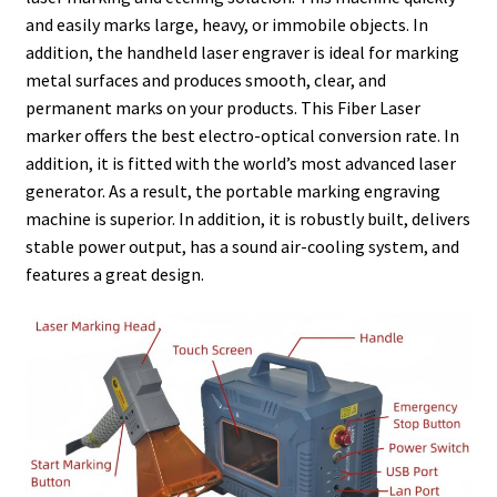
and easily marks large, heavy, or immobile objects. In
addition, the handheld laser engraver is ideal for marking
metal surfaces and produces smooth, clear, and
permanent marks on your products. This Fiber Laser
marker offers the best electro-optical conversion rate. In
addition, it is fitted with the world’s most advanced laser
generator. As a result, the portable marking engraving
machine is superior. In addition, it is robustly built, delivers
stable power output, has a sound air-cooling system, and
features a great design.