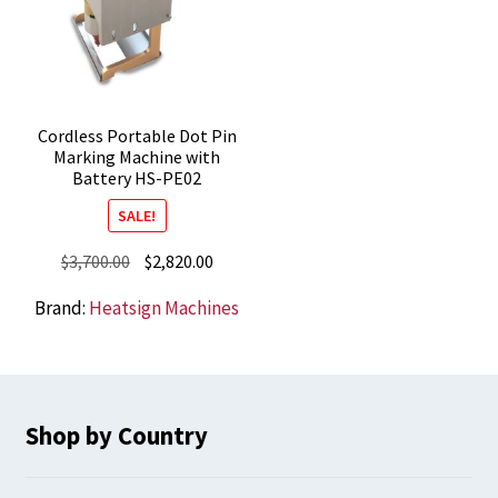
Cordless Portable Dot Pin
Marking Machine with
Battery HS-PE02
SALE!
Original
Current
$
3,700.00
$
2,820.00
price
price
Brand:
Heatsign Machines
was:
is:
$3,700.00.
$2,820.00.
Shop by Country