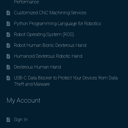
Performance
Customized CNC Machining Services
Python Programming Language for Robotics
Robot Operating System (ROS)
Robot Human Bionic Dexterous Hand
Humanoid Dexterous Robotic Hand
Dexterous Human Hand
USB-C Data Blocker to Protect Your Devices from Data
Theft and Malware
My Account
Sign In