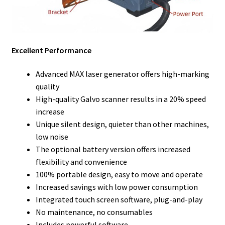
Excellent Performance
Advanced MAX laser generator offers high-marking
quality
High-quality Galvo scanner results in a 20% speed
increase
Unique silent design, quieter than other machines,
low noise
The optional battery version offers increased
flexibility and convenience
100% portable design, easy to move and operate
Increased savings with low power consumption
Integrated touch screen software, plug-and-play
No maintenance, no consumables
Includes powerful software