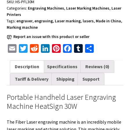
SKU:
HS-PFL30M
30W
Categories:
Engraving Machines
,
Laser Marking Machines
,
Laser
quantity
Printers
Tags:
engraver
,
engraving
,
Laser marking
,
lasers
,
Made in China
,
Marking machine
Report an issue with this product or seller
E
T
R
L
P
F
T
S
m
w
e
i
i
a
u
h
a
i
d
n
n
c
m
a
Description
Specifications
Reviews (0)
i
t
d
k
t
e
b
r
Tariff & Delivery
Shipping
Support
l
t
i
e
e
b
l
e
e
t
d
r
o
r
Portable Handheld Laser Engraving
r
I
e
o
Machine HeatSign 30W
n
s
k
t
The Fiber Laser engraving machine is an incredibly mobile
laser marking and etching solution. This machine quickly