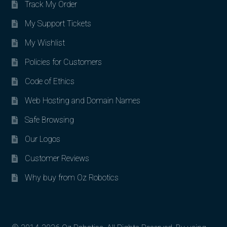
Track My Order
My Support Tickets
My Wishlist
Policies for Customers
Code of Ethics
Web Hosting and Domain Names
Safe Browsing
Our Logos
Customer Reviews
Why buy from Oz Robotics