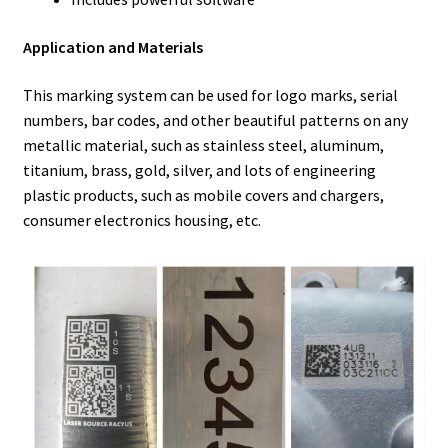
Application and Materials
This marking system can be used for logo marks, serial
numbers, bar codes, and other beautiful patterns on any
metallic material, such as stainless steel, aluminum,
titanium, brass, gold, silver, and lots of engineering
plastic products, such as mobile covers and chargers,
consumer electronics housing, etc.