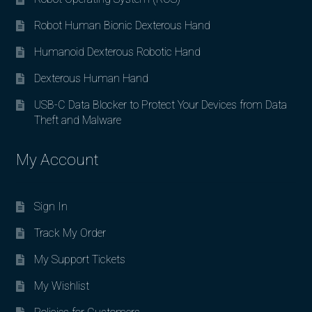
Robot Human Bionic Dexterous Hand
Humanoid Dexterous Robotic Hand
Dexterous Human Hand
USB-C Data Blocker to Protect Your Devices from Data
Theft and Malware
My Account
Sign In
Track My Order
My Support Tickets
My Wishlist