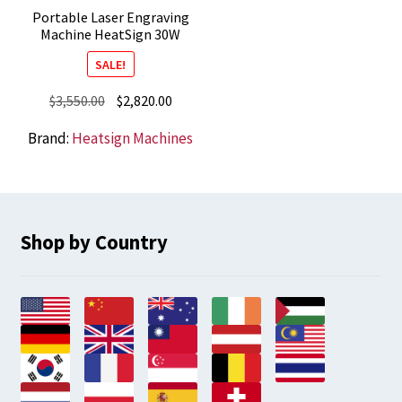
Portable Laser Engraving
Machine HeatSign 30W
SALE!
Original
Current
$
3,550.00
$
2,820.00
price
price
Brand:
Heatsign Machines
was:
is:
$3,550.00.
$2,820.00.
Shop by Country