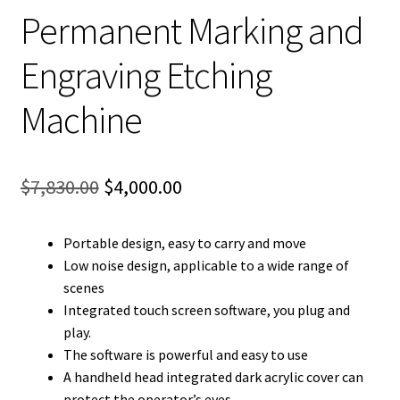
Permanent Marking and
Engraving Etching
Machine
Original
Current
$
7,830.00
$
4,000.00
price
price
Portable design, easy to carry and move
was:
is:
Low noise design, applicable to a wide range of
$7,830.00.
$4,000.00.
scenes
Integrated touch screen software, you plug and
play.
The software is powerful and easy to use
A handheld head integrated dark acrylic cover can
protect the operator’s eyes.