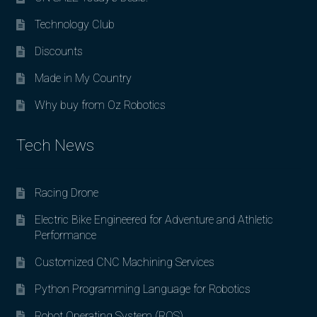
Technology Club
Discounts
Made in My Country
Why buy from Oz Robotics
Tech News
Racing Drone
Electric Bike Engineered for Adventure and Athletic
Performance
Customized CNC Machining Services
Python Programming Language for Robotics
Robot Operating System (ROS)