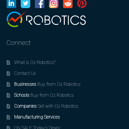
Connect
What is Oz Robotics?
Contact Us
Businesses
Buy from Oz Robotics
Schools
Buy from Oz Robotics
Companies
Sell with Oz Robotics
Manufacturing Services
ON SALE Today’s Deals!