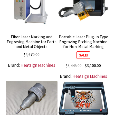
Fiber Laser Marking and
Portable Laser Plug-in Type
Engraving Machine for Parts
Engraving Etching Machine
and Metal Objects
for Non-Metal Marking
$
4,670.00
SALE!
Brand:
Heatsign Machines
Original
Current
$
3,445.00
$
3,100.00
price
price
Brand:
Heatsign Machines
was:
is:
$3,445.00.
$3,100.0