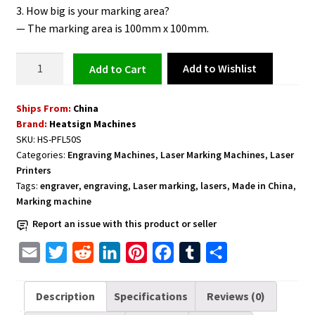
3. How big is your marking area?
— The marking area is 100mm x 100mm.
Portable
Add to Wishlist
Add to cart
Laser
Permanent
Ships From:
China
Marking
Brand:
Heatsign Machines
and
SKU:
HS-PFL50S
Engraving
Categories:
Engraving Machines
,
Laser Marking Machines
,
Laser
Etching
Printers
Machine
Tags:
engraver
,
engraving
,
Laser marking
,
lasers
,
Made in China
,
quantity
Marking machine
Report an issue with this product or seller
E
T
R
L
P
F
T
S
m
w
e
i
i
a
u
h
a
i
d
n
n
c
m
a
Description
Specifications
Reviews (0)