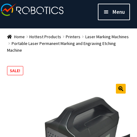
Menu
Home
Hottest Products
Printers
Laser Marking Machines
Portable Laser Permanent Marking and Engraving Etching
Machine
SALE!