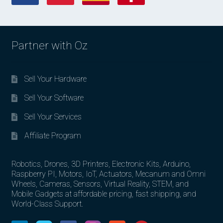
Partner with Oz
Sell Your Hardware
Sell Your Software
Sell Your Services
Affiliate Program
Robotics, Drones, 3D Printers, Electronic Kits, Arduino,
Raspberry PI, Motors, IoT, Actuators, Mecanum and Omni
Wheels, Cameras, Sensors, Virtual Reality, STEM, and
Mobile Gadgets at affordable pricing, fast shipping, and
World-Class Support.