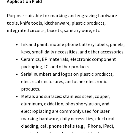
Application Field
Purpose: suitable for marking and engraving hardware
tools, knife tools, kitchenware, plastic products,
integrated circuits, faucets, sanitary ware, etc.
Ink and paint: mobile phone battery labels, panels,
keys, small daily necessities, and other accessories.
Ceramics, EP materials, electronic component
packaging, IC, and other products.
Serial numbers and logos on plastic products,
electrical enclosures, and other electronic
products.
Metals and surfaces: stainless steel, copper,
aluminum, oxidation, phosphorylation, and
electroplating are commonly used for laser
marking hardware, daily necessities, electrical
cladding, cell phone shells (e.g., iPhone, iPad),