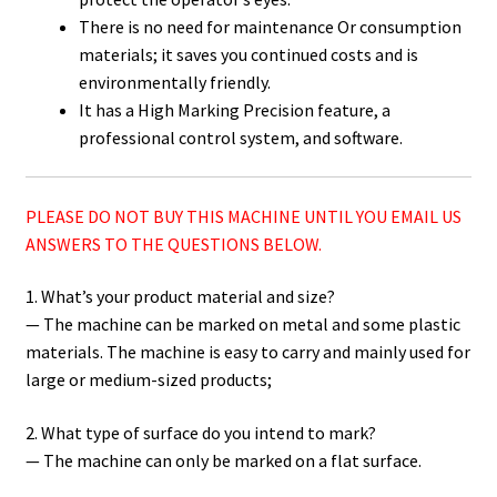
There is no need for maintenance Or consumption
materials; it saves you continued costs and is
environmentally friendly.
It has a High Marking Precision feature, a
professional control system, and software.
PLEASE DO NOT BUY THIS MACHINE UNTIL YOU EMAIL US
ANSWERS TO THE QUESTIONS BELOW.
1. What’s your product material and size?
— The machine can be marked on metal and some plastic
materials. The machine is easy to carry and mainly used for
large or medium-sized products;
2. What type of surface do you intend to mark?
— The machine can only be marked on a flat surface.