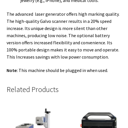
jewelry (e.g., iPhone), and medical tools.
The advanced laser generator offers high marking quality.
The high-quality Galvo scanner results in a 20% speed
increase. Its unique design is more silent than other
machines, producing low noise. The optional battery
version offers increased flexibility and convenience. Its
100% portable design makes it easy to move and operate.
This Increases savings with low power consumption.
Note:
This machine should be plugged in when used.
Related Products