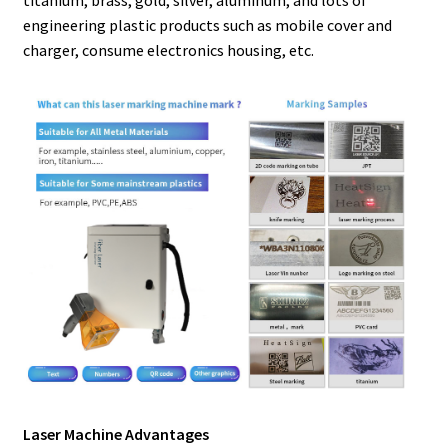
engineering plastic products such as mobile cover and
charger, consume electronics housing, etc.
Laser Machine Advantages