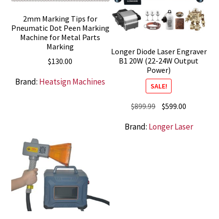
2mm Marking Tips for
Pneumatic Dot Peen Marking
Machine for Metal Parts
Marking
Longer Diode Laser Engraver
B1 20W (22-24W Output
$
130.00
Power)
Brand:
Heatsign Machines
SALE!
Original
Current
$
899.99
$
599.00
price
price
Brand:
Longer Laser
was:
is:
$899.99.
$599.00.