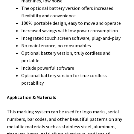
machines, low noise
The optional battery version offers increased
flexibility and convenience
100% portable design, easy to move and operate
Increased savings with low power consumption
Integrated touch screen software, plug-and-play
No maintenance, no consumables
Optional battery version, truly cordless and
portable
Include powerful software
Optional battery version for true cordless
portability
Application & Materials
This marking system can be used for logo marks, serial
numbers, bar codes, and other beautiful patterns on any
metallic materials such as stainless steel, aluminum,
titanium, brass, gold, silver, aluminum, and lots of