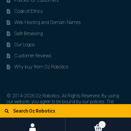
Policies for Customers
Code of Ethics
Web Hosting and Domain Names
Safe Browsing
Our Logos
Customer Reviews
Why buy from Oz Robotics
© 2014-2026 Oz Robotics. All Rights Reserved. By using
our website, you agree to be bound by our policies. The
Search for:
Search
artworks, logos, and product contents are the property of
their respective owners.
0