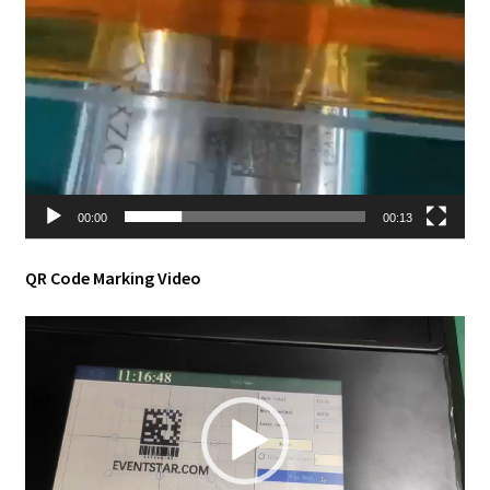
00:00
00:13
QR Code Marking Video
Video
Player