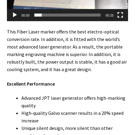
00:00
00:25
This Fiber Laser marker offers the best electro-optical
conversion rate. In addition, it is fitted with the world’s
most advanced laser generator. As a result, the portable
marking engraving machine is superior. In addition, it is
robustly built, the power output is stable, it has a good air
cooling system, and it has a great design.
Excellent Performance
Advanced JPT laser generator offers high-marking
quality
High-quality Galvo scanner results in a 20% speed
increase
Unique silent design, more silent than other