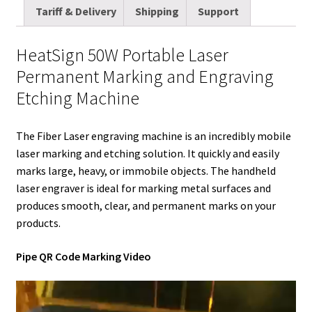
i
t
d
k
t
e
b
r
Tariff & Delivery
Shipping
Support
l
t
i
e
e
b
l
e
e
t
d
r
o
r
HeatSign 50W Portable Laser
r
I
e
o
Permanent Marking and Engraving
n
s
k
Etching Machine
t
The Fiber Laser engraving machine is an incredibly mobile
laser marking and etching solution. It quickly and easily
marks large, heavy, or immobile objects. The handheld
laser engraver is ideal for marking metal surfaces and
produces smooth, clear, and permanent marks on your
products.
Pipe QR Code Marking Video
Video
Player