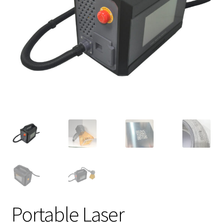
Portable Laser