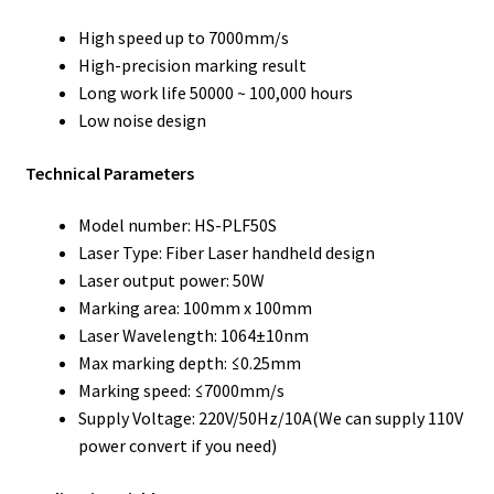
High speed up to 7000mm/s
High-precision marking result
Long work life 50000 ~ 100,000 hours
Low noise design
Technical Parameters
Model number: HS-PLF50S
Laser Type: Fiber Laser handheld design
Laser output power: 50W
Marking area: 100mm x 100mm
Laser Wavelength: 1064±10nm
Max marking depth: ≤0.25mm
Marking speed: ≤7000mm/s
Supply Voltage: 220V/50Hz/10A(We can supply 110V
power convert if you need)