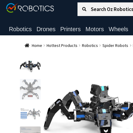
Search for:
Search
Robotics
Drones
Printers
Motors
Wheels
Home
Hottest Products
Robotics
Spider Robots