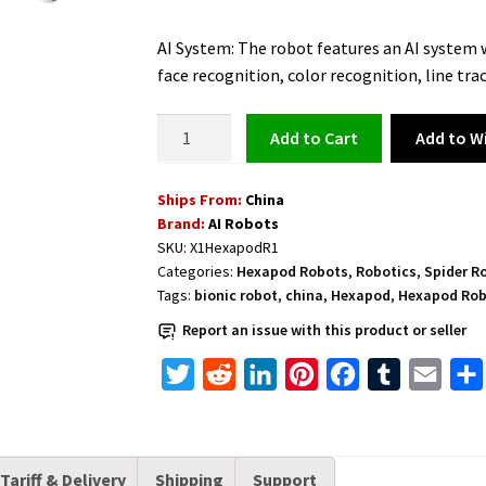
price
price
AI System: The robot features an AI system w
was:
is:
face recognition, color recognition, line tra
$729.00.
$649.00.
Hexapod
Add to Wi
Add to cart
Spider
AI
Ships From:
China
Bionic
Brand:
AI Robots
Robot
SKU:
X1HexapodR1
with
Categories:
Hexapod Robots
,
Robotics
,
Spider R
Raspberry
Tags:
bionic robot
,
china
,
Hexapod
,
Hexapod Ro
Pi
Report an issue with this product or seller
and
Real-
T
R
L
P
F
T
E
Time
w
e
i
i
a
u
m
Video
i
d
n
n
c
m
a
Transmission
t
d
k
t
e
b
i
quantity
Tariff & Delivery
Shipping
Support