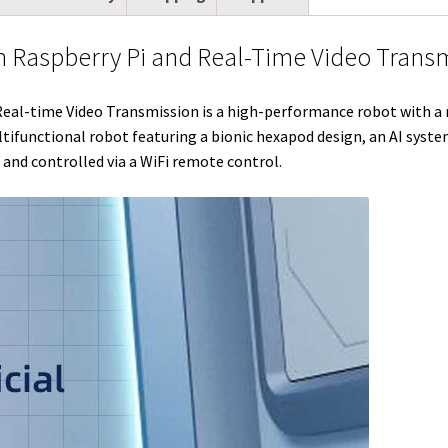
t
i
e
e
b
l
l
e
t
d
r
o
r
h Raspberry Pi and Real-Time Video Trans
r
I
e
o
n
s
k
-time Video Transmission is a high-performance robot with a ran
tifunctional robot featuring a bionic hexapod design, an AI syste
t
and controlled via a WiFi remote control.