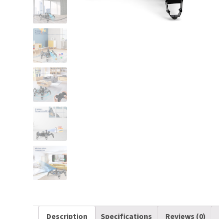
Description
Specifications
Reviews (0)