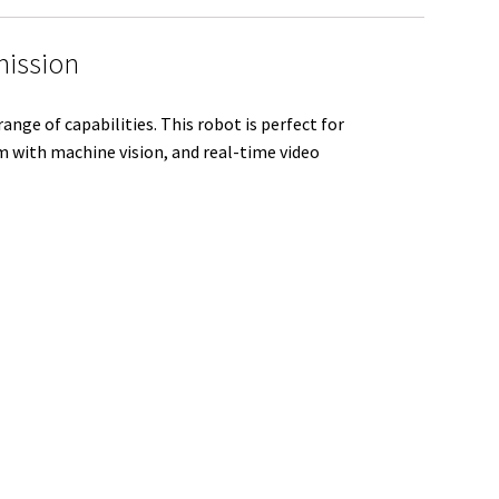
e
mission
ge of capabilities. This robot is perfect for
m with machine vision, and real-time video