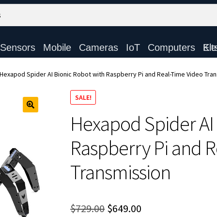
Sensors
Mobile
Cameras
IoT
Computers
Electronic Ki
Hexapod Spider AI Bionic Robot with Raspberry Pi and Real-Time Video Tra
SALE!
Hexapod Spider AI 
Raspberry Pi and R
Transmission
Original
Current
$
729.00
$
649.00