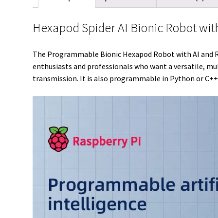
Hexapod Spider AI Bionic Robot wit
The Programmable Bionic Hexapod Robot with AI and Real
enthusiasts and professionals who want a versatile, mul
transmission. It is also programmable in Python or C++ 