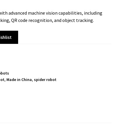
ith advanced machine vision capabilities, including
cking, QR code recognition, and object tracking.
shlist
obots
bot
,
Made in China
,
spider robot
S
h
a
r