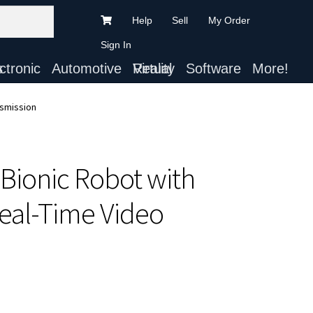
Help
Sell
My Order
Sign In
ts
Automotive
Virtual Reality
Software
More!
nsmission
Bionic Robot with
eal-Time Video