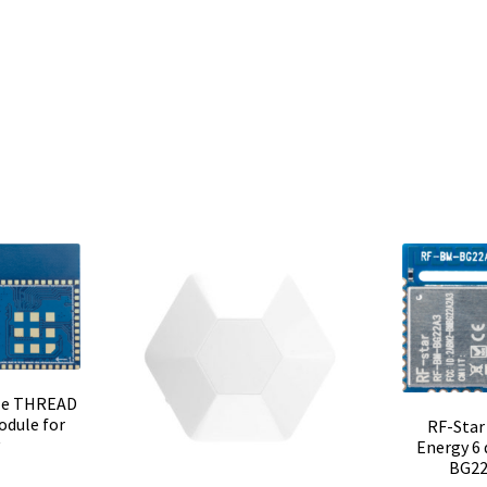
le THREAD
odule for
RF-Star
y
Energy 6
BG22