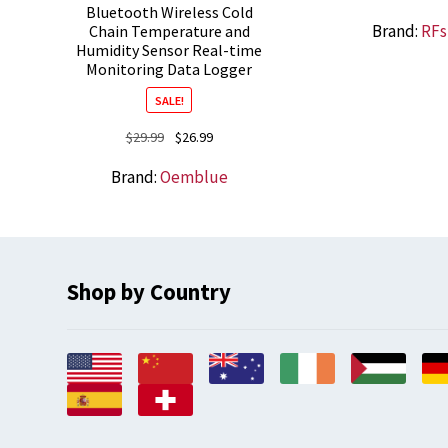
Bluetooth Wireless Cold
Brand:
RFs
Chain Temperature and
Humidity Sensor Real-time
Monitoring Data Logger
SALE!
Original
Current
$
29.99
$
26.99
price
price
Brand:
Oemblue
was:
is:
$29.99.
$26.99.
Shop by Country