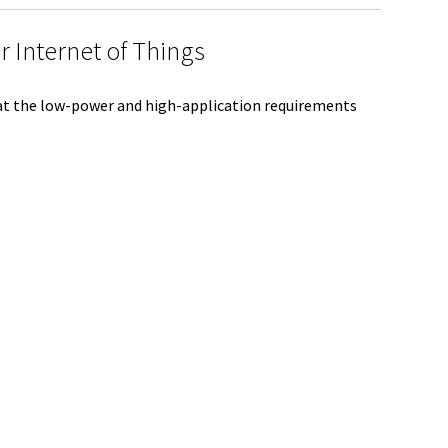
e
 Internet of Things
 at the low-power and high-application requirements