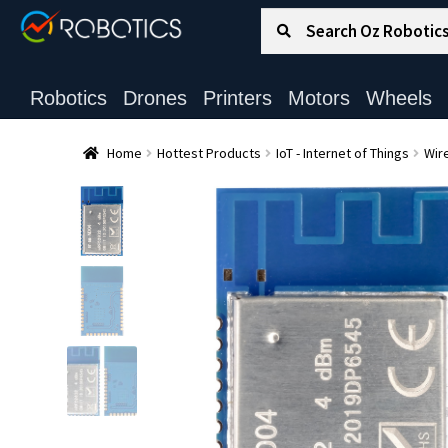
Search for:
Search
Robotics
Drones
Printers
Motors
Wheels
Home
Hottest Products
IoT - Internet of Things
Wire