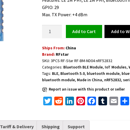
Features: LE 1M PHY, LE 2M PHY, Bluetooth
GPIO: 29
Max. TX Power: +4 dBm
RF-
Add to Wi
Add to cart
Star
BLE
Ships From:
China
Module
Brand:
RFstar
Bluetooth
SKU:
3PCS RF-Star RF-BM-ND04 nRF52832
Low
Categories:
Bluetooth BLE Module
,
IoT Modules
,
Energy
Tags:
BLE
,
Bluetooth 5.0
,
bluetooth module
,
blue
Mesh
bluetooth module
,
Made in China
,
nRF52832
,
ser
NFC
Report an issue with this product or seller
for
Internet
T
R
L
P
F
T
E
of
w
e
i
i
a
u
m
Things
i
d
n
n
c
m
a
quantity
Tariff & Delivery
Shipping
Support
t
d
k
t
e
b
i