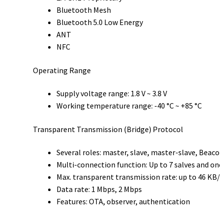
Bluetooth Mesh
Bluetooth 5.0 Low Energy
ANT
NFC
Operating Range
Supply voltage range: 1.8 V ~ 3.8 V
Working temperature range: -40 °C ~ +85 °C
Transparent Transmission (Bridge) Protocol
Several roles: master, slave, master-slave, Beac
Multi-connection function: Up to 7 salves and o
Max. transparent transmission rate: up to 46 KB
Data rate: 1 Mbps, 2 Mbps
Features: OTA, observer, authentication