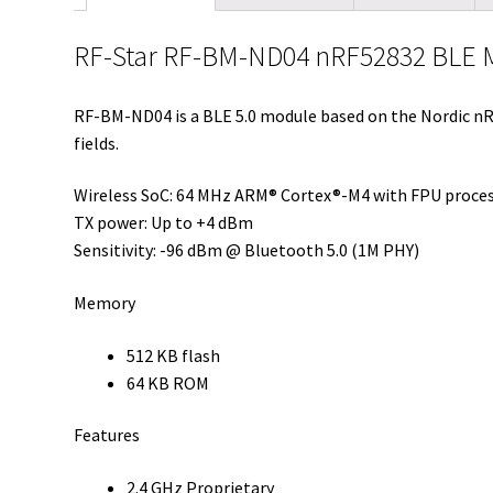
RF-Star RF-BM-ND04 nRF52832 BLE M
RF-BM-ND04 is a BLE 5.0 module based on the Nordic nR
fields.
Wireless SoC: 64 MHz ARM® Cortex®-M4 with FPU proce
TX power: Up to +4 dBm
Sensitivity: -96 dBm @ Bluetooth 5.0 (1M PHY)
Memory
512 KB flash
64 KB ROM
Features
2.4 GHz Proprietary