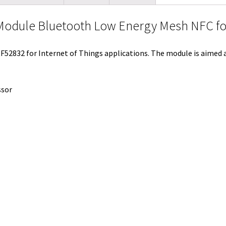
t
i
e
e
b
l
l
odule Bluetooth Low Energy Mesh NFC for
e
t
d
r
o
r
r
I
e
o
F52832 for Internet of Things applications. The module is aimed
n
s
k
t
ssor