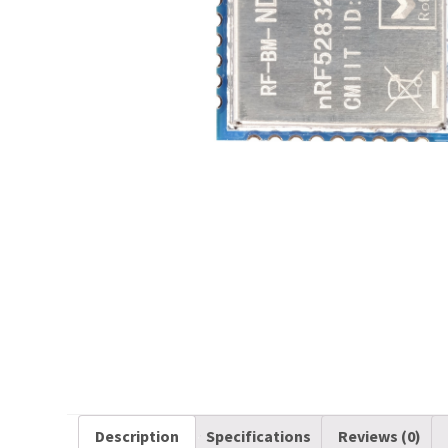
Description
Specifications
Reviews (0)