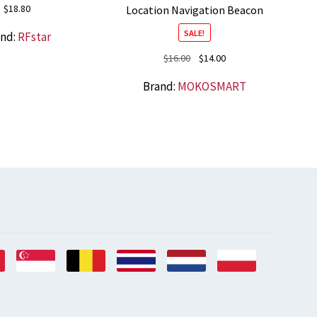
$
18.80
Location Navigation Beacon
SALE!
and:
RFstar
Original
Current
$
16.00
$
14.00
price
price
Brand:
MOKOSMART
was:
is:
$16.00.
$14.00.