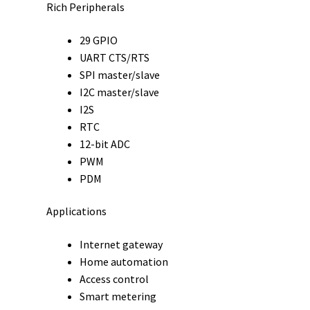
Rich Peripherals
29 GPIO
UART CTS/RTS
SPI master/slave
I2C master/slave
I2S
RTC
12-bit ADC
PWM
PDM
Applications
Internet gateway
Home automation
Access control
Smart metering