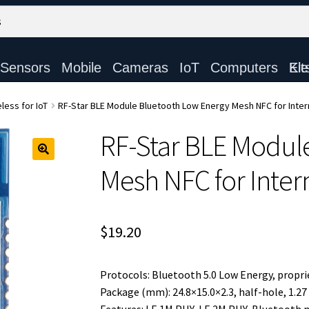
Sensors
Mobile
Cameras
IoT
Computers
Electronic Ki
less for IoT
RF-Star BLE Module Bluetooth Low Energy Mesh NFC for Inter
RF-Star BLE Modul
Mesh NFC for Inter
$
19.20
Protocols: Bluetooth 5.0 Low Energy, propri
Package (mm): 24.8×15.0×2.3, half-hole, 1.27 