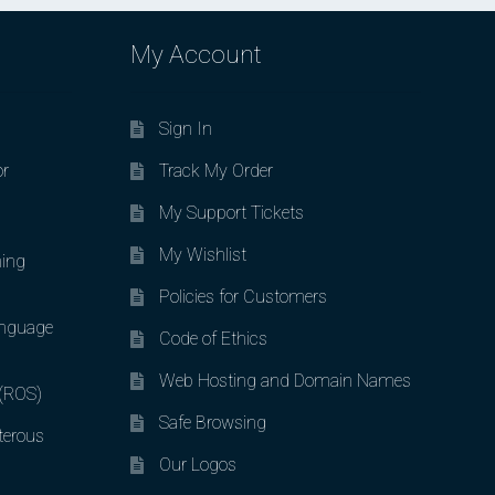
My Account
Sign In
or
Track My Order
My Support Tickets
My Wishlist
ing
Policies for Customers
nguage
Code of Ethics
Web Hosting and Domain Names
 (ROS)
Safe Browsing
terous
Our Logos