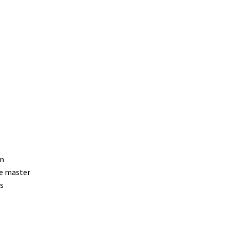
on
ne master
/s