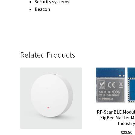
Security systems
Beacon
Related Products
RF-Star BLE Modu
ZigBee Matter M
Industr
$
22.50