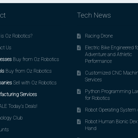
ct
Tech News
is Oz Robotics?
Racing Drone
ct Us
Electric Bike Engineered f
Adventure and Athletic
esses
Buy from Oz Robotics
Performance
ls
Buy from Oz Robotics
Customized CNC Machin
Services
anies
Sell with Oz Robotics
Python Programming La
acturing Services
for Robotics
LE Today’s Deals!
Robot Operating System
ology Club
Robot Human Bionic Dex
Hand
unts