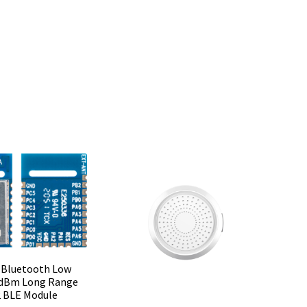
 Bluetooth Low
 dBm Long Range
 BLE Module