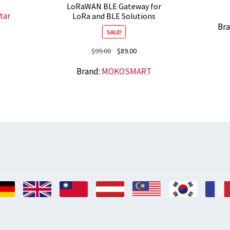
LoRaWAN BLE Gateway for
tar
LoRa and BLE Solutions
Br
SALE!
Original
Current
$
99.00
$
89.00
price
price
Brand:
MOKOSMART
was:
is:
$99.00.
$89.00.