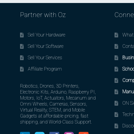
Partner with Oz
Conne
Sell Your Hardware
What 
Sell Your Software
Conta
Sell Your Services
Busin
Affiliate Program
Schoo
Comp
Robotics, Drones, 3D Printers,
Manuf
Electronic Kits, Arduino, Raspberry PI,
Motors, IoT, Actuators, Mecanum and
ON SA
Omni Wheels, Cameras, Sensors,
Virtual Reality, STEM, and Mobile
Techn
Gadgets at affordable pricing, fast
shipping, and World-Class Support.
Disco