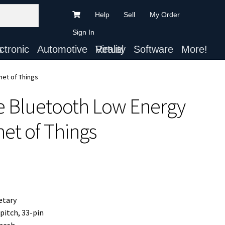
Help
Sell
My Order
Sign In
ts
Automotive
Virtual Reality
Software
More!
net of Things
e Bluetooth Low Energy
net of Things
etary
pitch, 33-pin