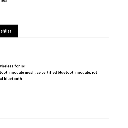
 mesh
shlist
Wireless for IoT
tooth module mesh
,
ce certified bluetooth module
,
iot
ial bluetooth
S
h
a
r