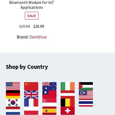
Bluetooth Module for IoT
Applications
SALE!
Original
Current
$
29.99
$
26.99
price
price
Brand:
Oemblue
was:
is:
$29.99.
$26.99.
Shop by Country