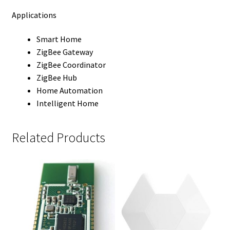
Applications
Smart Home
ZigBee Gateway
ZigBee Coordinator
ZigBee Hub
Home Automation
Intelligent Home
Related Products