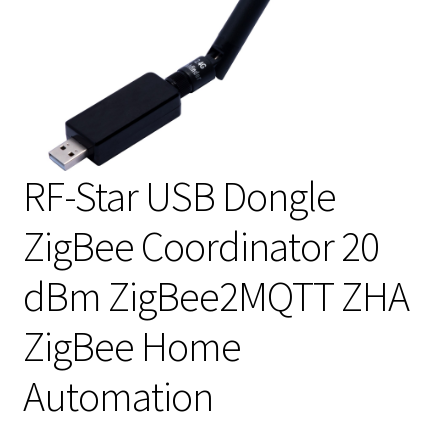
RF-Star USB Dongle
ZigBee Coordinator 20
dBm ZigBee2MQTT ZHA
ZigBee Home
Automation