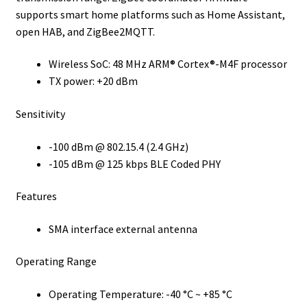
supports smart home platforms such as Home Assistant,
open HAB, and ZigBee2MQTT.
Wireless SoC: 48 MHz ARM® Cortex®-M4F processor
TX power: +20 dBm
Sensitivity
-100 dBm @ 802.15.4 (2.4 GHz)
-105 dBm @ 125 kbps BLE Coded PHY
Features
SMA interface external antenna
Operating Range
Operating Temperature: -40 °C ~ +85 °C