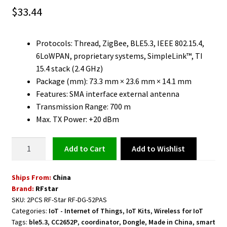
$
33.44
Protocols: Thread, ZigBee, BLE5.3, IEEE 802.15.4,
6LoWPAN, proprietary systems, SimpleLink™, TI
15.4 stack (2.4 GHz)
Package (mm): 73.3 mm × 23.6 mm × 14.1 mm
Features: SMA interface external antenna
Transmission Range: 700 m
Max. TX Power: +20 dBm
RF-
Add to Wishlist
Add to cart
Star
USB
Ships From:
China
Dongle
Brand:
RFstar
ZigBee
SKU:
2PCS RF-Star RF-DG-52PAS
Coordinator
Categories:
IoT - Internet of Things
,
IoT Kits
,
Wireless for IoT
20
Tags:
ble5.3
,
CC2652P
,
coordinator
,
Dongle
,
Made in China
,
smart