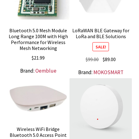
Bluetooth 5.0 Mesh Module
LoRaWAN BLE Gateway for
Long Range 100M with High
LoRa and BLE Solutions
Performance for Wireless
SALE!
Mesh Networking
$
21.99
Original
Current
$
99.00
$
89.00
price
price
Brand:
Oemblue
Brand:
MOKOSMART
was:
is:
$99.00.
$89.00.
Wireless WiFi Bridge
Bluetooth 5.0 Access Point