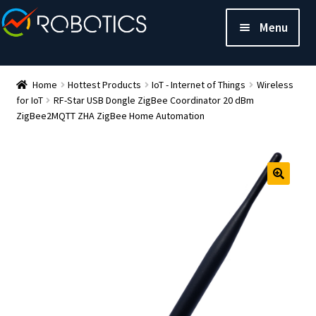
Menu
Home
Hottest Products
IoT - Internet of Things
Wireless
for IoT
RF-Star USB Dongle ZigBee Coordinator 20 dBm
ZigBee2MQTT ZHA ZigBee Home Automation