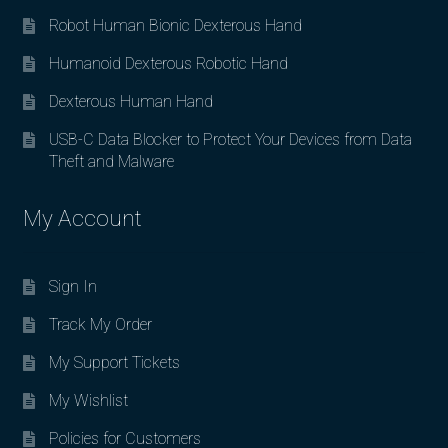
Robot Human Bionic Dexterous Hand
Humanoid Dexterous Robotic Hand
Dexterous Human Hand
USB-C Data Blocker to Protect Your Devices from Data
Theft and Malware
My Account
Sign In
Track My Order
My Support Tickets
My Wishlist
Policies for Customers