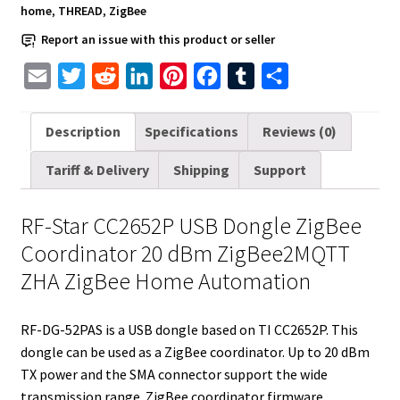
dBm
home
,
THREAD
,
ZigBee
ZigBee2MQTT
Report an issue with this product or seller
ZHA
ZigBee
E
T
R
L
P
F
T
S
Home
m
w
e
i
i
a
u
h
Automation
a
i
d
n
n
c
m
a
Description
Specifications
Reviews (0)
quantity
i
t
d
k
t
e
b
r
Tariff & Delivery
Shipping
Support
l
t
i
e
e
b
l
e
e
t
d
r
o
r
RF-Star CC2652P USB Dongle ZigBee
r
I
e
o
Coordinator 20 dBm ZigBee2MQTT
n
s
k
ZHA ZigBee Home Automation
t
RF-DG-52PAS is a USB dongle based on TI CC2652P. This
dongle can be used as a ZigBee coordinator. Up to 20 dBm
TX power and the SMA connector support the wide
transmission range. ZigBee coordinator firmware