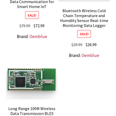
Data Communication for
Smart Home IoT
Bluetooth Wireless Cold
SALE!
Chain Temperature and
Humidity Sensor Real-time
Monitoring Data Logger
Original
Current
$
79.99
$
72.99
price
price
SALE!
Brand:
Oemblue
was:
is:
Original
Current
$
29.99
$
26.99
$79.99.
$72.99.
price
price
Brand:
Oemblue
was:
is:
$29.99.
$26.99.
Long Range 100M Wireless
Data Transmission BLE5