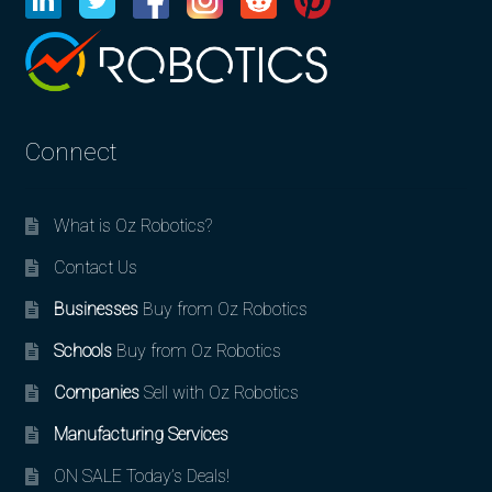
Connect
What is Oz Robotics?
Contact Us
Businesses
Buy from Oz Robotics
Schools
Buy from Oz Robotics
Companies
Sell with Oz Robotics
Manufacturing Services
ON SALE Today’s Deals!