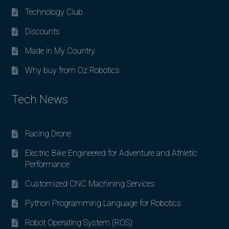
Technology Club
Discounts
Made in My Country
Why buy from Oz Robotics
Tech News
Racing Drone
Electric Bike Engineered for Adventure and Athletic
Performance
Customized CNC Machining Services
Python Programming Language for Robotics
Robot Operating System (ROS)