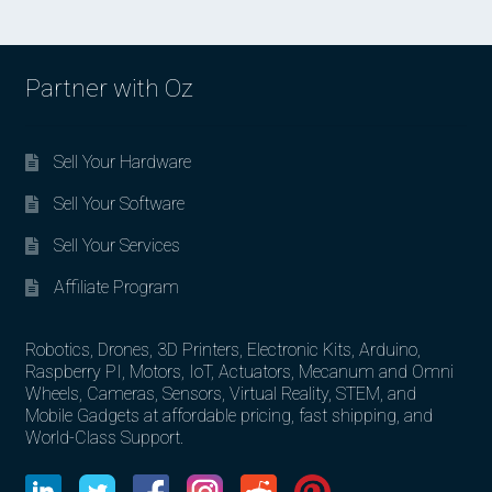
Partner with Oz
Sell Your Hardware
Sell Your Software
Sell Your Services
Affiliate Program
Robotics, Drones, 3D Printers, Electronic Kits, Arduino,
Raspberry PI, Motors, IoT, Actuators, Mecanum and Omni
Wheels, Cameras, Sensors, Virtual Reality, STEM, and
Mobile Gadgets at affordable pricing, fast shipping, and
World-Class Support.