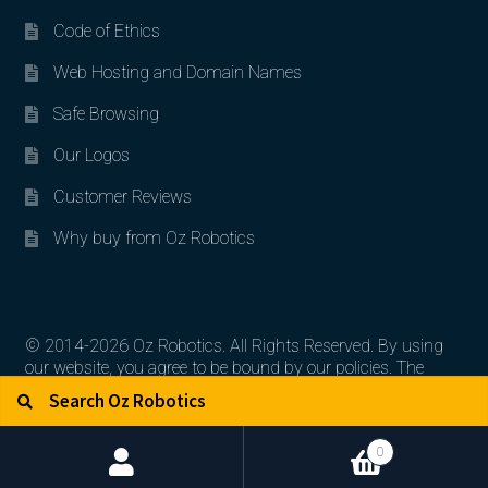
Code of Ethics
Web Hosting and Domain Names
Safe Browsing
Our Logos
Customer Reviews
Why buy from Oz Robotics
© 2014-2026 Oz Robotics. All Rights Reserved. By using
our website, you agree to be bound by our policies. The
Search for:
Search
artworks, logos, and product contents are the property of
their respective owners.
0