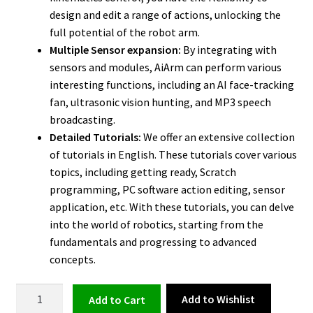
design and edit a range of actions, unlocking the
full potential of the robot arm.
Multiple Sensor expansion:
By integrating with
sensors and modules, AiArm can perform various
interesting functions, including an AI face-tracking
fan, ultrasonic vision hunting, and MP3 speech
broadcasting.
Detailed Tutorials:
We offer an extensive collection
of tutorials in English. These tutorials cover various
topics, including getting ready, Scratch
programming, PC software action editing, sensor
application, etc. With these tutorials, you can delve
into the world of robotics, starting from the
fundamentals and progressing to advanced
concepts.
Robot
Add to Wishlist
Add to cart
Arm