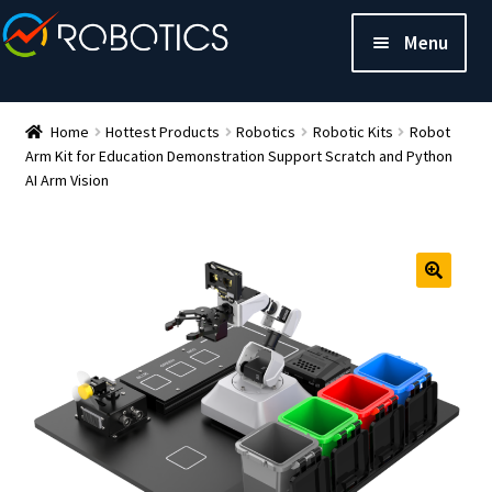
Menu
Home
Hottest Products
Robotics
Robotic Kits
Robot
Arm Kit for Education Demonstration Support Scratch and Python
AI Arm Vision