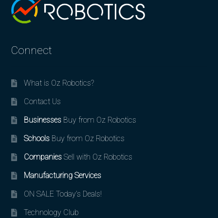
Connect
What is Oz Robotics?
Contact Us
Businesses
Buy from Oz Robotics
Schools
Buy from Oz Robotics
Companies
Sell with Oz Robotics
Manufacturing Services
ON SALE Today’s Deals!
Technology Club