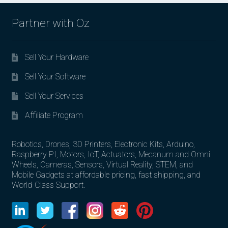
Partner with Oz
Sell Your Hardware
Sell Your Software
Sell Your Services
Affiliate Program
Robotics, Drones, 3D Printers, Electronic Kits, Arduino,
Raspberry PI, Motors, IoT, Actuators, Mecanum and Omni
Wheels, Cameras, Sensors, Virtual Reality, STEM, and
Mobile Gadgets at affordable pricing, fast shipping, and
World-Class Support.