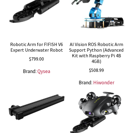
Robotic Arm for FIFISH V6
AI Vision ROS Robotic Arm
Expert Underwater Robot
Support Python (Advanced
Kit with Raspberry Pi 4B
$
799.00
4GB)
$
508.99
Brand:
Qysea
Brand:
Hiwonder