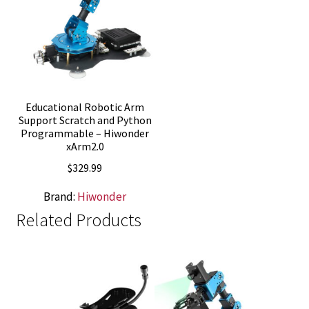
Educational Robotic Arm
Support Scratch and Python
Programmable – Hiwonder
xArm2.0
$
329.99
Brand:
Hiwonder
Related Products