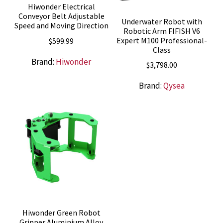
Hiwonder Electrical
Conveyor Belt Adjustable
Underwater Robot with
Speed and Moving Direction
Robotic Arm FIFISH V6
Expert M100 Professional-
$
599.99
Class
Brand:
Hiwonder
$
3,798.00
Brand:
Qysea
Hiwonder Green Robot
Gripper Aluminium Alloy