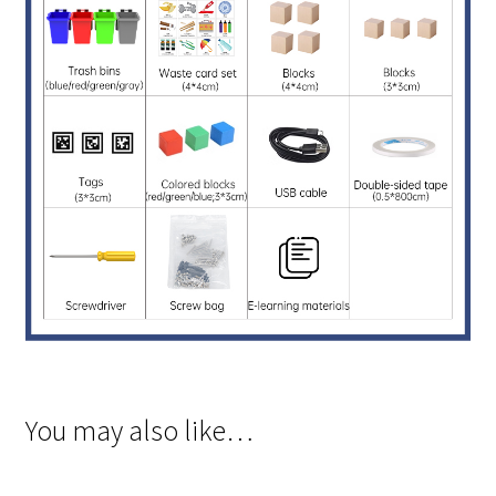
You may also like…