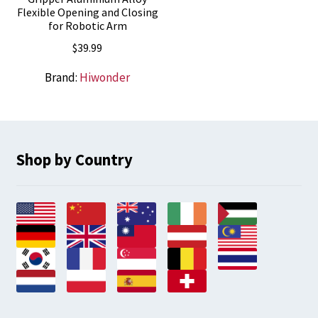
Flexible Opening and Closing
for Robotic Arm
$
39.99
Brand:
Hiwonder
Shop by Country