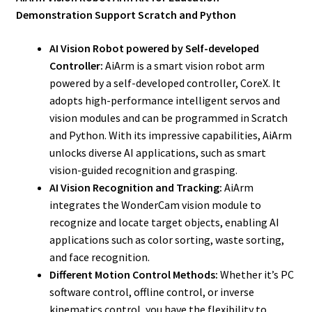
Demonstration Support Scratch and Python
AI Vision Robot powered by Self-developed
Controller:
AiArm is a smart vision robot arm
powered by a self-developed controller, CoreX. It
adopts high-performance intelligent servos and
vision modules and can be programmed in Scratch
and Python. With its impressive capabilities, AiArm
unlocks diverse AI applications, such as smart
vision-guided recognition and grasping.
AI Vision Recognition and Tracking:
AiArm
integrates the WonderCam vision module to
recognize and locate target objects, enabling AI
applications such as color sorting, waste sorting,
and face recognition.
Different Motion Control Methods:
Whether it’s PC
software control, offline control, or inverse
kinematics control, you have the flexibility to