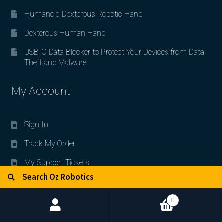
Humanoid Dexterous Robotic Hand
Dexterous Human Hand
USB-C Data Blocker to Protect Your Devices from Data
Theft and Malware
My Account
Sign In
Track My Order
My Support Tickets
Search for:
Search
My Wishlist
Policies for Customers
0
Code of Ethics