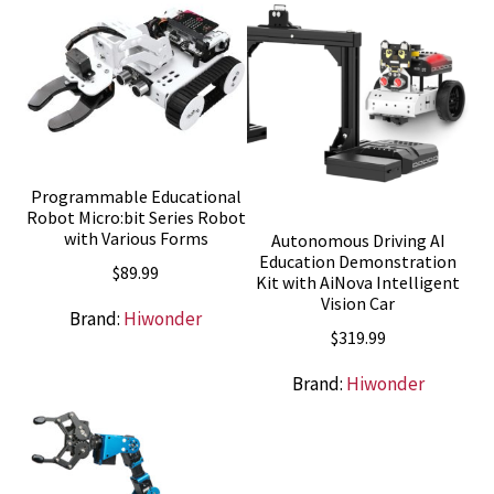
Programmable Educational
Robot Micro:bit Series Robot
with Various Forms
Autonomous Driving AI
Education Demonstration
$
89.99
Kit with AiNova Intelligent
Vision Car
Brand:
Hiwonder
$
319.99
Brand:
Hiwonder