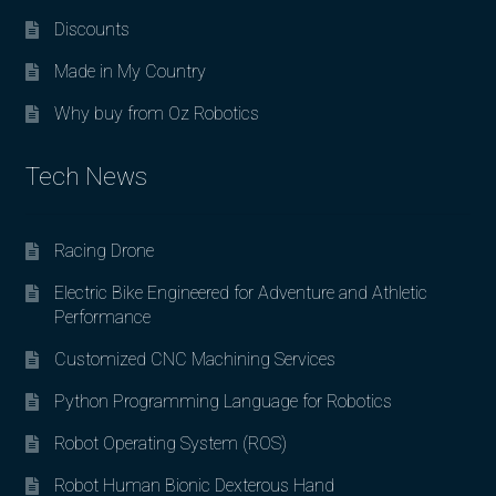
Discounts
Made in My Country
Why buy from Oz Robotics
Tech News
Racing Drone
Electric Bike Engineered for Adventure and Athletic
Performance
Customized CNC Machining Services
Python Programming Language for Robotics
Robot Operating System (ROS)
Robot Human Bionic Dexterous Hand