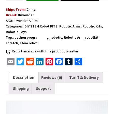
Kit
Ships From:
China
for
Brand:
Hiwonder
Education
SKU:
Hiwonder AiArm
Demonstration
Categories:
DIY STEM Robot KITS
,
Robotic Arms
,
Robotic Kits
,
Support
Robotic Toys
Scratch
Tags:
python programming
,
robotic
,
Robotic Arm
,
robotkit
,
and
scratch
,
stem robot
Python
Report an issue with this product or seller
AI
E
T
R
L
P
F
T
S
Arm
Vision
m
w
e
i
i
a
u
h
quantity
a
i
d
n
n
c
m
a
Description
Reviews (0)
Tariff & Delivery
i
t
d
k
t
e
b
r
Shipping
Support
l
t
i
e
e
b
l
e
e
t
d
r
o
r
r
I
e
o