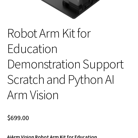
Robot Arm Kit for
Education
Demonstration Support
Scratch and Python AI
Arm Vision
$
699.00
AiArm Vision Robot Arm Kit for Education