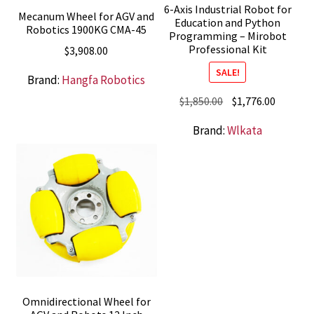
6-Axis Industrial Robot for
Mecanum Wheel for AGV and
Education and Python
Robotics 1900KG CMA-45
Programming – Mirobot
Professional Kit
$
3,908.00
SALE!
Brand:
Hangfa Robotics
Original
Current
$
1,850.00
$
1,776.00
price
price
Brand:
Wlkata
was:
is:
$1,850.00.
$1,776.0
Omnidirectional Wheel for