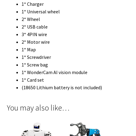
1* Charger
1* Universal wheel
2* Wheel
2* USB cable
3* 4PIN wire
2* Motor wire
1* Map
1* Screwdriver
1* Screw bag
1* WonderCam AI vision module
1* Card set
(18650 Lithium battery is not included)
You may also like…