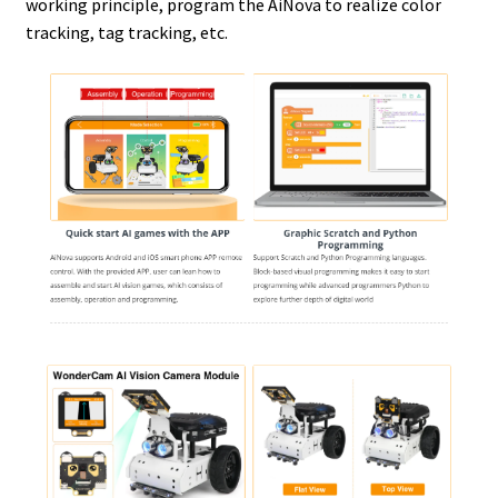
working principle, program the AiNova to realize color
tracking, tag tracking, etc.