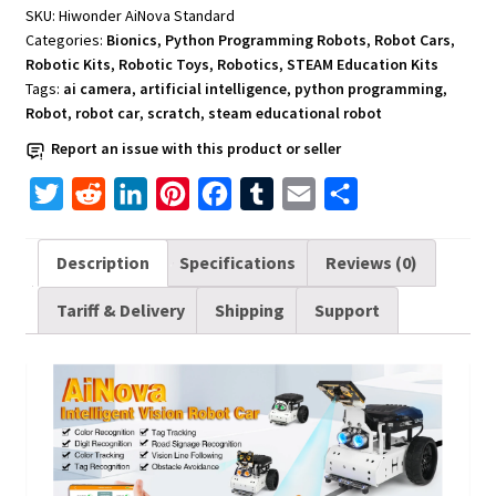
Programming
SKU:
Hiwonder AiNova Standard
quantity
Categories:
Bionics
,
Python Programming Robots
,
Robot Cars
,
Robotic Kits
,
Robotic Toys
,
Robotics
,
STEAM Education Kits
Tags:
ai camera
,
artificial intelligence
,
python programming
,
Robot
,
robot car
,
scratch
,
steam educational robot
Report an issue with this product or seller
T
R
L
P
F
T
E
S
w
e
i
i
a
u
m
h
i
d
n
n
c
m
a
a
Description
Specifications
Reviews (0)
t
d
k
t
e
b
i
r
Tariff & Delivery
Shipping
Support
t
i
e
e
b
l
l
e
e
t
d
r
o
r
r
I
e
o
n
s
k
t