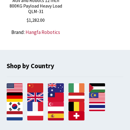
AGV and Robots 12 Inch
800KG Payload Heavy Load
QLM-31
$
1,282.00
Brand:
Hangfa Robotics
Shop by Country