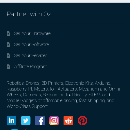
Partner with Oz
Sell Your Hardware
Sell Your Software
Sell Your Services
Affiliate Program
Robotics, Drones, 3D Printers, Electronic Kits, Arduino,
Raspberry PI, Motors, IoT, Actuators, Mecanum and Omni
Wheels, Cameras, Sensors, Virtual Reality, STEM, and
Mobile Gadgets at affordable pricing, fast shipping, and
World-Class Support.