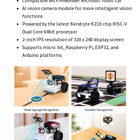
Compatible with Hiwonder Microbot robot car
AI vision camera module for more intelligent vision
functions
Powered by the latest Kendryte K210 chip RISC-V
Dual Core 64bit processor
2-inch IPS resolution of 320 x 240 display screen
Supports micro: bit, Raspberry Pi, ESP32, and
Arduino platforms