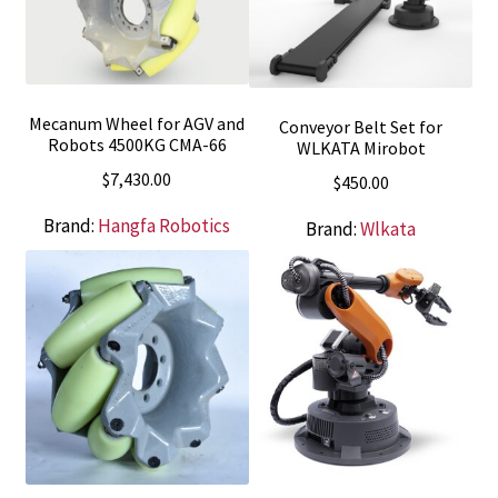
Mecanum Wheel for AGV and
Conveyor Belt Set for
Robots 4500KG CMA-66
WLKATA Mirobot
$
7,430.00
$
450.00
Brand:
Hangfa Robotics
Brand:
Wlkata