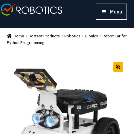
Menu
Home
Hottest Products
Robotics
Bionics
Robot Car for
Python Programming