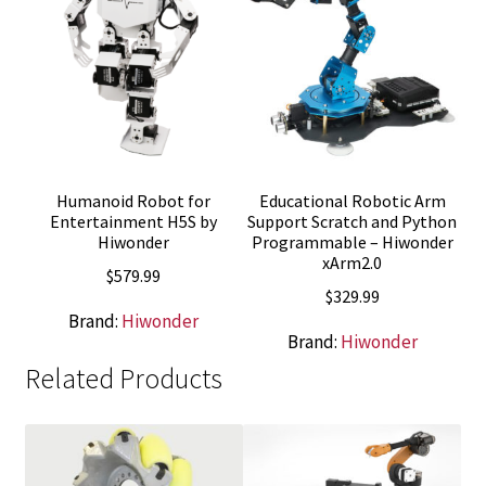
Humanoid Robot for
Educational Robotic Arm
Entertainment H5S by
Support Scratch and Python
Hiwonder
Programmable – Hiwonder
xArm2.0
$
579.99
$
329.99
Brand:
Hiwonder
Brand:
Hiwonder
Related Products