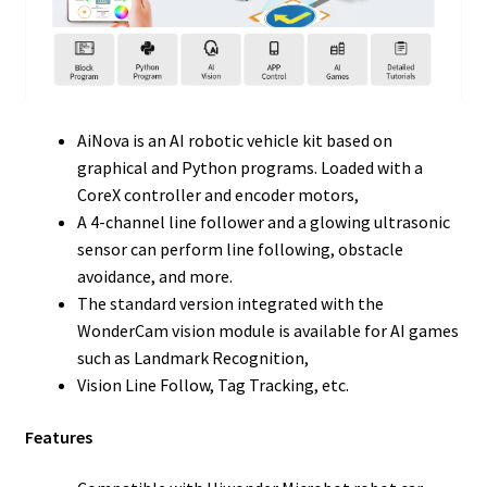
AiNova is an AI robotic vehicle kit based on
graphical and Python programs. Loaded with a
CoreX controller and encoder motors,
A 4-channel line follower and a glowing ultrasonic
sensor can perform line following, obstacle
avoidance, and more.
The standard version integrated with the
WonderCam vision module is available for AI games
such as Landmark Recognition,
Vision Line Follow, Tag Tracking, etc.
Features