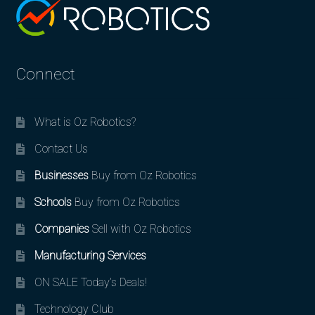
Connect
What is Oz Robotics?
Contact Us
Businesses
Buy from Oz Robotics
Schools
Buy from Oz Robotics
Companies
Sell with Oz Robotics
Manufacturing Services
ON SALE Today’s Deals!
Technology Club