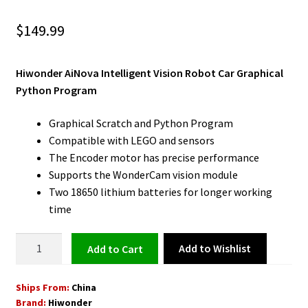
$
149.99
Hiwonder AiNova Intelligent Vision Robot Car Graphical
Python Program
Graphical Scratch and Python Program
Compatible with LEGO and sensors
The Encoder motor has precise performance
Supports the WonderCam vision module
Two 18650 lithium batteries for longer working
time
Robot
Add to Wishlist
Add to cart
Car
for
Ships From:
China
Python
Brand:
Hiwonder