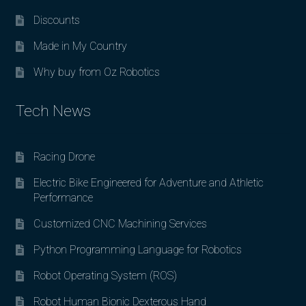
Discounts
Made in My Country
Why buy from Oz Robotics
Tech News
Racing Drone
Electric Bike Engineered for Adventure and Athletic
Performance
Customized CNC Machining Services
Python Programming Language for Robotics
Robot Operating System (ROS)
Robot Human Bionic Dexterous Hand