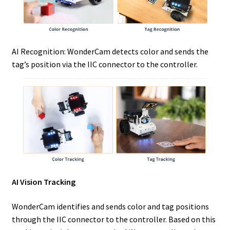
AI Recognition: WonderCam detects color and sends the
tag’s position via the IIC connector to the controller.
AI Vision Tracking
WonderCam identifies and sends color and tag positions
through the IIC connector to the controller. Based on this