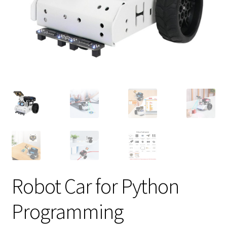
Robot Car for Python
Programming