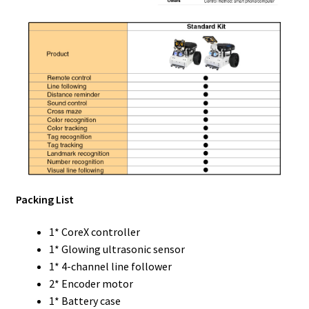
Packing List
1* CoreX controller
1* Glowing ultrasonic sensor
1* 4-channel line follower
2* Encoder motor
1* Battery case