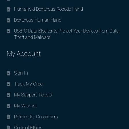
Humanoid Dexterous Robotic Hand
Dexterous Human Hand
USB-C Data Blocker to Protect Your Devices from Data
Theft and Malware
My Account
Sign In
Track My Order
My Support Tickets
My Wishlist
Policies for Customers
Code of Ethics