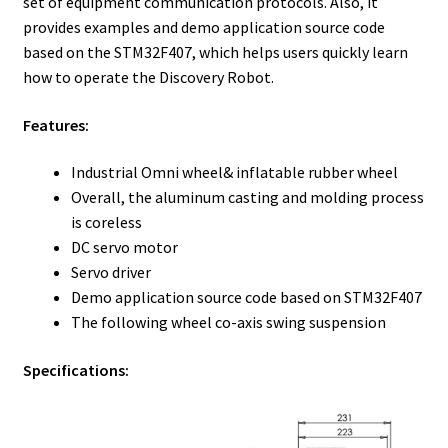
set of equipment communication protocols. Also, it
provides examples and demo application source code
based on the STM32F407, which helps users quickly learn
how to operate the Discovery Robot.
Features:
Industrial Omni wheel& inflatable rubber wheel
Overall, the aluminum casting and molding process
is coreless
DC servo motor
Servo driver
Demo application source code based on STM32F407
The following wheel co-axis swing suspension
Specifications: