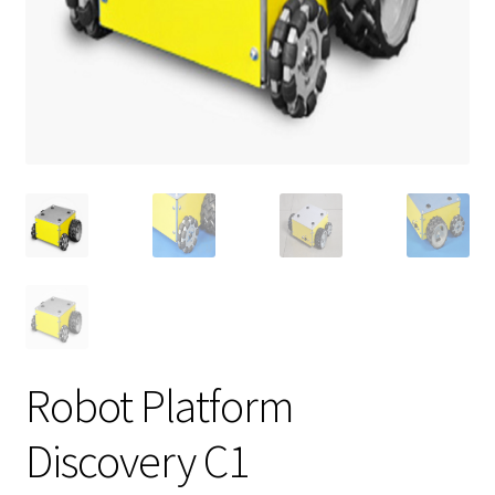
Robot Platform
Discovery C1