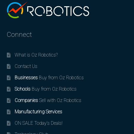
Connect
What is Oz Robotics?
Contact Us
Businesses
Buy from Oz Robotics
Schools
Buy from Oz Robotics
Companies
Sell with Oz Robotics
Manufacturing Services
ON SALE Today’s Deals!