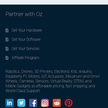
Partner with Oz
Sell Your Hardware
Sell Your Software
Sell Your Services
Affiliate Program
Robotics, Drones, 3D Printers, Electronic Kits, Arduino,
Raspberry PI, Motors, IoT, Actuators, Mecanum and Omni
Wheels, Cameras, Sensors, Virtual Reality, STEM, and
Mobile Gadgets at affordable pricing, fast shipping, and
World-Class Support.