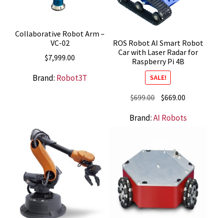
Collaborative Robot Arm –
VC-02
ROS Robot AI Smart Robot
Car with Laser Radar for
$
7,999.00
Raspberry Pi 4B
Brand:
Robot3T
SALE!
Original
Current
$
699.00
$
669.00
price
price
Brand:
AI Robots
was:
is:
$699.00.
$669.00.