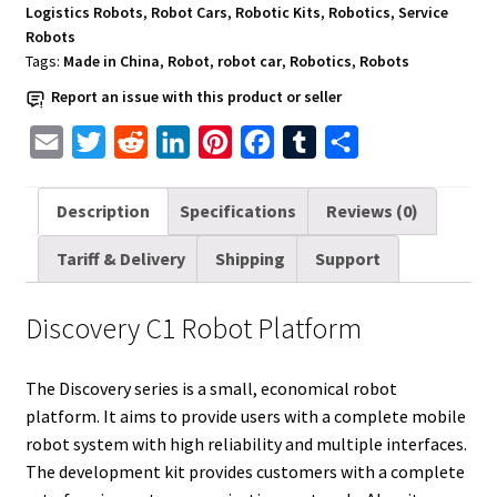
Logistics Robots
,
Robot Cars
,
Robotic Kits
,
Robotics
,
Service
Robots
Tags:
Made in China
,
Robot
,
robot car
,
Robotics
,
Robots
Report an issue with this product or seller
E
T
R
L
P
F
T
S
m
w
e
i
i
a
u
h
a
i
d
n
n
c
m
a
Description
Specifications
Reviews (0)
i
t
d
k
t
e
b
r
Tariff & Delivery
Shipping
Support
l
t
i
e
e
b
l
e
e
t
d
r
o
r
Discovery C1 Robot Platform
r
I
e
o
n
s
k
The Discovery series is a small, economical robot
t
platform. It aims to provide users with a complete mobile
robot system with high reliability and multiple interfaces.
The development kit provides customers with a complete