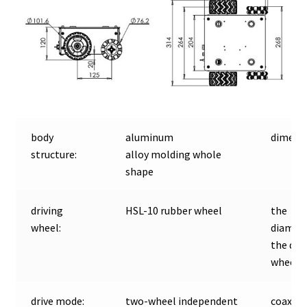
body
aluminum
dimensi
structure:
alloy molding whole
shape
driving
HSL-10 rubber wheel
the
wheel:
diamete
the dri
wheel:
drive mode:
two-wheel independent
coaxial