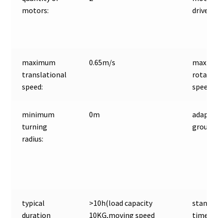
motors:
driver:
maximum
0.65m/s
maxim
translational
rotatio
speed:
speed:
minimum
0m
adaptiv
turning
ground:
radius:
typical
>10h(load capacity
standb
duration
10KG,moving speed
time: