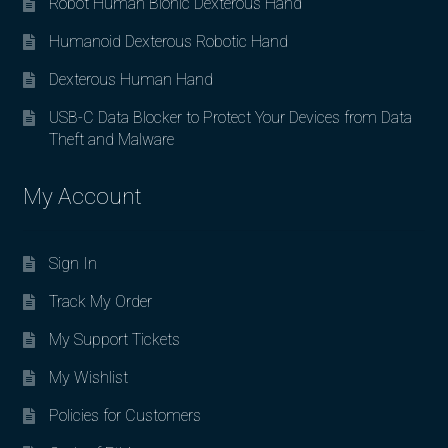
Robot Human Bionic Dexterous Hand
Humanoid Dexterous Robotic Hand
Dexterous Human Hand
USB-C Data Blocker to Protect Your Devices from Data
Theft and Malware
My Account
Sign In
Track My Order
My Support Tickets
My Wishlist
Policies for Customers