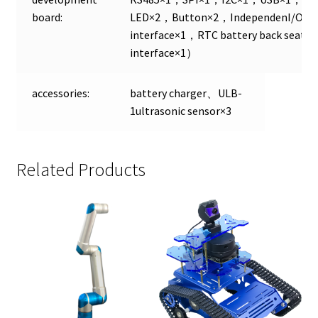
board:
LED×2，Button×2，IndependenI/O×24
interface×1，RTC battery back seat
interface×1）
accessories:
battery charger、ULB-
1ultrasonic sensor×3
Related Products