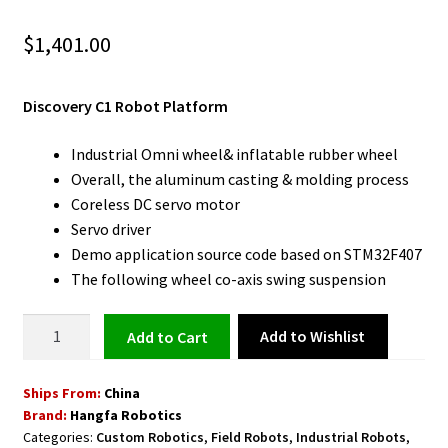
$
1,401.00
Discovery C1 Robot Platform
Industrial Omni wheel& inflatable rubber wheel
Overall, the aluminum casting & molding process
Coreless DC servo motor
Servo driver
Demo application source code based on STM32F407
The following wheel co-axis swing suspension
Robot
Add to Wishlist
Add to cart
Platform
Discovery
Ships From:
China
C1
Brand:
Hangfa Robotics
quantity
Categories:
Custom Robotics
,
Field Robots
,
Industrial Robots
,