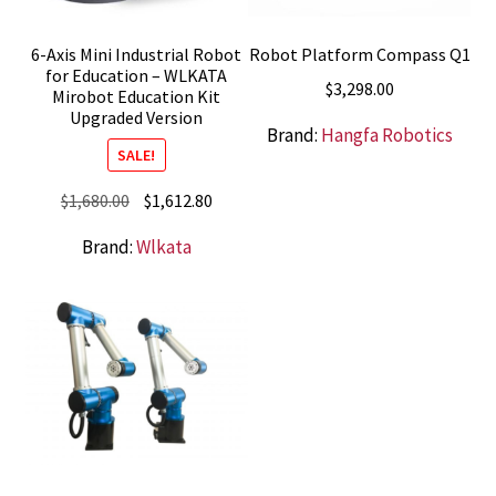
6-Axis Mini Industrial Robot
Robot Platform Compass Q1
for Education – WLKATA
$
3,298.00
Mirobot Education Kit
Upgraded Version
Brand:
Hangfa Robotics
SALE!
Original
Current
$
1,680.00
$
1,612.80
price
price
Brand:
Wlkata
was:
is:
$1,680.00.
$1,612.80.