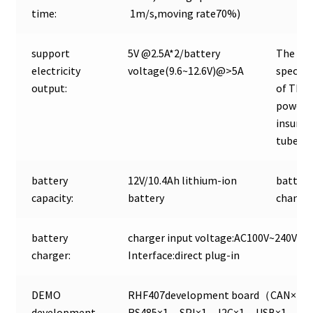
time:
1m/s,moving rate70%)
support
5V @2.5A*2/battery
The def
electricity
voltage(9.6~12.6V)@>5A
specifi
output:
of The
power o
insuran
tube:
battery
12V/10.4Ah lithium-ion
battery
capacity:
battery
change
battery
charger input voltage:AC100V~240V Ch
charger:
Interface:direct plug-in
DEMO
RHF407development board（CAN×2
development
RS485×1，SPI×1，I2C×1，USB×1，A