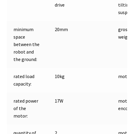
drive
tilting
suspen
minimum
20mm
gross
space
weight:
between the
robot and
the ground:
rated load
10kg
motor t
capacity:
rated power
17W
motor
of the
encoder
motor:
quantity of
2
motor