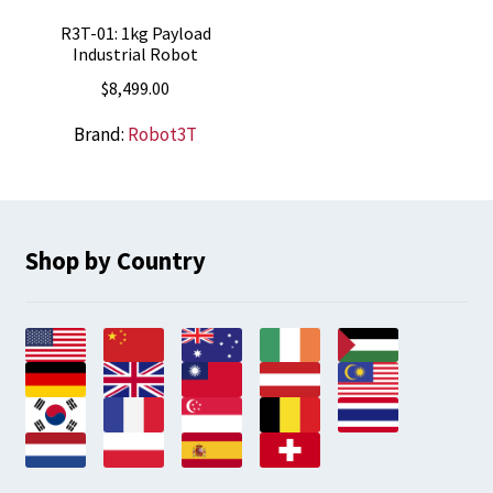
R3T-01: 1kg Payload
Industrial Robot
$
8,499.00
Brand:
Robot3T
Shop by Country