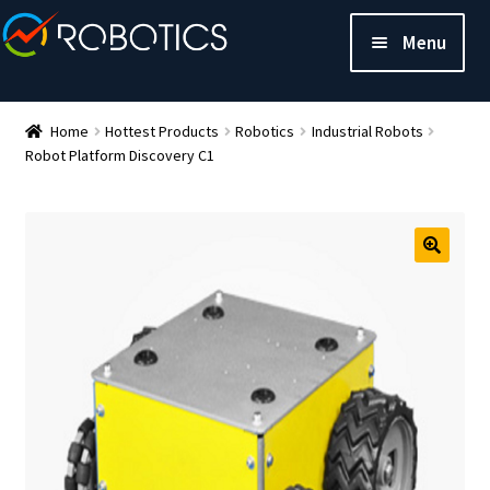
Menu
Home
Hottest Products
Robotics
Industrial Robots
Robot Platform Discovery C1