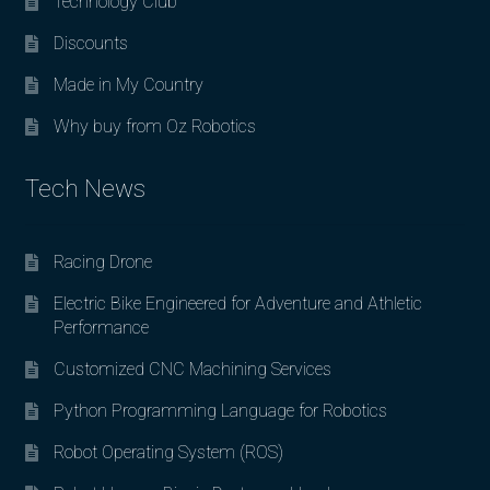
Technology Club
Discounts
Made in My Country
Why buy from Oz Robotics
Tech News
Racing Drone
Electric Bike Engineered for Adventure and Athletic
Performance
Customized CNC Machining Services
Python Programming Language for Robotics
Robot Operating System (ROS)