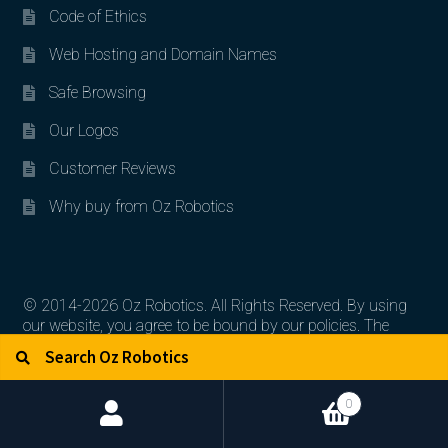
Code of Ethics
Web Hosting and Domain Names
Safe Browsing
Our Logos
Customer Reviews
Why buy from Oz Robotics
© 2014-2026 Oz Robotics. All Rights Reserved. By using
our website, you agree to be bound by our policies. The
Search for:
Search
artworks, logos, and product contents are the property of
their respective owners.
0