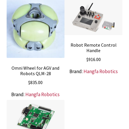
Robot Remote Control
Handle
$
916.00
Omni Wheel for AGV and
Brand:
Hangfa Robotics
Robots QLM-28
$
835.00
Brand:
Hangfa Robotics