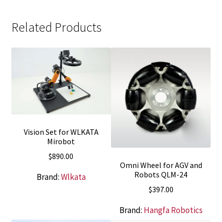
Related Products
Vision Set for WLKATA
Mirobot
$
890.00
Omni Wheel for AGV and
Robots QLM-24
Brand:
Wlkata
$
397.00
Brand:
Hangfa Robotics