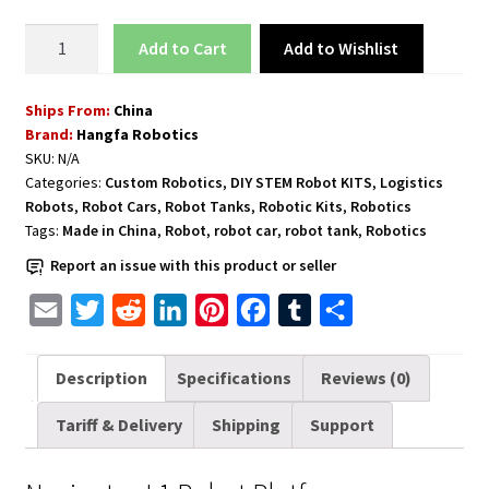
Robot
Add to Wishlist
Add to cart
Platform
Navigator
Ships From:
China
L1
Brand:
Hangfa Robotics
quantity
SKU:
N/A
Categories:
Custom Robotics
,
DIY STEM Robot KITS
,
Logistics
Robots
,
Robot Cars
,
Robot Tanks
,
Robotic Kits
,
Robotics
Tags:
Made in China
,
Robot
,
robot car
,
robot tank
,
Robotics
Report an issue with this product or seller
E
T
R
L
P
F
T
S
m
w
e
i
i
a
u
h
a
i
d
n
n
c
m
a
Description
Specifications
Reviews (0)
i
t
d
k
t
e
b
r
Tariff & Delivery
Shipping
Support
l
t
i
e
e
b
l
e
e
t
d
r
o
r