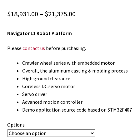
Price
$
18,931.00
–
$
21,375.00
range:
Navigator L1 Robot Platform
$18,931.00
through
Please
contact us
before purchasing.
$21,375.00
Crawler wheel series with embedded motor
Overall, the aluminum casting & molding process
High ground clearance
Coreless DC servo motor
Servo driver
Advanced motion controller
Demo application source code based on STM32F407
Options