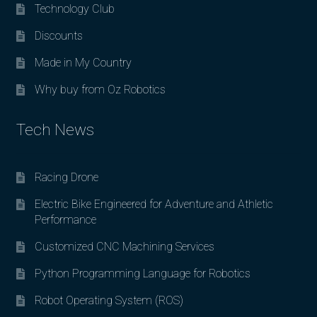
Technology Club
Discounts
Made in My Country
Why buy from Oz Robotics
Tech News
Racing Drone
Electric Bike Engineered for Adventure and Athletic
Performance
Customized CNC Machining Services
Python Programming Language for Robotics
Robot Operating System (ROS)