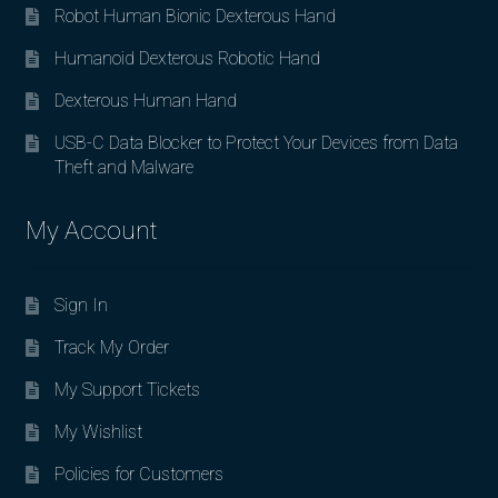
Robot Human Bionic Dexterous Hand
Humanoid Dexterous Robotic Hand
Dexterous Human Hand
USB-C Data Blocker to Protect Your Devices from Data
Theft and Malware
My Account
Sign In
Track My Order
My Support Tickets
My Wishlist
Policies for Customers