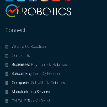
Connect
What is Oz Robotics?
Contact Us
Businesses
Buy from Oz Robotics
Schools
Buy from Oz Robotics
Companies
Sell with Oz Robotics
Manufacturing Services
ON SALE Today’s Deals!