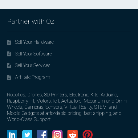
Partner with Oz
Sell Your Hardware
Sell Your Software
Sell Your Services
Affiliate Program
Robotics, Drones, 3D Printers, Electronic Kits, Arduino,
Raspberry PI, Motors, IoT, Actuators, Mecanum and Omni
Wheels, Cameras, Sensors, Virtual Reality, STEM, and
Mobile Gadgets at affordable pricing, fast shipping, and
World-Class Support.