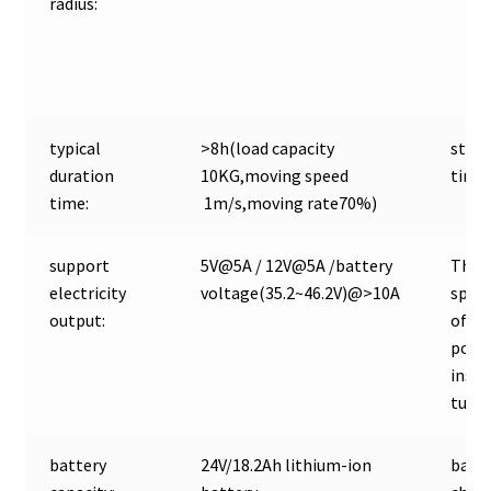
radius:
typical
>8h(load capacity
stan
duration
10KG,moving speed
time:
time:
1m/s,moving rate70%)
support
5V@5A / 12V@5A /battery
The d
electricity
voltage(35.2~46.2V)@>10A
speci
output:
of T
power
insur
tube:
battery
24V/18.2Ah lithium-ion
batte