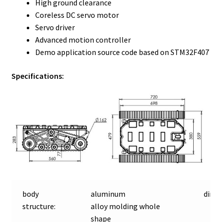
High ground clearance
Coreless DC servo motor
Servo driver
Advanced motion controller
Demo application source code based on STM32F407
Specifications:
body
aluminum
dime
structure:
alloy molding whole
shape