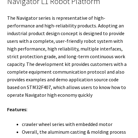
Navigator L1 Robot Platform
r
I
e
o
n
s
k
The Navigator series is representative of high-
t
performance and high-reliability products. Adopting an
industrial product design concept is designed to provide
users with a complete, user-friendly robot system with
high performance, high reliability, multiple interfaces,
strict protection grade, and long-term continuous work
capacity. The development kit provides customers with a
complete equipment communication protocol and also
provides examples and demo application source code
based on STM32F407, which allows users to know how to
operate Navigator high economy quickly
Features:
crawler wheel series with embedded motor
Overall, the aluminum casting & molding process