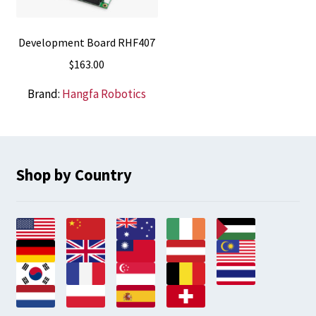
Development Board RHF407
$
163.00
Brand:
Hangfa Robotics
Shop by Country