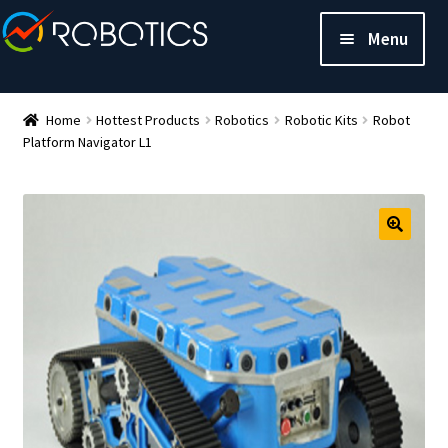
Menu
Home
Hottest Products
Robotics
Robotic Kits
Robot
Platform Navigator L1