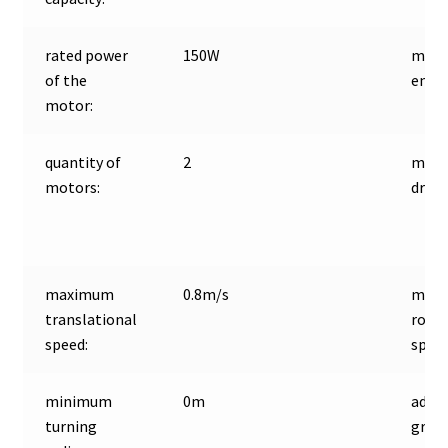
rated power
150W
moto
of the
encod
motor:
quantity of
2
moto
motors:
driver
maximum
0.8m/s
max
translational
rota
speed:
speed
minimum
0m
adap
turning
grou