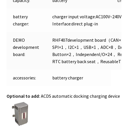
capacity:
battery
chan
battery
charger input voltage:AC100V~240V Ch
charger:
Interface:direct plug-in
DEMO
RHF407development board（CAN×2
development
SPI×1，I2C×1，USB×1，ADC×8，DA
board:
Button×2，IndependenI/O×24， Reusa
RTC battery back seat，ReusableTFT 
accessories:
battery charger
Optional to add:
ACDS automatic docking charging device