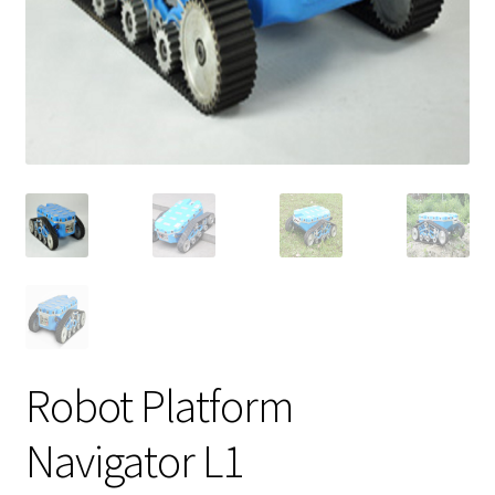
Robot Platform
Navigator L1