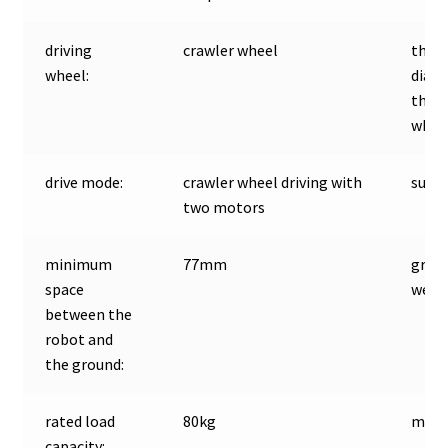
driving
crawler wheel
the
wheel:
diam
the d
wheel
drive mode:
crawler wheel driving with
suspe
two motors
minimum
77mm
gros
space
weigh
between the
robot and
the ground:
rated load
80kg
moto
capacity: