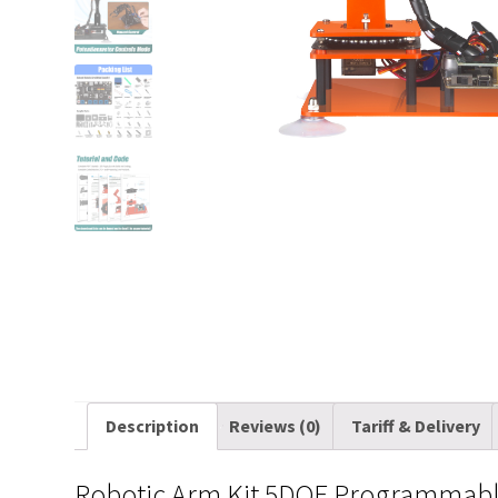
Description
Reviews (0)
Tariff & Delivery
Robotic Arm Kit 5DOF Programmable