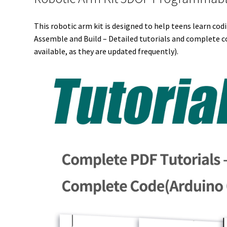
This robotic arm kit is designed to help teens learn cod
Assemble and Build – Detailed tutorials and complete co
available, as they are updated frequently).