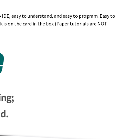
o IDE, easy to understand, and easy to program. Easy to
 is on the card in the box (Paper tutorials are NOT