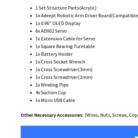
1 Set Structure Parts(Acrylic)
1x Adeept Robotic Arm Driver Board(Compatible
1x 0.96” OLED Display
6x AD002 Servo
1x Extension Cable for Servo
1x Square Bearing Turntable
1x Battery Holder
1x Cross Socket Wrench
1x Cross Screwdriver(3mm)
1x Cross Screwdriver(2mm)
1x Winding Pipe
4x Suction Cup
1x Micro USB Cable
Other Necessary Accessories:
(Wires, Nuts, Screws, Copp