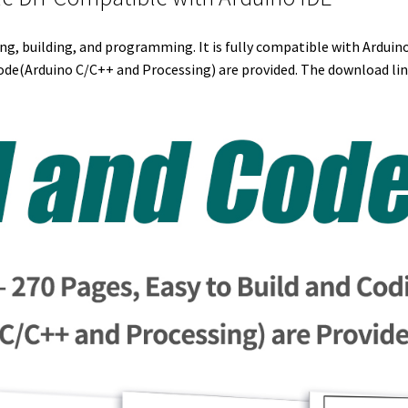
r
I
e
o
ing, building, and programming. It is fully compatible with Arduin
n
s
k
de(Arduino C/C++ and Processing) are provided. The download link
t