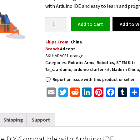
was:
is:
with Arduino IDE and easy to learn and prog
$84.99.
$79.99.
Robotic
Add to Wi
Add to cart
Arm
Kit
Ships From:
China
5DOF
Brand:
Adeept
Programmable
SKU:
ADA031-orange
DIY
Categories:
Robotic Arms
,
Robotics
,
STEM Kits
Compatible
Tags:
arduino
,
arduino starter kit
,
Made in China
with
Report an issue with this product or seller
Arduino
IDE
E
T
R
L
P
F
T
quantity
m
w
e
i
i
a
u
a
i
d
n
n
c
m
Shipping
Support
i
t
d
k
t
e
b
l
t
i
e
e
b
l
 DIY Compatible with Arduino IDE
e
t
d
r
o
r