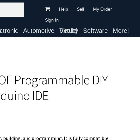
Help
Sell
My Order
Sign In
ts
Automotive
Virtual Reality
Software
More!
DOF Programmable DIY
rduino IDE
, building, and programming. It is fully compatible