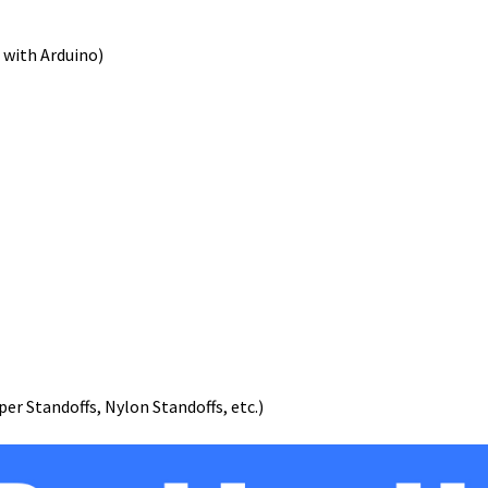
 with Arduino)
er Standoffs, Nylon Standoffs, etc.)