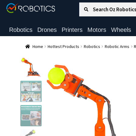
Search for:
Search
Robotics
Drones
Printers
Motors
Wheels
Home
Hottest Products
Robotics
Robotic Arms
R