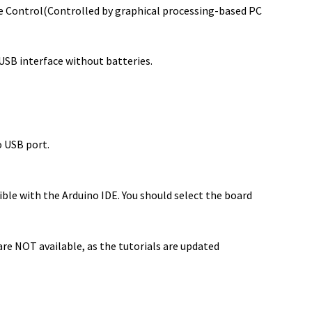
e Control(Controlled by graphical processing-based PC
 USB interface without batteries.
o USB port.
e with the Arduino IDE. You should select the board
re NOT available, as the tutorials are updated