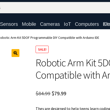
Sensors
Mobile
Cameras
IoT
Computers
Electronic Ki
obotic Arm Kit 5DOF Programmable DIY Compatible with Arduino IDE
SALE!
Robotic Arm Kit 5
Compatible with A
Original
Current
$
84.99
$
79.99
price
price
They are designed to help teens learn coding