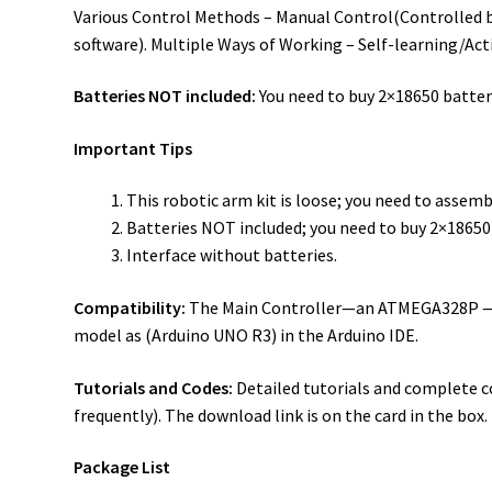
Various Control Methods – Manual Control(Controlled b
software). Multiple Ways of Working – Self-learning/Act
Batteries NOT included:
You need to buy 2×18650 batteri
Important Tips
This robotic arm kit is loose; you need to assembl
Batteries NOT included; you need to buy 2×18650 b
Interface without batteries.
Compatibility:
The Main Controller—an ATMEGA328P — po
model as (Arduino UNO R3) in the Arduino IDE.
Tutorials and Codes:
Detailed tutorials and complete c
frequently). The download link is on the card in the box.
Package List