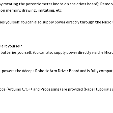
y rotating the potentiometer knobs on the driver board); Remot
ion memory, drawing, imitating, etc.
es yourself. You can also supply power directly through the Micro
e it yourself.
atteries yourself. You can also supply power directly via the Micr
wers the Adeept Robotic Arm Driver Board and is fully compatibl
ode (Arduino C/C++ and Processing) are provided (Paper tutorials a