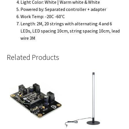
Light Color: White | Warm white & White
Powered by: Separated controller + adapter
Work Temp: -20C -60’C
Length: 2M, 20 strings with alternating 4 and 6
LEDs, LED spacing 10cm, string spacing 10cm, lead
wire 3M
Related Products