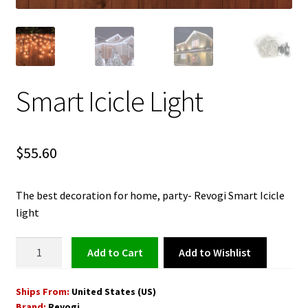
Smart Icicle Light
$
55.60
The best decoration for home, party- Revogi Smart Icicle
light
Smart
Add to Wishlist
Add to cart
Icicle
Light
Ships From:
United States (US)
quantity
Brand:
Revogi