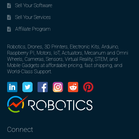
Sell Your Software
Sell Your Services
Affiliate Program
Robotics, Drones, 3D Printers, Electronic Kits, Arduino,
Raspberry PI, Motors, IoT, Actuators, Mecanum and Omni
Wheels, Cameras, Sensors, Virtual Reality, STEM, and
Mobile Gadgets at affordable pricing, fast shipping, and
World-Class Support.
Connect