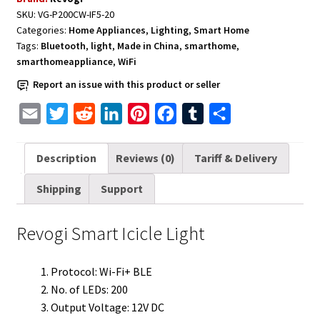
SKU:
VG-P200CW-IF5-20
Categories:
Home Appliances
,
Lighting
,
Smart Home
Tags:
Bluetooth
,
light
,
Made in China
,
smarthome
,
smarthomeappliance
,
WiFi
Report an issue with this product or seller
E
T
R
L
P
F
T
S
m
w
e
i
i
a
u
h
a
i
d
n
n
c
m
a
Description
Reviews (0)
Tariff & Delivery
i
t
d
k
t
e
b
r
Shipping
Support
l
t
i
e
e
b
l
e
e
t
d
r
o
r
Revogi Smart Icicle Light
r
I
e
o
n
s
k
Protocol: Wi-Fi+ BLE
t
No. of LEDs: 200
Output Voltage: 12V DC