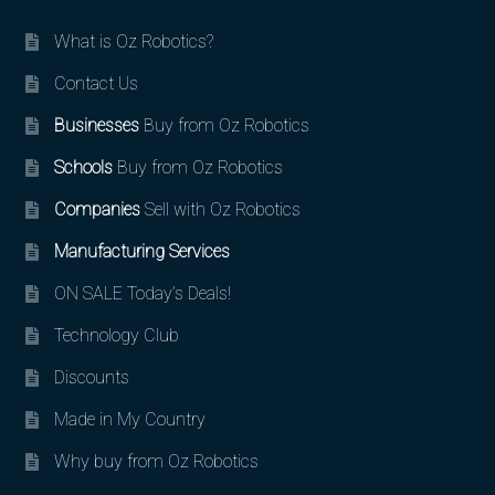
What is Oz Robotics?
Contact Us
Businesses
Buy from Oz Robotics
Schools
Buy from Oz Robotics
Companies
Sell with Oz Robotics
Manufacturing Services
ON SALE Today’s Deals!
Technology Club
Discounts
Made in My Country
Why buy from Oz Robotics