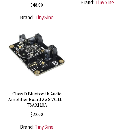
Brand:
TinySine
$
48.00
Brand:
TinySine
Class D Bluetooth Audio
Amplifier Board 2 x 8 Watt –
TSA3110A
$
22.00
Brand:
TinySine