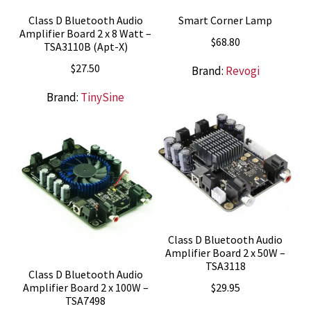
Class D Bluetooth Audio
Smart Corner Lamp
Amplifier Board 2 x 8 Watt –
$
68.80
TSA3110B (Apt-X)
$
27.50
Brand:
Revogi
Brand:
TinySine
Class D Bluetooth Audio
Amplifier Board 2 x 50W –
TSA3118
Class D Bluetooth Audio
$
29.95
Amplifier Board 2 x 100W –
TSA7498