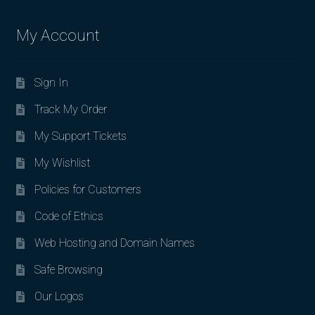
My Account
Sign In
Track My Order
My Support Tickets
My Wishlist
Policies for Customers
Code of Ethics
Web Hosting and Domain Names
Safe Browsing
Our Logos