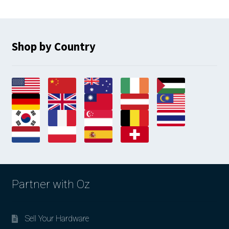
Shop by Country
Partner with Oz
Sell Your Hardware