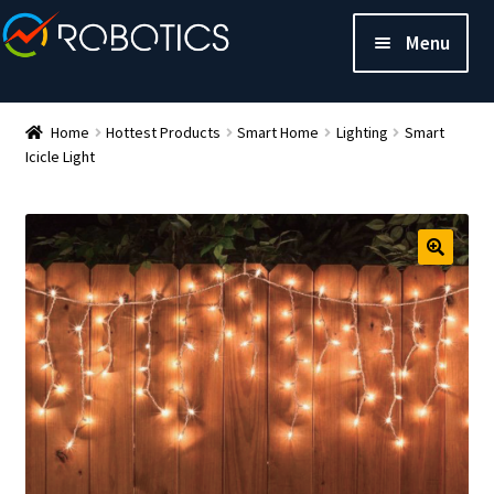
Menu
Home
Hottest Products
Smart Home
Lighting
Smart
Icicle Light