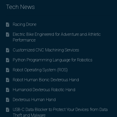
Tech News
Racing Drone
Electric Bike Engineered for Adventure and Athletic
Performance
Customized CNC Machining Services
Python Programming Language for Robotics
Robot Operating System (ROS)
Robot Human Bionic Dexterous Hand
Humanoid Dexterous Robotic Hand
Dexterous Human Hand
USB-C Data Blocker to Protect Your Devices from Data
Theft and Malware