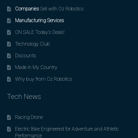
Companies
Sell with Oz Robotics
Manufacturing Services
ON SALE Today’s Deals!
Technology Club
Discounts
Made in My Country
Why buy from Oz Robotics
Tech News
Racing Drone
Electric Bike Engineered for Adventure and Athletic
Performance