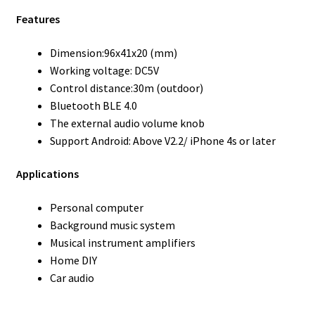
Features
Dimension:96x41x20 (mm)
Working voltage: DC5V
Control distance:30m (outdoor)
Bluetooth BLE 4.0
The external audio volume knob
Support Android: Above V2.2/ iPhone 4s or later
Applications
Personal computer
Background music system
Musical instrument amplifiers
Home DIY
Car audio