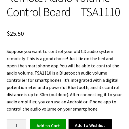
Control Board – TSA1110
$
25.50
Suppose you want to control your old CD audio system
remotely. This is a good choice! Just lie on the bed and
open the smartphone app. You will be able to control the
audio volume. TSA1110 is a Bluetooth audio volume
controller for smartphones. It’s integrated with a digital
potentiometer and a powerful Bluetooth, and its control
distance is up to 30m (outdoor). After connecting it to your
audio amplifier, you can use an Android or iPhone app to
control the audio volume on your smartphone.
Smartphone
Add to Wishlist
Add to cart