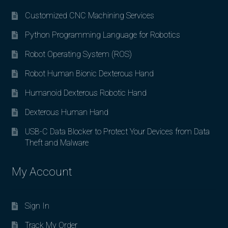
Customized CNC Machining Services
Python Programming Language for Robotics
Robot Operating System (ROS)
Robot Human Bionic Dexterous Hand
Humanoid Dexterous Robotic Hand
Dexterous Human Hand
USB-C Data Blocker to Protect Your Devices from Data
Theft and Malware
My Account
Sign In
Track My Order