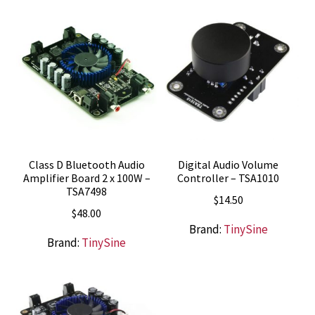
$10.99.
$7.95.
Class D Bluetooth Audio
Digital Audio Volume
Amplifier Board 2 x 100W –
Controller – TSA1010
TSA7498
$
14.50
$
48.00
Brand:
TinySine
Brand:
TinySine