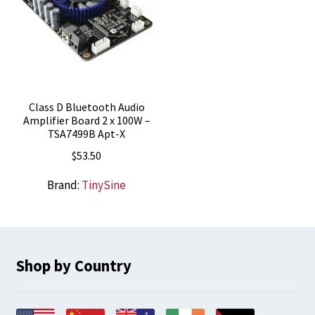
Class D Bluetooth Audio
Amplifier Board 2 x 100W –
TSA7499B Apt-X
$
53.50
Brand:
TinySine
Shop by Country