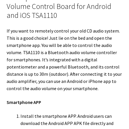
r
I
e
o
Volume Control Board for Android
n
s
k
and iOS TSA1110
t
If you want to remotely control your old CD audio system.
This is a good choice! Just lie on the bed and open the
smartphone app. You will be able to control the audio
volume. TSA1110 is a Bluetooth audio volume controller
for smartphones. It’s integrated with a digital
potentiometer and a powerful Bluetooth, and its control
distance is up to 30m (outdoor). After connecting it to your
audio amplifier, you can use an Android or iPhone app to
control the audio volume on your smartphone.
Smartphone APP
Install the smartphone APP. Android users can
download the Android APP APK file directly and