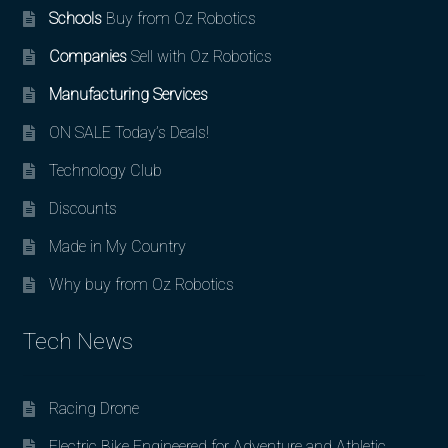
Schools
Buy from Oz Robotics
Companies
Sell with Oz Robotics
Manufacturing Services
ON SALE Today’s Deals!
Technology Club
Discounts
Made in My Country
Why buy from Oz Robotics
Tech News
Racing Drone
Electric Bike Engineered for Adventure and Athletic