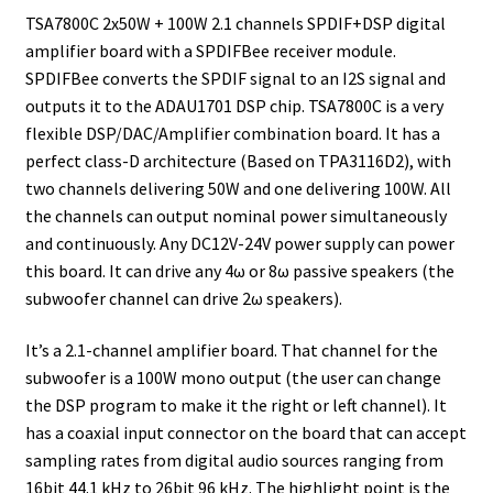
TSA7800C 2x50W + 100W 2.1 channels SPDIF+DSP digital
amplifier board with a SPDIFBee receiver module.
SPDIFBee converts the SPDIF signal to an I2S signal and
outputs it to the ADAU1701 DSP chip. TSA7800C is a very
flexible DSP/DAC/Amplifier combination board. It has a
perfect class-D architecture (Based on TPA3116D2), with
two channels delivering 50W and one delivering 100W. All
the channels can output nominal power simultaneously
and continuously. Any DC12V-24V power supply can power
this board. It can drive any 4ω or 8ω passive speakers (the
subwoofer channel can drive 2ω speakers).
It’s a 2.1-channel amplifier board. That channel for the
subwoofer is a 100W mono output (the user can change
the DSP program to make it the right or left channel). It
has a coaxial input connector on the board that can accept
sampling rates from digital audio sources ranging from
16bit 44.1 kHz to 26bit 96 kHz. The highlight point is the