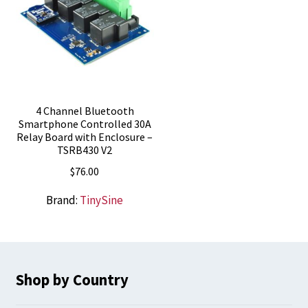
4 Channel Bluetooth
Smartphone Controlled 30A
Relay Board with Enclosure –
TSRB430 V2
$
76.00
Brand:
TinySine
Shop by Country