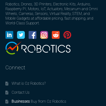
Robotics, Drones, 3D Printers, Electronic Kits, Arduino,
Raspberry PI, Motors, IoT, Actuators, Mecanum and Omni
Wheels, Cameras, Sensors, Virtual Reality, STEM, and
Mobile Gadgets at affordable pricing, fast shipping, and
World-Class Support.
Connect
What is Oz Robotics?
Contact Us
Businesses
Buy from Oz Robotics