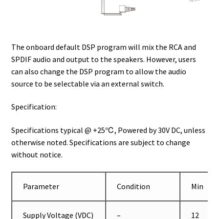
The onboard default DSP program will mix the RCA and
SPDIF audio and output to the speakers. However, users
can also change the DSP program to allow the audio
source to be selectable via an external switch.
Specification:
Specifications typical @ +25℃, Powered by 30V DC, unless
otherwise noted. Specifications are subject to change
without notice.
Parameter
Condition
Min
Supply Voltage (VDC)
–
12