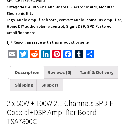
SKU:
G6447806C3A8F3
2
Categories:
Audio Kits and Boards
,
Electronic Kits
,
Modular
x
Electronic Kits
50W
Tags:
audio amplifier board
,
convert audio
,
home DIY amplifier
,
and
Home DIY audio volume control
,
SigmaDSP
,
SPDIF
,
stereo
amplifier board
100W
2.1
Report an issue with this product or seller
Channels
E
T
R
L
P
F
T
S
-
TSA7800C
m
w
e
i
i
a
u
h
quantity
a
i
d
n
n
c
m
a
Description
Reviews (0)
Tariff & Delivery
i
t
d
k
t
e
b
r
Shipping
Support
l
t
i
e
e
b
l
e
e
t
d
r
o
r
2 x 50W + 100W 2.1 Channels SPDIF
r
I
e
o
Coaxial+DSP Amplifier Board –
n
s
k
TSA7800C
t