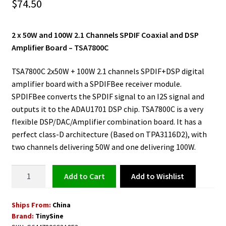
$
74.50
2 x 50W and 100W 2.1 Channels SPDIF Coaxial and DSP
Amplifier Board – TSA7800C
TSA7800C 2x50W + 100W 2.1 channels SPDIF+DSP digital
amplifier board with a SPDIFBee receiver module.
SPDIFBee converts the SPDIF signal to an I2S signal and
outputs it to the ADAU1701 DSP chip. TSA7800C is a very
flexible DSP/DAC/Amplifier combination board. It has a
perfect class-D architecture (Based on TPA3116D2), with
two channels delivering 50W and one delivering 100W.
SPDIF
Add to Wishlist
Add to cart
Coaxial
DSP
Ships From:
China
Amplifier
Brand:
TinySine
Board