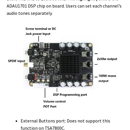
ADAU1701 DSP chip on board. Users can set each channel’s
audio tones separately.
External Buttons port: Does not support this
function on TSA7800C.