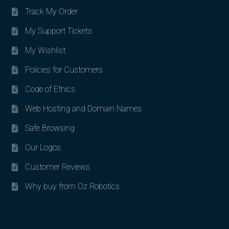
Track My Order
My Support Tickets
My Wishlist
Policies for Customers
Code of Ethics
Web Hosting and Domain Names
Safe Browsing
Our Logos
Customer Reviews
Why buy from Oz Robotics