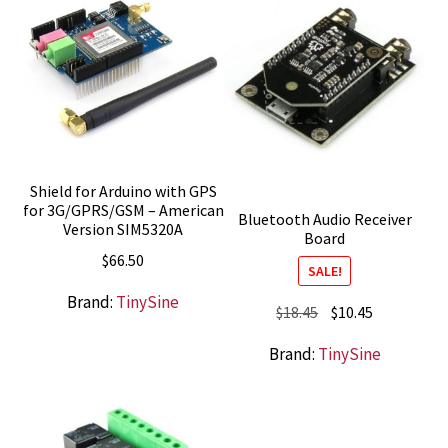
Shield for Arduino with GPS
for 3G/GPRS/GSM – American
Bluetooth Audio Receiver
Version SIM5320A
Board
$
66.50
SALE!
Brand:
TinySine
Original
Current
$
18.45
$
10.45
price
price
Brand:
TinySine
was:
is:
$18.45.
$10.45.