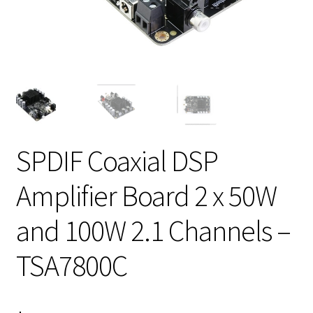
SPDIF Coaxial DSP
Amplifier Board 2 x 50W
and 100W 2.1 Channels –
TSA7800C