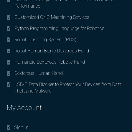
Performance
Customized CNC Machining Services
Python Programming Language for Robotics
Robot Operating System (ROS)
Robot Human Bionic Dexterous Hand
Humanoid Dexterous Robotic Hand
Dexterous Human Hand
USB-C Data Blocker to Protect Your Devices from Data
Theft and Malware
My Account
Sign In