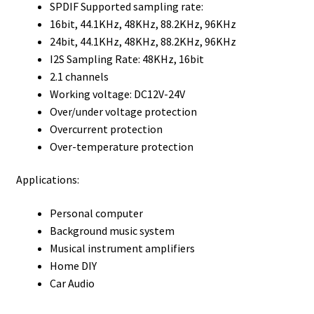
SPDIF Supported sampling rate:
16bit, 44.1KHz, 48KHz, 88.2KHz, 96KHz
24bit, 44.1KHz, 48KHz, 88.2KHz, 96KHz
I2S Sampling Rate: 48KHz, 16bit
2.1 channels
Working voltage: DC12V-24V
Over/under voltage protection
Overcurrent protection
Over-temperature protection
Applications:
Personal computer
Background music system
Musical instrument amplifiers
Home DIY
Car Audio