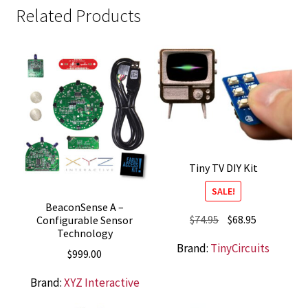
Related Products
Tiny TV DIY Kit
SALE!
BeaconSense A –
Original
Current
$
74.95
$
68.95
Configurable Sensor
Technology
price
price
Brand:
TinyCircuits
was:
is:
$
999.00
$74.95.
$68.95.
Brand:
XYZ Interactive