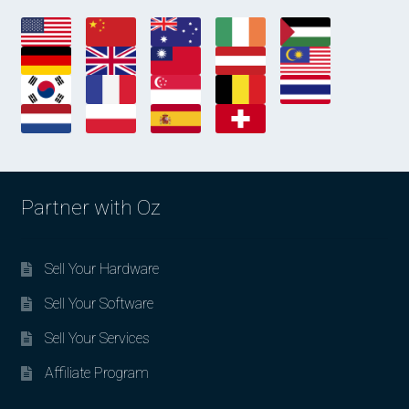
Partner with Oz
Sell Your Hardware
Sell Your Software
Sell Your Services
Affiliate Program