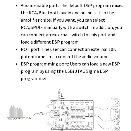
Aux-in enable port: The default DSP program mixes
the RCA/Bluetooth audio and outputs it to the
amplifier chips. If you want, you can select
RCA/SPDIF manually with a switch. In addition, you
can connect an external switch to this port and
load a different DSP program.
POT port: The user can connect an external 10K
potentiometer to control the audio volume.
DSP programming port: Users can load a new DSP
program by using the USBi JTAG Sigma DSP
programmer