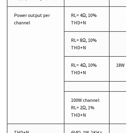
Power output per
RL= 4Ω, 10%
channel
THD+N
RL= 8Ω, 10%
THD+N
RL= 4Ω, 10%
18W
THD+N
100W channel:
RL= 2Ω, 1%
THD+N
THD+N
@4Ω, 1W, 1KHz