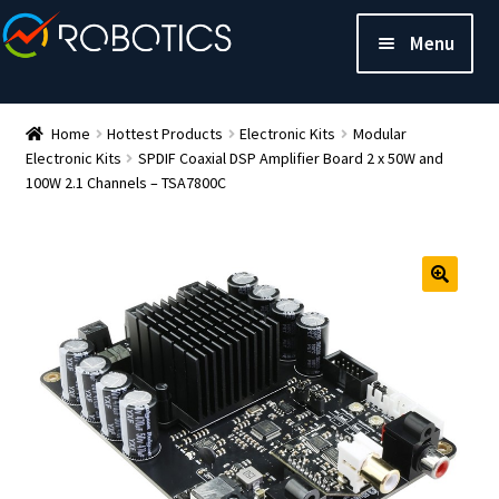
Menu
Home
Hottest Products
Electronic Kits
Modular
Electronic Kits
SPDIF Coaxial DSP Amplifier Board 2 x 50W and
100W 2.1 Channels – TSA7800C