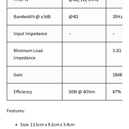
Bandwidth @ ±3dB
@4Ω
20Hz
Input Impedance
–
–
Minimum Load
3.2Ω
Impedance
Gain
18dB
Efficiency
50W @ 4Ohm
87%
Features:
Size: 13.5cm x 9.2cm x 3.4cm