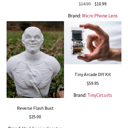
Original
Current
$
14.99
$
10.99
price
price
Brand:
Micro Phone Lens
was:
is:
$14.99.
$10.99.
Tiny Arcade DIY Kit
$
59.95
Brand:
TinyCircuits
Reverse Flash Bust
$
25.00