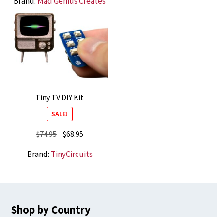
Brand:
Mad Genius Creates
Tiny TV DIY Kit
SALE!
Original
Current
$
74.95
$
68.95
price
price
Brand:
TinyCircuits
was:
is:
$74.95.
$68.95.
Shop by Country