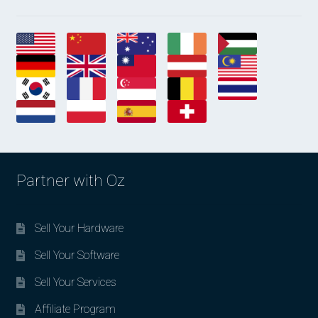
Partner with Oz
Sell Your Hardware
Sell Your Software
Sell Your Services
Affiliate Program