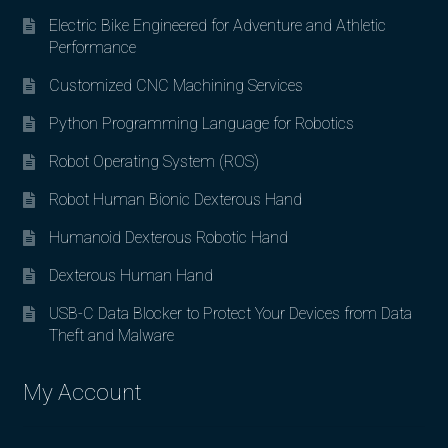
Electric Bike Engineered for Adventure and Athletic
Performance
Customized CNC Machining Services
Python Programming Language for Robotics
Robot Operating System (ROS)
Robot Human Bionic Dexterous Hand
Humanoid Dexterous Robotic Hand
Dexterous Human Hand
USB-C Data Blocker to Protect Your Devices from Data
Theft and Malware
My Account