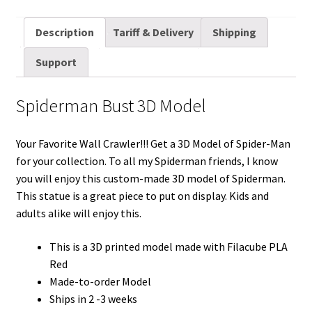
m
w
e
i
i
a
u
h
a
i
d
n
n
c
m
a
Description
Tariff & Delivery
Shipping
i
t
d
k
t
e
b
r
Support
l
t
i
e
e
b
l
e
e
t
d
r
o
r
Spiderman Bust 3D Model
r
I
e
o
n
s
k
Your Favorite Wall Crawler!!! Get a 3D Model of Spider-Man
t
for your collection. To all my Spiderman friends, I know
you will enjoy this custom-made 3D model of Spiderman.
This statue is a great piece to put on display. Kids and
adults alike will enjoy this.
This is a 3D printed model made with Filacube PLA
Red
Made-to-order Model
Ships in 2 -3 weeks