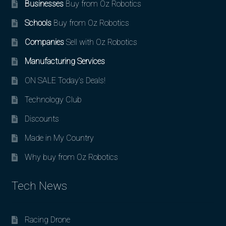
Businesses
Buy from Oz Robotics
Schools
Buy from Oz Robotics
Companies
Sell with Oz Robotics
Manufacturing Services
ON SALE Today’s Deals!
Technology Club
Discounts
Made in My Country
Why buy from Oz Robotics
Tech News
Racing Drone