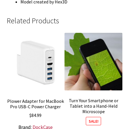
Model created by Hex3D
Related Products
Turn Your Smartphone or
Plower Adapter for MacBook
Tablet into a Hand-Held
Pro USB-C Power Charger
Microscope
$
84.99
SALE!
Brand:
DockCase