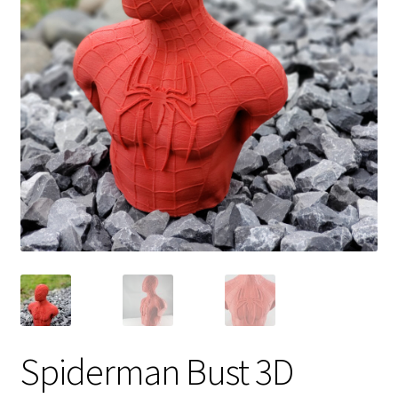
Spiderman Bust 3D