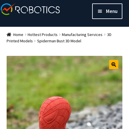
Menu
Home
Hottest Products
Manufacturing Services
3D
Printed Models
Spiderman Bust 3D Model