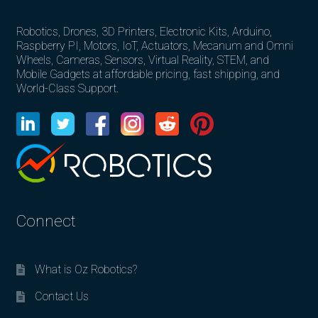
Robotics, Drones, 3D Printers, Electronic Kits, Arduino,
Raspberry PI, Motors, IoT, Actuators, Mecanum and Omni
Wheels, Cameras, Sensors, Virtual Reality, STEM, and
Mobile Gadgets at affordable pricing, fast shipping, and
World-Class Support.
Connect
What is Oz Robotics?
Contact Us