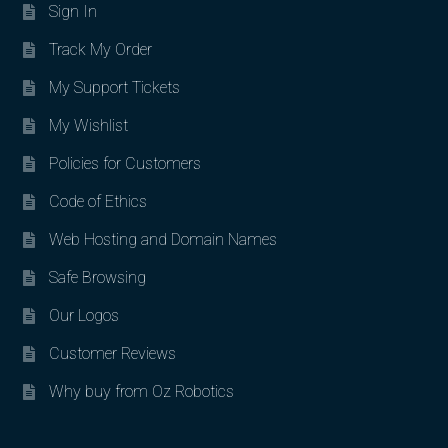
Sign In
Track My Order
My Support Tickets
My Wishlist
Policies for Customers
Code of Ethics
Web Hosting and Domain Names
Safe Browsing
Our Logos
Customer Reviews
Why buy from Oz Robotics