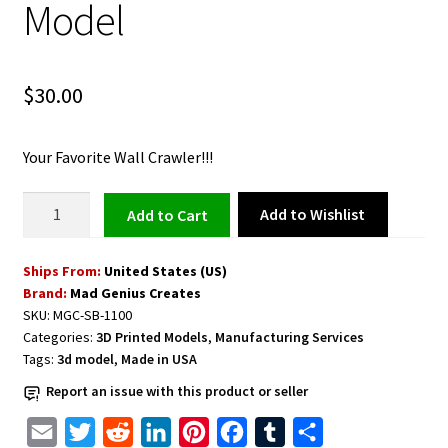
Model
$
30.00
Your Favorite Wall Crawler!!!
Spiderman
Add to Wishlist
Add to cart
Bust
3D
Ships From:
United States (US)
Model
Brand:
Mad Genius Creates
quantity
SKU:
MGC-SB-1100
Categories:
3D Printed Models
,
Manufacturing Services
Tags:
3d model
,
Made in USA
Report an issue with this product or seller
E
T
R
L
P
F
T
S