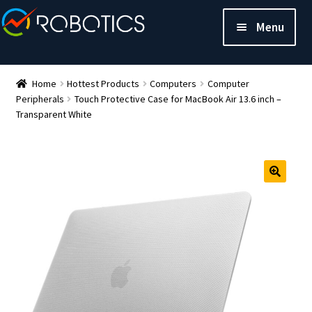
Menu
Home
Hottest Products
Computers
Computer
Peripherals
Touch Protective Case for MacBook Air 13.6 inch –
Transparent White