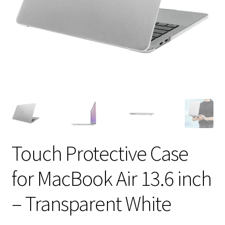
Touch Protective Case
for MacBook Air 13.6 inch
– Transparent White