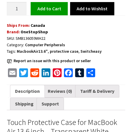
Touch
Add to Wishlist
Add to cart
Protective
Case
Ships From:
Canada
for
Brand:
OneStopShop
MacBook
SKU:
SMB136059WH22
Air
Category:
Computer Peripherals
13.6
Tags:
MacbookAir13.6"
,
protective case
,
Switcheasy
inch
Report an issue with this product or seller
-
Transparent
E
T
R
L
P
F
T
S
White
m
w
e
i
i
a
u
h
quantity
a
i
d
n
n
c
m
a
Description
Reviews (0)
Tariff & Delivery
i
t
d
k
t
e
b
r
Shipping
Support
l
t
i
e
e
b
l
e
e
t
d
r
o
r
Touch Protective Case for MacBook
r
I
e
o
Air 13.6 inch – Transparent White