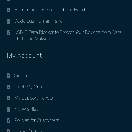
Humanoid Dexterous Robotic Hand
Dexterous Human Hand
USB-C Data Blocker to Protect Your Devices from Data
Theft and Malware
My Account
Sign In
Track My Order
My Support Tickets
My Wishlist
Policies for Customers
Code of Ethics