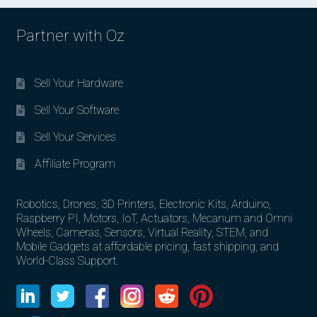
Partner with Oz
Sell Your Hardware
Sell Your Software
Sell Your Services
Affiliate Program
Robotics, Drones, 3D Printers, Electronic Kits, Arduino,
Raspberry PI, Motors, IoT, Actuators, Mecanum and Omni
Wheels, Cameras, Sensors, Virtual Reality, STEM, and
Mobile Gadgets at affordable pricing, fast shipping, and
World-Class Support.