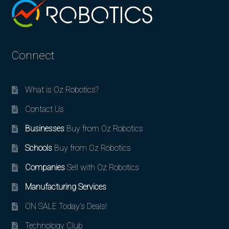
Connect
What is Oz Robotics?
Contact Us
Businesses
Buy from Oz Robotics
Schools
Buy from Oz Robotics
Companies
Sell with Oz Robotics
Manufacturing Services
ON SALE Today’s Deals!
Technology Club