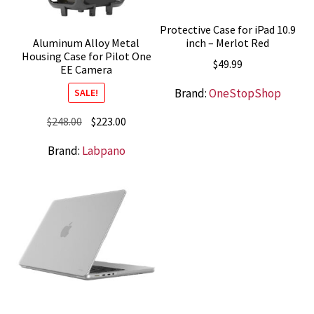
Protective Case for iPad 10.9
inch – Merlot Red
Aluminum Alloy Metal
Housing Case for Pilot One
$
49.99
EE Camera
Brand:
OneStopShop
SALE!
Original
Current
$
248.00
$
223.00
price
price
Brand:
Labpano
was:
is:
$248.00.
$223.00.