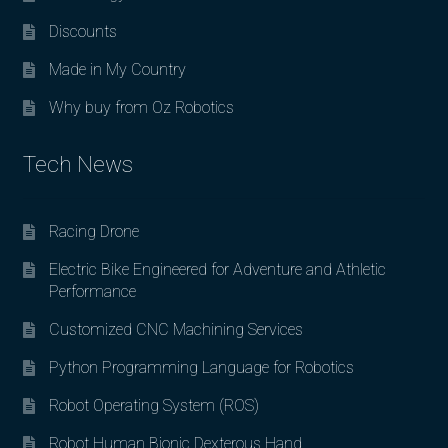
Discounts
Made in My Country
Why buy from Oz Robotics
Tech News
Racing Drone
Electric Bike Engineered for Adventure and Athletic
Performance
Customized CNC Machining Services
Python Programming Language for Robotics
Robot Operating System (ROS)
Robot Human Bionic Dexterous Hand