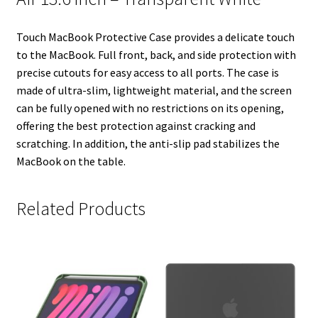
n
s
k
t
Touch MacBook Protective Case provides a delicate touch
to the MacBook. Full front, back, and side protection with
precise cutouts for easy access to all ports. The case is
made of ultra-slim, lightweight material, and the screen
can be fully opened with no restrictions on its opening,
offering the best protection against cracking and
scratching. In addition, the anti-slip pad stabilizes the
MacBook on the table.
Related Products