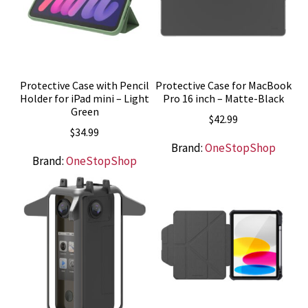
Protective Case with Pencil
Protective Case for MacBook
Holder for iPad mini – Light
Pro 16 inch – Matte-Black
Green
$
42.99
$
34.99
Brand:
OneStopShop
Brand:
OneStopShop