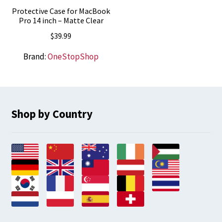
Protective Case for MacBook
Pro 14 inch – Matte Clear
$
39.99
Brand:
OneStopShop
Shop by Country