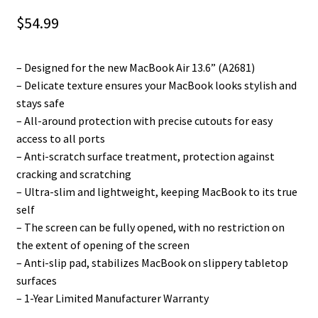
$
54.99
– Designed for the new MacBook Air 13.6” (A2681)
– Delicate texture ensures your MacBook looks stylish and
stays safe
– All-around protection with precise cutouts for easy
access to all ports
– Anti-scratch surface treatment, protection against
cracking and scratching
– Ultra-slim and lightweight, keeping MacBook to its true
self
– The screen can be fully opened, with no restriction on
the extent of opening of the screen
– Anti-slip pad, stabilizes MacBook on slippery tabletop
surfaces
– 1-Year Limited Manufacturer Warranty