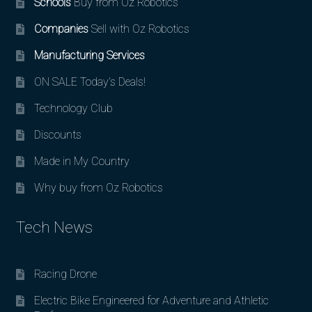
Schools
Buy from Oz Robotics
Companies
Sell with Oz Robotics
Manufacturing Services
ON SALE Today’s Deals!
Technology Club
Discounts
Made in My Country
Why buy from Oz Robotics
Tech News
Racing Drone
Electric Bike Engineered for Adventure and Athletic