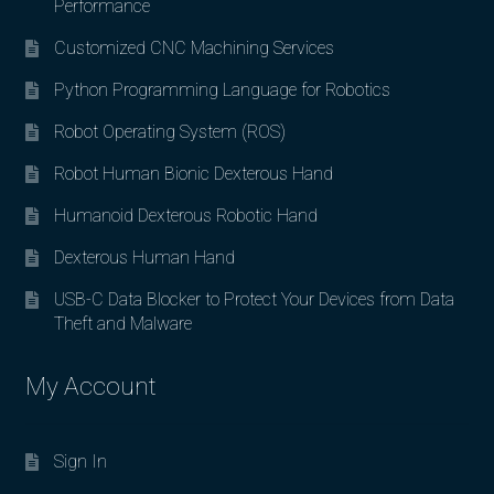
Performance
Customized CNC Machining Services
Python Programming Language for Robotics
Robot Operating System (ROS)
Robot Human Bionic Dexterous Hand
Humanoid Dexterous Robotic Hand
Dexterous Human Hand
USB-C Data Blocker to Protect Your Devices from Data
Theft and Malware
My Account
Sign In