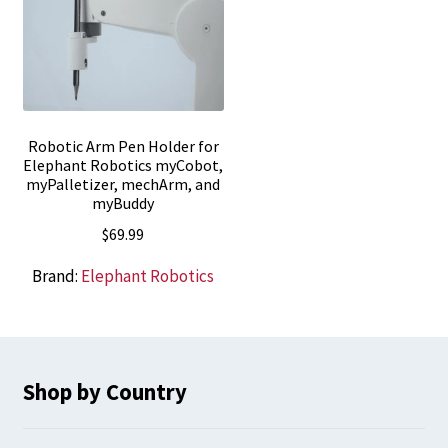
Robotic Arm Pen Holder for
Elephant Robotics myCobot,
myPalletizer, mechArm, and
myBuddy
$
69.99
Brand:
Elephant Robotics
Shop by Country