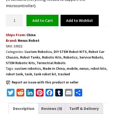
microcontroller).
Tank
Add to Wishlist
Add to cart
Robot
Kit
Ships From:
China
Tracked
Brand:
Nexus Robot
Mobile
SKU:
10022
-
Categories:
Custom Robotics
,
DIY STEM Robot KITS
,
Robot Car
10022
Chassis
,
Robot Tanks
,
Robotic Kits
,
Robotics
,
Service Robots
,
quantity
STEM Robotic Kits
,
Terrestrial Robots
Tags:
custom robotics
,
Made in China
,
mobile
,
nexus
,
robot kits
,
robot tank
,
tank
,
tank robot kit
,
tracked
Report an issue with this product or seller
T
R
L
P
F
T
E
S
w
e
i
i
a
u
m
h
i
d
n
n
c
m
a
a
Description
Reviews (0)
Tariff & Delivery