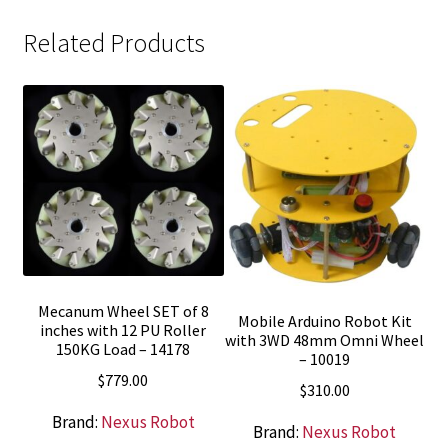
Related Products
Mecanum Wheel SET of 8
Mobile Arduino Robot Kit
inches with 12 PU Roller
with 3WD 48mm Omni Wheel
150KG Load – 14178
– 10019
$
779.00
$
310.00
Brand:
Nexus Robot
Brand:
Nexus Robot