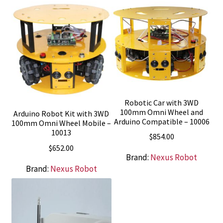
Robotic Car with 3WD
100mm Omni Wheel and
Arduino Robot Kit with 3WD
Arduino Compatible – 10006
100mm Omni Wheel Mobile –
10013
$
854.00
$
652.00
Brand:
Nexus Robot
Brand:
Nexus Robot