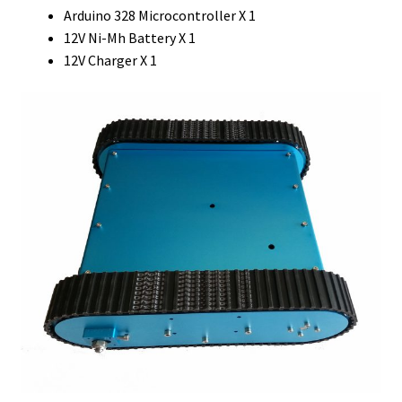
Arduino 328 Microcontroller X 1
12V Ni-Mh Battery X 1
12V Charger X 1