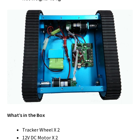
What’s in the Box
Tracker Wheel X 2
12V DC Motor X 2