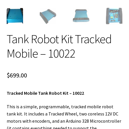
Tank Robot Kit Tracked
Mobile – 10022
$
699.00
Tracked Mobile Tank Robot Kit – 10022
This is a simple, programmable, tracked mobile robot
tank kit. It includes a Tracked Wheel, two coreless 12V DC
motors with encoders, and an Arduino 328 Microcontroller
(it contains everything needed to support the