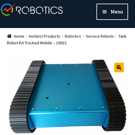
Menu
Home
Hottest Products
Robotics
Service Robots
Tank
Robot Kit Tracked Mobile – 10022