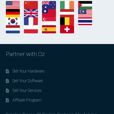
Partner with Oz
Sell Your Hardware
Sell Your Software
Sell Your Services
Affiliate Program