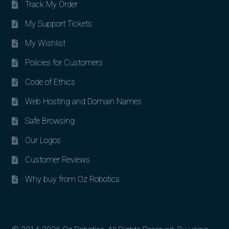
Track My Order
My Support Tickets
My Wishlist
Policies for Customers
Code of Ethics
Web Hosting and Domain Names
Safe Browsing
Our Logos
Customer Reviews
Why buy from Oz Robotics