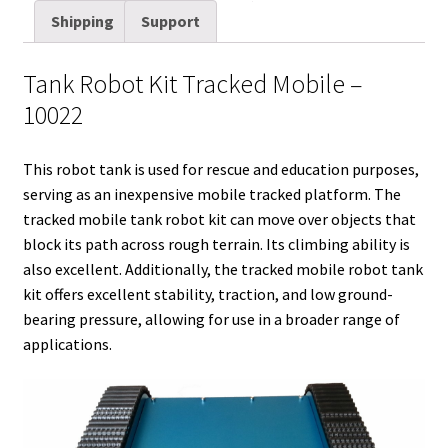
t
d
k
t
e
b
i
r
Shipping
Support
t
i
e
e
b
l
l
e
e
t
d
r
o
r
Tank Robot Kit Tracked Mobile –
r
I
e
o
10022
n
s
k
t
This robot tank is used for rescue and education purposes,
serving as an inexpensive mobile tracked platform. The
tracked mobile tank robot kit can move over objects that
block its path across rough terrain. Its climbing ability is
also excellent. Additionally, the tracked mobile robot tank
kit offers excellent stability, traction, and low ground-
bearing pressure, allowing for use in a broader range of
applications.