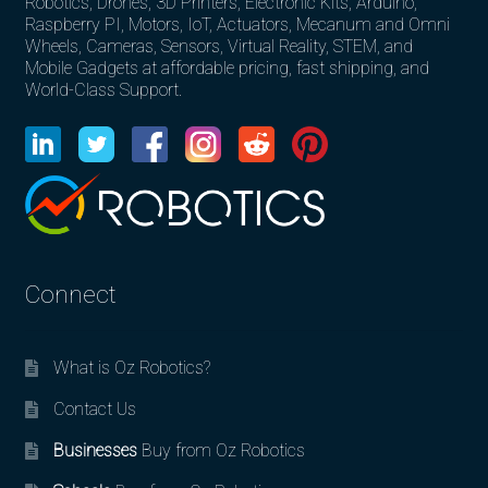
Robotics, Drones, 3D Printers, Electronic Kits, Arduino,
Raspberry PI, Motors, IoT, Actuators, Mecanum and Omni
Wheels, Cameras, Sensors, Virtual Reality, STEM, and
Mobile Gadgets at affordable pricing, fast shipping, and
World-Class Support.
Connect
What is Oz Robotics?
Contact Us
Businesses
Buy from Oz Robotics