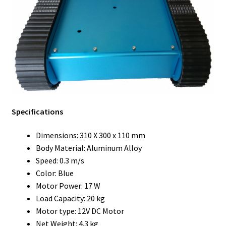
Specifications
Dimensions: 310 X 300 x 110 mm
Body Material: Aluminum Alloy
Speed: 0.3 m/s
Color: Blue
Motor Power: 17 W
Load Capacity: 20 kg
Motor type: 12V DC Motor
Net Weight: 4.3 kg